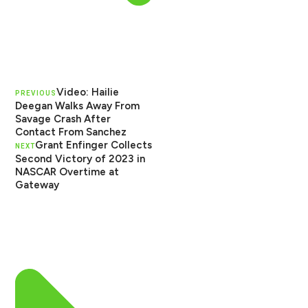
Video: Hailie
PREVIOUS
Deegan Walks Away From
Savage Crash After
Contact From Sanchez
Grant Enfinger Collects
NEXT
Second Victory of 2023 in
NASCAR Overtime at
Gateway