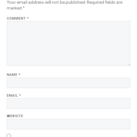
Your email address will not be published.
Required fields are
marked
*
COMMENT
*
NAME
*
EMAIL
*
WEBSITE