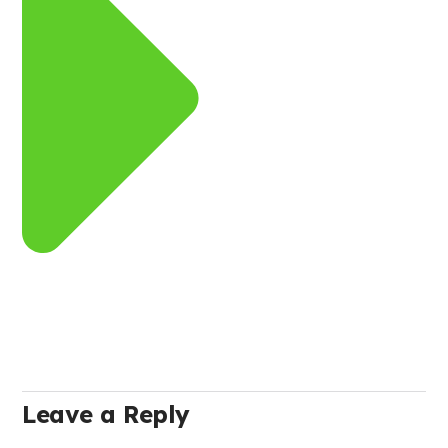
Leave a Reply