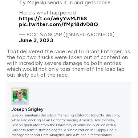
Ty Majeski sends it in and gets loose.
Here's what happened:
https://t.co/a6yYwMJ16S
pic.twitter.com/fMp18dvD8Q
— FOX: NASCAR (@NASCARONFOX)
June 3, 2023
That delivered the race lead to Grant Enfinger, as
the top two trucks were taken out of contention
with incredibly severe damage to both entries,
which would not only toss them off the lead lap
but likely out of the race.
Joseph Srigley
Joseph maintains the role of Managing Editor for TobyChristie.com,
while also working as an Editor for Racing America. Additionally,
Joseph graduated from the University of Windsor in 2022 with a
Business Administration degree, a specialization in Supply Chain
Management and Data Analytics, and a minor in Mathematics.