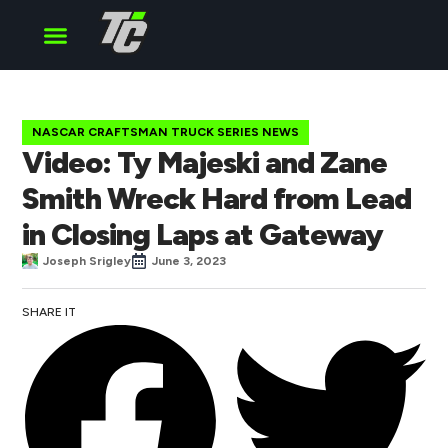
Cup Series
O’Reilly Series
Truck Series
NASCAR CRAFTSMAN TRUCK SERIES NEWS
Video: Ty Majeski and Zane
Smith Wreck Hard from Lead
in Closing Laps at Gateway
Joseph Srigley
June 3, 2023
SHARE IT