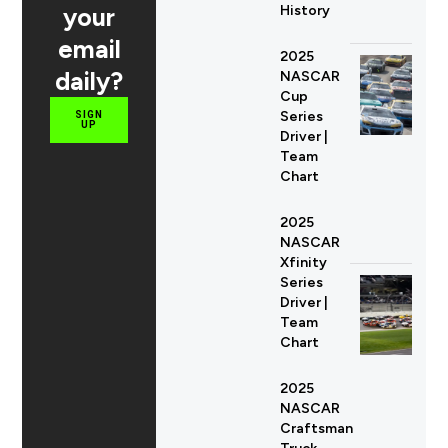
your
History
email
2025
daily?
NASCAR
Cup
Series
SIGN
UP
Driver |
Team
Chart
2025
NASCAR
Xfinity
Series
Driver |
Team
Chart
2025
NASCAR
Craftsman