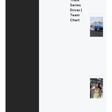
Truck
Series
Driver |
Team
Chart