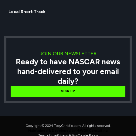
Local Short Track
JOIN OUR NEWSLETTER
Ready to have NASCAR news
hand-delivered to your email
daily?
SIGN UP
Copyright © 2024 TobyChristie.com, All rights reserved.
Maintained & Developed by HAVOK Consulting
Term of use
Privacy Policy
Cookie Policy