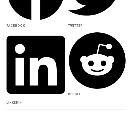
FACEBOOK
TWITTER
REDDIT
LINKEDIN