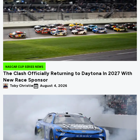
NASCAR CUP SERIES NEWS
The Clash Officially Returning to Daytona In 2027 With
New Race Sponsor
Toby Christie
August 4, 2026