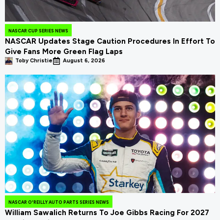
NASCAR CUP SERIES NEWS
NASCAR Updates Stage Caution Procedures In Effort To
Give Fans More Green Flag Laps
Toby Christie
August 6, 2026
NASCAR O'REILLY AUTO PARTS SERIES NEWS
William Sawalich Returns To Joe Gibbs Racing For 2027