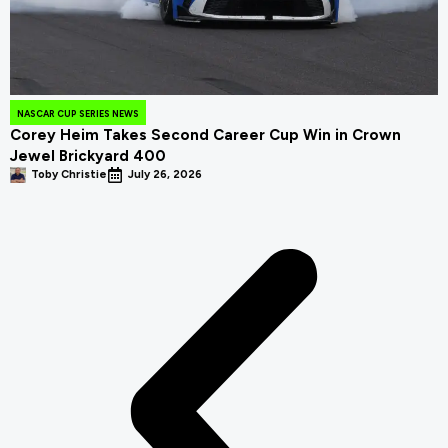
NASCAR CUP SERIES NEWS
Corey Heim Takes Second Career Cup Win in Crown
Jewel Brickyard 400
Toby Christie
July 26, 2026