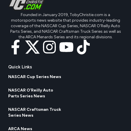
Founded in January 2019, TobyChristie.com is a
motorsports news website that provides industry-leading
coverage of the NASCAR Cup Series, NASCAR O'Reilly Auto
Parts Series, and NASCAR Craftsman Truck Series as well as
the ARCA Menards Series and its regional divisions.
Quick Links
NASCAR Cup Series News
NASCAR O’Reilly Auto
Parts Series News
NASCAR Craftsman Truck
Series News
ARCA News