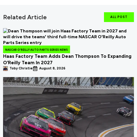
Related Article
ALL POST
NASCAR O'REILLY AUTO PARTS SERIES NEWS
Haas Factory Team Adds Dean Thompson To Expanding
O’Reilly Team In 2027
Toby Christie
August 8, 2026