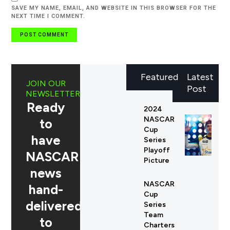
SAVE MY NAME, EMAIL, AND WEBSITE IN THIS BROWSER FOR THE
NEXT TIME I COMMENT.
Featured
Latest
JOIN OUR
Post
NEWSLETTER
Ready
2024
NASCAR
to
Cup
have
Series
Playoff
NASCAR
Picture
news
NASCAR
hand-
Cup
delivered
Series
Team
to
Charters