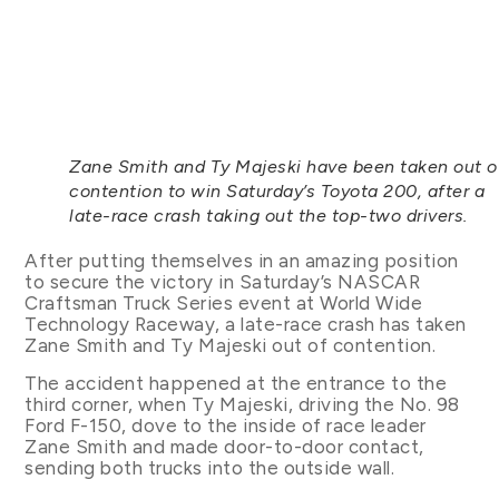
Zane Smith and Ty Majeski have been taken out o
contention to win Saturday’s Toyota 200, after a
late-race crash taking out the top-two drivers.
After putting themselves in an amazing position
to secure the victory in Saturday’s NASCAR
Craftsman Truck Series event at World Wide
Technology Raceway, a late-race crash has taken
Zane Smith and Ty Majeski out of contention.
The accident happened at the entrance to the
third corner, when Ty Majeski, driving the No. 98
Ford F-150, dove to the inside of race leader
Zane Smith and made door-to-door contact,
sending both trucks into the outside wall.