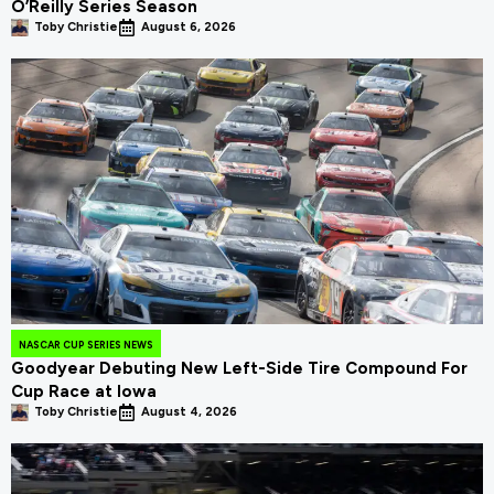
O’Reilly Series Season
Toby Christie
August 6, 2026
NASCAR CUP SERIES NEWS
Goodyear Debuting New Left-Side Tire Compound For
Cup Race at Iowa
Toby Christie
August 4, 2026