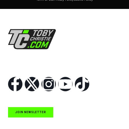
Follow Us
JOIN NEWSLETTER