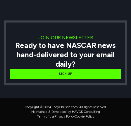
JOIN OUR NEWSLETTER
Ready to have NASCAR news
hand-delivered to your email
daily?
SIGN UP
Copyright © 2024 TobyChristie.com, All rights reserved.
Maintained & Developed by HAVOK Consulting
Term of use
Privacy Policy
Cookie Policy