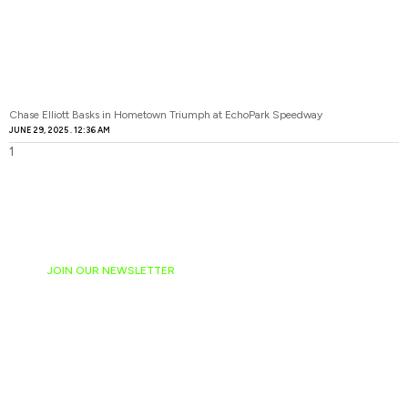
Chase Elliott Basks in Hometown Triumph at EchoPark Speedway
JUNE 29, 2025
12:36 AM
JOIN OUR NEWSLETTER
Ready to have
NASCAR news
hand-delivered to