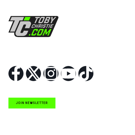
Follow Us
JOIN NEWSLETTER
Quick Links