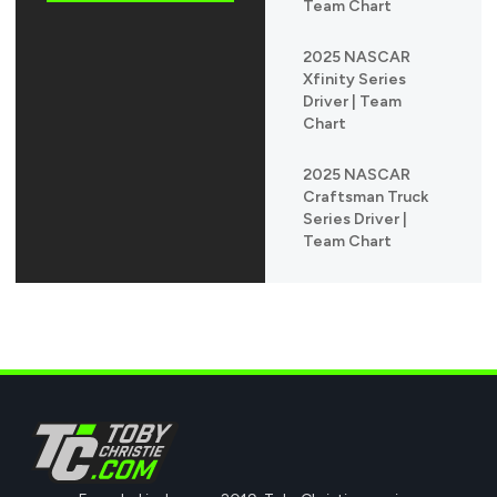
Team Chart
2025 NASCAR
Xfinity Series
Driver | Team
Chart
2025 NASCAR
Craftsman Truck
Series Driver |
Team Chart