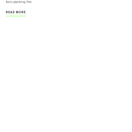
fans packing the
READ MORE