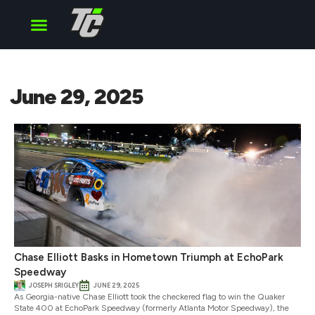
Cup Series
O’Reilly Series
Truck Series
June 29, 2025
Chase Elliott Basks in Hometown Triumph at EchoPark
Speedway
JOSEPH SRIGLEY
JUNE 29, 2025
As Georgia-native Chase Elliott took the checkered flag to win the Quaker
State 400 at EchoPark Speedway (formerly Atlanta Motor Speedway), the