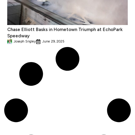
Chase Elliott Basks in Hometown Triumph at EchoPark
Speedway
Joseph Srigley
June 29, 2025