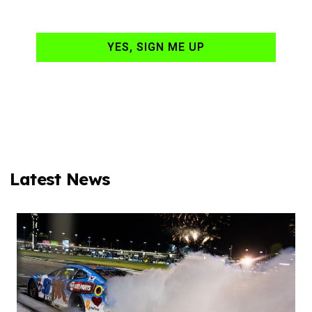
your email daily?
YES, SIGN ME UP
Latest News