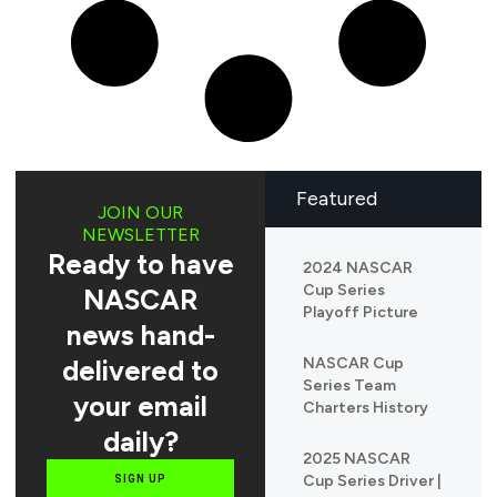
Featured
JOIN OUR
NEWSLETTER
Ready to have
2024 NASCAR
Cup Series
NASCAR
Playoff Picture
news hand-
delivered to
NASCAR Cup
Series Team
your email
Charters History
daily?
2025 NASCAR
Cup Series Driver |
SIGN UP