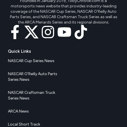
Founded in January 2019, TobyChristie.com is a
motorsports news website that provides industry-leading
coverage of the NASCAR Cup Series, NASCAR O'Reilly Auto
Parts Series, and NASCAR Craftsman Truck Series as well as
the ARCA Menards Series and its regional divisions.
Quick Links
NASCAR Cup Series News
NASCAR O’Reilly Auto Parts
Series News
NASCAR Craftsman Truck
Series News
ARCA News
Local Short Track