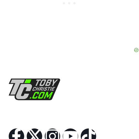
Follow Us