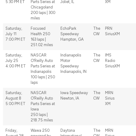
5:30 PM ET
Parts Series at
Joliet, IL
XM
Chicagoland
200 laps | 300
miles
Saturday,
Focused
EchoPark
The
PRN
July 11
Health 250
Speedway
CW
SiriusXM
7:00 PM ET
163 laps |
Hampton, GA
251.02 miles
Saturday,
NASCAR
Indianapolis
The
IMS
July 25
O’Reilly Auto
Motor
CW
Radio
4:00 PM ET
Parts Series at
Speedway
SiriusXM
Indianapolis
Indianapolis, IN
100 laps | 250
laps
Saturday,
NASCAR
Iowa Speedway
The
MRN
August 8
O’Reilly Auto
Newton, IA
CW
Sirius
5:00 PM ET
Parts Series at
XM
Iowa
250 laps |
218.75 miles
Friday,
Wawa 250
Daytona
The
MRN
August 28
powered by
International
CW
Sirius