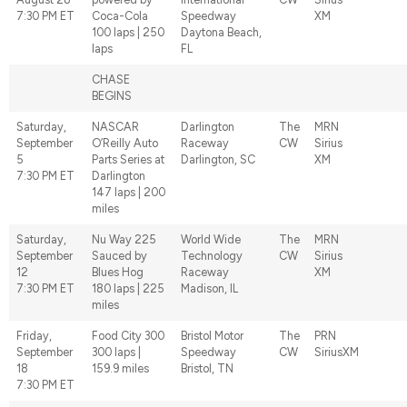
7:30 PM ET
Coca-Cola
Speedway
XM
100 laps | 250
Daytona Beach,
laps
FL
CHASE
BEGINS
Saturday,
NASCAR
Darlington
The
MRN
September
O’Reilly Auto
Raceway
CW
Sirius
5
Parts Series at
Darlington, SC
XM
7:30 PM ET
Darlington
147 laps | 200
miles
Saturday,
Nu Way 225
World Wide
The
MRN
September
Sauced by
Technology
CW
Sirius
12
Blues Hog
Raceway
XM
7:30 PM ET
180 laps | 225
Madison, IL
miles
Friday,
Food City 300
Bristol Motor
The
PRN
September
300 laps |
Speedway
CW
SiriusXM
18
159.9 miles
Bristol, TN
7:30 PM ET