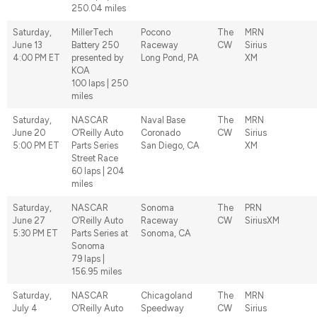
250.04 miles
Saturday,
MillerTech
Pocono
The
MRN
June 13
Battery 250
Raceway
CW
Sirius
4:00 PM ET
presented by
Long Pond, PA
XM
KOA
100 laps | 250
miles
Saturday,
NASCAR
Naval Base
The
MRN
June 20
O’Reilly Auto
Coronado
CW
Sirius
5:00 PM ET
Parts Series
San Diego, CA
XM
Street Race
60 laps | 204
miles
Saturday,
NASCAR
Sonoma
The
PRN
June 27
O’Reilly Auto
Raceway
CW
SiriusXM
5:30 PM ET
Parts Series at
Sonoma, CA
Sonoma
79 laps |
156.95 miles
Saturday,
NASCAR
Chicagoland
The
MRN
July 4
O’Reilly Auto
Speedway
CW
Sirius