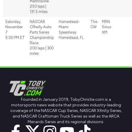
Martinsville
250 laps |
131.5 miles
Saturday,
NASCAR
Homestead-
The
MRN
November
O’Reilly Auto
Miami
CW
Sirius
7
Parts Series
Speedway
XM
5:00 PM ET
Championship
Homestead, FL
Race
200 laps | 300
miles
Founded in January 2019, TobyChristie.com is a
motorsports news website that provides industry-leading
coverage of the NASCAR Cup Series, NASCAR Xfinity Series,
and NASCAR Craftsman Truck Series as well as the ARCA
Menards Series and its regional divisions.