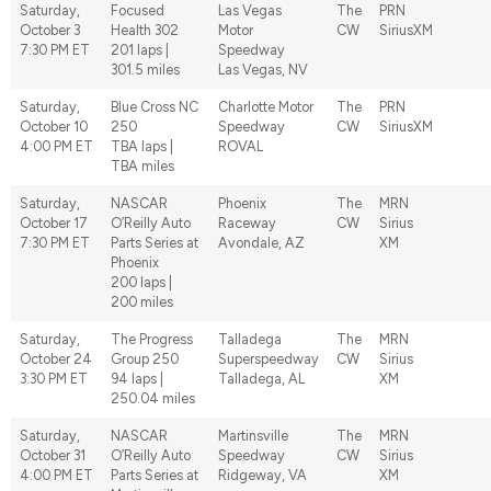
Saturday,
Focused
Las Vegas
The
PRN
October 3
Health 302
Motor
CW
SiriusXM
7:30 PM ET
201 laps |
Speedway
301.5 miles
Las Vegas, NV
Saturday,
Blue Cross NC
Charlotte Motor
The
PRN
October 10
250
Speedway
CW
SiriusXM
4:00 PM ET
TBA laps |
ROVAL
TBA miles
Saturday,
NASCAR
Phoenix
The
MRN
October 17
O’Reilly Auto
Raceway
CW
Sirius
7:30 PM ET
Parts Series at
Avondale, AZ
XM
Phoenix
200 laps |
200 miles
Saturday,
The Progress
Talladega
The
MRN
October 24
Group 250
Superspeedway
CW
Sirius
3:30 PM ET
94 laps |
Talladega, AL
XM
250.04 miles
Saturday,
NASCAR
Martinsville
The
MRN
October 31
O’Reilly Auto
Speedway
CW
Sirius
4:00 PM ET
Parts Series at
Ridgeway, VA
XM