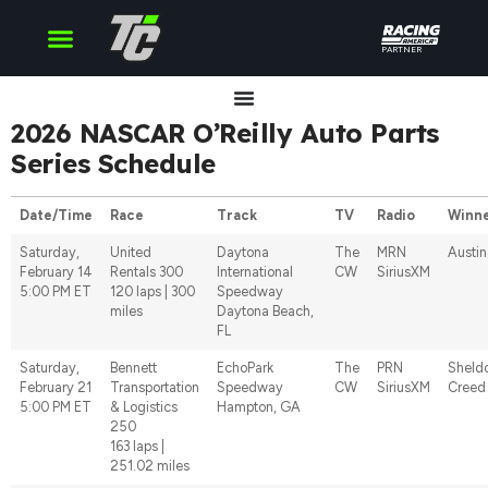
PARTNER
Cup Series
O’Reilly Series
Truck Series
2026 NASCAR O’Reilly Auto Parts
Series Schedule
Date/Time
Race
Track
TV
Radio
Winn
Saturday,
United
Daytona
The
MRN
Austin 
February 14
Rentals 300
International
CW
SiriusXM
5:00 PM ET
120 laps | 300
Speedway
miles
Daytona Beach,
FL
Saturday,
Bennett
EchoPark
The
PRN
Sheld
February 21
Transportation
Speedway
CW
SiriusXM
Creed
5:00 PM ET
& Logistics
Hampton, GA
250
163 laps |
251.02 miles