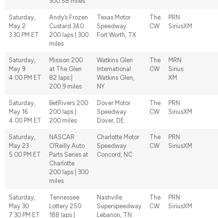
300.58 miles
Saturday,
Andy’s Frozen
Texas Motor
The
PRN
May 2
Custard 340
Speedway
CW
SiriusXM
3:30 PM ET
200 laps | 300
Fort Worth, TX
miles
Saturday,
Mission 200
Watkins Glen
The
MRN
May 9
at The Glen
International
CW
Sirius
4:00 PM ET
82 laps |
Watkins Glen,
XM
200.9 miles
NY
Saturday,
BetRivers 200
Dover Motor
The
PRN
May 16
200 laps |
Speedway
CW
SiriusXM
4:00 PM ET
200 miles
Dover, DE
Saturday,
NASCAR
Charlotte Motor
The
PRN
May 23
O’Reilly Auto
Speedway
CW
SiriusXM
5:00 PM ET
Parts Series at
Concord, NC
Charlotte
200 laps | 300
miles
Saturday,
Tennessee
Nashville
The
PRN
May 30
Lottery 250
Superspeedway
CW
SiriusXM
7:30 PM ET
188 laps |
Lebanon, TN