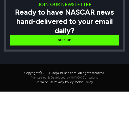
JOIN OUR NEWSLETTER
Ready to have NASCAR news
hand-delivered to your email
daily?
SIGN UP
Copyright © 2024 TobyChristie.com, All rights reserved.
Maintained & Developed by HAVOK Consulting
Term of use
Privacy Policy
Cookie Policy