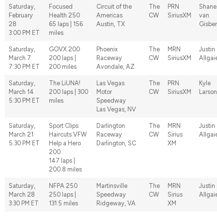
Saturday,
Focused
Circuit of the
The
PRN
Shane
February
Health 250
Americas
CW
SiriusXM
van
28
65 laps | 156
Austin, TX
Gisbe
3:00 PM ET
miles
Saturday,
GOVX 200
Phoenix
The
MRN
Justin
March 7
200 laps |
Raceway
CW
SiriusXM
Allgai
7:30 PM ET
200 miles
Avondale, AZ
Saturday,
The LiUNA!
Las Vegas
The
PRN
Kyle
March 14
200 laps | 300
Motor
CW
SiriusXM
Larson
5:30 PM ET
miles
Speedway
Las Vegas, NV
Saturday,
Sport Clips
Darlington
The
MRN
Justin
March 21
Haircuts VFW
Raceway
CW
Sirius
Allgai
5:30 PM ET
Help a Hero
Darlington, SC
XM
200
147 laps |
200.8 miles
Saturday,
NFPA 250
Martinsville
The
MRN
Justin
March 28
250 laps |
Speedway
CW
Sirius
Allgai
3:30 PM ET
131.5 miles
Ridgeway, VA
XM