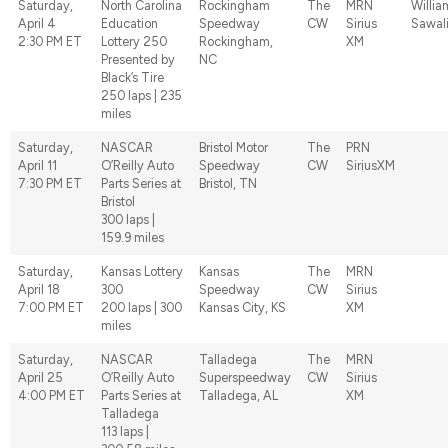
Saturday,
North Carolina
Rockingham
The
MRN
Willia
April 4
Education
Speedway
CW
Sirius
Sawal
2:30 PM ET
Lottery 250
Rockingham,
XM
Presented by
NC
Black’s Tire
250 laps | 235
miles
Saturday,
NASCAR
Bristol Motor
The
PRN
April 11
O’Reilly Auto
Speedway
CW
SiriusXM
7:30 PM ET
Parts Series at
Bristol, TN
Bristol
300 laps |
159.9 miles
Saturday,
Kansas Lottery
Kansas
The
MRN
April 18
300
Speedway
CW
Sirius
7:00 PM ET
200 laps | 300
Kansas City, KS
XM
miles
Saturday,
NASCAR
Talladega
The
MRN
April 25
O’Reilly Auto
Superspeedway
CW
Sirius
4:00 PM ET
Parts Series at
Talladega, AL
XM
Talladega
113 laps |