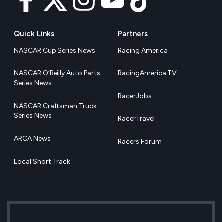
Quick Links
Partners
NASCAR Cup Series News
Racing America
NASCAR O’Reilly Auto Parts
RacingAmerica.TV
Series News
RacerJobs
NASCAR Craftsman Truck
Series News
RacerTravel
ARCA News
Racers Forum
Local Short Track