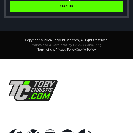
SIGN UP
Copyright © 2024 TobyChristie.com, All rights reserved.
Maintained & Developed by HAVOK Consulting
Term of use
Privacy Policy
Cookie Policy
Follow Us