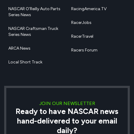
NASCAR O’Reilly Auto Parts
RacingAmerica.TV
Series News
RacerJobs
NASCAR Craftsman Truck
Series News
RacerTravel
ARCA News
Racers Forum
Local Short Track
JOIN OUR NEWSLETTER
Ready to have NASCAR news
hand-delivered to your email
daily?