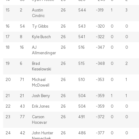
15
2
Austin
26
544
-319
1
3
Cindric
16
54
Ty Gibbs
26
543
-320
0
0
17
8
Kyle Busch
26
541
-322
0
0
18
16
AJ
26
516
-347
0
0
Allmendinger
19
6
Brad
26
515
-348
0
2
Keselowski
20
71
Michael
26
510
-353
0
1
McDowell
21
21
Josh Berry
26
504
-359
1
1
22
43
Erik Jones
26
504
-359
0
0
23
77
Carson
26
491
-372
0
0
Hocevar
24
42
John Hunter
26
486
-377
0
0
Nemechek