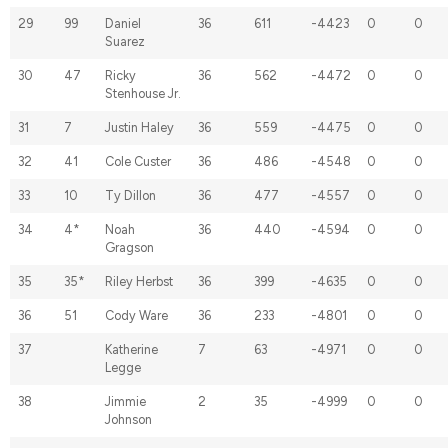
29
99
Daniel
36
611
-4423
0
0
Suarez
30
47
Ricky
36
562
-4472
0
0
Stenhouse Jr.
31
7
Justin Haley
36
559
-4475
0
0
32
41
Cole Custer
36
486
-4548
0
0
33
10
Ty Dillon
36
477
-4557
0
0
34
4*
Noah
36
440
-4594
0
0
Gragson
35
35*
Riley Herbst
36
399
-4635
0
0
36
51
Cody Ware
36
233
-4801
0
0
37
Katherine
7
63
-4971
0
0
Legge
38
Jimmie
2
35
-4999
0
0
Johnson