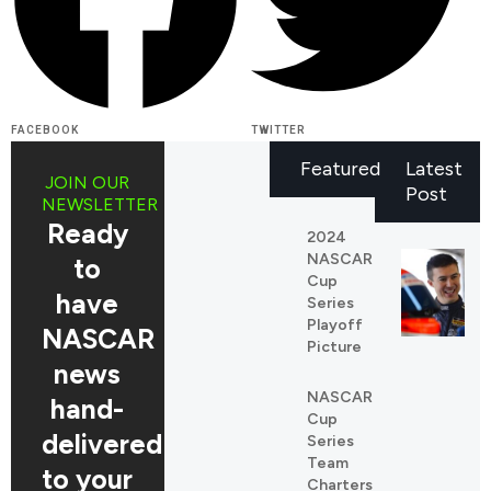
FACEBOOK
TWITTER
Featured
Latest
JOIN OUR
Post
NEWSLETTER
Ready
2024
NASCAR
to
Cup
have
Series
Playoff
NASCAR
Picture
news
NASCAR
REDDIT
hand-
Cup
LINKEDIN
delivered
Series
Team
to your
Charters