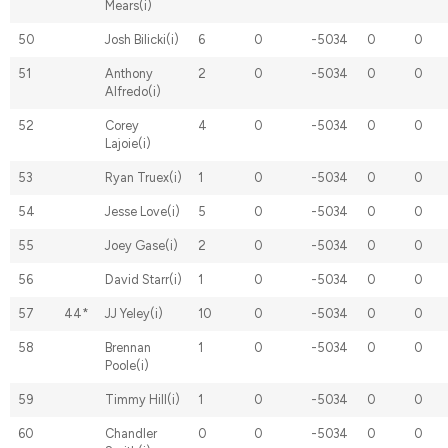
Mears(i)
50
Josh Bilicki(i)
6
0
-5034
0
0
51
Anthony
2
0
-5034
0
0
Alfredo(i)
52
Corey
4
0
-5034
0
0
Lajoie(i)
53
Ryan Truex(i)
1
0
-5034
0
0
54
Jesse Love(i)
5
0
-5034
0
0
55
Joey Gase(i)
2
0
-5034
0
0
56
David Starr(i)
1
0
-5034
0
0
57
44*
JJ Yeley(i)
10
0
-5034
0
0
58
Brennan
1
0
-5034
0
0
Poole(i)
59
Timmy Hill(i)
1
0
-5034
0
0
60
Chandler
0
0
-5034
0
0