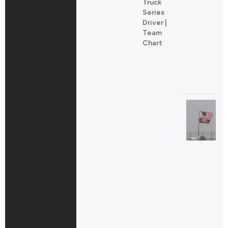
Truck
Series
Driver |
Team
Chart