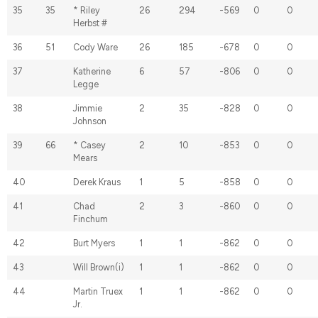
35
35
* Riley
26
294
-569
0
0
Herbst #
36
51
Cody Ware
26
185
-678
0
0
37
Katherine
6
57
-806
0
0
Legge
38
Jimmie
2
35
-828
0
0
Johnson
39
66
* Casey
2
10
-853
0
0
Mears
40
Derek Kraus
1
5
-858
0
0
41
Chad
2
3
-860
0
0
Finchum
42
Burt Myers
1
1
-862
0
0
43
Will Brown(i)
1
1
-862
0
0
44
Martin Truex
1
1
-862
0
0
Jr.