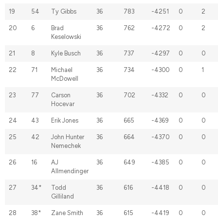
19
54
Ty Gibbs
36
783
-4251
0
2
20
6
Brad
36
762
-4272
0
2
Keselowski
21
8
Kyle Busch
36
737
-4297
0
0
22
71
Michael
36
734
-4300
0
1
McDowell
23
77
Carson
36
702
-4332
0
0
Hocevar
24
43
Erik Jones
36
665
-4369
0
0
25
42
John Hunter
36
664
-4370
0
0
Nemechek
26
16
AJ
36
649
-4385
0
0
Allmendinger
27
34*
Todd
36
616
-4418
0
0
Gilliland
28
38*
Zane Smith
36
615
-4419
0
0