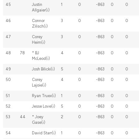
45
Justin
1
0
-863
0
0
Allgaier(i)
46
Connor
3
0
-863
0
0
Zilisch(i)
47
Corey
3
0
-863
0
0
Heim(i)
48
78
* BJ
4
0
-863
0
0
McLeod(i)
49
Josh Bilicki(i)
5
0
-863
0
0
50
Corey
4
0
-863
0
0
Lajoie(i)
51
Ryan Truex(i)
1
0
-863
0
0
52
Jesse Love(i)
5
0
-863
0
0
53
44
* Joey
2
0
-863
0
0
Gase(i)
54
David Starr(i)
1
0
-863
0
0