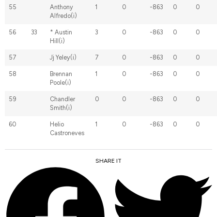
55
Anthony
1
0
-863
0
0
Alfredo(i)
56
33
* Austin
3
0
-863
0
0
Hill(i)
57
Jj Yeley(i)
7
0
-863
0
0
58
Brennan
1
0
-863
0
0
Poole(i)
59
Chandler
0
0
-863
0
0
Smith(i)
60
Helio
1
0
-863
0
0
Castroneves
SHARE IT