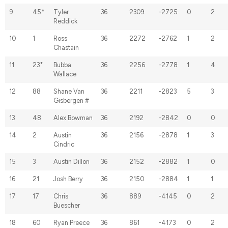
9
45*
Tyler
36
2309
-2725
0
2
Reddick
10
1
Ross
36
2272
-2762
1
2
Chastain
11
23*
Bubba
36
2256
-2778
1
4
Wallace
12
88
Shane Van
36
2211
-2823
5
3
Gisbergen #
13
48
Alex Bowman
36
2192
-2842
0
0
14
2
Austin
36
2156
-2878
1
3
Cindric
15
3
Austin Dillon
36
2152
-2882
1
0
16
21
Josh Berry
36
2150
-2884
1
1
17
17
Chris
36
889
-4145
0
2
Buescher
18
60
Ryan Preece
36
861
-4173
0
2