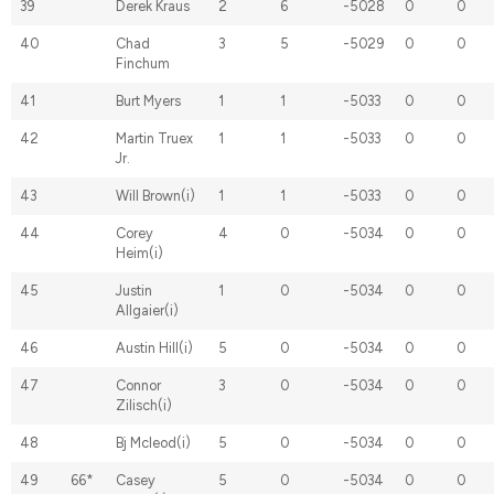
39
Derek Kraus
2
6
-5028
0
0
40
Chad
3
5
-5029
0
0
Finchum
41
Burt Myers
1
1
-5033
0
0
42
Martin Truex
1
1
-5033
0
0
Jr.
43
Will Brown(i)
1
1
-5033
0
0
44
Corey
4
0
-5034
0
0
Heim(i)
45
Justin
1
0
-5034
0
0
Allgaier(i)
46
Austin Hill(i)
5
0
-5034
0
0
47
Connor
3
0
-5034
0
0
Zilisch(i)
48
Bj Mcleod(i)
5
0
-5034
0
0
49
66*
Casey
5
0
-5034
0
0