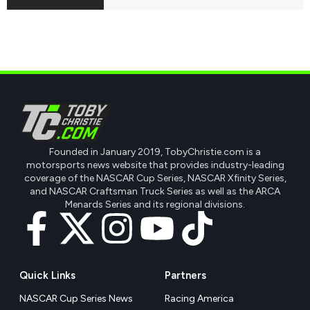
Founded in January 2019, TobyChristie.com is a
motorsports news website that provides industry-leading
coverage of the NASCAR Cup Series, NASCAR Xfinity Series,
and NASCAR Craftsman Truck Series as well as the ARCA
Menards Series and its regional divisions.
Quick Links
Partners
NASCAR Cup Series News
Racing America