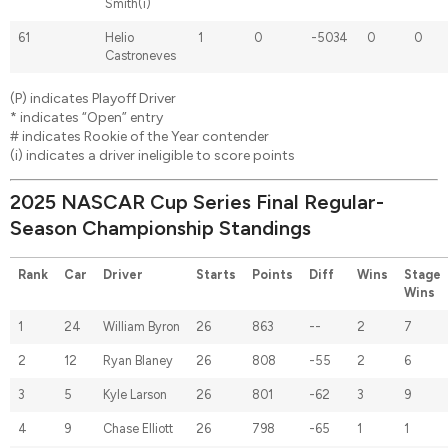
Smith(i)
61
Helio
1
0
-5034
0
0
Castroneves
(P) indicates Playoff Driver
* indicates “Open” entry
# indicates Rookie of the Year contender
(i) indicates a driver ineligible to score points
2025 NASCAR Cup Series Final Regular-
Season Championship Standings
Rank
Car
Driver
Starts
Points
Diff
Wins
Stage
Wins
1
24
William Byron
26
863
--
2
7
2
12
Ryan Blaney
26
808
-55
2
6
3
5
Kyle Larson
26
801
-62
3
9
4
9
Chase Elliott
26
798
-65
1
1