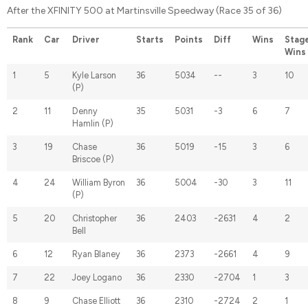
After the XFINITY 500 at Martinsville Speedway (Race 35 of 36)
Rank
Car
Driver
Starts
Points
Diff
Wins
Stag
Wins
1
5
Kyle Larson
36
5034
--
3
10
(P)
2
11
Denny
35
5031
-3
6
7
Hamlin (P)
3
19
Chase
36
5019
-15
3
6
Briscoe (P)
4
24
William Byron
36
5004
-30
3
11
(P)
5
20
Christopher
36
2403
-2631
4
2
Bell
6
12
Ryan Blaney
36
2373
-2661
4
9
7
22
Joey Logano
36
2330
-2704
1
3
8
9
Chase Elliott
36
2310
-2724
2
1