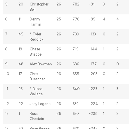
5
20
Christopher
26
782
-81
3
2
Bell
6
11
Denny
25
778
-85
4
4
Hamlin
7
45
* Tyler
26
730
-133
0
2
Reddick
8
19
Chase
26
719
-144
1
2
Briscoe
9
48
Alex Bowman
26
686
-177
0
0
10
17
Chris
26
655
-208
0
2
Buescher
11
23
* Bubba
26
640
-223
1
3
Wallace
12
22
Joey Logano
26
639
-224
1
2
13
1
Ross
26
630
-233
1
2
Chastain
14
60
Ryan Preece
26
620
-243
0
2