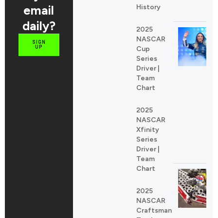
email
History
daily?
2025
NASCAR
SIGN
UP
Cup
Series
Driver |
Team
Chart
2025
NASCAR
Xfinity
Series
Driver |
Team
Chart
2025
NASCAR
Craftsman