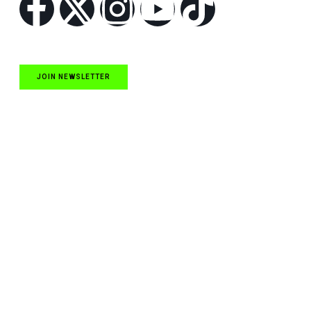
JOIN NEWSLETTER
Quick Links
NASCAR Cup Series News
NASCAR O’Reilly Auto Parts Series News
NASCAR Craftsman Truck Series News
ARCA News
Local Short Track