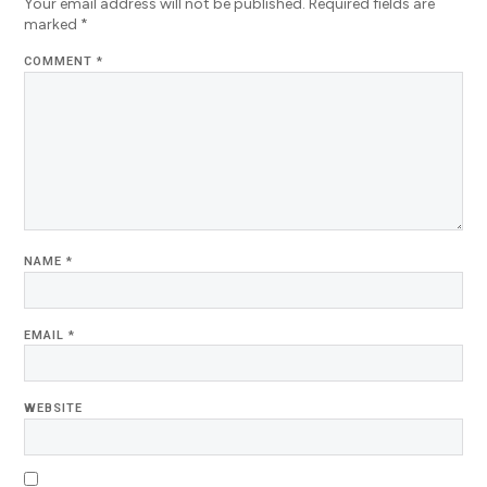
Your email address will not be published.
Required fields are
marked
*
COMMENT
*
NAME
*
EMAIL
*
WEBSITE