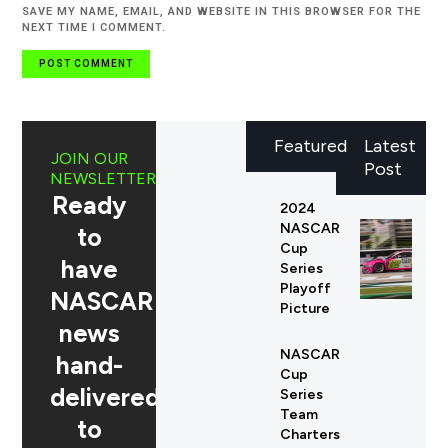
SAVE MY NAME, EMAIL, AND WEBSITE IN THIS BROWSER FOR THE
NEXT TIME I COMMENT.
Featured
Latest
JOIN OUR
Post
NEWSLETTER
Ready
2024
NASCAR
to
Cup
have
Series
Playoff
NASCAR
Picture
news
NASCAR
hand-
Cup
delivered
Series
Team
to
Charters