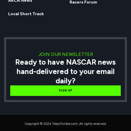
ARCA News
Racers Forum
Local Short Track
JOIN OUR NEWSLETTER
Ready to have NASCAR news
hand-delivered to your email
daily?
SIGN UP
Copyright © 2024 TobyChristie.com, All rights reserved.
Maintained & Developed by HAVOK Consulting