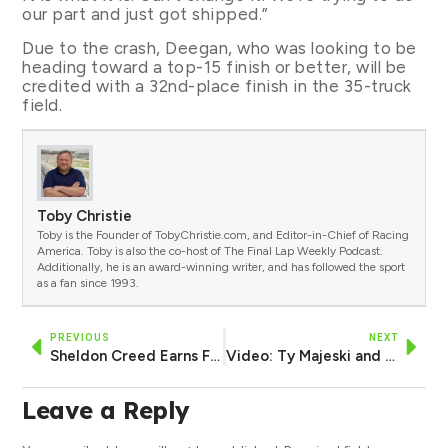
our part and just got shipped.”
Due to the crash, Deegan, who was looking to be
heading toward a top-15 finish or better, will be
credited with a 32nd-place finish in the 35-truck
field.
Toby Christie
Toby is the Founder of TobyChristie.com, and Editor-in-Chief of Racing
America. Toby is also the co-host of The Final Lap Weekly Podcast.
Additionally, he is an award-winning writer, and has followed the sport
as a fan since 1993.
PREVIOUS
NEXT
Sheldon Creed Earns First Career Xfinity Series Pole at Portland
Video: Ty Majeski and Zane Smith Wreck Hard from Lead in Closing Laps at Gateway
Leave a Reply