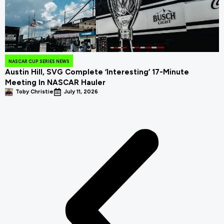
NASCAR CUP SERIES NEWS
Austin Hill, SVG Complete ‘Interesting’ 17-Minute
Meeting In NASCAR Hauler
Toby Christie
July 11, 2026