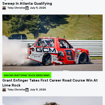
Sweep In Atlanta Qualifying
Toby Christie
July 11, 2026
NASCAR CRAFTSMAN TRUCK SERIES NEWS
Grant Enfinger Takes First Career Road Course Win At
Lime Rock
Toby Christie
July 11, 2026