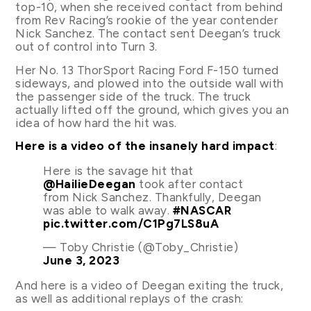
top-10, when she received contact from behind
from Rev Racing’s rookie of the year contender
Nick Sanchez. The contact sent Deegan’s truck
out of control into Turn 3.
Her No. 13 ThorSport Racing Ford F-150 turned
sideways, and plowed into the outside wall with
the passenger side of the truck. The truck
actually lifted off the ground, which gives you an
idea of how hard the hit was.
Here is a video of the insanely hard impact
:
Here is the savage hit that
@HailieDeegan
took after contact
from Nick Sanchez. Thankfully, Deegan
was able to walk away.
#NASCAR
pic.twitter.com/C1Pg7LS8uA
— Toby Christie (@Toby_Christie)
June 3, 2023
And here is a video of Deegan exiting the truck,
as well as additional replays of the crash: