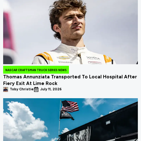
NASCAR CRAFTSMAN TRUCK SERIES NEWS
Thomas Annunziata Transported To Local Hospital After
Fiery Exit At Lime Rock
Toby Christie
July 11, 2026