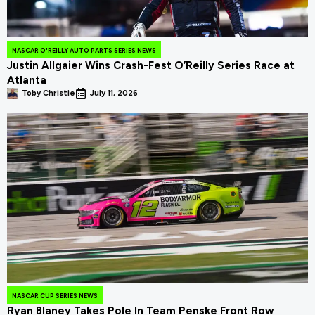
NASCAR O'REILLY AUTO PARTS SERIES NEWS
Justin Allgaier Wins Crash-Fest O’Reilly Series Race at
Atlanta
Toby Christie
July 11, 2026
NASCAR CUP SERIES NEWS
Ryan Blaney Takes Pole In Team Penske Front Row