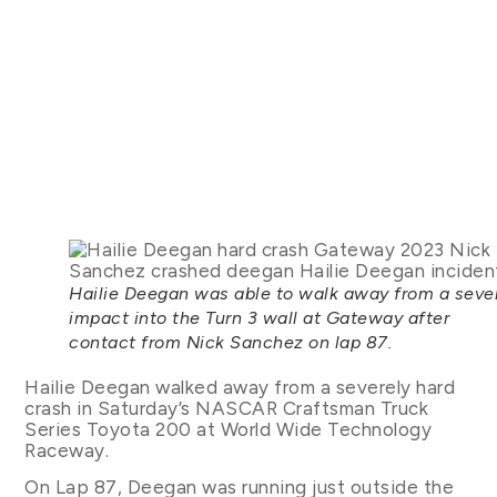
Hailie Deegan was able to walk away from a seve
impact into the Turn 3 wall at Gateway after
contact from Nick Sanchez on lap 87.
Hailie Deegan walked away from a severely hard
crash in Saturday’s NASCAR Craftsman Truck
Series Toyota 200 at World Wide Technology
Raceway.
On Lap 87, Deegan was running just outside the