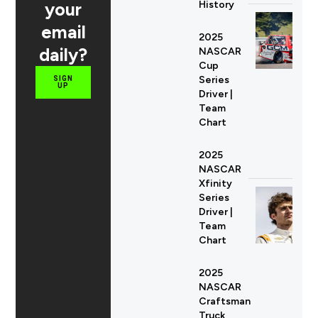
your
History
email
2025
daily?
NASCAR
Cup
Series
SIGN
UP
Driver |
Team
Chart
2025
NASCAR
Xfinity
Series
Driver |
Team
Chart
2025
NASCAR
Craftsman
Truck