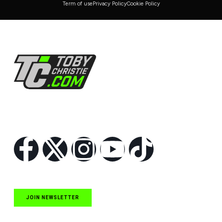
Term of use
Privacy Policy
Cookie Policy
Follow Us
JOIN NEWSLETTER