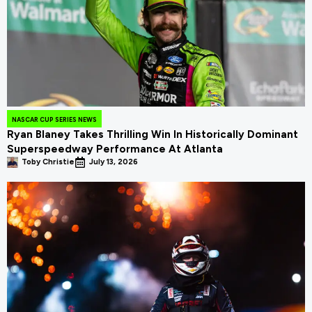
NASCAR CUP SERIES NEWS
Ryan Blaney Takes Thrilling Win In Historically Dominant
Superspeedway Performance At Atlanta
Toby Christie
July 13, 2026