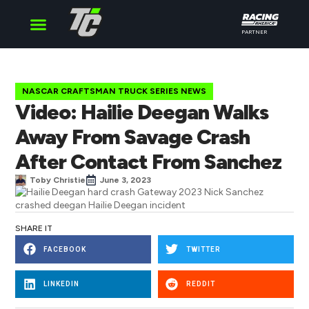
PARTNER
Cup Series
O’Reilly Series
Truck Series
NASCAR CRAFTSMAN TRUCK SERIES NEWS
Video: Hailie Deegan Walks
Away From Savage Crash
After Contact From Sanchez
Toby Christie
June 3, 2023
SHARE IT
FACEBOOK
TWITTER
LINKEDIN
REDDIT