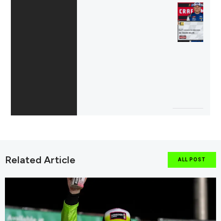
Related Article
ALL POST