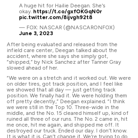
A huge hit for Hailie Deegan. She's
okay.
https://t.co/gxfOKGqN0r
pic.twitter.com/8ijvgh92t8
— FOX: NASCAR (@NASCARONFOX)
June 3, 2023
After being evaluated and released from the
infield care center, Deegan talked about the
accident, where she says she simply got,
“shipped,” by Nick Sanchez after Tanner Gray
slowed ahead of her.
“We were on a stretch and it worked out. We were
on older tires, got track position, and I feel like
we showed that all day — just getting track
position. We finally had it. We were holding them
off pretty decently,” Deegan explained. “I think
we were still in the Top 10. Three-wide in the
middle, and the No. 15 cleared himself up, kind of
ruined all three of our runs. The No. 2 came in, hit
me once, hit me again, and shipped me off. It
destroyed our truck. Ended our day. I don’t know.
It is what it is. Can’t change it. We’re trying to do