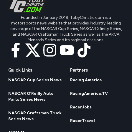
Founded in January 2019, TobyChristie.com is a
motorsports news website that provides industry-leading
coverage of the NASCAR Cup Series, NASCAR Xfinity Series,
and NASCAR Craftsman Truck Series as well as the ARCA
Menards Series and its regional divisions.
Quick Links
Partners
NASCAR Cup Series News
Racing America
NASCAR O’Reilly Auto
RacingAmerica.TV
Parts Series News
RacerJobs
NASCAR Craftsman Truck
Series News
RacerTravel