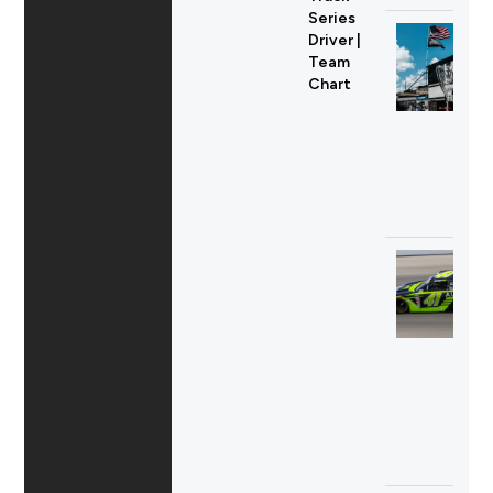
Series
Driver |
Team
Chart