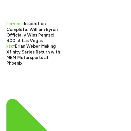
Inspection
PREVIOUS
Complete: William Byron
Officially Wins Pennzoil
400 at Las Vegas
Brian Weber Making
NEXT
Xfinity Series Return with
MBM Motorsports at
Phoenix