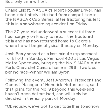
But, only time will tell.
Chase Elliott, NASCAR’s Most Popular Driver, has
been indefinitely sidelined from competition in
the NASCAR Cup Series, after fracturing his left
tibia in a snowboarding accident on Friday.
The 27-year-old underwent a successful three-
hour surgery on Friday to repair the fractured
tibia and has now returned home to Georgia,
where he will begin physical therapy on Monday.
Josh Berry served as a last-minute replacement
for Elliott in Sunday’s Pennzoil 400 at Las Vegas
Motor Speedway, bringing the No. 9 NAPA Auto
Parts Chevrolet Camaro home in 29th, two laps
behind race-winner William Byron.
Following the event, Jeff Andrews, President and
General Manager of Hendrick Motorsports, said
that plans for the No. 9 beyond this weekend
haven’t been determined, and will likely be
decided in the early part of Monday.
“Obviously, we’ve got to get together tomorrow