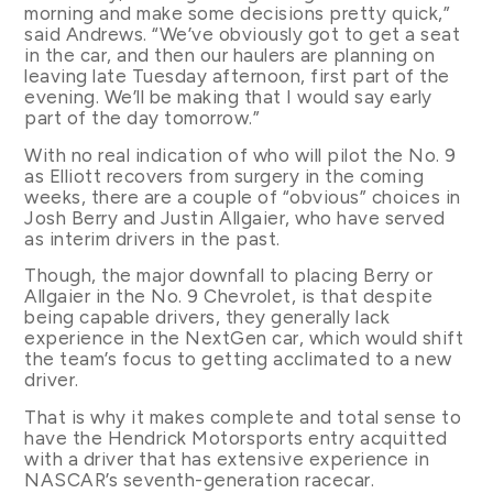
morning and make some decisions pretty quick,”
said Andrews. “We’ve obviously got to get a seat
in the car, and then our haulers are planning on
leaving late Tuesday afternoon, first part of the
evening. We’ll be making that I would say early
part of the day tomorrow.”
With no real indication of who will pilot the No. 9
as Elliott recovers from surgery in the coming
weeks, there are a couple of “obvious” choices in
Josh Berry and Justin Allgaier, who have served
as interim drivers in the past.
Though, the major downfall to placing Berry or
Allgaier in the No. 9 Chevrolet, is that despite
being capable drivers, they generally lack
experience in the NextGen car, which would shift
the team’s focus to getting acclimated to a new
driver.
That is why it makes complete and total sense to
have the Hendrick Motorsports entry acquitted
with a driver that has extensive experience in
NASCAR’s seventh-generation racecar.