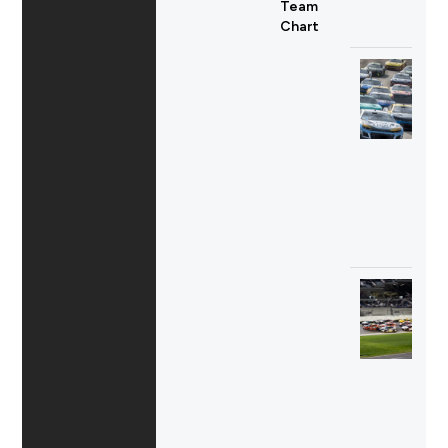
Team
Chart