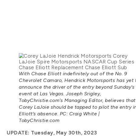
With Chase Elliott indefinitely out of the No. 9
Chevrolet Camaro, Hendrick Motorsports has yet 
announce the driver of the entry beyond Sunday’s
event at Las Vegas. Joseph Srigley,
TobyChristie.com’s Managing Editor, believes that
Corey LaJoie should be tapped to pilot the entry i
Elliott’s absence. PC: Craig White |
TobyChristie.com
UPDATE: Tuesday, May 30th, 2023