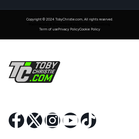
Copyright © 2024 TobyChristie.com, All rights reserved.
Maintained & Developed by HAVOK Consulting
Term of use
Privacy Policy
Cookie Policy
Follow Us