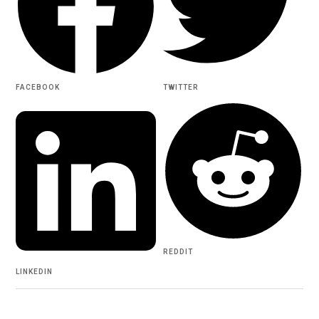
FACEBOOK
TWITTER
REDDIT
LINKEDIN