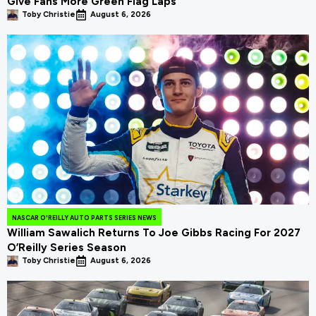
Give Fans More Green Flag Laps
Toby Christie
August 6, 2026
NASCAR O'REILLY AUTO PARTS SERIES NEWS
William Sawalich Returns To Joe Gibbs Racing For 2027
O’Reilly Series Season
Toby Christie
August 6, 2026