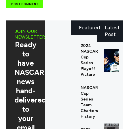
Featured
Latest
JOIN OUR
Post
NEWSLETTER
Ready
2024
NASCAR
to
Cup
have
Series
Playoff
NASCAR
Picture
news
NASCAR
hand-
Cup
delivered
Series
Team
to
Charters
your
History
email