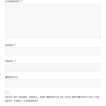
COMMENT
*
NAME
*
EMAIL
*
WEBSITE
SAVE MY NAME, EMAIL, AND WEBSITE IN THIS BROWSER FOR THE
NEXT TIME I COMMENT.