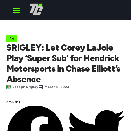
Cup Series
O’Reilly Series
Truck Series
RA
SRIGLEY: Let Corey LaJoie
Play ‘Super Sub’ for Hendrick
Motorsports in Chase Elliott’s
Absence
Joseph Srigley
March 6, 2023
SHARE IT