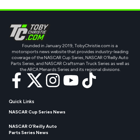
Founded in January 2019, TobyChristie.com is a
motorsports news website that provides industry-leading
coverage of the NASCAR Cup Series, NASCAR O'Reilly Auto
Parts Series, and NASCAR Craftsman Truck Series as well as
the ARCA Menards Series and its regional divisions.
Quick Links
NASCAR Cup Series News
NASCAR O’Reilly Auto
Parts Series News