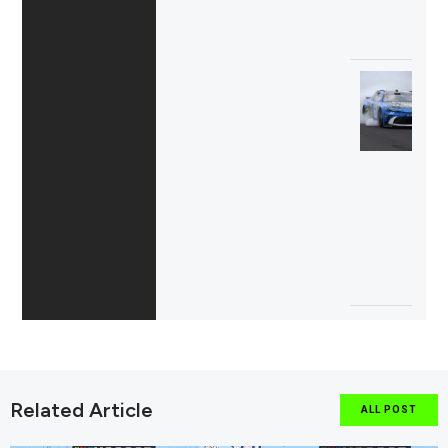
Related Article
ALL POST