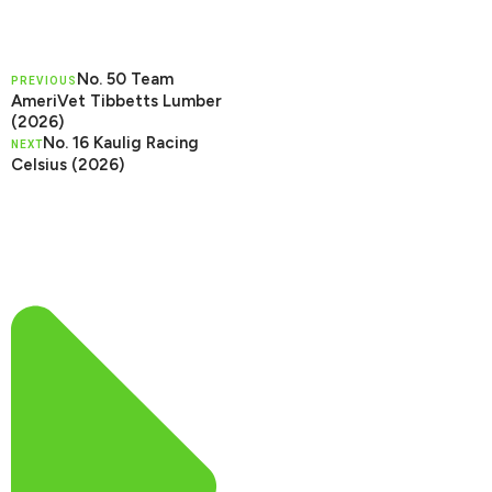
No. 50 Team
PREVIOUS
AmeriVet Tibbetts Lumber
(2026)
No. 16 Kaulig Racing
NEXT
Celsius (2026)