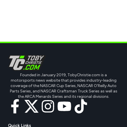
Founded in January 2019, TobyChristie.com is a
motorsports news website that provides industry-leading
coverage of the NASCAR Cup Series, NASCAR O'Reilly Auto
Parts Series, and NASCAR Craftsman Truck Series as well as
the ARCA Menards Series and its regional divisions.
Quick Links