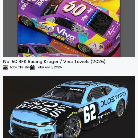
No. 60 RFK Racing Kroger / Viva Towels (2026)
Toby Christie
February 6, 2026