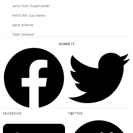
,
Jerry Hunt SuperCenter
,
NASCAR Cup Series
,
paint scheme
,
Todd Gilliland
SHARE IT
FACEBOOK
TWITTER