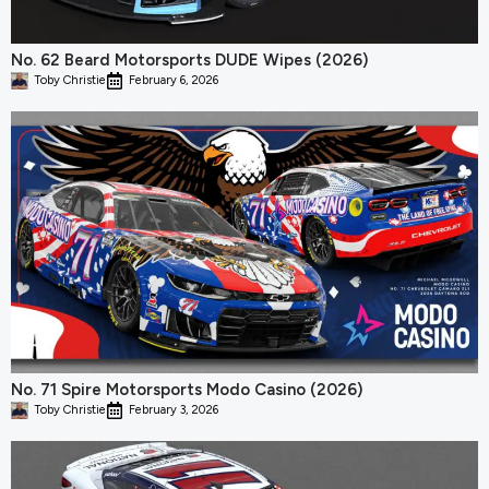
No. 62 Beard Motorsports DUDE Wipes (2026)
Toby Christie
February 6, 2026
No. 71 Spire Motorsports Modo Casino (2026)
Toby Christie
February 3, 2026