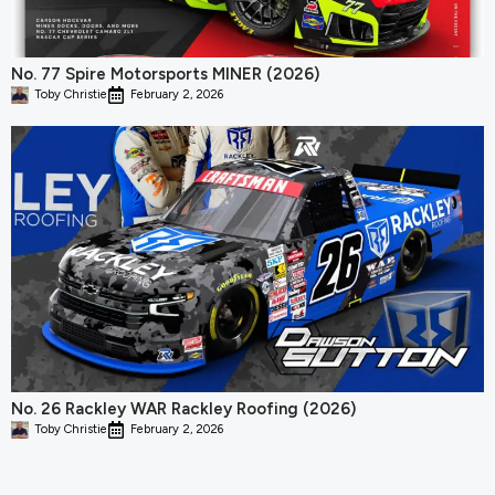
No. 77 Spire Motorsports MINER (2026)
Toby Christie
February 2, 2026
No. 26 Rackley WAR Rackley Roofing (2026)
Toby Christie
February 2, 2026