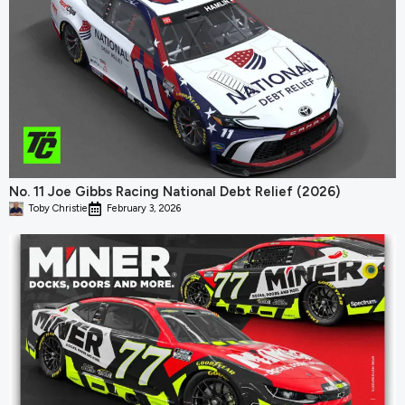
No. 11 Joe Gibbs Racing National Debt Relief (2026)
Toby Christie
February 3, 2026