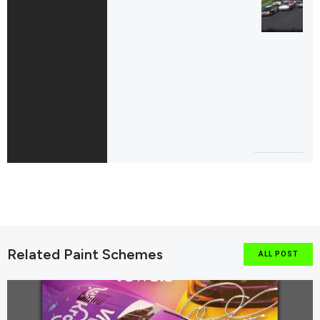
Related Paint Schemes
ALL POST