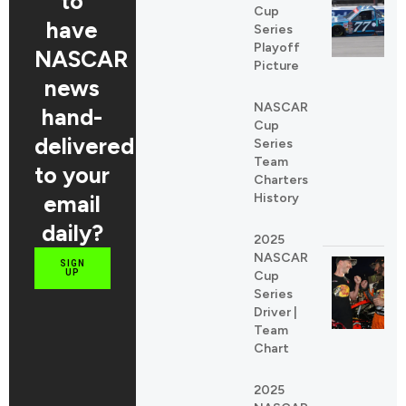
to
Cup
have
Series
Playoff
NASCAR
Picture
news
NASCAR
hand-
Cup
delivered
Series
Team
to your
Charters
email
History
daily?
2025
NASCAR
SIGN
UP
Cup
Series
Driver |
Team
Chart
2025