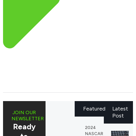
Featured
Latest
JOIN OUR
Post
NEWSLETTER
Ready
2024
NASCAR