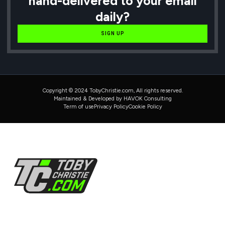
hand-delivered to your email
daily?
SIGN UP
Copyright © 2024 TobyChristie.com, All rights reserved.
Maintained & Developed by HAVOK Consulting
Term of use
Privacy Policy
Cookie Policy