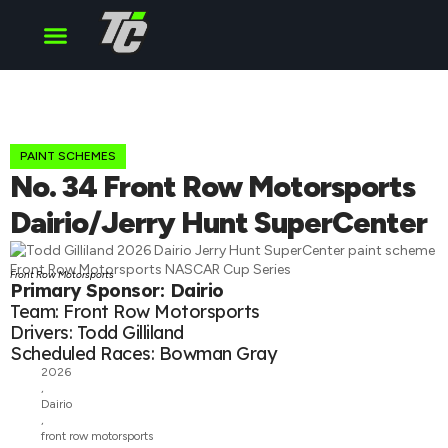
Cup Series
O’Reilly Series
Truck Series
PAINT SCHEMES
No. 34 Front Row Motorsports
Dairio/Jerry Hunt SuperCenter
Front Row Motorsports
Primary Sponsor: Dairio
Team: Front Row Motorsports
Drivers: Todd Gilliland
Scheduled Races: Bowman Gray
2026
,
Dairio
,
front row motorsports