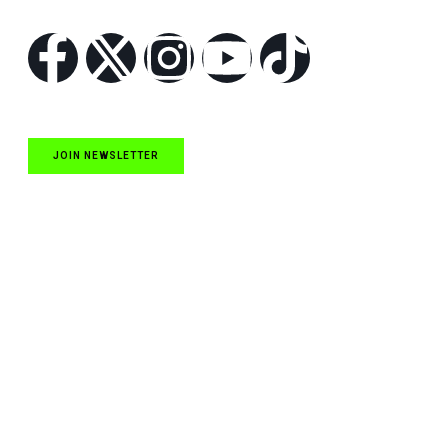
Follow Us
JOIN NEWSLETTER
Quick Links
NASCAR Cup Series News
NASCAR O’Reilly Auto Parts Series News
NASCAR Craftsman Truck Series News
ARCA News