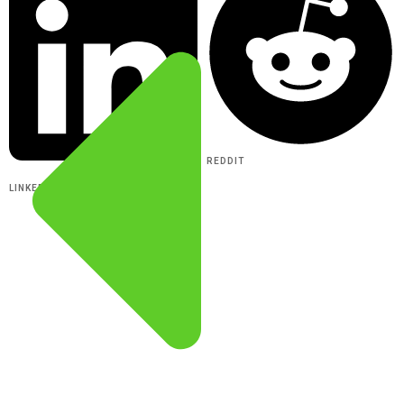
REDDIT
LINKEDIN