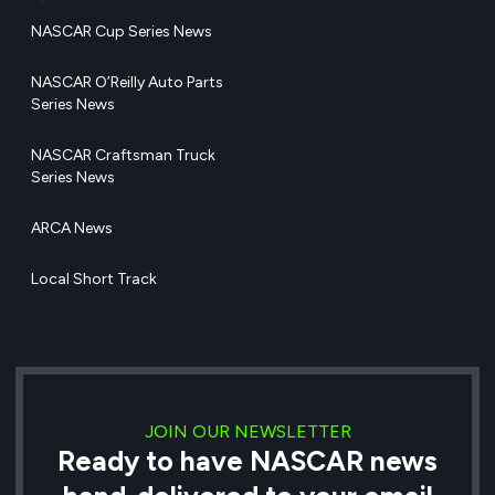
NASCAR Cup Series News
NASCAR O’Reilly Auto Parts
Series News
NASCAR Craftsman Truck
Series News
ARCA News
Local Short Track
JOIN OUR NEWSLETTER
Ready to have NASCAR news