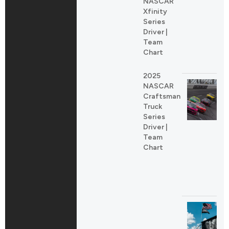
NASCAR
Xfinity
Series
Driver |
Team
Chart
2025
NASCAR
Craftsman
Truck
Series
Driver |
Team
Chart