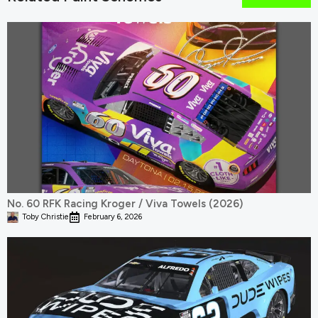
No. 60 RFK Racing Kroger / Viva Towels (2026)
Toby Christie
February 6, 2026