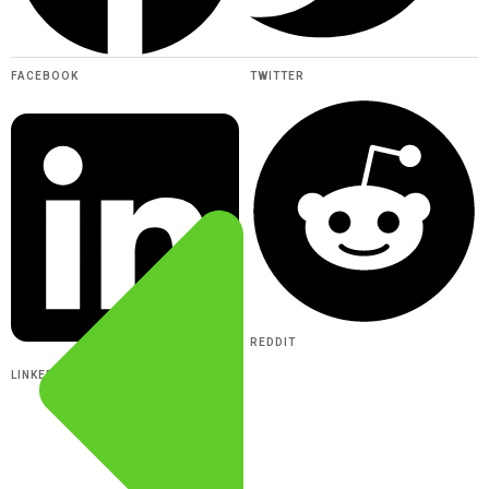
FACEBOOK
TWITTER
REDDIT
LINKEDIN