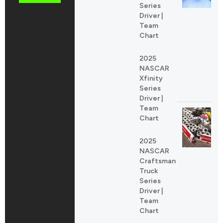
Series
Driver |
Team
Chart
2025
NASCAR
Xfinity
Series
Driver |
Team
Chart
2025
NASCAR
Craftsman
Truck
Series
Driver |
Team
Chart