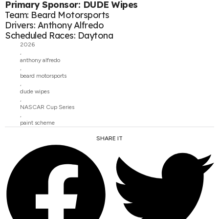
Primary Sponsor: DUDE Wipes
Team: Beard Motorsports
Drivers: Anthony Alfredo
Scheduled Races: Daytona
2026
,
anthony alfredo
,
beard motorsports
,
dude wipes
,
NASCAR Cup Series
,
paint scheme
SHARE IT