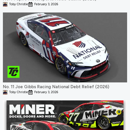
Toby Christie
February 3, 2026
No. 11 Joe Gibbs Racing National Debt Relief (2026)
Toby Christie
February 3, 2026