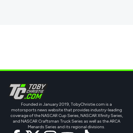
Founded in January 2019, TobyChristie.com is a
motorsports news website that provides industry-leading
coverage of the NASCAR Cup Series, NASCAR Xfinity Series,
and NASCAR Craftsman Truck Series as well as the ARCA
Menards Series and its regional divisions.