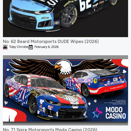
No. 62 Beard Motorsports DUDE Wipes (2026)
Toby Christie
February 6, 2026
No. 71 Spire Motorsports Modo Casino (2026)