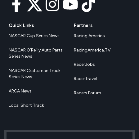
Quick Links
Partners
NASCAR Cup Series News
Racing America
NASCAR O’Reilly Auto Parts
RacingAmerica.TV
Series News
RacerJobs
NASCAR Craftsman Truck
Series News
RacerTravel
ARCA News
Racers Forum
Local Short Track