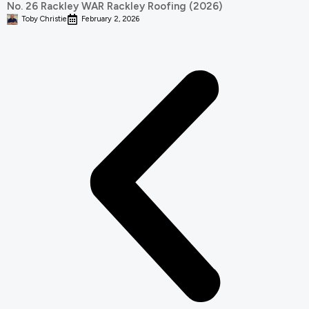
No. 26 Rackley WAR Rackley Roofing (2026)
Toby Christie
February 2, 2026