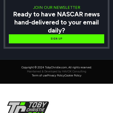
JOIN OUR NEWSLETTER
Ready to have NASCAR news
hand-delivered to your email
daily?
SIGN UP
Copyright © 2024 TobyChristie.com, All rights reserved.
Maintained & Developed by HAVOK Consulting
Term of use
Privacy Policy
Cookie Policy