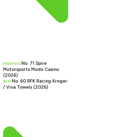
No. 71 Spire
PREVIOUS
Motorsports Modo Casino
(2026)
No. 60 RFK Racing Kroger
NEXT
/ Viva Towels (2026)