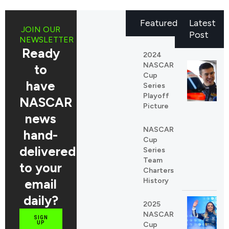
Featured
Latest
JOIN OUR
Post
NEWSLETTER
Ready
2024
NASCAR
to
Cup
have
Series
Playoff
NASCAR
Picture
news
NASCAR
hand-
Cup
delivered
Series
Team
to your
Charters
email
History
daily?
2025
NASCAR
SIGN
UP
Cup