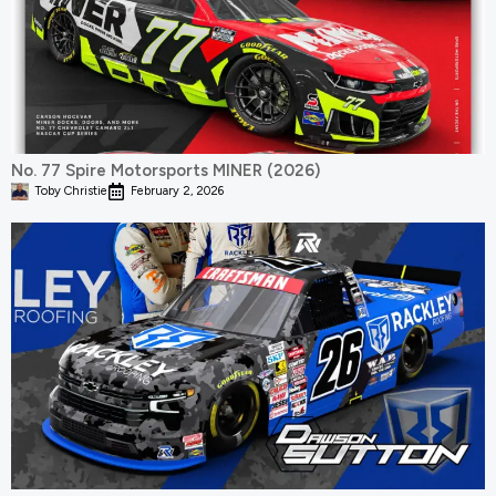
No. 77 Spire Motorsports MINER (2026)
Toby Christie
February 2, 2026