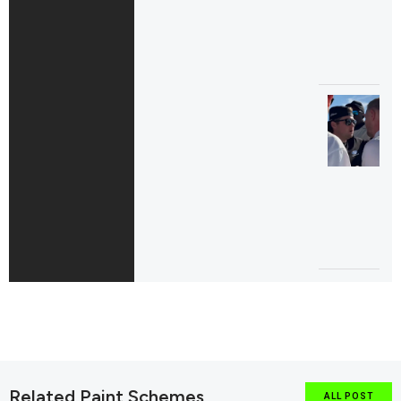
Related Paint Schemes
ALL POST