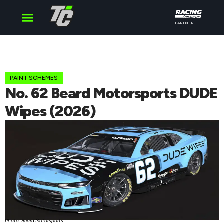
PARTNER
Cup Series
O’Reilly Series
Truck Series
PAINT SCHEMES
No. 62 Beard Motorsports DUDE
Wipes (2026)
Photo: Beard Motorsports