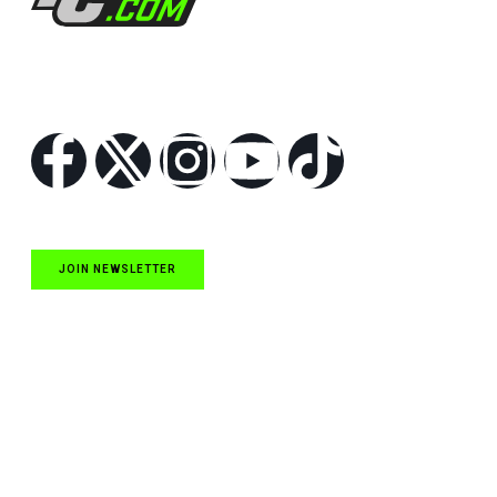
Follow Us
JOIN NEWSLETTER
Quick Links
NASCAR Cup Series News
NASCAR O’Reilly Auto Parts Series News
NASCAR Craftsman Truck Series News