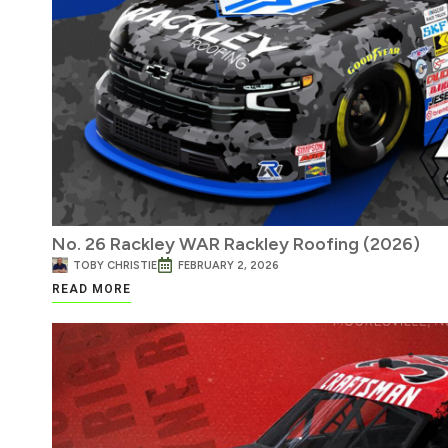
No. 26 Rackley WAR Rackley Roofing (2026)
TOBY CHRISTIE
FEBRUARY 2, 2026
READ MORE