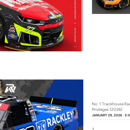
No. 1 Trackhouse Ra
Privileges (2026)
JANUARY 29, 2026
5:0