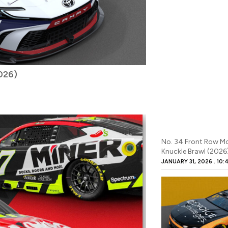
2026)
No. 34 Front Row M
Knuckle Brawl (2026
JANUARY 31, 2026
10: