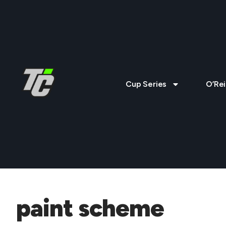
Cup Series
O’Rei
paint scheme