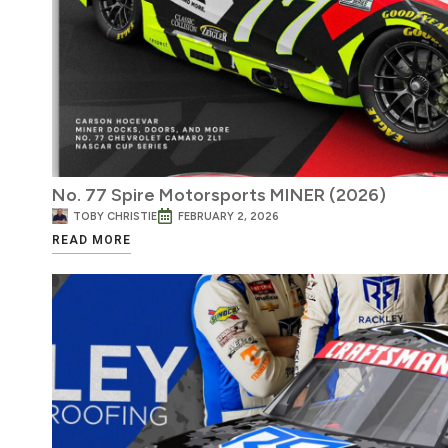
No. 77 Spire Motorsports MINER (2026)
TOBY CHRISTIE
FEBRUARY 2, 2026
READ MORE