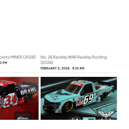
sports MINER (2026)
No. 26 Rackley WAR Rackley Roofing
(2026)
0 PM
FEBRUARY 2, 2026
9:33 AM