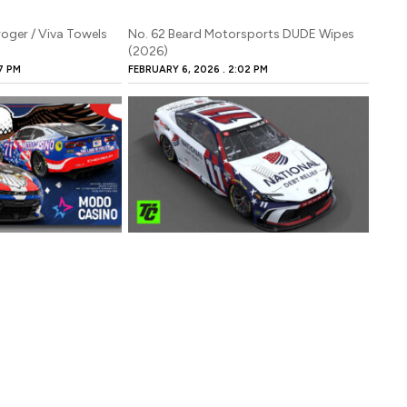
roger / Viva Towels
No. 62 Beard Motorsports DUDE Wipes
(2026)
7 PM
FEBRUARY 6, 2026
2:02 PM