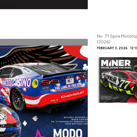
No. 71 Spire Motor
(2026)
FEBRUARY 3, 2026
12:1