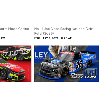
sports Modo Casino
No. 11 Joe Gibbs Racing National Debt
Relief (2026)
3 PM
FEBRUARY 3, 2026
11:40 AM