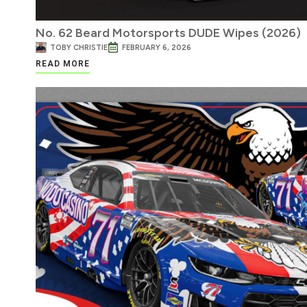
No. 62 Beard Motorsports DUDE Wipes (2026)
TOBY CHRISTIE
FEBRUARY 6, 2026
READ MORE