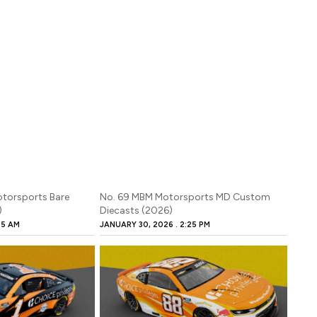
otorsports Bare
No. 69 MBM Motorsports MD Custom
)
Diecasts (2026)
45 AM
JANUARY 30, 2026
2:25 PM