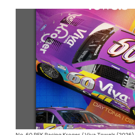
No. 60 RFK Racing Kroger / Viva Towels (2026)