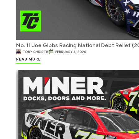
No. 11 Joe Gibbs Racing National Debt Relief (
TOBY CHRISTIE
FEBRUARY 3, 2026
READ MORE