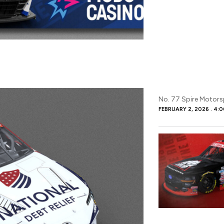
No. 77 Spire Motor
FEBRUARY 2, 2026
4:0