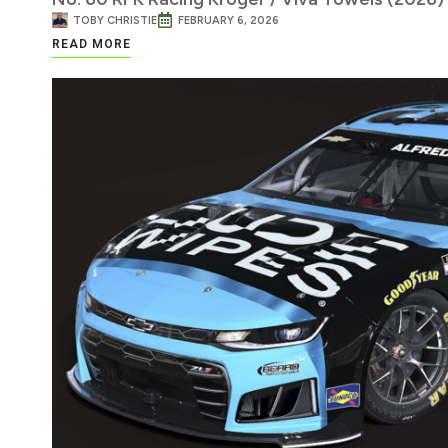
TOBY CHRISTIE
FEBRUARY 6, 2026
READ MORE