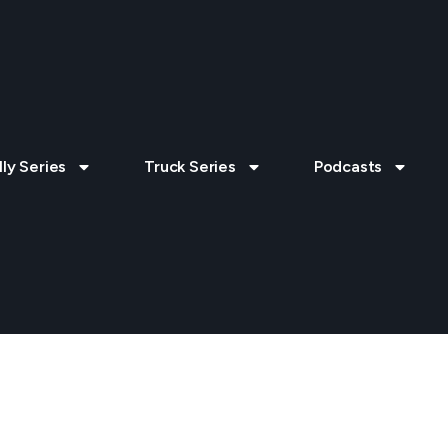
lly Series
Truck Series
Podcasts