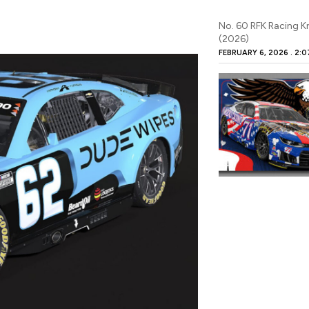
No. 60 RFK Racing K
(2026)
FEBRUARY 6, 2026
2:0