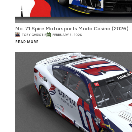
No. 71 Spire Motorsports Modo Casino (2026)
TOBY CHRISTIE
FEBRUARY 3, 2026
READ MORE