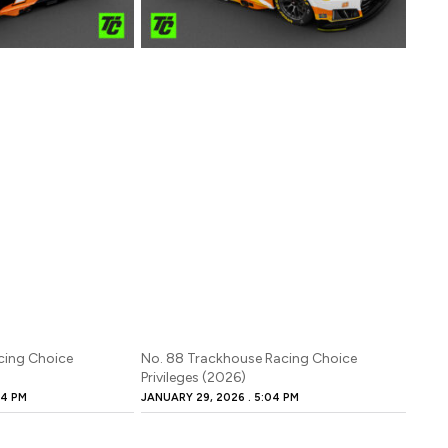
cing Choice
No. 88 Trackhouse Racing Choice
Privileges (2026)
4 PM
JANUARY 29, 2026
5:04 PM