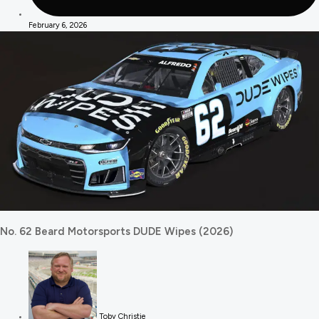
February 6, 2026
No. 62 Beard Motorsports DUDE Wipes (2026)
Toby Christie