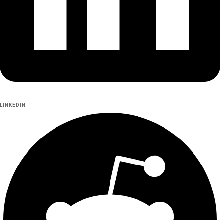
LINKEDIN