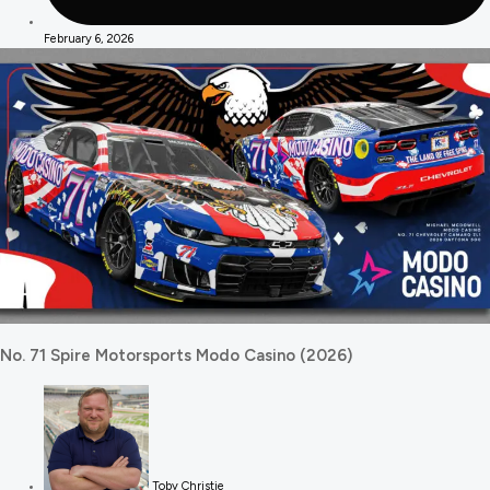
February 6, 2026
No. 71 Spire Motorsports Modo Casino (2026)
Toby Christie