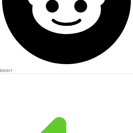
REDDIT