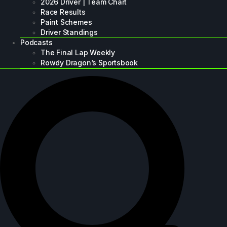
2026 Driver | Team Chart
Race Results
Paint Schemes
Driver Standings
Podcasts
The Final Lap Weekly
Rowdy Dragon’s Sportsbook