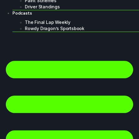
Paint Schemes
Driver Standings
Podcasts
The Final Lap Weekly
Rowdy Dragon’s Sportsbook