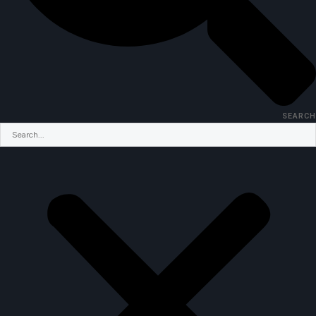
SEARCH