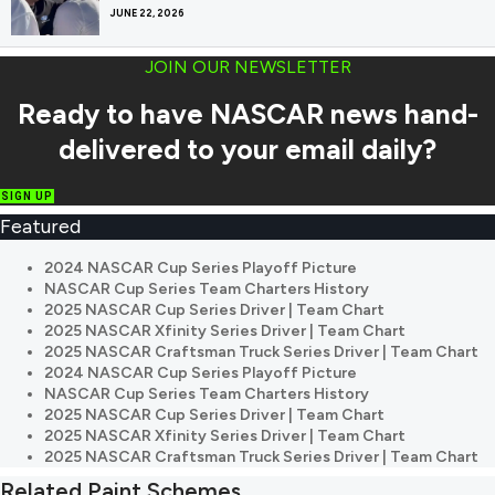
JUNE 22, 2026
JOIN OUR NEWSLETTER
Ready to have NASCAR news hand-
delivered to your email daily?
SIGN UP
Featured
2024 NASCAR Cup Series Playoff Picture
NASCAR Cup Series Team Charters History
2025 NASCAR Cup Series Driver | Team Chart
2025 NASCAR Xfinity Series Driver | Team Chart
2025 NASCAR Craftsman Truck Series Driver | Team Chart
2024 NASCAR Cup Series Playoff Picture
NASCAR Cup Series Team Charters History
2025 NASCAR Cup Series Driver | Team Chart
2025 NASCAR Xfinity Series Driver | Team Chart
2025 NASCAR Craftsman Truck Series Driver | Team Chart
Related Paint Schemes