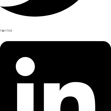
TWITTER