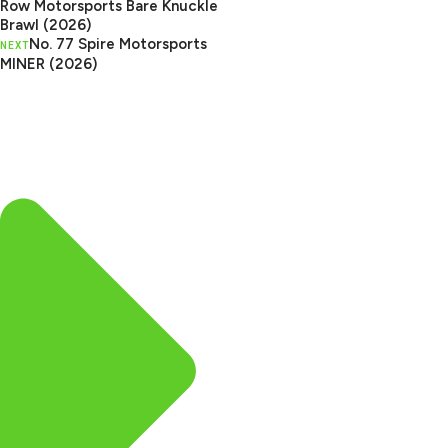
Row Motorsports Bare Knuckle
Brawl (2026)
No. 77 Spire Motorsports
NEXT
MINER (2026)