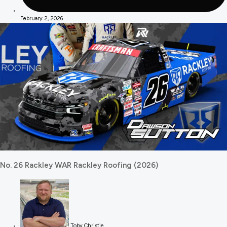
February 2, 2026
No. 26 Rackley WAR Rackley Roofing (2026)
Toby Christie