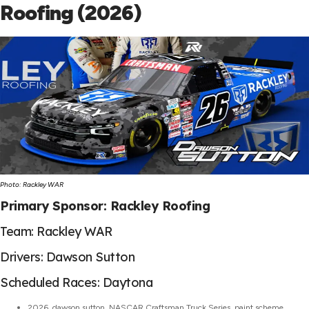
Roofing (2026)
Photo: Rackley WAR
Primary Sponsor: Rackley Roofing
Team: Rackley WAR
Drivers: Dawson Sutton
Scheduled Races: Daytona
2026
,
dawson sutton
,
NASCAR Craftsman Truck Series
,
paint scheme
,