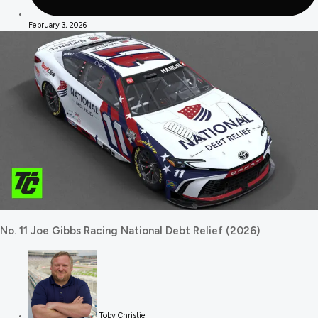
February 3, 2026
No. 11 Joe Gibbs Racing National Debt Relief (2026)
Toby Christie