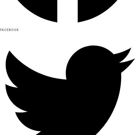
FACEBOOK