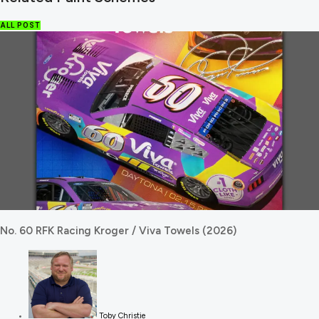
ALL POST
No. 60 RFK Racing Kroger / Viva Towels (2026)
Toby Christie