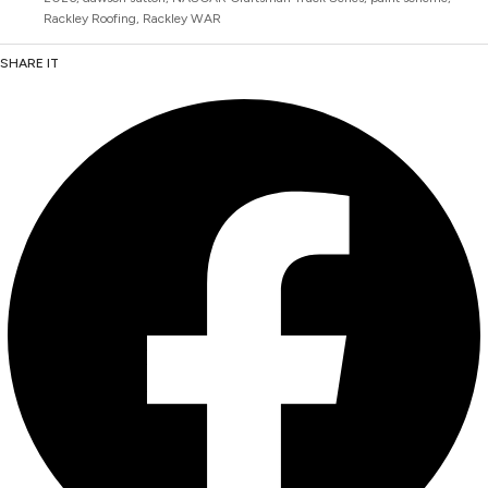
Rackley Roofing
,
Rackley WAR
SHARE IT