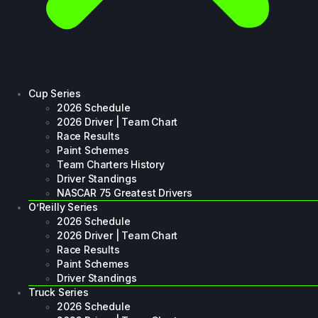
Cup Series
2026 Schedule
2026 Driver | Team Chart
Race Results
Paint Schemes
Team Charters History
Driver Standings
NASCAR 75 Greatest Drivers
O’Reilly Series
2026 Schedule
2026 Driver | Team Chart
Race Results
Paint Schemes
Driver Standings
Truck Series
2026 Schedule