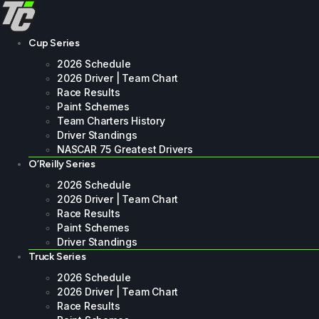
Skip
to
content
Cup Series
2026 Schedule
2026 Driver | Team Chart
Race Results
Paint Schemes
Team Charters History
Driver Standings
NASCAR 75 Greatest Drivers
O’Reilly Series
2026 Schedule
2026 Driver | Team Chart
Race Results
Paint Schemes
Driver Standings
Truck Series
2026 Schedule
2026 Driver | Team Chart
Race Results