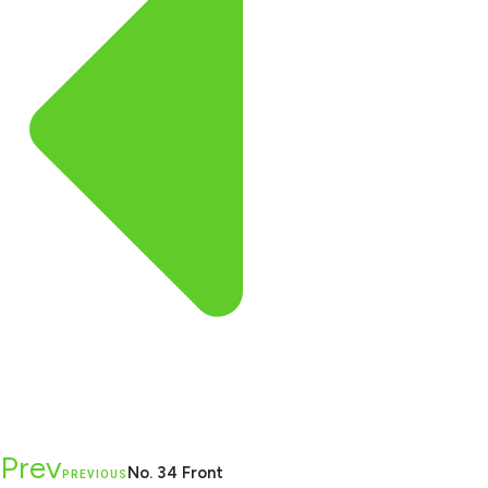
Prev
No. 34 Front
PREVIOUS