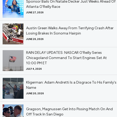
Sponsor Bails On Natalie Decker Just Weeks Ahead Of
Atlanta O'Reilly Race
JUNE 27, 2026
Austin Green Walks Away From Terrifying Crash After
Losing Brakes In Sonoma Hairpin
JUNE 26, 2026
RAIN DELAY UPDATES: NASCAR O'Reilly Series
Chicagoland Command To Start Engines Set At
10:00 PM ET
JULY 4, 2026
Kligerman: Adam Andretti Is a Disgrace To His Family's
Name
JUNE 20, 2026
Gragson, Magnussen Get Into Pissing Match On And
Off Track In San Diego