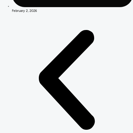
February 2, 2026