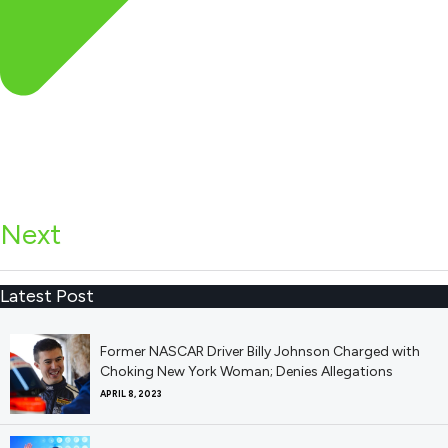
Next
Latest Post
Former NASCAR Driver Billy Johnson Charged with
Choking New York Woman; Denies Allegations
APRIL 8, 2023