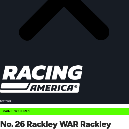
PARTNER
PAINT SCHEMES
No. 26 Rackley WAR Rackley