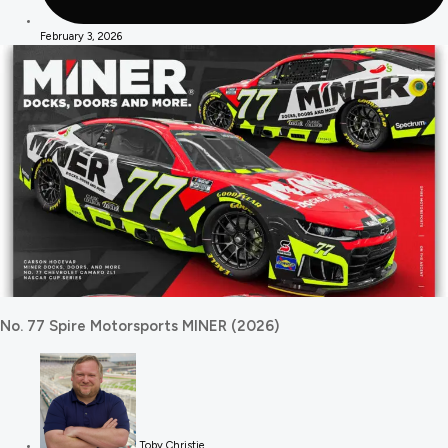
February 3, 2026
No. 77 Spire Motorsports MINER (2026)
Toby Christie