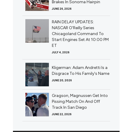
Brakes In Sonoma Hairpin
JUNE 26, 2026
RAIN DELAY UPDATES:
NASCAR O'Reilly Series
Chicagoland Command To
Start Engines Set At 10:00 PM
ET
JULY 4, 2026
Kligerman: Adam Andretti Is a
Disgrace To His Family's Name
JUNE 20, 2026
Gragson, Magnussen Get Into
Pissing Match On And Off
Track In San Diego
JUNE 22, 2026