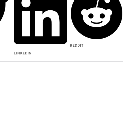
REDDIT
LINKEDIN