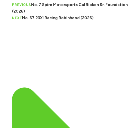
No. 7 Spire Motorsports Cal Ripken Sr. Foundation
PREVIOUS
(2026)
No. 67 23XI Racing Robinhood (2026)
NEXT