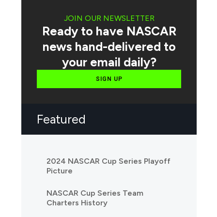
JOIN OUR NEWSLETTER
Ready to have NASCAR
news hand-delivered to
your email daily?
SIGN UP
Featured
2024 NASCAR Cup Series Playoff
Picture
NASCAR Cup Series Team
Charters History