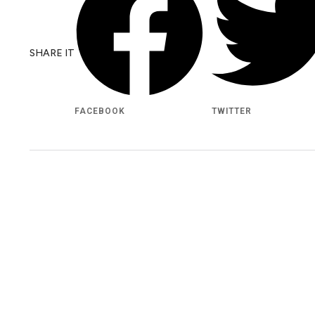
SHARE IT
FACEBOOK
TWITTER