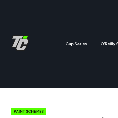
Cup Series
O’Reilly 
PAINT SCHEMES