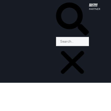
PARTNER