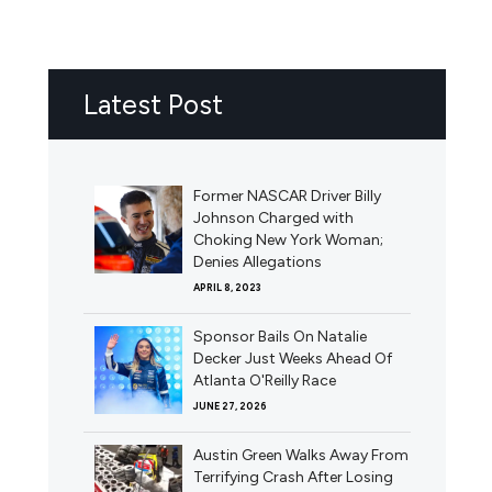
Latest Post
Former NASCAR Driver Billy
Johnson Charged with
Choking New York Woman;
Denies Allegations
APRIL 8, 2023
Sponsor Bails On Natalie
Decker Just Weeks Ahead Of
Atlanta O'Reilly Race
JUNE 27, 2026
Austin Green Walks Away From
Terrifying Crash After Losing