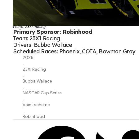
Photo: 23XI Racing
Primary Sponsor: Robinhood
Team: 23XI Racing
Drivers: Bubba Wallace
Scheduled Races: Phoenix, COTA, Bowman Gray
2026
,
23XI Racing
,
Bubba Wallace
,
NASCAR Cup Series
,
paint scheme
,
Robinhood