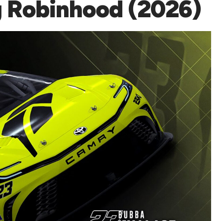
g Robinhood (2026)