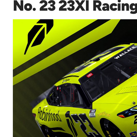
No. 23 23XI Racin