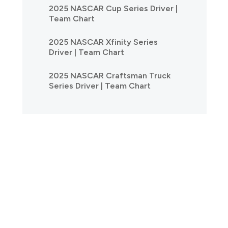
2025 NASCAR Cup Series Driver |
Team Chart
2025 NASCAR Xfinity Series
Driver | Team Chart
2025 NASCAR Craftsman Truck
Series Driver | Team Chart