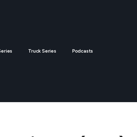
Series
Truck Series
Podcasts