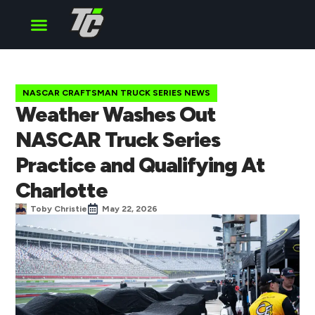
Cup Series
O’Reilly Series
Truck Series
NASCAR CRAFTSMAN TRUCK SERIES NEWS
Weather Washes Out
NASCAR Truck Series
Practice and Qualifying At
Charlotte
Toby Christie
May 22, 2026