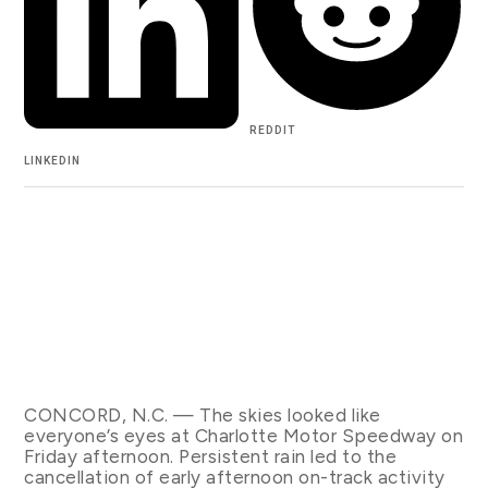
REDDIT
LINKEDIN
CONCORD, N.C. — The skies looked like
everyone’s eyes at Charlotte Motor Speedway on
Friday afternoon. Persistent rain led to the
cancellation of early afternoon on-track activity