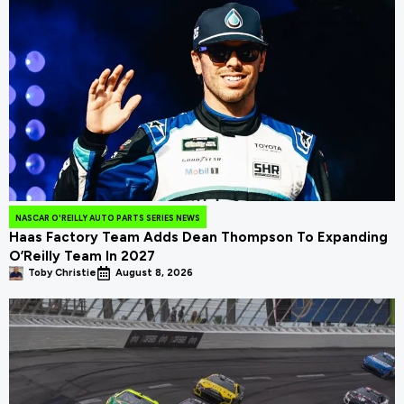
NASCAR O'REILLY AUTO PARTS SERIES NEWS
Haas Factory Team Adds Dean Thompson To Expanding
O’Reilly Team In 2027
Toby Christie
August 8, 2026