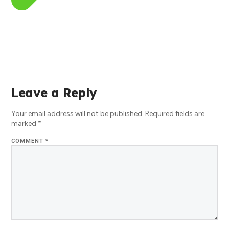
Leave a Reply
Your email address will not be published.
Required fields are
marked
*
COMMENT
*