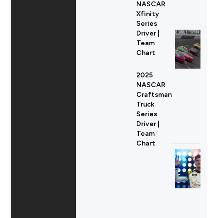
NASCAR
Xfinity
Series
Driver |
Team
Chart
2025
NASCAR
Craftsman
Truck
Series
Driver |
Team
Chart