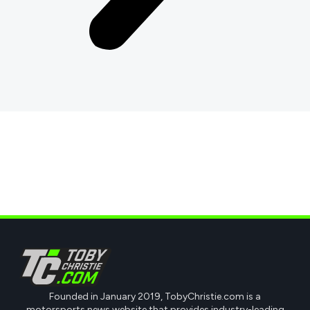
Founded in January 2019, TobyChristie.com is a
motorsports news website that provides industry-leading