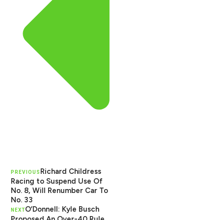
Richard Childress
PREVIOUS
Racing to Suspend Use Of
No. 8, Will Renumber Car To
No. 33
O’Donnell: Kyle Busch
NEXT
Proposed An Over-40 Rule