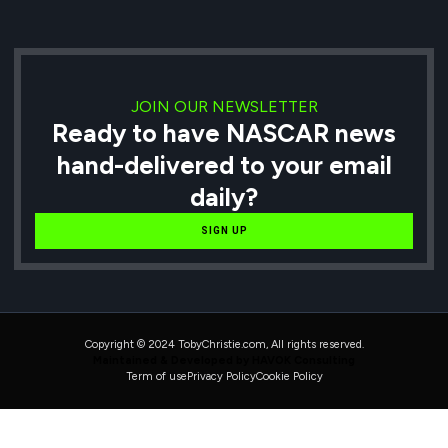
JOIN OUR NEWSLETTER
Ready to have NASCAR news
hand-delivered to your email
daily?
SIGN UP
Copyright © 2024 TobyChristie.com, All rights reserved.
Maintained & Developed by HAVOK Consulting
Term of use
Privacy Policy
Cookie Policy