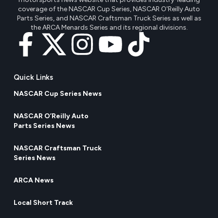
coverage of the NASCAR Cup Series, NASCAR O'Reilly Auto
Parts Series, and NASCAR Craftsman Truck Series as well as
the ARCA Menards Series and its regional divisions.
Quick Links
NASCAR Cup Series News
NASCAR O’Reilly Auto
Parts Series News
NASCAR Craftsman Truck
Series News
ARCA News
Local Short Track