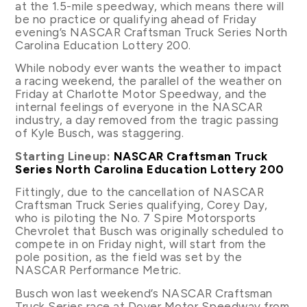
at the 1.5-mile speedway, which means there will
be no practice or qualifying ahead of Friday
evening’s NASCAR Craftsman Truck Series North
Carolina Education Lottery 200.
While nobody ever wants the weather to impact
a racing weekend, the parallel of the weather on
Friday at Charlotte Motor Speedway, and the
internal feelings of everyone in the NASCAR
industry, a day removed from the tragic passing
of Kyle Busch, was staggering.
Starting Lineup:
NASCAR Craftsman Truck
Series North Carolina Education Lottery 200
Fittingly, due to the cancellation of NASCAR
Craftsman Truck Series qualifying, Corey Day,
who is piloting the No. 7 Spire Motorsports
Chevrolet that Busch was originally scheduled to
compete in on Friday night, will start from the
pole position, as the field was set by the
NASCAR Performance Metric.
Busch won last weekend’s NASCAR Craftsman
Truck Series race at Dover Motor Speedway from