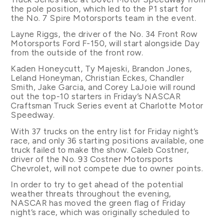
the pole position, which led to the P1 start for
the No. 7 Spire Motorsports team in the event.
Layne Riggs, the driver of the No. 34 Front Row
Motorsports Ford F-150, will start alongside Day
from the outside of the front row.
Kaden Honeycutt, Ty Majeski, Brandon Jones,
Leland Honeyman, Christian Eckes, Chandler
Smith, Jake Garcia, and Corey LaJoie will round
out the top-10 starters in Friday’s NASCAR
Craftsman Truck Series event at Charlotte Motor
Speedway.
With 37 trucks on the entry list for Friday night’s
race, and only 36 starting positions available, one
truck failed to make the show. Caleb Costner,
driver of the No. 93 Costner Motorsports
Chevrolet, will not compete due to owner points.
In order to try to get ahead of the potential
weather threats throughout the evening,
NASCAR has moved the green flag of Friday
night’s race, which was originally scheduled to