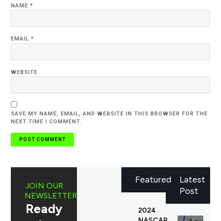
NAME
*
EMAIL
*
WEBSITE
SAVE MY NAME, EMAIL, AND WEBSITE IN THIS BROWSER FOR THE
NEXT TIME I COMMENT.
Featured
Latest
JOIN OUR
Post
NEWSLETTER
Ready
2024
NASCAR