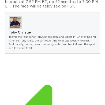
happen at 7:52 PM ET, up 52 minutes to 7:00 PM
ET. The race will be televised on FS1.
Toby Christie
Toby is the Founder of TobyChristie.com, and Editor-in-Chief of Racing
America. Toby is also the co-host of The Final Lap Weekly Podcast.
Additionally, he is an award-winning writer, and has followed the sport
as a fan since 1993.