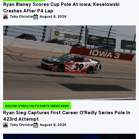
Ryan Blaney Scores Cup Pole At Iowa; Keselowski
Crashes After P4 Lap
Toby Christie
August 8, 2026
NASCAR O'REILLY AUTO PARTS SERIES NEWS
Ryan Sieg Captures First Career O’Reilly Series Pole In
423rd Attempt
Toby Christie
August 8, 2026