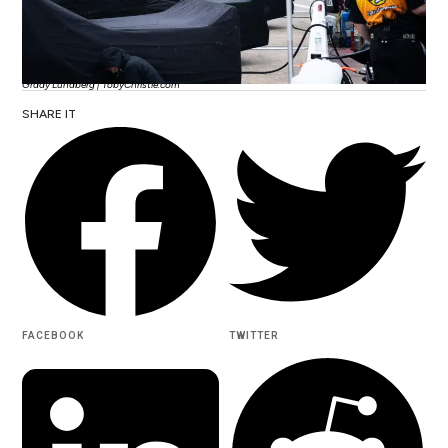
Grady Lundberg | TobyChristie.com
SHARE IT
FACEBOOK
TWITTER