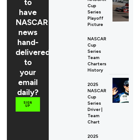
to
Cup
have
Series
Playoff
NASCAR
Picture
news
NASCAR
hand-
Cup
delivered
Series
Team
to
Charters
your
History
email
2025
daily?
NASCAR
Cup
Series
SIGN
UP
Driver |
Team
Chart
2025