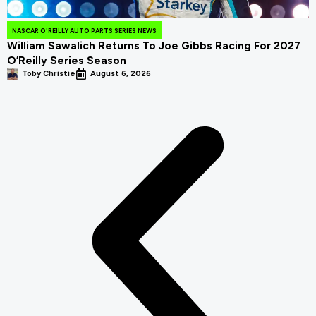
NASCAR O'REILLY AUTO PARTS SERIES NEWS
William Sawalich Returns To Joe Gibbs Racing For 2027
O’Reilly Series Season
Toby Christie
August 6, 2026