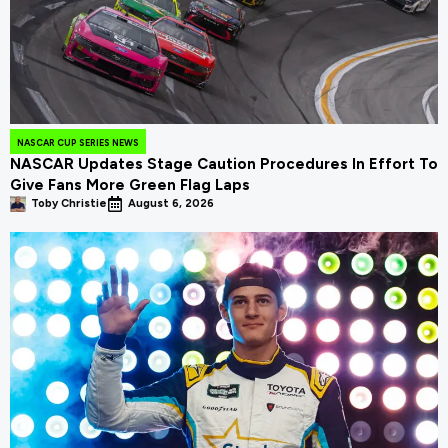
NASCAR CUP SERIES NEWS
NASCAR Updates Stage Caution Procedures In Effort To
Give Fans More Green Flag Laps
Toby Christie
August 6, 2026