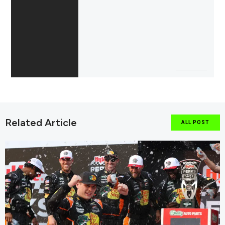
Related Article
ALL POST