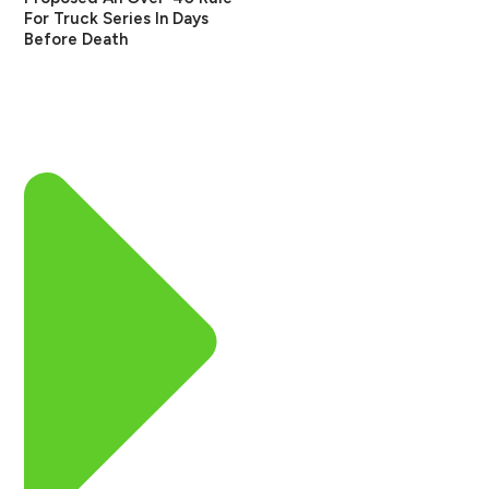
For Truck Series In Days
Before Death