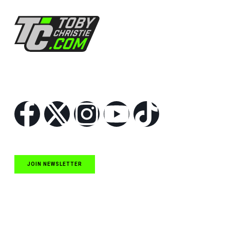
Follow Us
JOIN NEWSLETTER
Quick Links
NASCAR Cup Series News