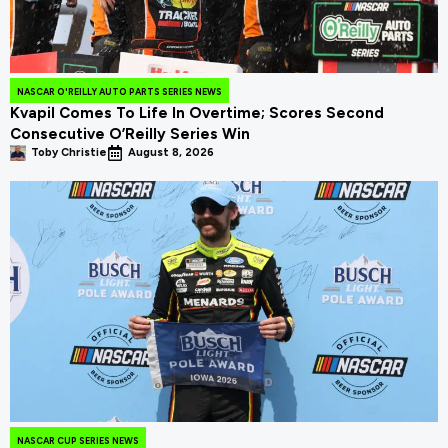
NASCAR O'REILLY AUTO PARTS SERIES NEWS
Kvapil Comes To Life In Overtime; Scores Second
Consecutive O’Reilly Series Win
Toby Christie
August 8, 2026
NASCAR CUP SERIES NEWS