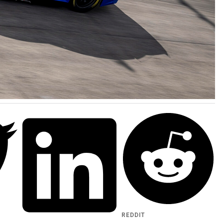
REDDIT