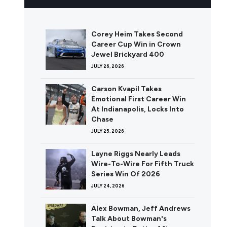
Corey Heim Takes Second
Career Cup Win in Crown
Jewel Brickyard 400
JULY 26, 2026
Carson Kvapil Takes
Emotional First Career Win
At Indianapolis, Locks Into
Chase
JULY 25, 2026
Layne Riggs Nearly Leads
Wire-To-Wire For Fifth Truck
Series Win Of 2026
JULY 24, 2026
Alex Bowman, Jeff Andrews
Talk About Bowman's