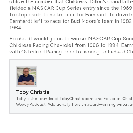
utilize the number that Childress, Dillon’s grandfath
fielded a NASCAR Cup Series entry since the 1969 s
to step aside to make room for Earnhardt to drive his
Earnhardt left to race for Bud Moore’s team in 1982 
1984.
Earnhardt would go on to win six NASCAR Cup Serie
Childress Racing Chevrolet from 1986 to 1994. Ear
with Osterlund Racing prior to moving to Richard Ch
Toby Christie
Toby is the Founder of TobyChristie.com, and Editor-in-Chief 
Weekly Podcast. Additionally, he is an award-winning writer, a