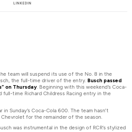
LINKEDIN
he team will suspend its use of the No. 8 in the
h, the full-time driver of the entry.
Busch passed
ss” on Thursday
. Beginning with this weekend’s Coca-
ull-time Richard Childress Racing entry in the
car in Sunday’s Coca-Cola 600. The team hasn’t
 Chevrolet for the remainder of the season.
Busch was instrumental in the design of RCR’s stylized