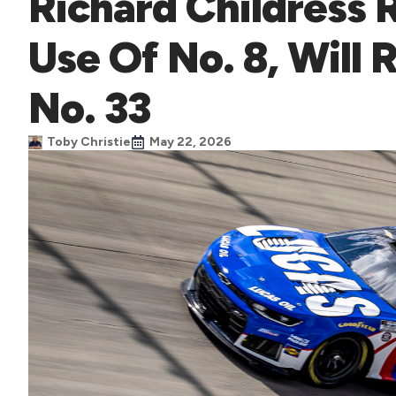
Richard Childress 
Use Of No. 8, Will
No. 33
Toby Christie
May 22, 2026