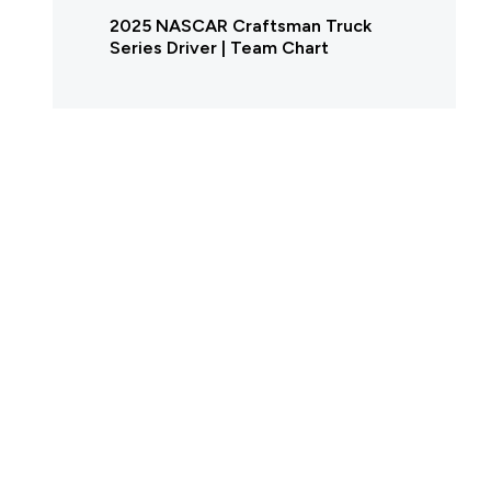
2025 NASCAR Craftsman Truck
Series Driver | Team Chart