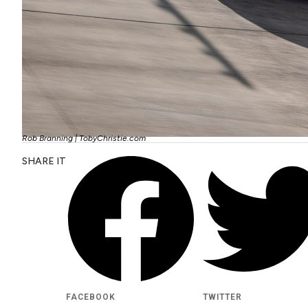
Rob Branning | TobyChristie.com
SHARE IT
FACEBOOK
TWITTER