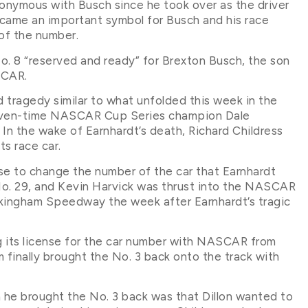
nymous with Busch since he took over as the driver
ecame an important symbol for Busch and his race
of the number.
No. 8 “reserved and ready” for Brexton Busch, the son
SCAR.
 tragedy similar to what unfolded this week in the
 seven-time NASCAR Cup Series champion Dale
 In the wake of Earnhardt’s death, Richard Childress
ts race car.
ose to change the number of the car that Earnhardt
o. 29, and Kevin Harvick was thrust into the NASCAR
ckingham Speedway the week after Earnhardt’s tragic
ng its license for the car number with NASCAR from
inally brought the No. 3 back onto the track with
n he brought the No. 3 back was that Dillon wanted to