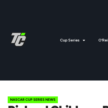
Cup Series
O’Rei
NASCAR CUP SERIES NEWS