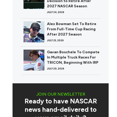
Decision to Retire After
2027 NASCAR Season
JULY 24, 2026
Alex Bowman Set To Retire
From Full-Time Cup Racing
After 2027 Season
JULY 23, 2026
Gavan Boschele To Compete
In Multiple Truck Races For
TRICON, Beginning With IRP
JULY 20, 2026
JOIN OUR NEWSLETTER
Ready to have NASCAR
news hand-delivered to