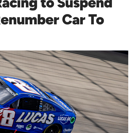
Racing to Suspend
 Renumber Car To