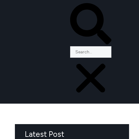
Latest Post