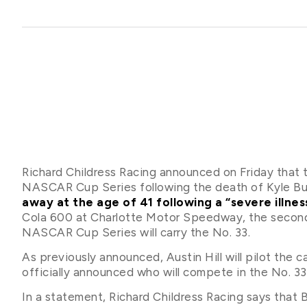
Richard Childress Racing announced on Friday that t
NASCAR Cup Series following the death of Kyle Busc
away at the age of 41 following a “severe illne
Cola 600 at Charlotte Motor Speedway, the second f
NASCAR Cup Series will carry the No. 33.
As previously announced, Austin Hill will pilot the 
officially announced who will compete in the No. 33
In a statement, Richard Childress Racing says that 