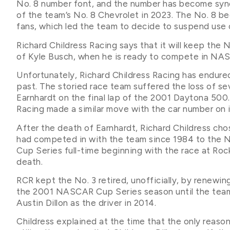
No. 8 number font, and the number has become syno
of the team’s No. 8 Chevrolet in 2023. The No. 8 b
fans, which led the team to decide to suspend use 
Richard Childress Racing says that it will keep the 
of Kyle Busch, when he is ready to compete in NA
Unfortunately, Richard Childress Racing has endured
past. The storied race team suffered the loss of
Earnhardt on the final lap of the 2001 Daytona 500.
Racing made a similar move with the car number on i
After the death of Earnhardt, Richard Childress ch
had competed in with the team since 1984 to the N
Cup Series full-time beginning with the race at Ro
death.
RCR kept the No. 3 retired, unofficially, by renewi
the 2001 NASCAR Cup Series season until the team f
Austin Dillon as the driver in 2014.
Childress explained at the time that the only reaso