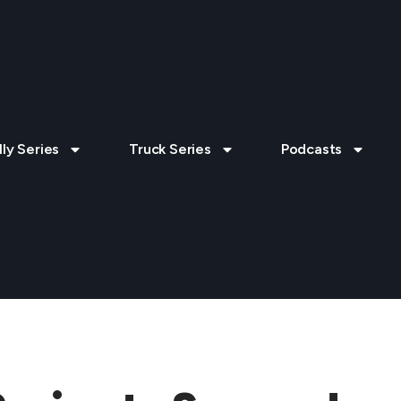
lly Series
Truck Series
Podcasts