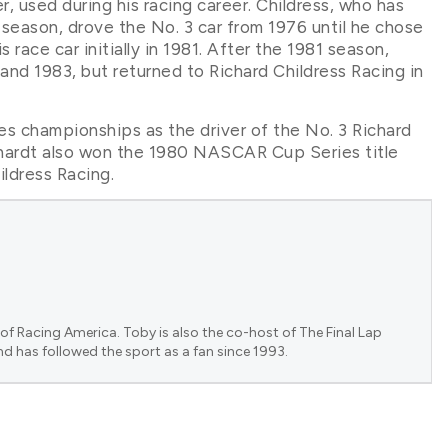
er, used during his racing career. Childress, who has
eason, drove the No. 3 car from 1976 until he chose
 race car initially in 1981. After the 1981 season,
and 1983, but returned to Richard Childress Racing in
s championships as the driver of the No. 3 Richard
nhardt also won the 1980 NASCAR Cup Series title
ildress Racing.
of Racing America. Toby is also the co-host of The Final Lap
nd has followed the sport as a fan since 1993.