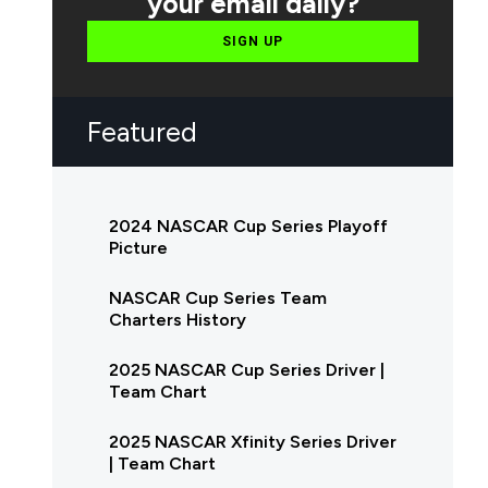
your email daily?
SIGN UP
Featured
2024 NASCAR Cup Series Playoff
Picture
NASCAR Cup Series Team
Charters History
2025 NASCAR Cup Series Driver |
Team Chart
2025 NASCAR Xfinity Series Driver
| Team Chart