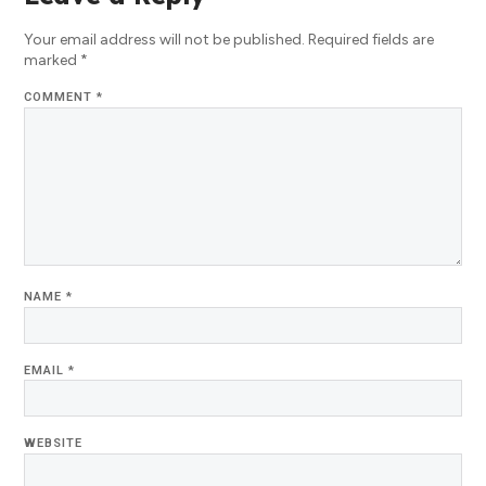
Your email address will not be published.
Required fields are
marked
*
COMMENT
*
NAME
*
EMAIL
*
WEBSITE