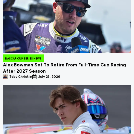
NASCAR CUP SERIES NEWS
Alex Bowman Set To Retire From Full-Time Cup Racing
After 2027 Season
Toby Christie
July 23, 2026