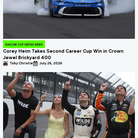
NASCAR CUP SERIES NEWS
Corey Heim Takes Second Career Cup Win in Crown
Jewel Brickyard 400
Toby Christie
July 26, 2026