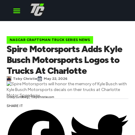
Cup Series
O’Reilly Series
Truck Series
NASCAR CRAFTSMAN TRUCK SERIES NEWS
Spire Motorsports Adds Kyle
Busch Motorsports Logos to
Trucks At Charlotte
Toby Christie
May 22, 2026
Grady Lundberg | TobyChristie.com
SHARE IT