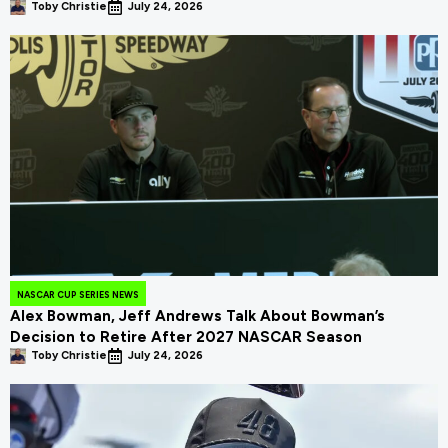
Toby Christie
July 24, 2026
NASCAR CUP SERIES NEWS
Alex Bowman, Jeff Andrews Talk About Bowman’s
Decision to Retire After 2027 NASCAR Season
Toby Christie
July 24, 2026