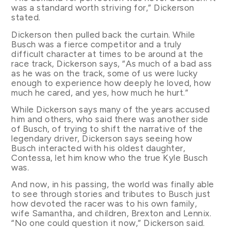
was a standard worth striving for,” Dickerson
stated.
Dickerson then pulled back the curtain. While
Busch was a fierce competitor and a truly
difficult character at times to be around at the
race track, Dickerson says, “As much of a bad ass
as he was on the track, some of us were lucky
enough to experience how deeply he loved, how
much he cared, and yes, how much he hurt.”
While Dickerson says many of the years accused
him and others, who said there was another side
of Busch, of trying to shift the narrative of the
legendary driver, Dickerson says seeing how
Busch interacted with his oldest daughter,
Contessa, let him know who the true Kyle Busch
was.
And now, in his passing, the world was finally able
to see through stories and tributes to Busch just
how devoted the racer was to his own family,
wife Samantha, and children, Brexton and Lennix.
“No one could question it now,” Dickerson said.