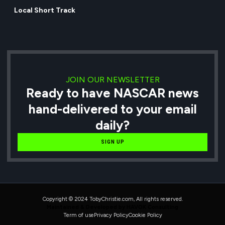
Local Short Track
JOIN OUR NEWSLETTER
Ready to have NASCAR news
hand-delivered to your email
daily?
SIGN UP
Copyright © 2024 TobyChristie.com, All rights reserved.
Maintained & Developed by HAVOK Consulting
Term of use
Privacy Policy
Cookie Policy