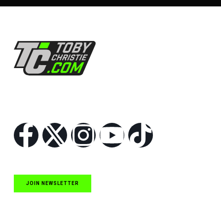
Follow Us
JOIN NEWSLETTER