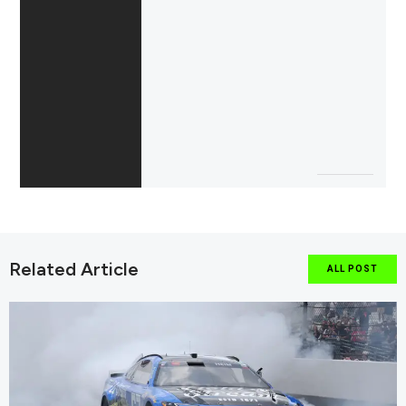
Related Article
ALL POST