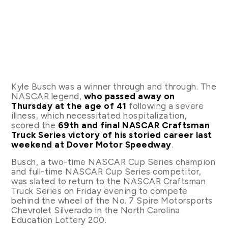
Kyle Busch was a winner through and through. The
NASCAR legend,
who passed away on
Thursday at the age of 41
following a severe
illness, which necessitated hospitalization,
scored the
69th and final NASCAR Craftsman
Truck Series victory of his storied career last
weekend at Dover Motor Speedway
.
Busch, a two-time NASCAR Cup Series champion
and full-time NASCAR Cup Series competitor,
was slated to return to the NASCAR Craftsman
Truck Series on Friday evening to compete
behind the wheel of the No. 7 Spire Motorsports
Chevrolet Silverado in the North Carolina
Education Lottery 200.