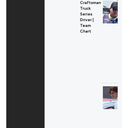
Craftsman
Truck
Series
Driver |
Team
Chart