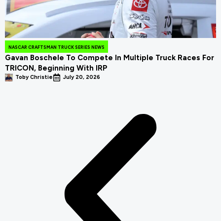
NASCAR CRAFTSMAN TRUCK SERIES NEWS
Gavan Boschele To Compete In Multiple Truck Races For
TRICON, Beginning With IRP
Toby Christie
July 20, 2026