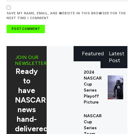
SAVE MY NAME, EMAIL, AND WEBSITE IN THIS BROWSER FOR THE
NEXT TIME I COMMENT.
Featured
Latest
JOIN OUR
Post
NEWSLETTER
Ready
2024
NASCAR
to
Cup
have
Series
Playoff
NASCAR
Picture
news
NASCAR
hand-
Cup
delivered
Series
Team