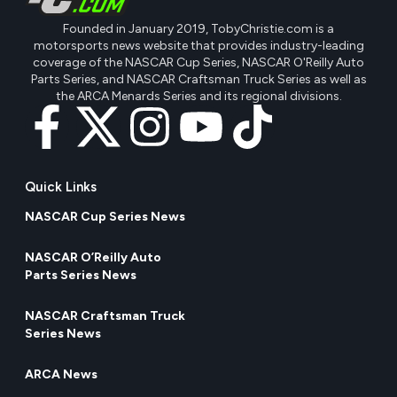
Founded in January 2019, TobyChristie.com is a
motorsports news website that provides industry-leading
coverage of the NASCAR Cup Series, NASCAR O'Reilly Auto
Parts Series, and NASCAR Craftsman Truck Series as well as
the ARCA Menards Series and its regional divisions.
Quick Links
NASCAR Cup Series News
NASCAR O’Reilly Auto
Parts Series News
NASCAR Craftsman Truck
Series News
ARCA News