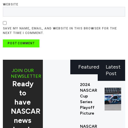
WEBSITE
SAVE MY NAME, EMAIL, AND WEBSITE IN THIS BROWSER FOR THE
NEXT TIME I COMMENT.
Featured
Latest
JOIN OUR
Post
NEWSLETTER
Ready
2024
NASCAR
to
Cup
have
Series
Playoff
NASCAR
Picture
news
NASCAR