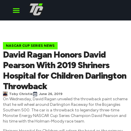
Cup Series
O’Reilly Series
Truck Series
NASCAR CUP SERIES NEWS
David Ragan Honors David
Pearson With 2019 Shriners
Hospital for Children Darlington
Throwback
Toby Christie
June 26, 2019
On Wednesday, David Ragan unveiled the throwback paint scheme
that he will wheel around Darlington Raceway for the Bojangles
Southern 500. The car is a throwback to legendary three-time
Monster Energy NASCAR Cup Series Champion David Pearson and
his time with the Holman-Moody race team.
Shriners Hospital for Children will adorn the hood as the primary