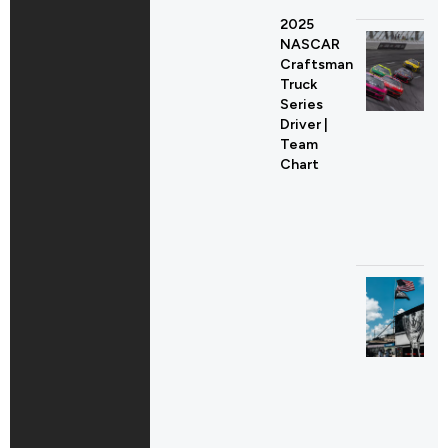
2025
NASCAR
Craftsman
Truck
Series
Driver |
Team
Chart