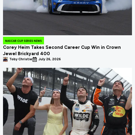
NASCAR CUP SERIES NEWS
Corey Heim Takes Second Career Cup Win in Crown
Jewel Brickyard 400
Toby Christie
July 26, 2026