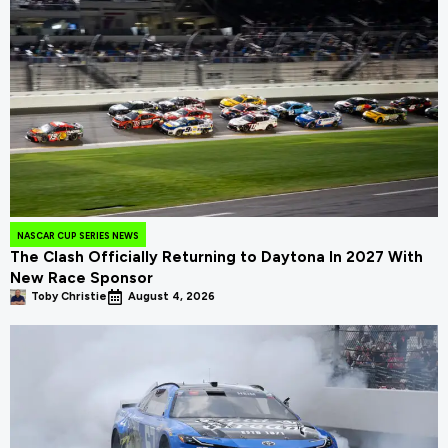
NASCAR CUP SERIES NEWS
The Clash Officially Returning to Daytona In 2027 With
New Race Sponsor
Toby Christie
August 4, 2026