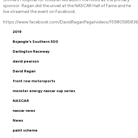
sponsor. Ragan did the unveil at the NASCAR Hall of Fame and he
live streamed the event on Facebook.
https://www.facebook.com/DavidRaganPage/videos/1598058583
2019
,
Bojangle's Southern 500
,
Darlington Raceway
,
david pearson
,
David Ragan
,
front row motorsports
,
monster energy nascar cup series
,
NASCAR
,
nascar news
,
News
,
paint scheme
,