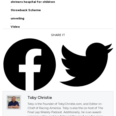
shriners hospital for children
,
throwback Scheme
,
unveiling
,
Video
SHARE IT
FACEBOOK
TWITTER
Toby Christie
Toby is the Founder of TobyChristie.com, and Editor-in-
Chief of Racing America. Toby is also the co-host of The
Final Lap Weekly Podcast. Additionally, he is an award-