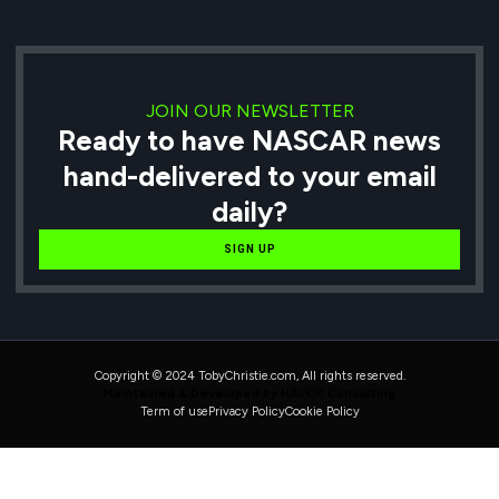
JOIN OUR NEWSLETTER
Ready to have NASCAR news
hand-delivered to your email
daily?
SIGN UP
Copyright © 2024 TobyChristie.com, All rights reserved.
Maintained & Developed by HAVOK Consulting
Term of use
Privacy Policy
Cookie Policy