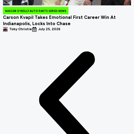
NASCAR O'REILLY AUTO PARTS SERIES NEWS
Carson Kvapil Takes Emotional First Career Win At
Indianapolis, Locks Into Chase
Toby Christie
July 25, 2026