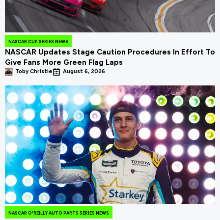
NASCAR CUP SERIES NEWS
NASCAR Updates Stage Caution Procedures In Effort To
Give Fans More Green Flag Laps
Toby Christie
August 6, 2026
NASCAR O'REILLY AUTO PARTS SERIES NEWS