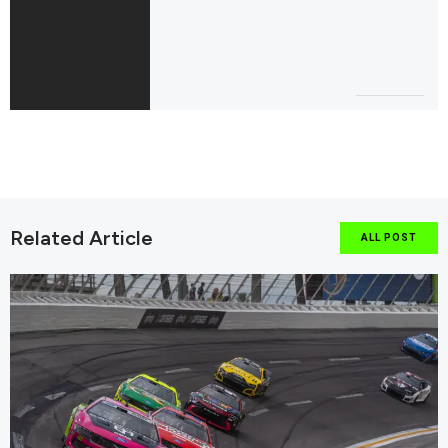
Related Article
ALL POST