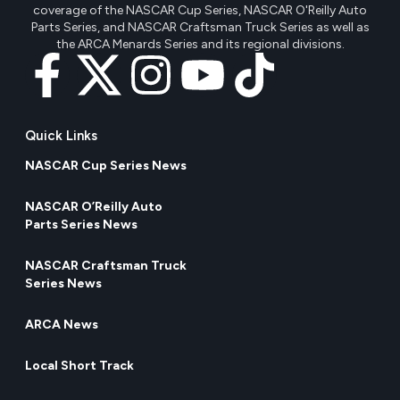
coverage of the NASCAR Cup Series, NASCAR O'Reilly Auto
Parts Series, and NASCAR Craftsman Truck Series as well as
the ARCA Menards Series and its regional divisions.
Quick Links
NASCAR Cup Series News
NASCAR O’Reilly Auto
Parts Series News
NASCAR Craftsman Truck
Series News
ARCA News
Local Short Track