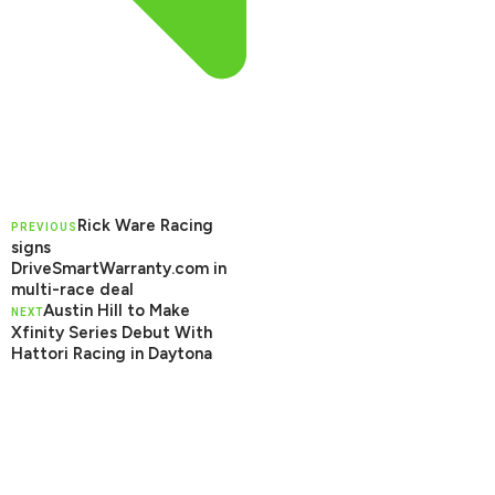
Rick Ware Racing
PREVIOUS
signs
DriveSmartWarranty.com in
multi-race deal
Austin Hill to Make
NEXT
Xfinity Series Debut With
Hattori Racing in Daytona