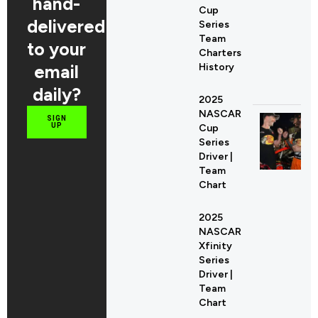
hand-
Cup
delivered
Series
Team
to your
Charters
email
History
daily?
2025
NASCAR
SIGN
UP
Cup
Series
Driver |
Team
Chart
2025
NASCAR
Xfinity
Series
Driver |
Team
Chart