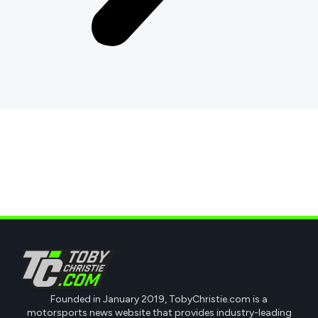
Founded in January 2019, TobyChristie.com is a
motorsports news website that provides industry-leading