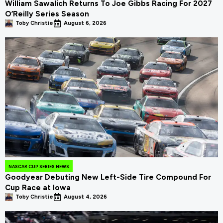
William Sawalich Returns To Joe Gibbs Racing For 2027
O’Reilly Series Season
Toby Christie
August 6, 2026
NASCAR CUP SERIES NEWS
Goodyear Debuting New Left-Side Tire Compound For
Cup Race at Iowa
Toby Christie
August 4, 2026