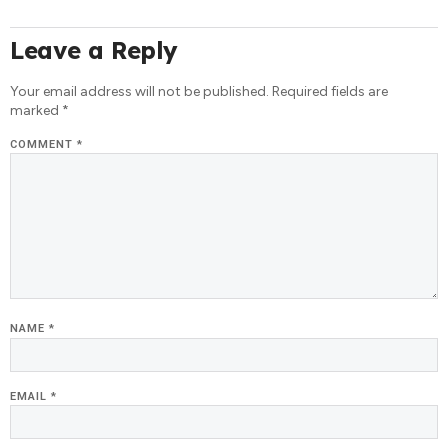
Leave a Reply
Your email address will not be published.
Required fields are
marked
*
COMMENT
*
NAME
*
EMAIL
*