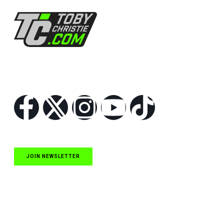
Follow Us
JOIN NEWSLETTER
Quick Links
NASCAR Cup Series News