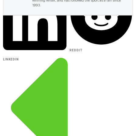
winning writer, and has followed the sport as a fan since
1993.
REDDIT
LINKEDIN