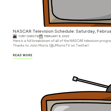
NASCAR Television Schedule: Saturday, Februa
TOBY CHRISTIE
FEBRUARY 8, 2020
Here is a full breakdown of all of the NASCAR television progr
Thanks to John Morris (@JMorrisTV on Twitter)
READ MORE