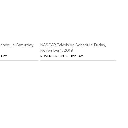
chedule: Saturday,
NASCAR Television Schedule: Friday,
November 1, 2019
53 PM
NOVEMBER 1, 2019
8:23 AM