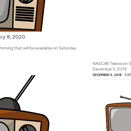
ry 8, 2020
amming that will be available on Saturday.
NASCAR Television S
December 5, 2019
DECEMBER 5, 2019
7:3