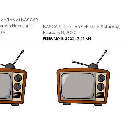
p on Top of NASCAR
Carson Hocevar in
NASCAR Television Schedule: Saturday,
als
February 8, 2020
FEBRUARY 8, 2020
7:47 AM