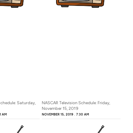
chedule: Saturday,
NASCAR Television Schedule: Friday,
November 15, 2019
1 AM
NOVEMBER 15, 2019
7:30 AM