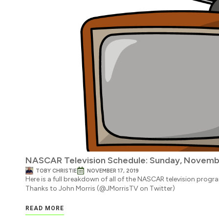
NASCAR Television Schedule: Sunday, Novembe
TOBY CHRISTIE
NOVEMBER 17, 2019
Here is a full breakdown of all of the NASCAR television progr
Thanks to John Morris (@JMorrisTV on Twitter)
READ MORE