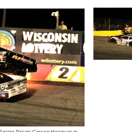
eries Driver Carson Hocevar in