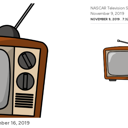
NASCAR Television S
November 9, 2019
NOVEMBER 9, 2019
7:3
ber 16, 2019