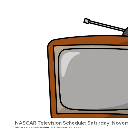
NASCAR Television Schedule: Saturday, Novem