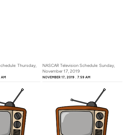
chedule: Thursday,
NASCAR Television Schedule: Sunday,
November 17, 2019
7 AM
NOVEMBER 17, 2019
7:59 AM