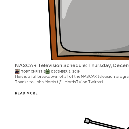
NASCAR Television Schedule: Thursday, Decem
TOBY CHRISTIE
DECEMBER 5, 2019
Here is a full breakdown of all of the NASCAR television progr
Thanks to John Morris (@JMorrisTV on Twitter)
READ MORE