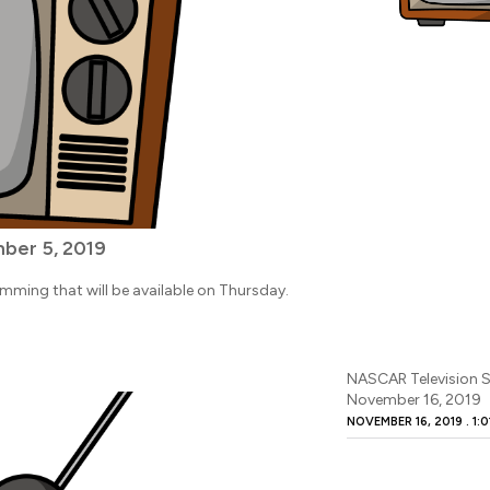
ber 5, 2019
amming that will be available on Thursday.
NASCAR Television S
November 16, 2019
NOVEMBER 16, 2019
1:0