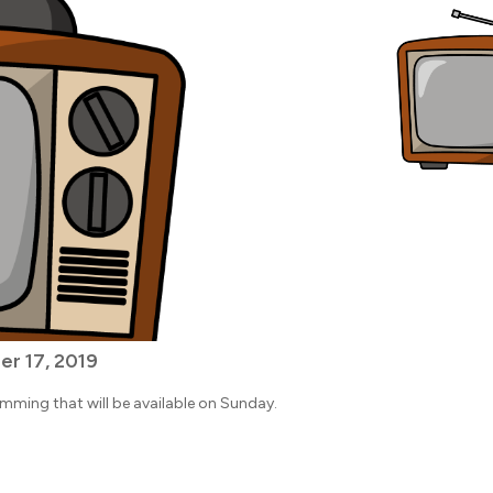
r 17, 2019
amming that will be available on Sunday.