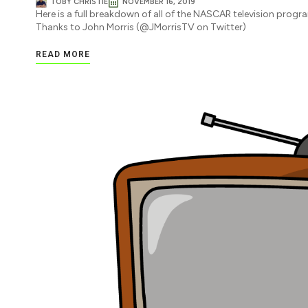
TOBY CHRISTIE
NOVEMBER 16, 2019
Here is a full breakdown of all of the NASCAR television progr
Thanks to John Morris (@JMorrisTV on Twitter)
READ MORE