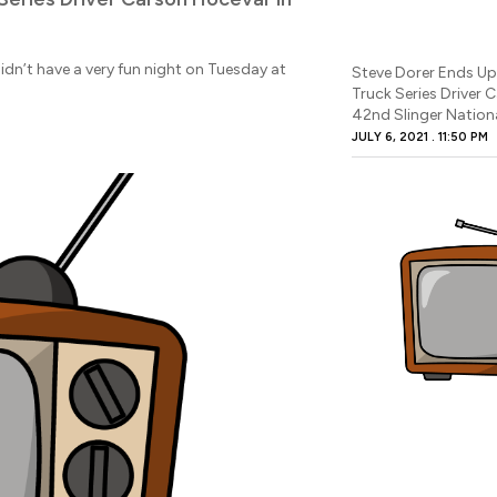
n’t have a very fun night on Tuesday at
Steve Dorer Ends U
Truck Series Driver 
42nd Slinger Nation
JULY 6, 2021
11:50 PM