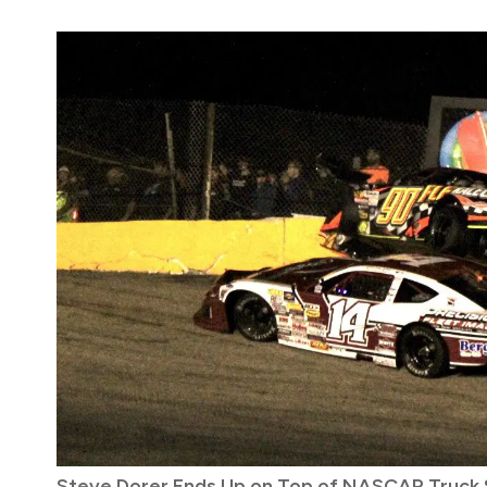
Steve Dorer Ends Up on Top of NASCAR Truck S