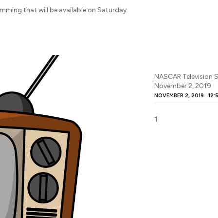
amming that will be available on Saturday.
NASCAR Television S
November 2, 2019
NOVEMBER 2, 2019
12: