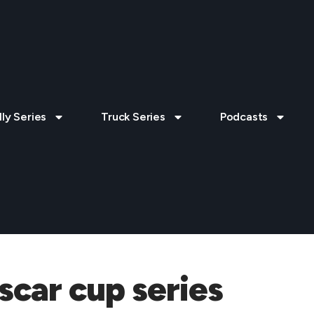
lly Series
Truck Series
Podcasts
car cup series