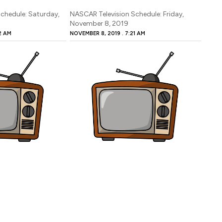
chedule: Saturday,
NASCAR Television Schedule: Friday,
November 8, 2019
2 AM
NOVEMBER 8, 2019
7:21 AM