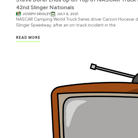
42nd Slinger Nationals
JOSEPH SRIGLEY
JULY 6, 2021
NASCAR Camping World Truck Series driver Carson Hocevar did
Slinger Speedway, after an on-track incident in the
READ MORE