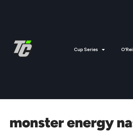
Cup Series
O’Rei
monster energy nas