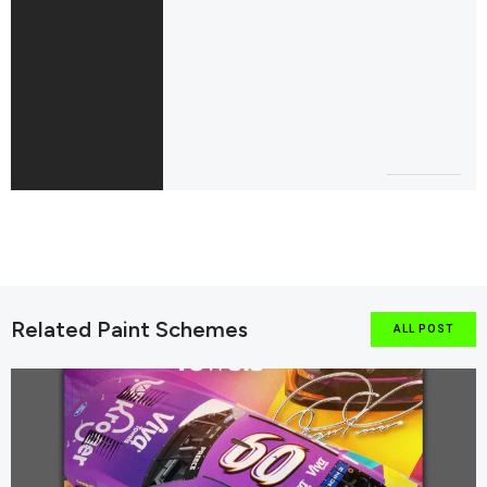
Related Paint Schemes
ALL POST