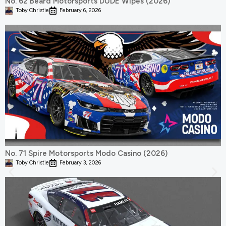
No. 62 Beard Motorsports DUDE Wipes (2026)
Toby Christie
February 6, 2026
No. 71 Spire Motorsports Modo Casino (2026)
Toby Christie
February 3, 2026