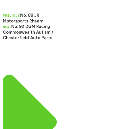
No. 88 JR
PREVIOUS
Motorsports Rheem
No. 92 DGM Racing
NEXT
Commonwealth Autism /
Chesterfield Auto Parts