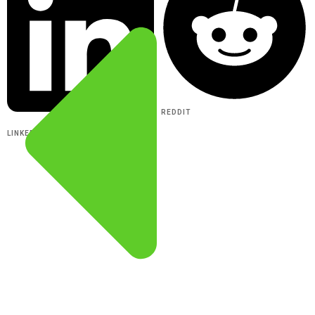
REDDIT
LINKEDIN