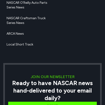
NASCAR O’Reilly Auto Parts
Series News
NASCAR Craftsman Truck
Series News
ARCA News
Local Short Track
JOIN OUR NEWSLETTER
Ready to have NASCAR news
hand-delivered to your email
daily?