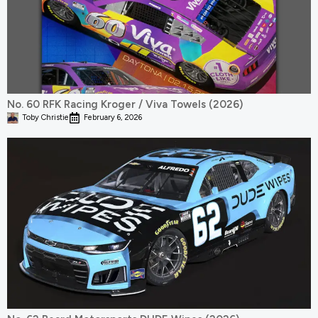
No. 60 RFK Racing Kroger / Viva Towels (2026)
Toby Christie
February 6, 2026