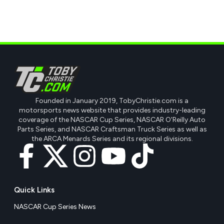
Founded in January 2019, TobyChristie.com is a
motorsports news website that provides industry-leading
coverage of the NASCAR Cup Series, NASCAR O'Reilly Auto
Parts Series, and NASCAR Craftsman Truck Series as well as
the ARCA Menards Series and its regional divisions.
Quick Links
NASCAR Cup Series News