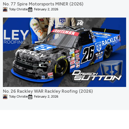
No. 77 Spire Motorsports MINER (2026)
Toby Christie
February 2, 2026
No. 26 Rackley WAR Rackley Roofing (2026)
Toby Christie
February 2, 2026