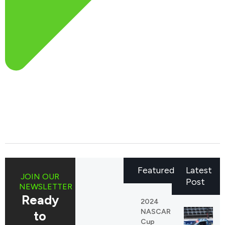
Featured
Latest
JOIN OUR
Post
NEWSLETTER
Ready
2024
NASCAR
to
Cup