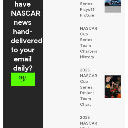
have
Series
Playoff
NASCAR
Picture
news
NASCAR
hand-
Cup
delivered
Series
Team
to your
Charters
email
History
daily?
2025
NASCAR
SIGN
UP
Cup
Series
Driver |
Team
Chart
2025
NASCAR