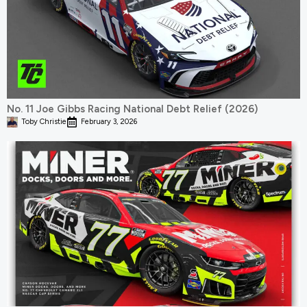
No. 11 Joe Gibbs Racing National Debt Relief (2026)
Toby Christie
February 3, 2026