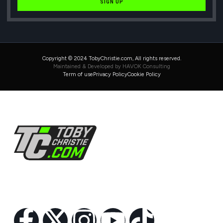
SIGN UP
Copyright © 2024 TobyChristie.com, All rights reserved.
Maintained & Developed by HAVOK Consulting
Term of use
Privacy Policy
Cookie Policy
Follow Us