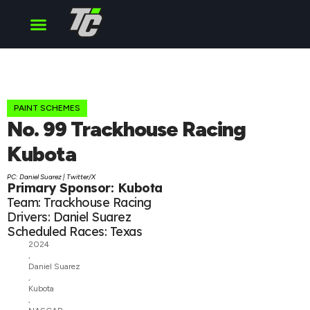
Cup Series
O’Reilly Series
Truck Series
PAINT SCHEMES
No. 99 Trackhouse Racing
Kubota
PC: Daniel Suarez | Twitter/X
Primary Sponsor: Kubota
Team: Trackhouse Racing
Drivers: Daniel Suarez
Scheduled Races: Texas
2024
,
Daniel Suarez
,
Kubota
,