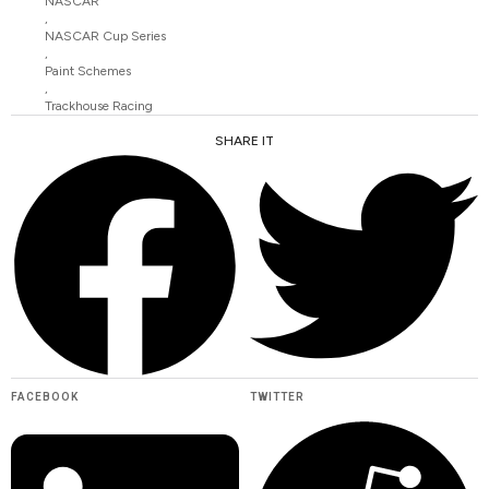
NASCAR
,
NASCAR Cup Series
,
Paint Schemes
,
Trackhouse Racing
SHARE IT
FACEBOOK
TWITTER