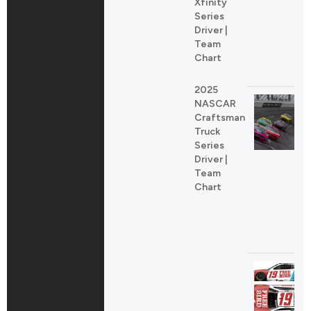
Xfinity
Series
Driver |
Team
Chart
2025
NASCAR
Craftsman
Truck
Series
Driver |
Team
Chart