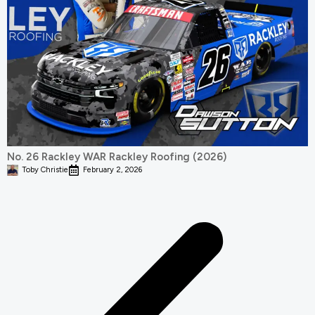
No. 26 Rackley WAR Rackley Roofing (2026)
Toby Christie
February 2, 2026