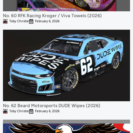
No. 60 RFK Racing Kroger / Viva Towels (2026)
Toby Christie
February 6, 2026
No. 62 Beard Motorsports DUDE Wipes (2026)
Toby Christie
February 6, 2026