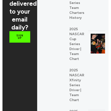
delivered
Series
Team
to your
Charters
email
History
daily?
2025
NASCAR
SIGN
UP
Cup
Series
Driver |
Team
Chart
2025
NASCAR
Xfinity
Series
Driver |
Team
Chart