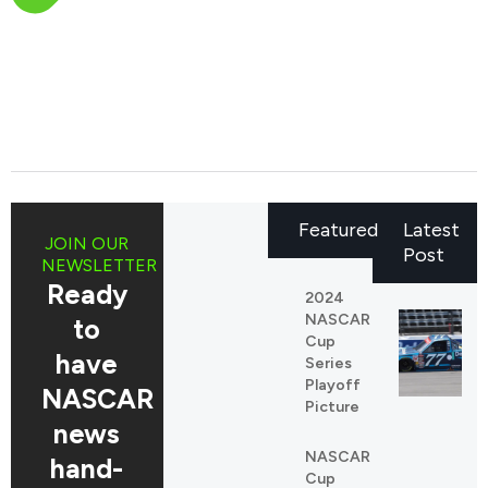
Featured
Latest
JOIN OUR
Post
NEWSLETTER
Ready
2024
NASCAR
to
Cup
have
Series
Playoff
NASCAR
Picture
news
NASCAR
hand-
Cup