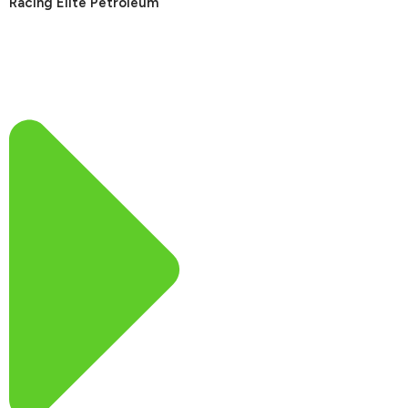
Racing Elite Petroleum