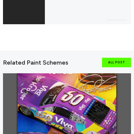
Related Paint Schemes
ALL POST