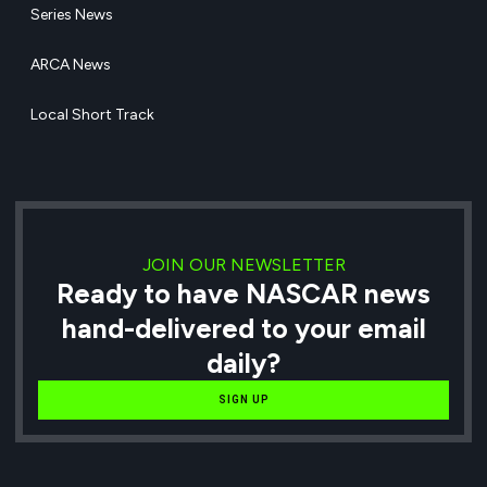
Series News
ARCA News
Local Short Track
JOIN OUR NEWSLETTER
Ready to have NASCAR news
hand-delivered to your email
daily?
SIGN UP