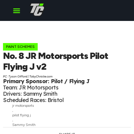
Cup Series
O’Reilly Series
Truck Series
PAINT SCHEMES
No. 8 JR Motorsports Pilot
Flying J v2
PC: Tyson Gifford | TobyChristie.com
Primary Sponsor: Pilot / Flying J
Team: JR Motorsports
Drivers: Sammy Smith
Scheduled Races: Bristol
jr motorsports
,
pilot flying j
,
Sammy Smith