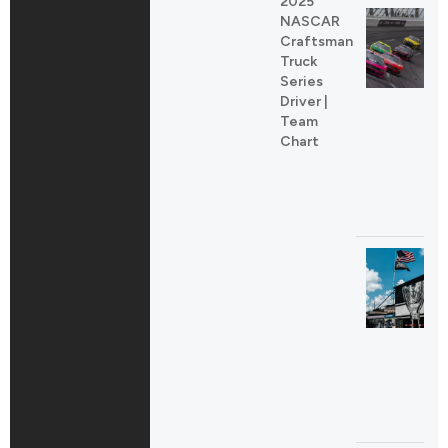
2025
NASCAR
Craftsman
Truck
Series
Driver |
Team
Chart