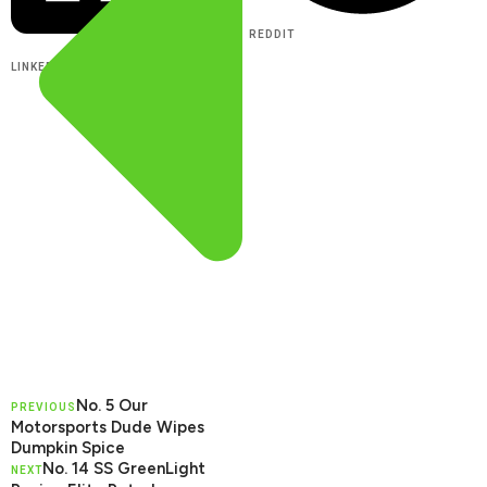
REDDIT
LINKEDIN
No. 5 Our
PREVIOUS
Motorsports Dude Wipes
Dumpkin Spice
No. 14 SS GreenLight
NEXT