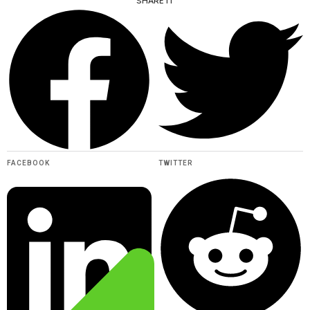
SHARE IT
FACEBOOK
TWITTER