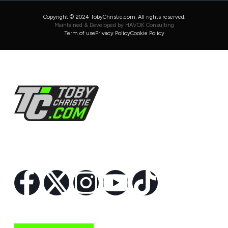
Copyright © 2024 TobyChristie.com, All rights reserved.
Maintained & Developed by HAVOK Consulting
Term of use
Privacy Policy
Cookie Policy
Follow Us