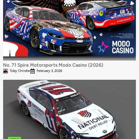
No. 71 Spire Motorsports Modo Casino (2026)
Toby Christie
February 3, 2026