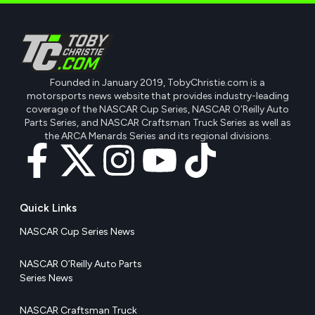
Founded in January 2019, TobyChristie.com is a
motorsports news website that provides industry-leading
coverage of the NASCAR Cup Series, NASCAR O'Reilly Auto
Parts Series, and NASCAR Craftsman Truck Series as well as
the ARCA Menards Series and its regional divisions.
Quick Links
NASCAR Cup Series News
NASCAR O’Reilly Auto Parts
Series News
NASCAR Craftsman Truck