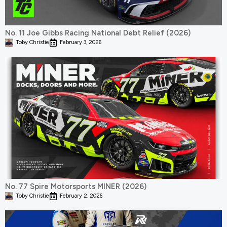
No. 11 Joe Gibbs Racing National Debt Relief (2026)
Toby Christie
February 3, 2026
No. 77 Spire Motorsports MINER (2026)
Toby Christie
February 2, 2026