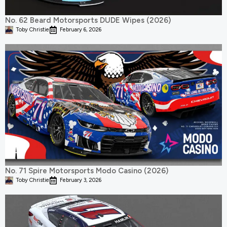
No. 62 Beard Motorsports DUDE Wipes (2026)
Toby Christie
February 6, 2026
No. 71 Spire Motorsports Modo Casino (2026)
Toby Christie
February 3, 2026