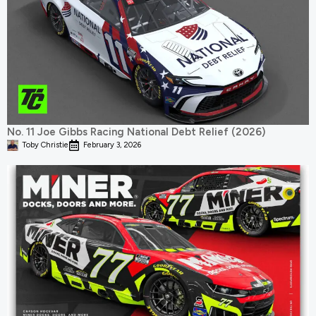
No. 11 Joe Gibbs Racing National Debt Relief (2026)
Toby Christie
February 3, 2026