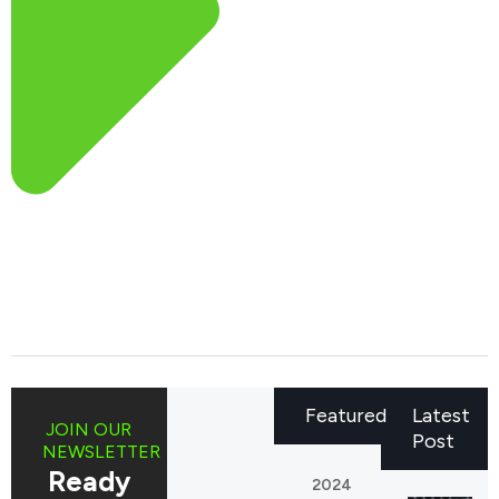
Featured
Latest
JOIN OUR
Post
NEWSLETTER
Ready
2024