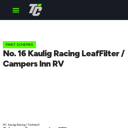
Cup Series
O’Reilly Series
Truck Series
PAINT SCHEMES
No. 16 Kaulig Racing LeafFilter /
Campers Inn RV
PC: Kaulig Racing | Twitter/X