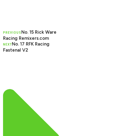
No. 15 Rick Ware
PREVIOUS
Racing Remixers.com
No. 17 RFK Racing
NEXT
Fastenal V2