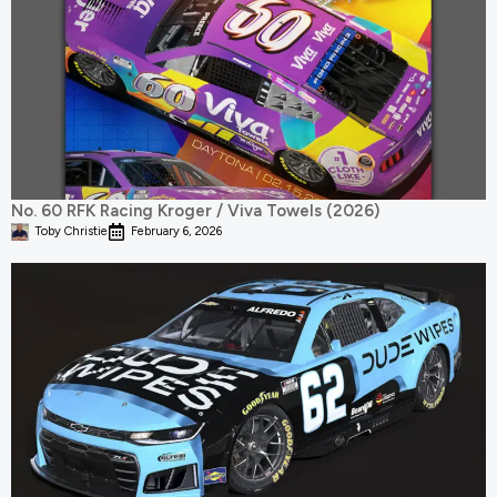
No. 60 RFK Racing Kroger / Viva Towels (2026)
Toby Christie
February 6, 2026