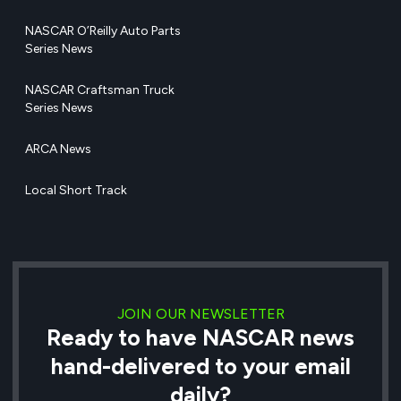
NASCAR O’Reilly Auto Parts
Series News
NASCAR Craftsman Truck
Series News
ARCA News
Local Short Track
JOIN OUR NEWSLETTER
Ready to have NASCAR news
hand-delivered to your email
daily?