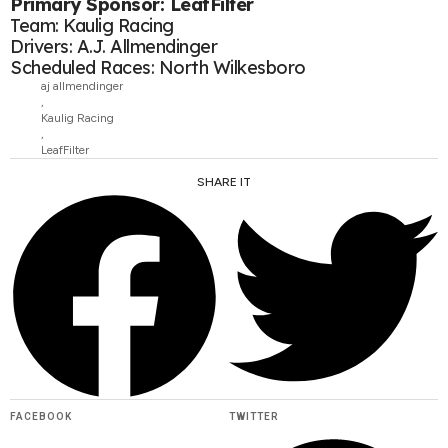
Primary Sponsor: LeafFilter
Team: Kaulig Racing
Drivers: A.J. Allmendinger
Scheduled Races: North Wilkesboro
aj allmendinger
,
Kaulig Racing
,
LeafFilter
SHARE IT
FACEBOOK
TWITTER