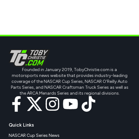
Founded in January 2019, TobyChristie.com is a
motorsports news website that provides industry-leading
coverage of the NASCAR Cup Series, NASCAR O'Reilly Auto
Parts Series, and NASCAR Craftsman Truck Series as well as
the ARCA Menards Series and its regional divisions.
Quick Links
NASCAR Cup Series News