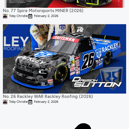
No. 77 Spire Motorsports MINER (2026)
Toby Christie
February 2, 2026
No. 26 Rackley WAR Rackley Roofing (2026)
Toby Christie
February 2, 2026