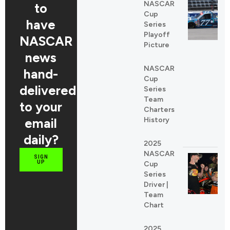
NASCAR
to
Cup
have
Series
Playoff
NASCAR
Picture
news
NASCAR
hand-
Cup
delivered
Series
Team
to your
Charters
email
History
daily?
2025
NASCAR
SIGN
UP
Cup
Series
Driver |
Team
Chart
2025