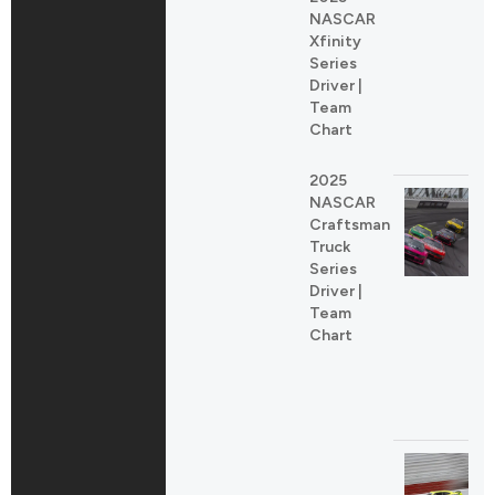
NASCAR
Xfinity
Series
Driver |
Team
Chart
2025
NASCAR
Craftsman
Truck
Series
Driver |
Team
Chart