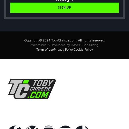
SIGN UP
Copyright © 2024 TobyChristie.com, All rights reserved.
Maintained & Developed by HAVOK Consulting
Term of use
Privacy Policy
Cookie Policy
Follow Us