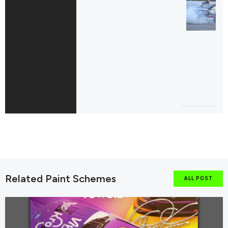
Related Paint Schemes
ALL POST