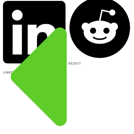
REDDIT
LINKEDIN