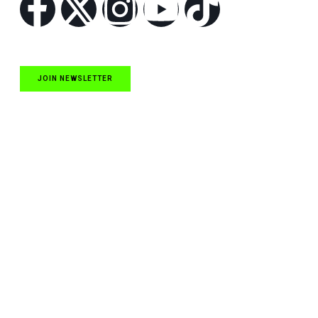
JOIN NEWSLETTER
Quick Links
NASCAR Cup Series News
NASCAR O’Reilly Auto Parts Series News
NASCAR Craftsman Truck Series News
ARCA News
Local Short Track