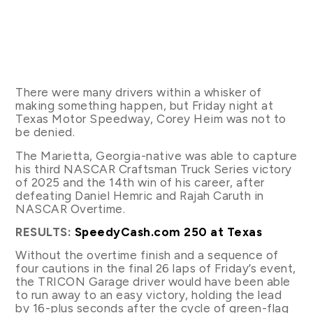
There were many drivers within a whisker of
making something happen, but Friday night at
Texas Motor Speedway, Corey Heim was not to
be denied.
The Marietta, Georgia-native was able to capture
his third NASCAR Craftsman Truck Series victory
of 2025 and the 14th win of his career, after
defeating Daniel Hemric and Rajah Caruth in
NASCAR Overtime.
RESULTS:
SpeedyCash.com 250 at Texas
Without the overtime finish and a sequence of
four cautions in the final 26 laps of Friday’s event,
the TRICON Garage driver would have been able
to run away to an easy victory, holding the lead
by 16-plus seconds after the cycle of green-flag