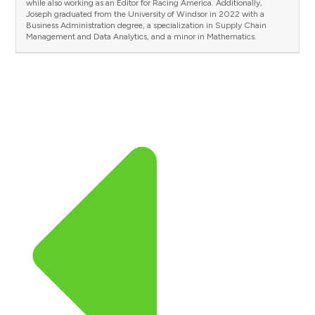
while also working as an Editor for Racing America. Additionally,
Joseph graduated from the University of Windsor in 2022 with a
Business Administration degree, a specialization in Supply Chain
Management and Data Analytics, and a minor in Mathematics.