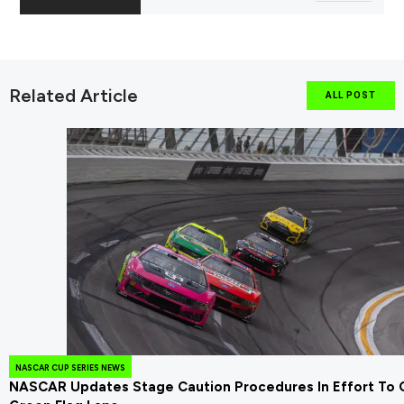
Related Article
ALL POST
NASCAR CUP SERIES NEWS
NASCAR Updates Stage Caution Procedures In Effort To 