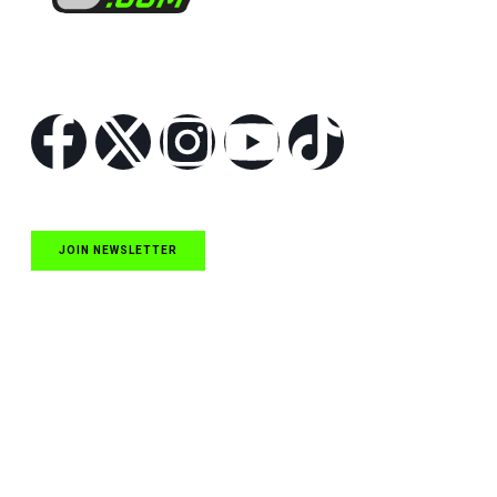
Follow Us
JOIN NEWSLETTER
Quick Links
NASCAR Cup Series News
NASCAR O’Reilly Auto Parts Series News
NASCAR Craftsman Truck Series News