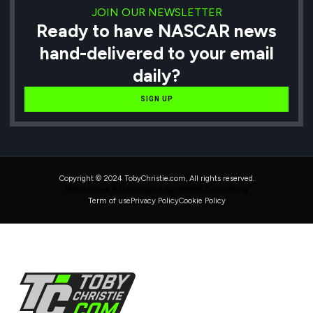
JOIN OUR NEWSLETTER
Ready to have NASCAR news
hand-delivered to your email
daily?
SIGN UP
Copyright © 2024 TobyChristie.com, All rights reserved.
Maintained & Developed by HAVOK Consulting
Term of use
Privacy Policy
Cookie Policy