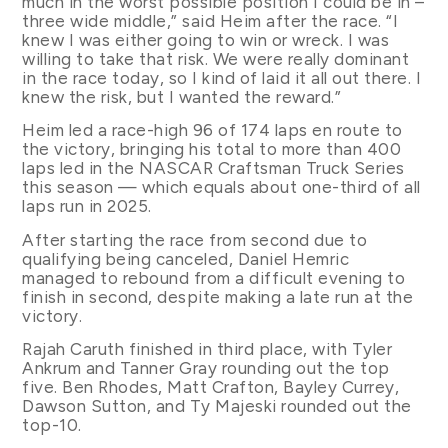
much in the worst possible position I could be in –
three wide middle,” said Heim after the race. “I
knew I was either going to win or wreck. I was
willing to take that risk. We were really dominant
in the race today, so I kind of laid it all out there. I
knew the risk, but I wanted the reward.”
Heim led a race-high 96 of 174 laps en route to
the victory, bringing his total to more than 400
laps led in the NASCAR Craftsman Truck Series
this season — which equals about one-third of all
laps run in 2025.
After starting the race from second due to
qualifying being canceled, Daniel Hemric
managed to rebound from a difficult evening to
finish in second, despite making a late run at the
victory.
Rajah Caruth finished in third place, with Tyler
Ankrum and Tanner Gray rounding out the top
five. Ben Rhodes, Matt Crafton, Bayley Currey,
Dawson Sutton, and Ty Majeski rounded out the
top-10.