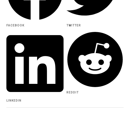
FACEBOOK
TWITTER
REDDIT
LINKEDIN