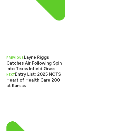
Layne Riggs
PREVIOUS
Catches Air Following Spin
Into Texas Infield Grass
Entry List: 2025 NCTS
NEXT
Heart of Health Care 200
at Kansas