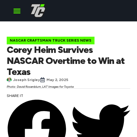
Cup Series
O’Reilly Series
Truck Series
NASCAR CRAFTSMAN TRUCK SERIES NEWS
Corey Heim Survives
NASCAR Overtime to Win at
Texas
Joseph Srigley
May 2, 2025
Photo: David Rosenblum, LAT Images for Toyota
SHARE IT