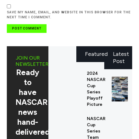
SAVE MY NAME, EMAIL, AND WEBSITE IN THIS BROWSER FOR THE
NEXT TIME I COMMENT.
Featured
Latest
JOIN OUR
Post
NEWSLETTER
Ready
2024
NASCAR
to
Cup
have
Series
Playoff
NASCAR
Picture
news
NASCAR
hand-
Cup
delivered
Series
Team