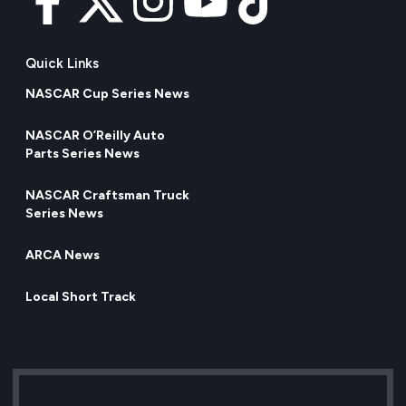
Quick Links
NASCAR Cup Series News
NASCAR O’Reilly Auto
Parts Series News
NASCAR Craftsman Truck
Series News
ARCA News
Local Short Track