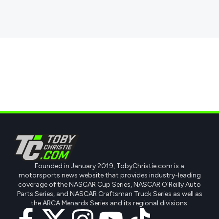
Founded in January 2019, TobyChristie.com is a
motorsports news website that provides industry-leading
coverage of the NASCAR Cup Series, NASCAR O'Reilly Auto
Parts Series, and NASCAR Craftsman Truck Series as well as
the ARCA Menards Series and its regional divisions.