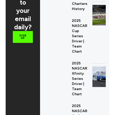
to
Charters
your
History
email
2025
daily?
NASCAR
Cup
Series
SIGN
UP
Driver |
Team
Chart
2025
NASCAR
Xfinity
Series
Driver |
Team
Chart
2025
NASCAR