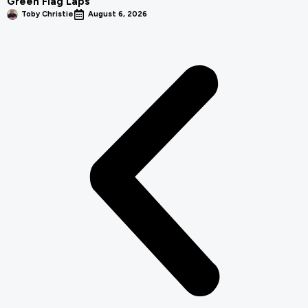
Green Flag Laps
Toby Christie
August 6, 2026