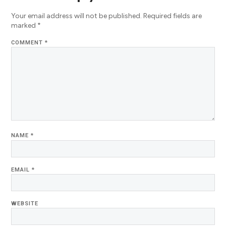
Your email address will not be published.
Required fields are
marked
*
COMMENT
*
NAME
*
EMAIL
*
WEBSITE