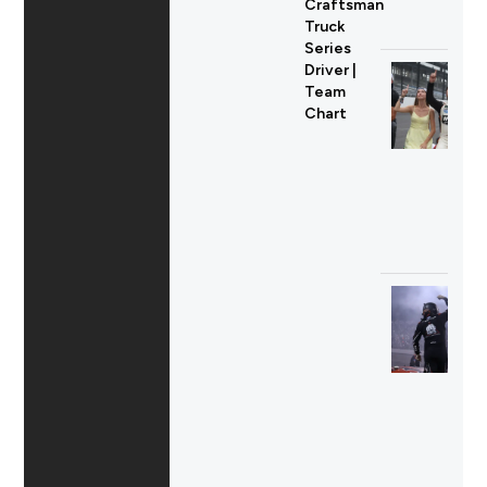
Craftsman
Truck
Series
Driver |
Team
Chart