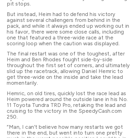
pit stops.
But instead, Heim had to defend his victory
against several challengers from behind in the
pack, and while it always ended up working out in
his favor, there were some close calls, including
one that featured a three-wide race at the
scoring loop when the caution was displayed.
The final restart was one of the toughest, after
Heim and Ben Rhodes fought side-by-side
throughout the first set of corners, and ultimately
slid up the racetrack, allowing Daniel Hemric to
get three-wide on the inside and take the lead
momentarily.
Hemric, on old tires, quickly lost the race lead as
Heim powered around the outside lane in his No.
11 Toyota Tundra TRD Pro, retaking the lead and
cruising to the victory in the SpeedyCash.com
250.
“Man, I can’t believe how many restarts we got
there in the end, but went into turn one pretty