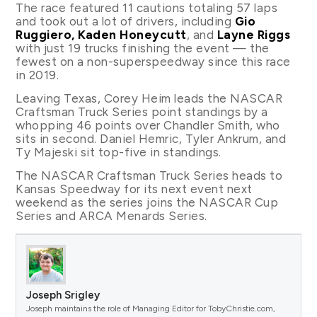
The race featured 11 cautions totaling 57 laps
and took out a lot of drivers, including
Gio
Ruggiero, Kaden Honeycutt
, and
Layne Riggs
with just 19 trucks finishing the event — the
fewest on a non-superspeedway since this race
in 2019.
Leaving Texas, Corey Heim leads the NASCAR
Craftsman Truck Series point standings by a
whopping 46 points over Chandler Smith, who
sits in second. Daniel Hemric, Tyler Ankrum, and
Ty Majeski sit top-five in standings.
The NASCAR Craftsman Truck Series heads to
Kansas Speedway for its next event next
weekend as the series joins the NASCAR Cup
Series and ARCA Menards Series.
Joseph Srigley
Joseph maintains the role of Managing Editor for TobyChristie.com,