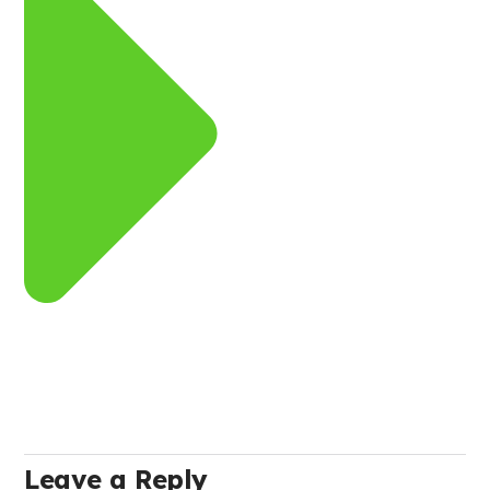
Leave a Reply