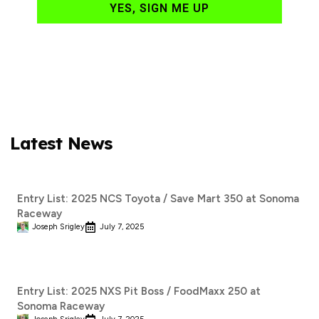
YES, SIGN ME UP
Latest News
Entry List: 2025 NCS Toyota / Save Mart 350 at Sonoma
Raceway
Joseph Srigley
July 7, 2025
Entry List: 2025 NXS Pit Boss / FoodMaxx 250 at
Sonoma Raceway