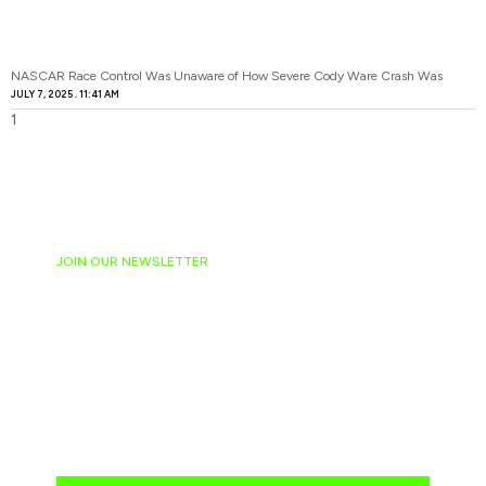
NASCAR Race Control Was Unaware of How Severe Cody Ware Crash Was
JULY 7, 2025
11:41 AM
JOIN OUR NEWSLETTER
Ready to have
NASCAR news
hand-delivered to
your email daily?