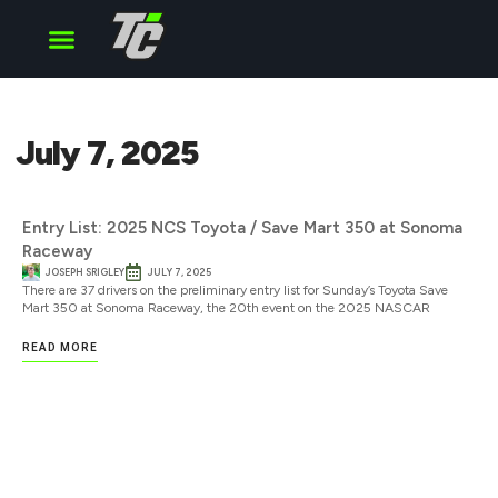
Cup Series
O’Reilly Series
Truck Series
July 7, 2025
Entry List: 2025 NCS Toyota / Save Mart 350 at Sonoma
Raceway
JOSEPH SRIGLEY
JULY 7, 2025
There are 37 drivers on the preliminary entry list for Sunday’s Toyota Save
Mart 350 at Sonoma Raceway, the 20th event on the 2025 NASCAR
READ MORE