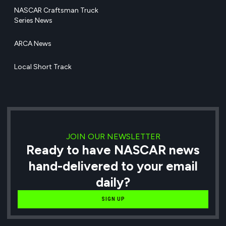
NASCAR Craftsman Truck
Series News
ARCA News
Local Short Track
JOIN OUR NEWSLETTER
Ready to have NASCAR news
hand-delivered to your email
daily?
SIGN UP