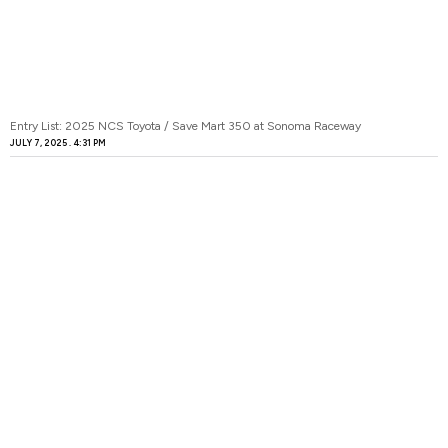
Entry List: 2025 NCS Toyota / Save Mart 350 at Sonoma Raceway
JULY 7, 2025
4:31 PM