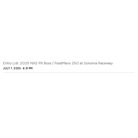
Entry List: 2025 NXS Pit Boss / FoodMaxx 250 at Sonoma Raceway
JULY 7, 2025
4:31 PM