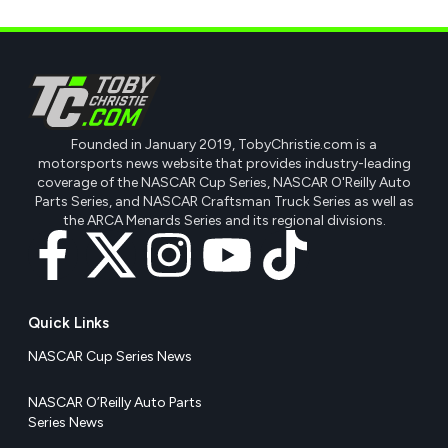
Founded in January 2019, TobyChristie.com is a
motorsports news website that provides industry-leading
coverage of the NASCAR Cup Series, NASCAR O'Reilly Auto
Parts Series, and NASCAR Craftsman Truck Series as well as
the ARCA Menards Series and its regional divisions.
Quick Links
NASCAR Cup Series News
NASCAR O’Reilly Auto Parts
Series News