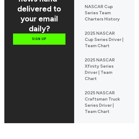
delivered to
NASCAR Cup
Series Team
your email
Charters History
daily?
2025 NASCAR
Cup Series Driver |
SIGN UP
Team Chart
2025 NASCAR
Xfinity Series
Driver | Team
Chart
2025 NASCAR
Craftsman Truck
Series Driver |
Team Chart