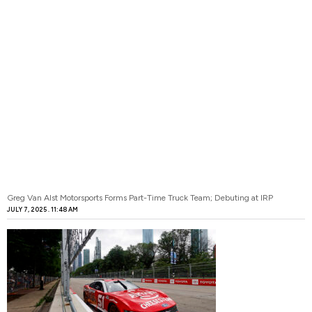
Greg Van Alst Motorsports Forms Part-Time Truck Team; Debuting at IRP
JULY 7, 2025
11:48 AM