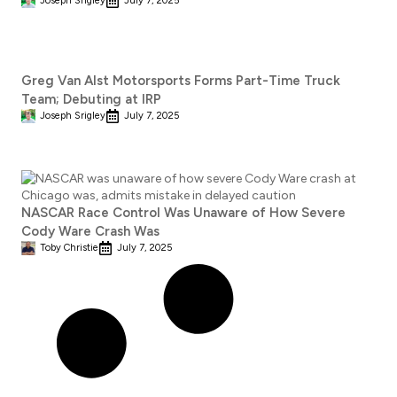
Joseph Srigley
July 7, 2025
Greg Van Alst Motorsports Forms Part-Time Truck
Team; Debuting at IRP
Joseph Srigley
July 7, 2025
NASCAR Race Control Was Unaware of How Severe
Cody Ware Crash Was
Toby Christie
July 7, 2025