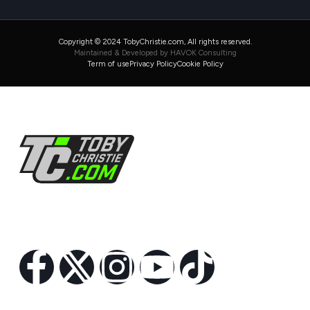
Copyright © 2024 TobyChristie.com, All rights reserved.
Maintained & Developed by HAVOK Consulting
Term of use
Privacy Policy
Cookie Policy
Follow Us