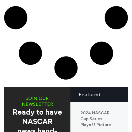
Featured
JOIN OUR
NEWSLETTER
Ready to have
2024 NASCAR
Cup Series
NASCAR
Playoff Picture
news hand-