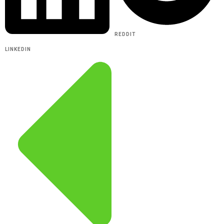
REDDIT
LINKEDIN