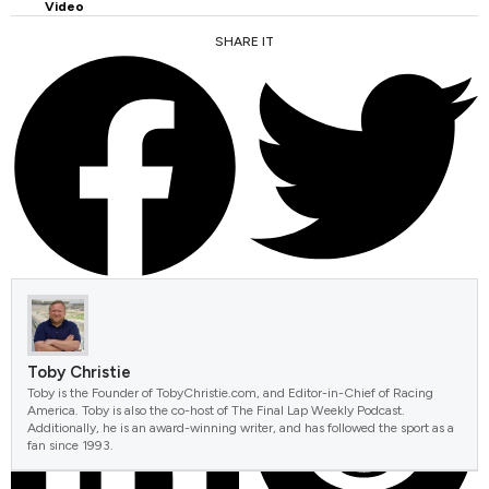
Video
SHARE IT
FACEBOOK
TWITTER
Toby Christie
Toby is the Founder of TobyChristie.com, and Editor-in-Chief of Racing
America. Toby is also the co-host of The Final Lap Weekly Podcast.
Additionally, he is an award-winning writer, and has followed the sport as a
fan since 1993.