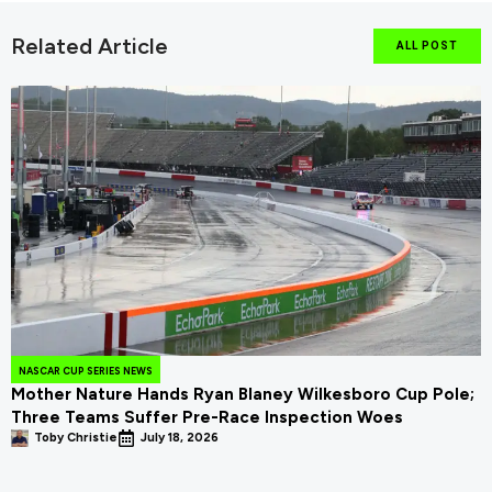
Related Article
ALL POST
NASCAR CUP SERIES NEWS
Mother Nature Hands Ryan Blaney Wilkesboro Cup Pole;
Three Teams Suffer Pre-Race Inspection Woes
Toby Christie
July 18, 2026