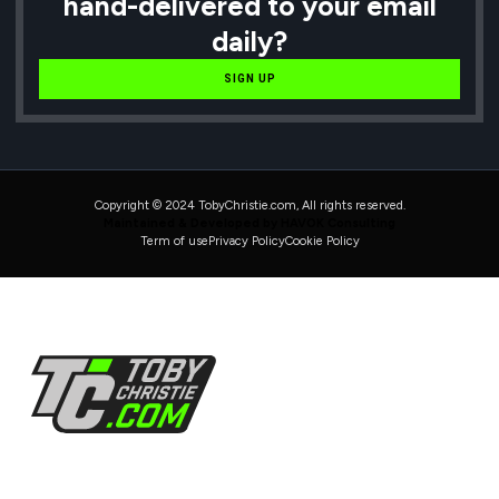
hand-delivered to your email
daily?
SIGN UP
Copyright © 2024 TobyChristie.com, All rights reserved.
Maintained & Developed by HAVOK Consulting
Term of use
Privacy Policy
Cookie Policy