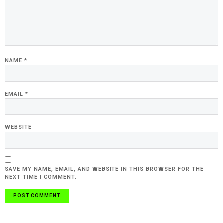
NAME
*
EMAIL
*
WEBSITE
SAVE MY NAME, EMAIL, AND WEBSITE IN THIS BROWSER FOR THE
NEXT TIME I COMMENT.