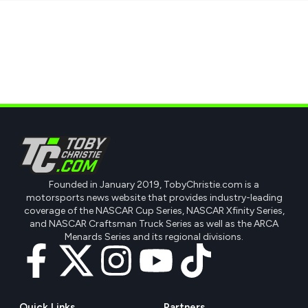
Founded in January 2019, TobyChristie.com is a
motorsports news website that provides industry-leading
coverage of the NASCAR Cup Series, NASCAR Xfinity Series,
and NASCAR Craftsman Truck Series as well as the ARCA
Menards Series and its regional divisions.
Quick Links
Partners