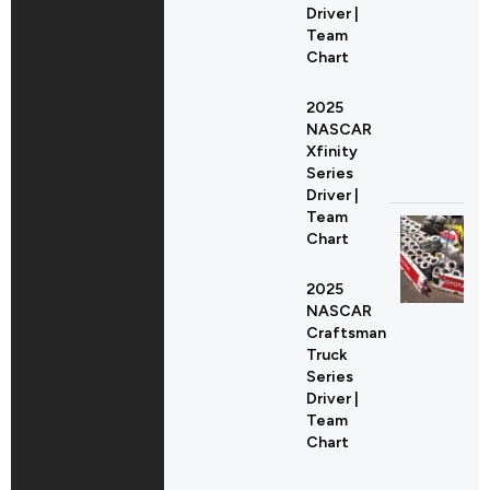
Driver |
Team
Chart
2025
NASCAR
Xfinity
Series
Driver |
Team
Chart
2025
NASCAR
Craftsman
Truck
Series
Driver |
Team
Chart