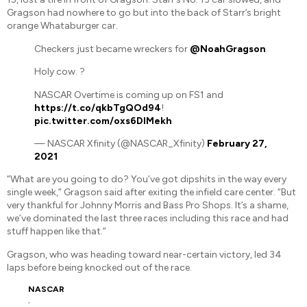
Gragson had nowhere to go but into the back of Starr’s bright
orange Whataburger car.
Checkers just became wreckers for
@NoahGragson
.
Holy cow. ?
NASCAR Overtime is coming up on FS1 and
https://t.co/qkbTgQOd94
!
pic.twitter.com/oxs6DlMekh
— NASCAR Xfinity (@NASCAR_Xfinity)
February 27,
2021
“What are you going to do? You’ve got dipshits in the way every
single week,” Gragson said after exiting the infield care center. “But
very thankful for Johnny Morris and Bass Pro Shops. It’s a shame,
we’ve dominated the last three races including this race and had
stuff happen like that.”
Gragson, who was heading toward near-certain victory, led 34
laps before being knocked out of the race.
NASCAR
,