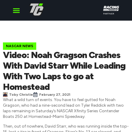
PARTNER
Cup Series
O’Reilly Series
Truck Series
NASCAR NEWS
Video: Noah Gragson Crashes
With David Starr While Leading
With Two Laps to go at
Homestead
Toby Christie
February 27, 2021
What a wild turn of events. You have to feel gutted for Noah
Gragson, who had a nine-second lead on Tyler Reddick with two
laps remaining in Saturday’s NASCAR Xfinity Series Contender
Boats 250 at Homestead-Miami Speedway.
Then, out of nowhere, David Starr, who was running inside the top-
15, lost a tire in front of Gragson. Starr’s No. 13 car slowed, and