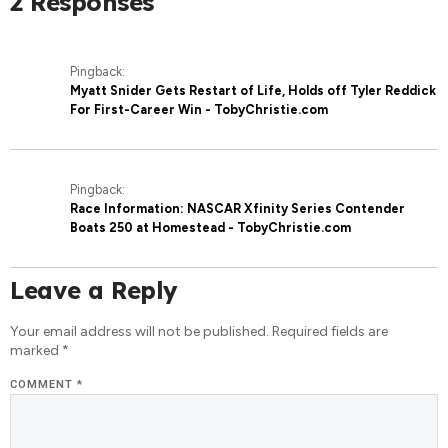
2 Responses
Pingback:
Myatt Snider Gets Restart of Life, Holds off Tyler Reddick
For First-Career Win - TobyChristie.com
Pingback:
Race Information: NASCAR Xfinity Series Contender
Boats 250 at Homestead - TobyChristie.com
Leave a Reply
Your email address will not be published.
Required fields are
marked
*
COMMENT
*