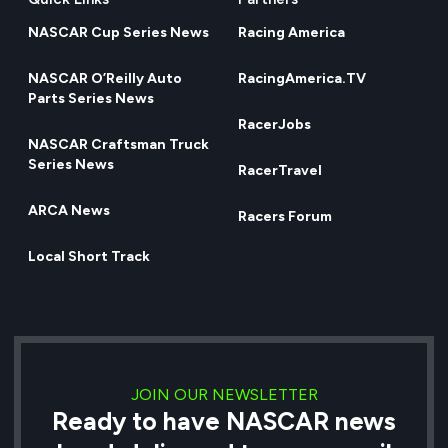
NASCAR Cup Series News
Racing America
NASCAR O’Reilly Auto
RacingAmerica.TV
Parts Series News
RacerJobs
NASCAR Craftsman Truck
Series News
RacerTravel
ARCA News
Racers Forum
Local Short Track
JOIN OUR NEWSLETTER
Ready to have NASCAR news