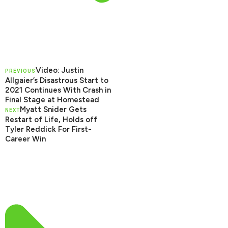
Video: Justin
PREVIOUS
Allgaier’s Disastrous Start to
2021 Continues With Crash in
Final Stage at Homestead
Myatt Snider Gets
NEXT
Restart of Life, Holds off
Tyler Reddick For First-
Career Win