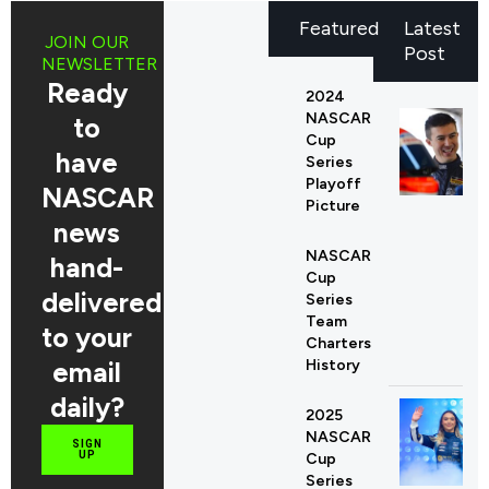
Featured
Latest
JOIN OUR
Post
NEWSLETTER
Ready
2024
NASCAR
to
Cup
have
Series
Playoff
NASCAR
Picture
news
NASCAR
hand-
Cup
delivered
Series
Team
to your
Charters
email
History
daily?
2025
NASCAR
SIGN
UP
Cup
Series