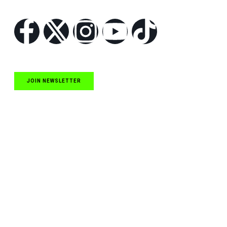
Follow Us
JOIN NEWSLETTER
Quick Links
NASCAR Cup Series News
NASCAR O’Reilly Auto Parts Series News
NASCAR Craftsman Truck Series News
ARCA News