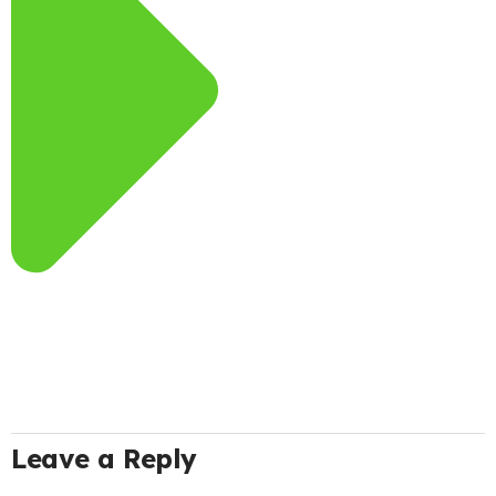
Leave a Reply