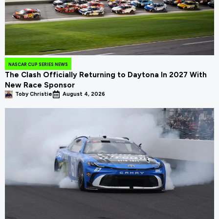
NASCAR CUP SERIES NEWS
The Clash Officially Returning to Daytona In 2027 With
New Race Sponsor
Toby Christie
August 4, 2026