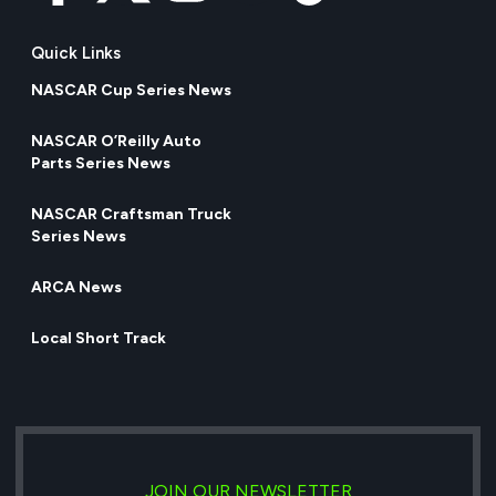
Quick Links
NASCAR Cup Series News
NASCAR O’Reilly Auto
Parts Series News
NASCAR Craftsman Truck
Series News
ARCA News
Local Short Track
JOIN OUR NEWSLETTER