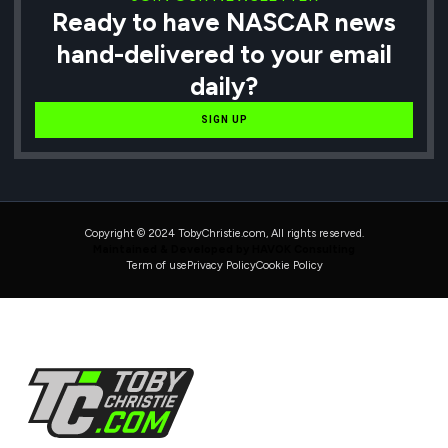
Ready to have NASCAR news
hand-delivered to your email
daily?
SIGN UP
Copyright © 2024 TobyChristie.com, All rights reserved.
Maintained & Developed by HAVOK Consulting
Term of use
Privacy Policy
Cookie Policy