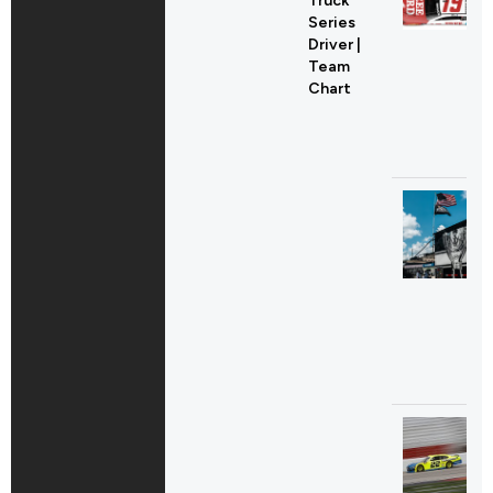
Truck
Series
Driver |
Team
Chart