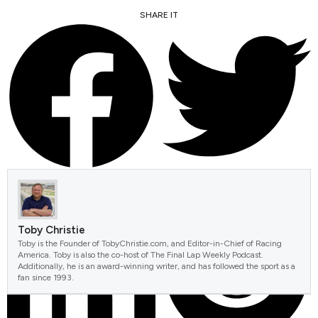
SHARE IT
FACEBOOK
TWITTER
Toby Christie
Toby is the Founder of TobyChristie.com, and Editor-in-Chief of Racing
America. Toby is also the co-host of The Final Lap Weekly Podcast.
Additionally, he is an award-winning writer, and has followed the sport as a
fan since 1993.