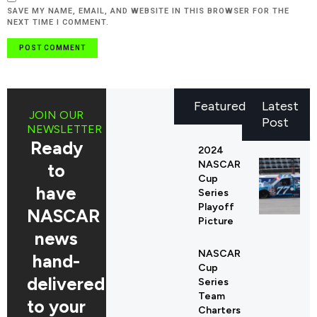
SAVE MY NAME, EMAIL, AND WEBSITE IN THIS BROWSER FOR THE
NEXT TIME I COMMENT.
Featured
Latest
JOIN OUR
Post
NEWSLETTER
Ready
2024
NASCAR
to
Cup
have
Series
Playoff
NASCAR
Picture
news
NASCAR
hand-
Cup
delivered
Series
Team
to your
Charters