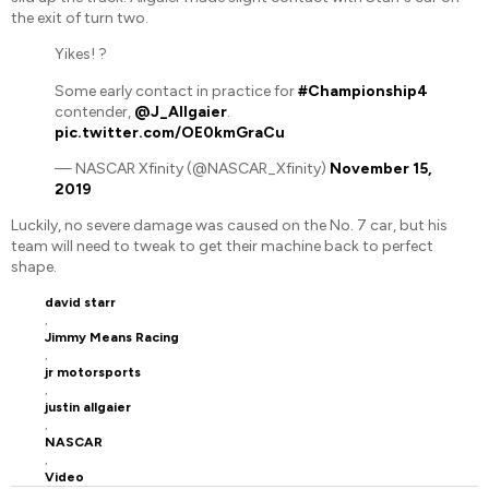
the exit of turn two.
Yikes! ?
Some early contact in practice for
#Championship4
contender,
@J_Allgaier
.
pic.twitter.com/OE0kmGraCu
— NASCAR Xfinity (@NASCAR_Xfinity)
November 15,
2019
Luckily, no severe damage was caused on the No. 7 car, but his
team will need to tweak to get their machine back to perfect
shape.
david starr
,
Jimmy Means Racing
,
jr motorsports
,
justin allgaier
,
NASCAR
,
Video