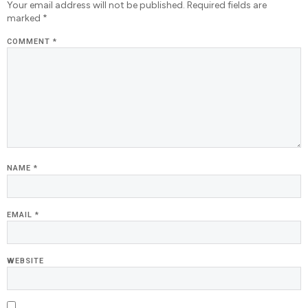
Your email address will not be published.
Required fields are
marked
*
COMMENT
*
NAME
*
EMAIL
*
WEBSITE