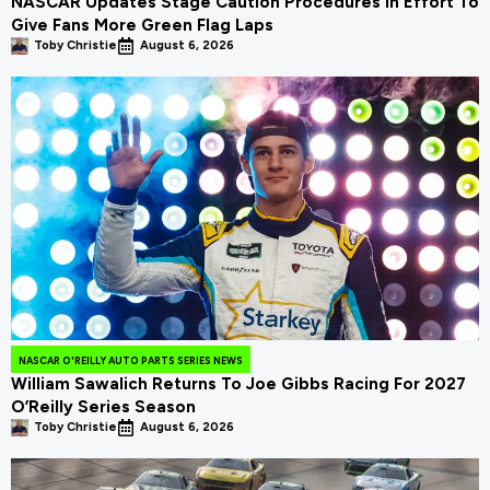
NASCAR Updates Stage Caution Procedures In Effort To
Give Fans More Green Flag Laps
Toby Christie
August 6, 2026
NASCAR O'REILLY AUTO PARTS SERIES NEWS
William Sawalich Returns To Joe Gibbs Racing For 2027
O’Reilly Series Season
Toby Christie
August 6, 2026