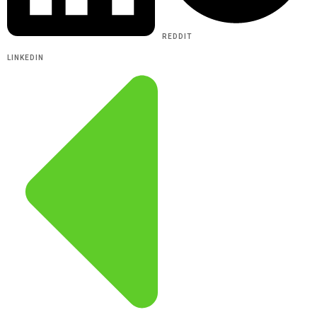
REDDIT
LINKEDIN