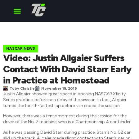
Cup Series
O’Reilly Series
Truck Series
NASCAR NEWS
Video: Justin Allgaier Suffers
Contact With David Starr Early
in Practice at Homestead
Toby Christie
November 15, 2019
Justin Allgaier showed great speed in opening NASCAR Xfinity
Series practice, before rain delayed the session. In fact, Allgaier
turned the fourth-fastest lap before rain ended the session.
However, there was a tense moment during the session for the
driver of the No. 7 machine, who is a Championship 4 contender.
As he was passing David Starr during practice, Starr’s No. 52 car
slid up the track. Allgaier made slight contact with Starr’s car on