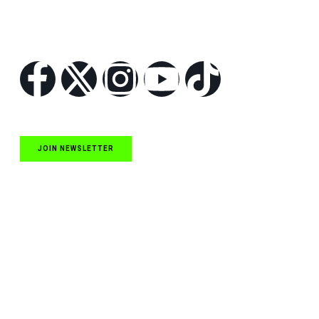
Follow Us
JOIN NEWSLETTER
Quick Links
NASCAR Cup Series News
NASCAR O’Reilly Auto Parts Series News
NASCAR Craftsman Truck Series News