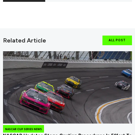
Related Article
ALL POST
NASCAR CUP SERIES NEWS