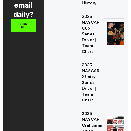
email
History
daily?
2025
NASCAR
SIGN
UP
Cup
Series
Driver |
Team
Chart
2025
NASCAR
Xfinity
Series
Driver |
Team
Chart
2025
NASCAR
Craftsman