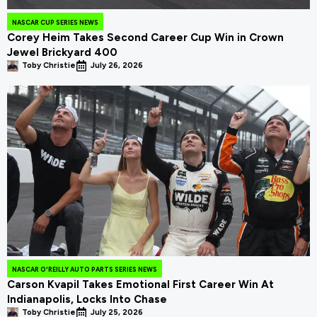
NASCAR CUP SERIES NEWS
Corey Heim Takes Second Career Cup Win in Crown
Jewel Brickyard 400
Toby Christie
July 26, 2026
NASCAR O'REILLY AUTO PARTS SERIES NEWS
Carson Kvapil Takes Emotional First Career Win At
Indianapolis, Locks Into Chase
Toby Christie
July 25, 2026