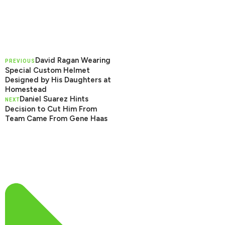
David Ragan Wearing
PREVIOUS
Special Custom Helmet
Designed by His Daughters at
Homestead
Daniel Suarez Hints
NEXT
Decision to Cut Him From
Team Came From Gene Haas