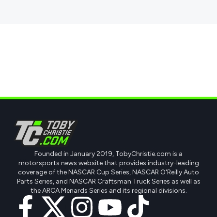
Founded in January 2019, TobyChristie.com is a
motorsports news website that provides industry-leading
coverage of the NASCAR Cup Series, NASCAR O'Reilly Auto
Parts Series, and NASCAR Craftsman Truck Series as well as
the ARCA Menards Series and its regional divisions.