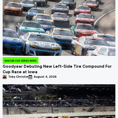
NASCAR CUP SERIES NEWS
Goodyear Debuting New Left-Side Tire Compound For
Cup Race at Iowa
Toby Christie
August 4, 2026