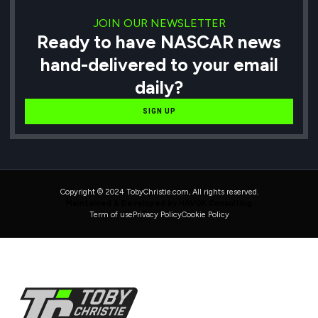
JOIN OUR NEWSLETTER
Ready to have NASCAR news
hand-delivered to your email
daily?
SIGN UP
Copyright © 2024 TobyChristie.com, All rights reserved.
Maintained & Developed by HAVOK Consulting
Term of use
Privacy Policy
Cookie Policy