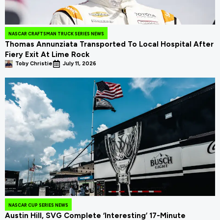
NASCAR CRAFTSMAN TRUCK SERIES NEWS
Thomas Annunziata Transported To Local Hospital After
Fiery Exit At Lime Rock
Toby Christie
July 11, 2026
NASCAR CUP SERIES NEWS
Austin Hill, SVG Complete ‘Interesting’ 17-Minute