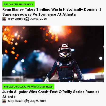
NASCAR CUP SERIES NEWS
Ryan Blaney Takes Thrilling Win In Historically Dominant
Superspeedway Performance At Atlanta
Toby Christie
July 13, 2026
NASCAR O'REILLY AUTO PARTS SERIES NEWS
Justin Allgaier Wins Crash-Fest O’Reilly Series Race at
Atlanta
Toby Christie
July 11, 2026