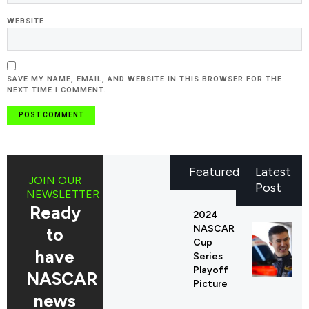
WEBSITE
SAVE MY NAME, EMAIL, AND WEBSITE IN THIS BROWSER FOR THE
NEXT TIME I COMMENT.
Featured
Latest
JOIN OUR
Post
NEWSLETTER
Ready
2024
NASCAR
to
Cup
have
Series
Playoff
NASCAR
Picture
news