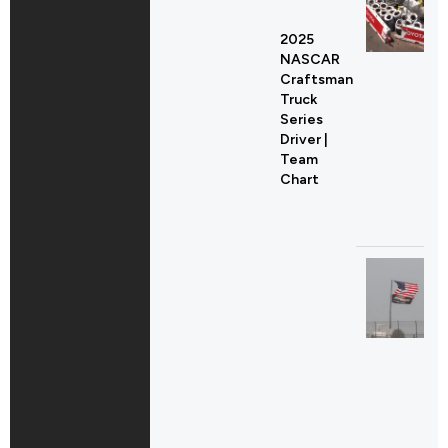
2025
NASCAR
Craftsman
Truck
Series
Driver |
Team
Chart