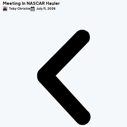
Meeting In NASCAR Hauler
Toby Christie
July 11, 2026