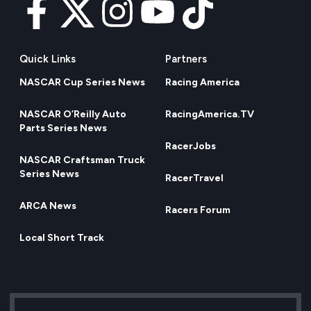
Quick Links
Partners
NASCAR Cup Series News
Racing America
NASCAR O’Reilly Auto
RacingAmerica.TV
Parts Series News
RacerJobs
NASCAR Craftsman Truck
Series News
RacerTravel
ARCA News
Racers Forum
Local Short Track