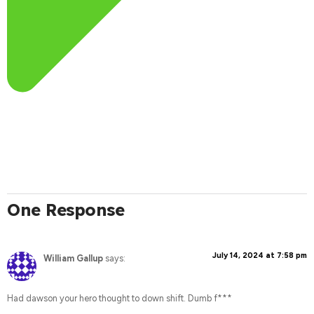
One Response
July 14, 2024 at 7:58 pm
William Gallup
says:
Had dawson your hero thought to down shift. Dumb f***