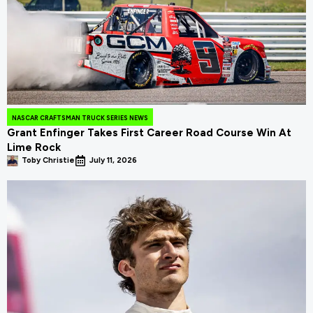
NASCAR CRAFTSMAN TRUCK SERIES NEWS
Grant Enfinger Takes First Career Road Course Win At
Lime Rock
Toby Christie
July 11, 2026