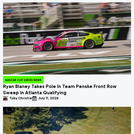
NASCAR CUP SERIES NEWS
Ryan Blaney Takes Pole In Team Penske Front Row
Sweep In Atlanta Qualifying
Toby Christie
July 11, 2026