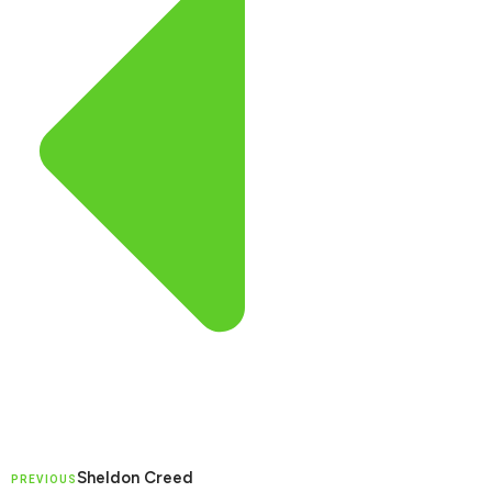
Sheldon Creed
PREVIOUS