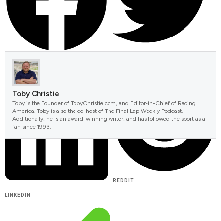
FACEBOOK
TWITTER
Toby Christie
Toby is the Founder of TobyChristie.com, and Editor-in-Chief of Racing
America. Toby is also the co-host of The Final Lap Weekly Podcast.
Additionally, he is an award-winning writer, and has followed the sport as a
fan since 1993.
REDDIT
LINKEDIN