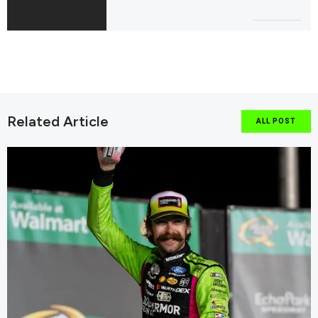
Related Article
ALL POST