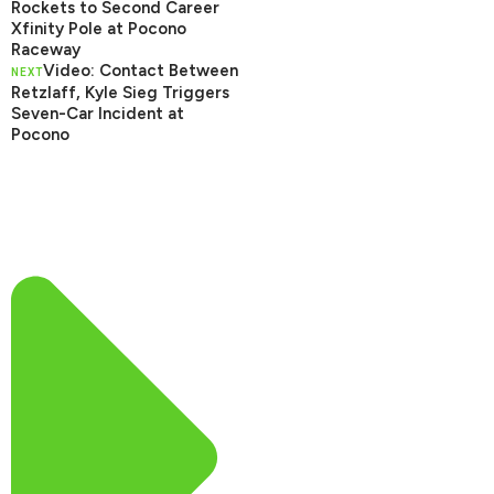
Rockets to Second Career
Xfinity Pole at Pocono
Raceway
Video: Contact Between
NEXT
Retzlaff, Kyle Sieg Triggers
Seven-Car Incident at
Pocono