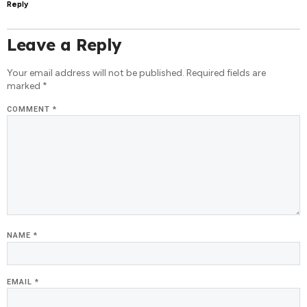
Reply
Leave a Reply
Your email address will not be published.
Required fields are
marked
*
COMMENT
*
NAME
*
EMAIL
*