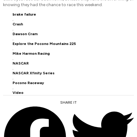
knowing they had the chance to race this weekend.
brake failure
,
Crash
,
Dawson Cram
,
Explore the Pocono Mountains 225
,
Mike Harmon Racing
,
NASCAR
,
NASCAR Xfinity Series
,
Pocono Raceway
,
Video
SHARE IT