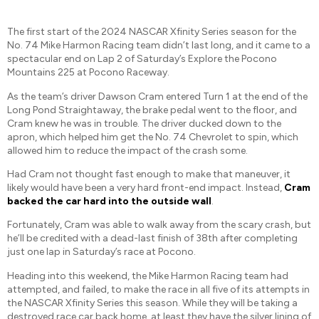
The first start of the 2024 NASCAR Xfinity Series season for the
No. 74 Mike Harmon Racing team didn’t last long, and it came to a
spectacular end on Lap 2 of Saturday’s Explore the Pocono
Mountains 225 at Pocono Raceway.
As the team’s driver Dawson Cram entered Turn 1 at the end of the
Long Pond Straightaway, the brake pedal went to the floor, and
Cram knew he was in trouble. The driver ducked down to the
apron, which helped him get the No. 74 Chevrolet to spin, which
allowed him to reduce the impact of the crash some.
Had Cram not thought fast enough to make that maneuver, it
likely would have been a very hard front-end impact. Instead,
Cram
backed the car hard into the outside wall
.
Fortunately, Cram was able to walk away from the scary crash, but
he’ll be credited with a dead-last finish of 38th after completing
just one lap in Saturday’s race at Pocono.
Heading into this weekend, the Mike Harmon Racing team had
attempted, and failed, to make the race in all five of its attempts in
the NASCAR Xfinity Series this season. While they will be taking a
destroyed race car back home, at least they have the silver lining of