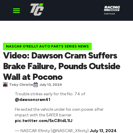
PARTNER
Cup Series
O’Reilly Series
Truck Series
NASCAR O'REILLY AUTO PARTS SERIES NEWS
Video: Dawson Cram Suffers
Brake Failure, Pounds Outside
Wall at Pocono
Toby Christie
July 13, 2024
Trouble strikes early for the No. 74 of
@dawsoncram41
.
He exited the vehicle under his own power after
impact with the SAFER barrier.
pic.twitter.com/5xC8tdL1IJ
— NASCAR Xfinity (@NASCAR_Xfinity)
July 13, 2024