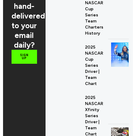
NASCAR
hand-
Cup
delivered
Series
Team
to your
Charters
email
History
daily?
2025
NASCAR
SIGN
UP
Cup
Series
Driver |
Team
Chart
2025
NASCAR
Xfinity
Series
Driver |
Team
Chart