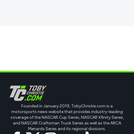
Founded in January 2019, TobyChristie.com is a
motorsports news website that provides industry-leading
coverage of the NASCAR Cup Series, NASCAR Xfinity Series,
and NASCAR Craftsman Truck Series as well as the ARCA
Menards Series and its regional divisions.