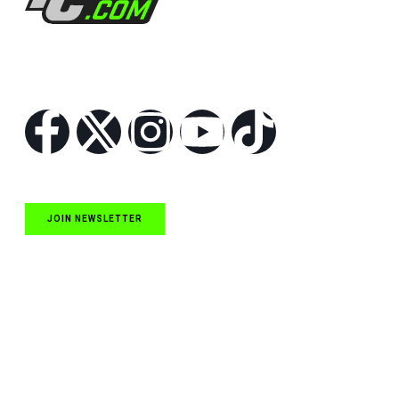
Follow Us
JOIN NEWSLETTER
Quick Links
NASCAR Cup Series News
NASCAR O’Reilly Auto Parts Series News