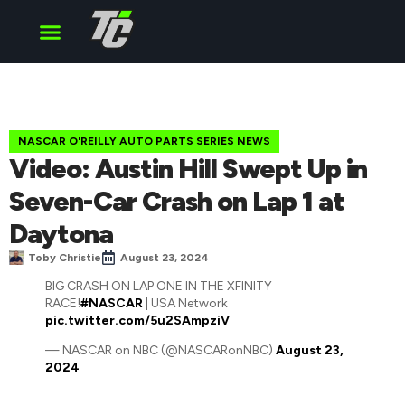
Cup Series
O’Reilly Series
Truck Series
NASCAR O'REILLY AUTO PARTS SERIES NEWS
Video: Austin Hill Swept Up in
Seven-Car Crash on Lap 1 at
Daytona
Toby Christie
August 23, 2024
BIG CRASH ON LAP ONE IN THE XFINITY
RACE!
#NASCAR
| USA Network
pic.twitter.com/5u2SAmpziV
— NASCAR on NBC (@NASCARonNBC)
August 23,
2024