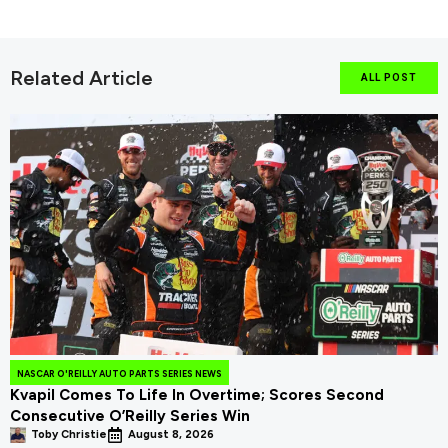
Related Article
ALL POST
NASCAR O'REILLY AUTO PARTS SERIES NEWS
Kvapil Comes To Life In Overtime; Scores Second
Consecutive O’Reilly Series Win
Toby Christie
August 8, 2026