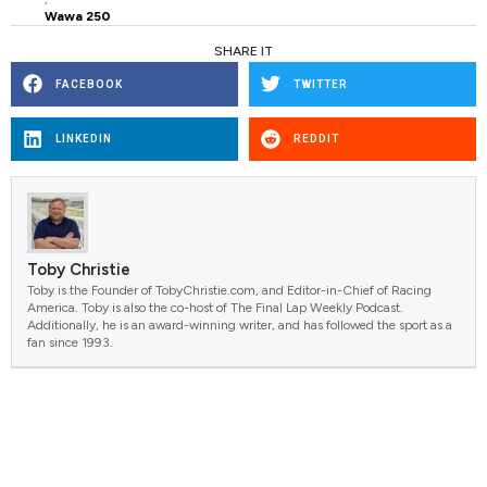
Wawa 250
SHARE IT
FACEBOOK
TWITTER
LINKEDIN
REDDIT
Toby Christie
Toby is the Founder of TobyChristie.com, and Editor-in-Chief of Racing
America. Toby is also the co-host of The Final Lap Weekly Podcast.
Additionally, he is an award-winning writer, and has followed the sport as a
fan since 1993.