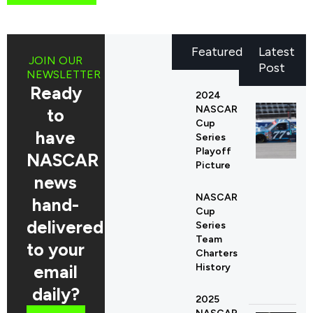
Featured
Latest
JOIN OUR
Post
NEWSLETTER
Ready
2024
NASCAR
to
Cup
have
Series
Playoff
NASCAR
Picture
news
NASCAR
hand-
Cup
delivered
Series
Team
to your
Charters
email
History
daily?
2025