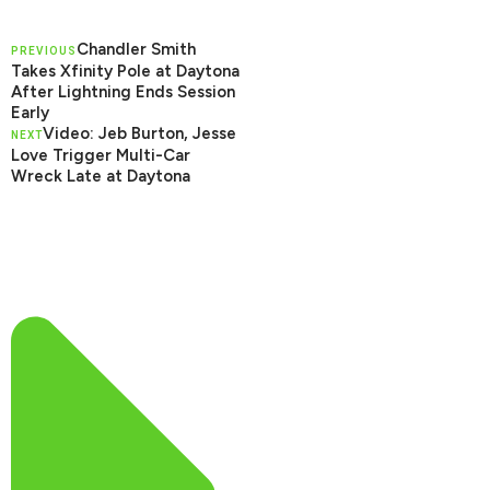
Chandler Smith
PREVIOUS
Takes Xfinity Pole at Daytona
After Lightning Ends Session
Early
Video: Jeb Burton, Jesse
NEXT
Love Trigger Multi-Car
Wreck Late at Daytona