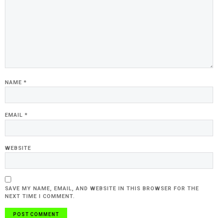
NAME
*
EMAIL
*
WEBSITE
SAVE MY NAME, EMAIL, AND WEBSITE IN THIS BROWSER FOR THE
NEXT TIME I COMMENT.