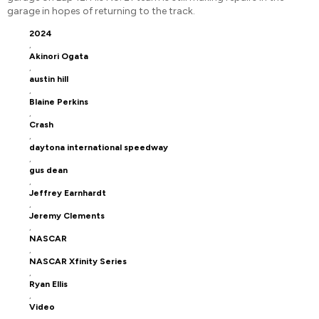
garage in hopes of returning to the track.
2024
,
Akinori Ogata
,
austin hill
,
Blaine Perkins
,
Crash
,
daytona international speedway
,
gus dean
,
Jeffrey Earnhardt
,
Jeremy Clements
,
NASCAR
,
NASCAR Xfinity Series
,
Ryan Ellis
,
Video
,