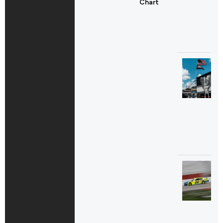
Chart