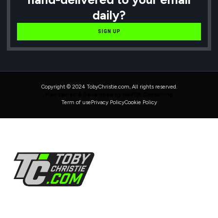
daily?
SIGN UP
Copyright © 2024 TobyChristie.com, All rights reserved.
Maintained & Developed by HAVOK Consulting
Term of use
Privacy Policy
Cookie Policy
Follow Us