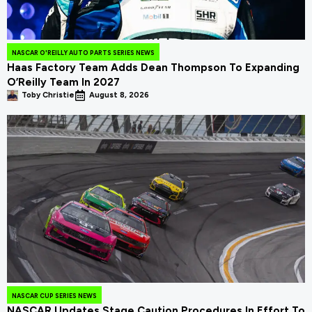
NASCAR O'REILLY AUTO PARTS SERIES NEWS
Haas Factory Team Adds Dean Thompson To Expanding
O’Reilly Team In 2027
Toby Christie
August 8, 2026
NASCAR CUP SERIES NEWS
NASCAR Updates Stage Caution Procedures In Effort To