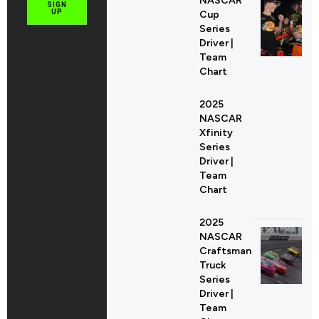
NASCAR
SIGN
UP
Cup
Series
Driver |
Team
Chart
2025
NASCAR
Xfinity
Series
Driver |
Team
Chart
2025
NASCAR
Craftsman
Truck
Series
Driver |
Team