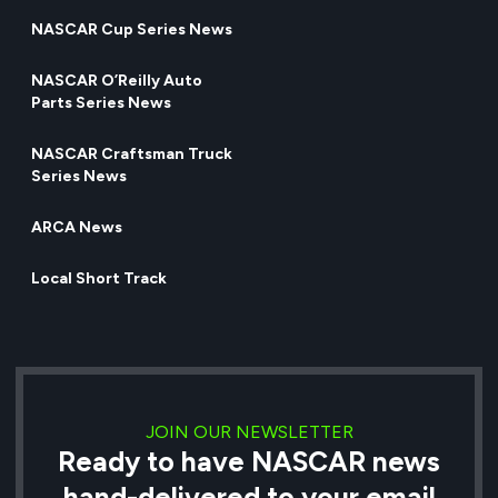
NASCAR Cup Series News
NASCAR O’Reilly Auto
Parts Series News
NASCAR Craftsman Truck
Series News
ARCA News
Local Short Track
JOIN OUR NEWSLETTER
Ready to have NASCAR news
hand-delivered to your email