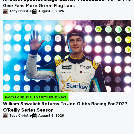
Give Fans More Green Flag Laps
Toby Christie
August 6, 2026
NASCAR O'REILLY AUTO PARTS SERIES NEWS
William Sawalich Returns To Joe Gibbs Racing For 2027
O’Reilly Series Season
Toby Christie
August 6, 2026