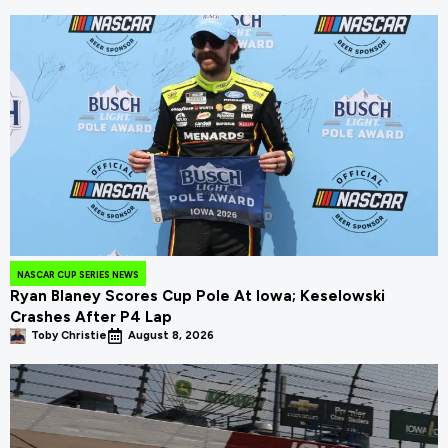
NASCAR CUP SERIES NEWS
Ryan Blaney Scores Cup Pole At Iowa; Keselowski
Crashes After P4 Lap
Toby Christie
August 8, 2026