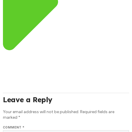
Leave a Reply
Your email address will not be published.
Required fields are
marked
*
COMMENT
*