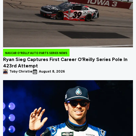
NASCAR O'REILLY AUTO PARTS SERIES NEWS
Ryan Sieg Captures First Career O’Reilly Series Pole In
423rd Attempt
Toby Christie
August 8, 2026