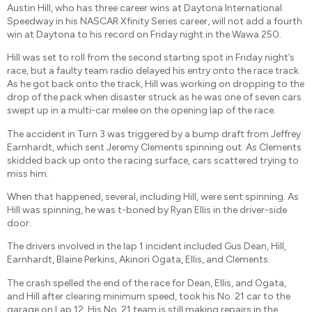
Austin Hill, who has three career wins at Daytona International
Speedway in his NASCAR Xfinity Series career, will not add a fourth
win at Daytona to his record on Friday night in the Wawa 250.
Hill was set to roll from the second starting spot in Friday night’s
race, but a faulty team radio delayed his entry onto the race track.
As he got back onto the track, Hill was working on dropping to the
drop of the pack when disaster struck as he was one of seven cars
swept up in a multi-car melee on the opening lap of the race.
The accident in Turn 3 was triggered by a bump draft from Jeffrey
Earnhardt, which sent Jeremy Clements spinning out. As Clements
skidded back up onto the racing surface, cars scattered trying to
miss him.
When that happened, several, including Hill, were sent spinning. As
Hill was spinning, he was t-boned by Ryan Ellis in the driver-side
door.
The drivers involved in the lap 1 incident included Gus Dean, Hill,
Earnhardt, Blaine Perkins, Akinori Ogata, Ellis, and Clements.
The crash spelled the end of the race for Dean, Ellis, and Ogata,
and Hill after clearing minimum speed, took his No. 21 car to the
garage on Lap 12. His No. 21 team is still making repairs in the