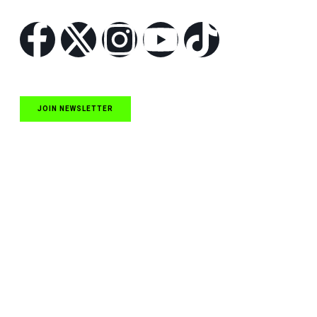
JOIN NEWSLETTER
Quick Links
NASCAR Cup Series News
NASCAR O’Reilly Auto Parts Series News
NASCAR Craftsman Truck Series News
ARCA News