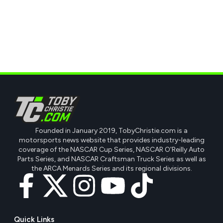
Founded in January 2019, TobyChristie.com is a
motorsports news website that provides industry-leading
coverage of the NASCAR Cup Series, NASCAR O'Reilly Auto
Parts Series, and NASCAR Craftsman Truck Series as well as
the ARCA Menards Series and its regional divisions.
Quick Links