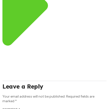
Leave a Reply
Your email address will not be published.
Required fields are
marked
*