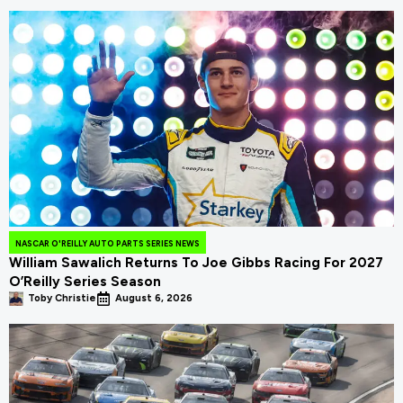
NASCAR O'REILLY AUTO PARTS SERIES NEWS
William Sawalich Returns To Joe Gibbs Racing For 2027
O’Reilly Series Season
Toby Christie
August 6, 2026