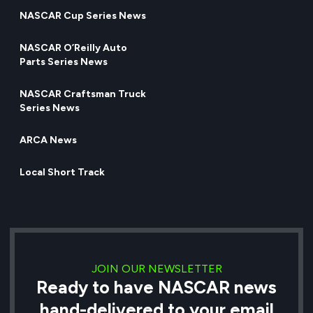
NASCAR Cup Series News
NASCAR O’Reilly Auto
Parts Series News
NASCAR Craftsman Truck
Series News
ARCA News
Local Short Track
JOIN OUR NEWSLETTER
Ready to have NASCAR news
hand-delivered to your email