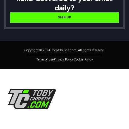
daily?
SIGN UP
Copyright © 2024 TobyChristie.com, All rights reserved.
Maintained & Developed by HAVOK Consulting
Term of use
Privacy Policy
Cookie Policy
Follow Us