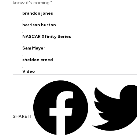
know it’s coming.”
brandon jones
,
harrison burton
,
NASCAR Xfinity Series
,
Sam Mayer
,
sheldon creed
,
Video
SHARE IT