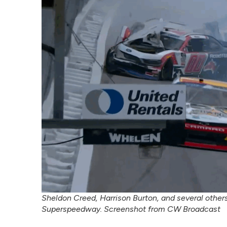
Sheldon Creed, Harrison Burton, and several others
Superspeedway. Screenshot from CW Broadcast