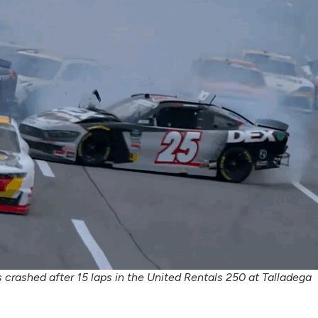
 crashed after 15 laps in the United Rentals 250 at Talladega