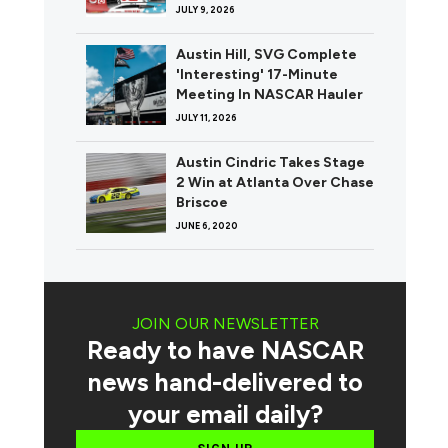
JULY 9, 2026
Austin Hill, SVG Complete
'Interesting' 17-Minute
Meeting In NASCAR Hauler
JULY 11, 2026
Austin Cindric Takes Stage
2 Win at Atlanta Over Chase
Briscoe
JUNE 6, 2020
JOIN OUR NEWSLETTER
Ready to have NASCAR
news hand-delivered to
your email daily?