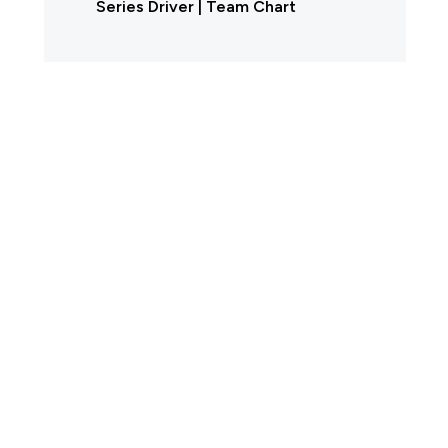
Series Driver | Team Chart