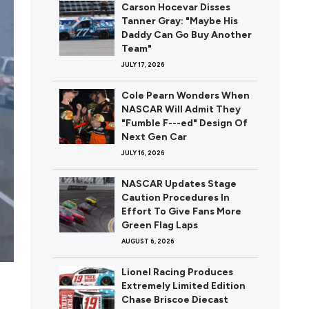
Carson Hocevar Disses
Tanner Gray: "Maybe His
Daddy Can Go Buy Another
Team"
JULY 17, 2026
Cole Pearn Wonders When
NASCAR Will Admit They
"Fumble F---ed" Design Of
Next Gen Car
JULY 16, 2026
NASCAR Updates Stage
Caution Procedures In
Effort To Give Fans More
Green Flag Laps
AUGUST 6, 2026
Lionel Racing Produces
Extremely Limited Edition
Chase Briscoe Diecast