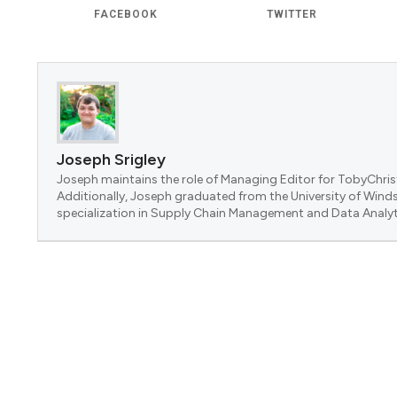
FACEBOOK
TWITTER
Joseph Srigley
Joseph maintains the role of Managing Editor for TobyChrist
Additionally, Joseph graduated from the University of Winds
specialization in Supply Chain Management and Data Analyt