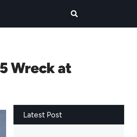
15 Wreck at
Latest Post