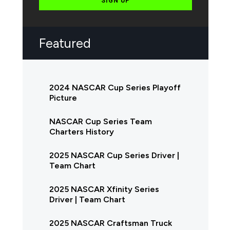
SIGN UP
Featured
2024 NASCAR Cup Series Playoff
Picture
NASCAR Cup Series Team
Charters History
2025 NASCAR Cup Series Driver |
Team Chart
2025 NASCAR Xfinity Series
Driver | Team Chart
2025 NASCAR Craftsman Truck