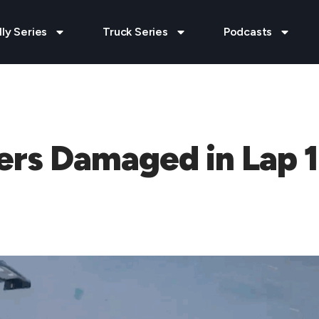
lly Series
Truck Series
Podcasts
vers Damaged in Lap 