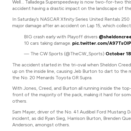
Well… Talladega Superspeedway is now two-for-two this
accident having a drastic impact on the landscape of t
In Saturday’s NASCAR Xfinity Series United Rentals 250 at
major damage after an accident on Lap 15, which collect
BIG crash early with Playoff drivers
@sheldoncre
10 cars taking damage.
pic.twitter.com/A97TsOI
— The CW Sports (@TheCW_Sports)
October 18
The accident started in the tri-oval when Sheldon Cree
up on the inside line, causing Jeb Burton to dart to the
the No. 20 Menards Toyota GR Supra.
With Jones, Creed, and Burton all running inside the top
front of the majority of the pack, making it hard for som
others.
Sam Mayer, driver of the No. 41 Audibel Ford Mustang D
incident, as did Ryan Sieg, Harrison Burton, Brenden Q
Anderson, amongst others.