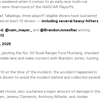
 weekend when it comes to an early race multi-car
he semi-final round of the NASCAR Playoffs.
 Talladega, three playoff-eligible drivers have sustained
ed at least 10 drivers —
including several heavy-hitters
.
ed
,
@sam_mayer_
and
@BrandonJonesRac
among
Pt2
, 2025
d, piloting the No. 00 Road Ranger Ford Mustang, checked
 middle lane and make contact with Brandon Jones, turning
-10 at the time of the incident, the accident happened in
e drivers to avoid the incident behind and collected several
ark Horse, also sustained a major amount of damage in the
ueen, Jeremy Clements, Anthony Alfredo, and Jordan