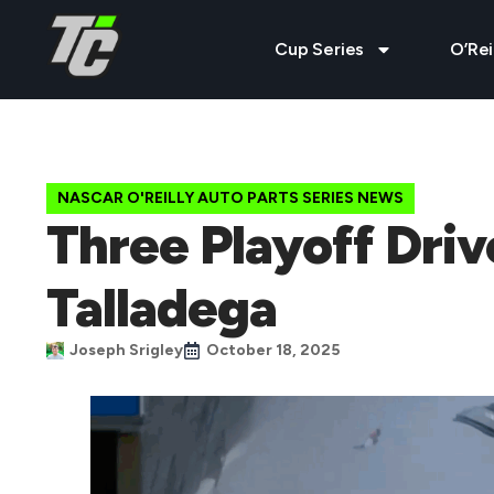
Cup Series
O’Rei
NASCAR O'REILLY AUTO PARTS SERIES NEWS
Three Playoff Dri
Talladega
Joseph Srigley
October 18, 2025