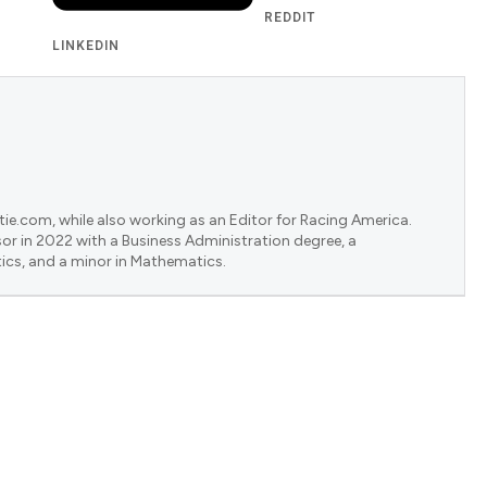
REDDIT
LINKEDIN
ie.com, while also working as an Editor for Racing America.
or in 2022 with a Business Administration degree, a
ics, and a minor in Mathematics.