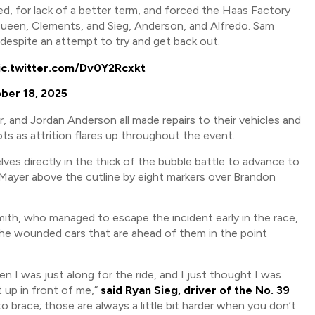
 for lack of a better term, and forced the Haas Factory
 Queen, Clements, and Sieg, Anderson, and Alfredo. Sam
 despite an attempt to try and get back out.
ic.twitter.com/Dv0Y2Rcxkt
ber 18, 2025
and Jordan Anderson all made repairs to their vehicles and
ts as attrition flares up throughout the event.
ves directly in the thick of the bubble battle to advance to
Mayer above the cutline by eight markers over Brandon
h, who managed to escape the incident early in the race,
the wounded cars that are ahead of them in the point
n I was just along for the ride, and I just thought I was
 up in front of me,”
said Ryan Sieg, driver of the No. 39
to brace; those are always a little bit harder when you don’t