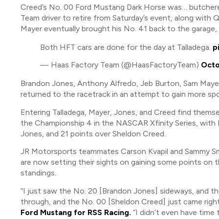
Creed’s No. 00 Ford Mustang Dark Horse was… butchered,
Team driver to retire from Saturday’s event, along with
Mayer eventually brought his No. 41 back to the garage,
Both HFT cars are done for the day at Talladega.
p
— Haas Factory Team (@HaasFactoryTeam)
Octo
Brandon Jones, Anthony Alfredo, Jeb Burton, Sam Mayer, 
returned to the racetrack in an attempt to gain more spo
Entering Talladega, Mayer, Jones, and Creed find themsel
the Championship 4 in the NASCAR Xfinity Series, with 
Jones, and 21 points over Sheldon Creed.
JR Motorsports teammates Carson Kvapil and Sammy Smit
are now setting their sights on gaining some points on 
standings.
“I just saw the No. 20 [Brandon Jones] sideways, and the
through, and the No. 00 [Sheldon Creed] just came right
Ford Mustang for RSS Racing.
“I didn’t even have time 