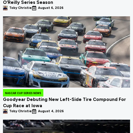
O’Reilly Series Season
Toby Christie
August 6, 2026
NASCAR CUP SERIES NEWS
Goodyear Debuting New Left-Side Tire Compound For
Cup Race at Iowa
Toby Christie
August 4, 2026