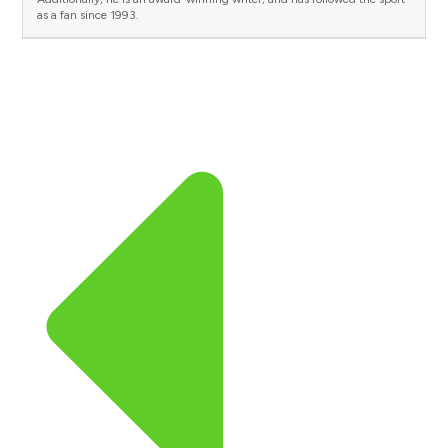
as a fan since 1993.