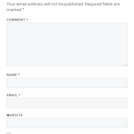
Your email address will not be published.
Required fields are
marked
*
COMMENT
*
NAME
*
EMAIL
*
WEBSITE