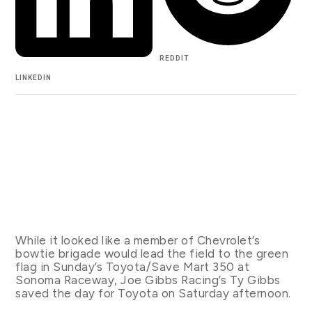
REDDIT
LINKEDIN
While it looked like a member of Chevrolet’s
bowtie brigade would lead the field to the green
flag in Sunday’s Toyota/Save Mart 350 at
Sonoma Raceway, Joe Gibbs Racing’s Ty Gibbs
saved the day for Toyota on Saturday afternoon.