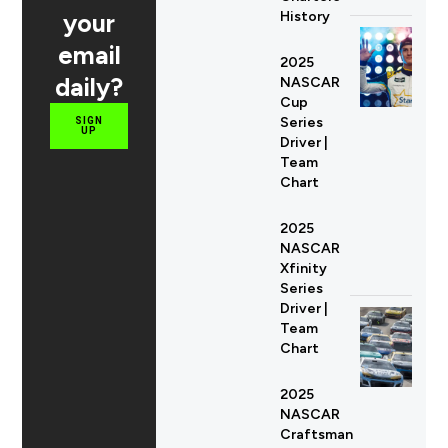
your
History
email
2025
daily?
NASCAR
Cup
Series
SIGN
UP
Driver |
Team
Chart
2025
NASCAR
Xfinity
Series
Driver |
Team
Chart
2025
NASCAR
Craftsman