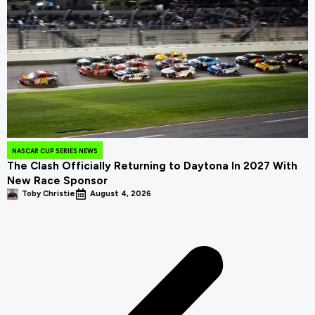
NASCAR CUP SERIES NEWS
The Clash Officially Returning to Daytona In 2027 With
New Race Sponsor
Toby Christie
August 4, 2026