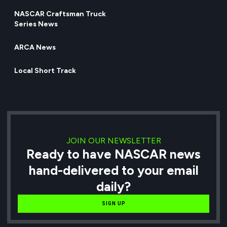
NASCAR Craftsman Truck
Series News
ARCA News
Local Short Track
JOIN OUR NEWSLETTER
Ready to have NASCAR news
hand-delivered to your email
daily?
SIGN UP