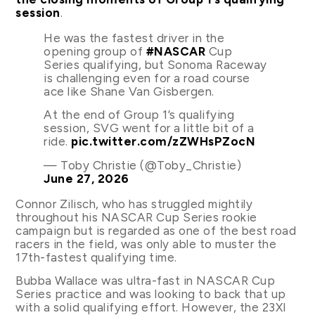
session
.
He was the fastest driver in the
opening group of
#NASCAR
Cup
Series qualifying, but Sonoma Raceway
is challenging even for a road course
ace like Shane Van Gisbergen.
At the end of Group 1’s qualifying
session, SVG went for a little bit of a
ride.
pic.twitter.com/zZWHsPZocN
— Toby Christie (@Toby_Christie)
June 27, 2026
Connor Zilisch, who has struggled mightily
throughout his NASCAR Cup Series rookie
campaign but is regarded as one of the best road
racers in the field, was only able to muster the
17th-fastest qualifying time.
Bubba Wallace was ultra-fast in NASCAR Cup
Series practice and was looking to back that up
with a solid qualifying effort. However, the 23XI