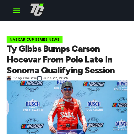
Cup Series
O’Reilly Series
Truck Series
NASCAR CUP SERIES NEWS
Ty Gibbs Bumps Carson
Hocevar From Pole Late In
Sonoma Qualifying Session
Toby Christie
June 27, 2026