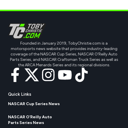
Founded in January 2019, TobyChristie.com is a
motorsports news website that provides industry-leading
coverage of the NASCAR Cup Series, NASCAR O'Reilly Auto
Parts Series, and NASCAR Craftsman Truck Series as well as
the ARCA Menards Series and its regional divisions.
Quick Links
NASCAR Cup Series News
NASCAR O’Reilly Auto
Parts Series News