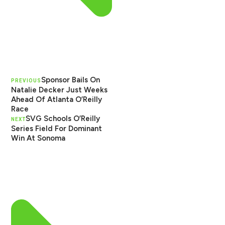
Sponsor Bails On
PREVIOUS
Natalie Decker Just Weeks
Ahead Of Atlanta O’Reilly
Race
SVG Schools O’Reilly
NEXT
Series Field For Dominant
Win At Sonoma