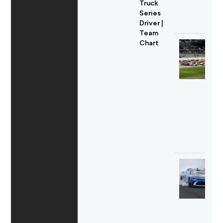
Truck
Series
Driver |
Team
Chart