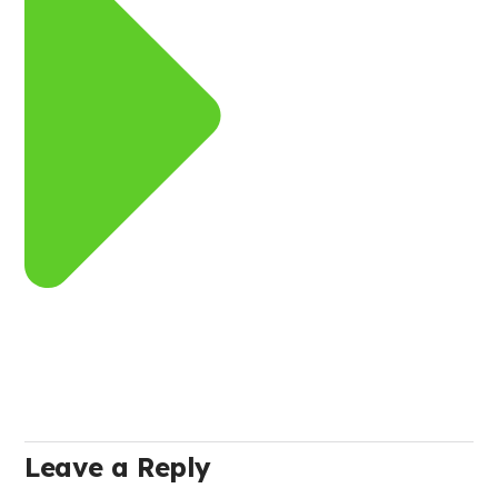
Leave a Reply