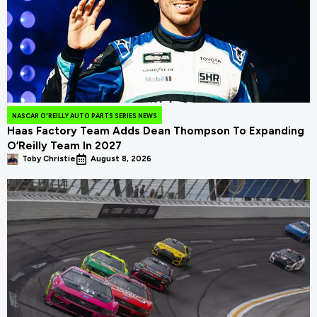
NASCAR O'REILLY AUTO PARTS SERIES NEWS
Haas Factory Team Adds Dean Thompson To Expanding
O’Reilly Team In 2027
Toby Christie
August 8, 2026