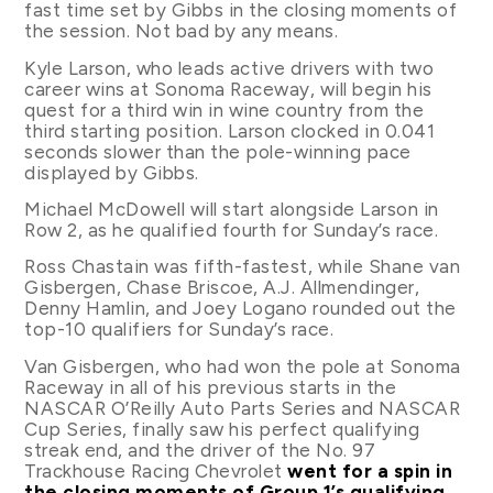
fast time set by Gibbs in the closing moments of
the session. Not bad by any means.
Kyle Larson, who leads active drivers with two
career wins at Sonoma Raceway, will begin his
quest for a third win in wine country from the
third starting position. Larson clocked in 0.041
seconds slower than the pole-winning pace
displayed by Gibbs.
Michael McDowell will start alongside Larson in
Row 2, as he qualified fourth for Sunday’s race.
Ross Chastain was fifth-fastest, while Shane van
Gisbergen, Chase Briscoe, A.J. Allmendinger,
Denny Hamlin, and Joey Logano rounded out the
top-10 qualifiers for Sunday’s race.
Van Gisbergen, who had won the pole at Sonoma
Raceway in all of his previous starts in the
NASCAR O’Reilly Auto Parts Series and NASCAR
Cup Series, finally saw his perfect qualifying
streak end, and the driver of the No. 97
Trackhouse Racing Chevrolet
went for a spin in
the closing moments of Group 1’s qualifying