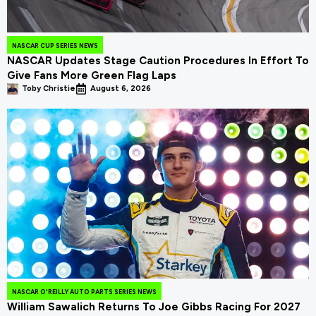
NASCAR CUP SERIES NEWS
NASCAR Updates Stage Caution Procedures In Effort To
Give Fans More Green Flag Laps
Toby Christie
August 6, 2026
NASCAR O'REILLY AUTO PARTS SERIES NEWS
William Sawalich Returns To Joe Gibbs Racing For 2027