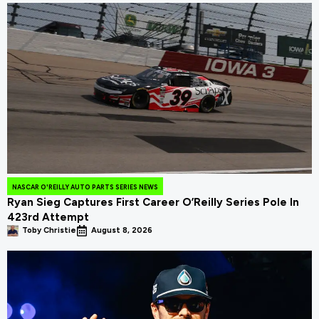
NASCAR O'REILLY AUTO PARTS SERIES NEWS
Ryan Sieg Captures First Career O’Reilly Series Pole In
423rd Attempt
Toby Christie
August 8, 2026