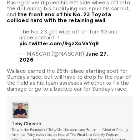
Racing driver dipped his left side wheels off into
the dirt during his qualifying run, spun his car out,
and
the front end of his No. 23 Toyota
collided hard with the retaining wall
.
The No. 23 got wide off of Turn 10 and
made contact. ?
pic.twitter.com/9gzXoVaYqR
— NASCAR (@NASCAR)
June 27,
2026
Wallace earned the 26th-place starting spot for
Sunday’s race, but will have to drop to the rear of
the field as his team assesses whether to fix the
damage or go to a backup car for Sunday’s race.
Toby Christie
Toby is the Founder of TobyChristie.com, and Editor-in-Chief of Racing
America. Toby is also the co-host of The Final Lap Weekly Podcast.
Additionally, he is an award-winning writer, and has followed the sport