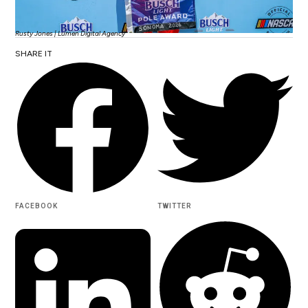
Rusty Jones | Lumen Digital Agency
SHARE IT
FACEBOOK
TWITTER