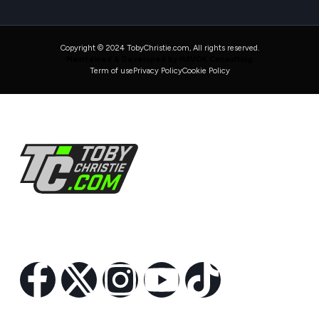
Copyright © 2024 TobyChristie.com, All rights reserved.
Maintained & Developed by HAVOK Consulting
Term of use
Privacy Policy
Cookie Policy
Follow Us