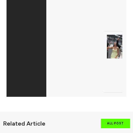
Related Article
ALL POST