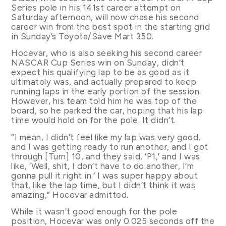
Series pole in his 141st career attempt on
Saturday afternoon, will now chase his second
career win from the best spot in the starting grid
in Sunday’s Toyota/Save Mart 350.
Hocevar, who is also seeking his second career
NASCAR Cup Series win on Sunday, didn’t
expect his qualifying lap to be as good as it
ultimately was, and actually prepared to keep
running laps in the early portion of the session.
However, his team told him he was top of the
board, so he parked the car, hoping that his lap
time would hold on for the pole. It didn’t.
“I mean, I didn’t feel like my lap was very good,
and I was getting ready to run another, and I got
through [Turn] 10, and they said, ‘P1,’ and I was
like, ‘Well, shit, I don’t have to do another, I’m
gonna pull it right in.’ I was super happy about
that, like the lap time, but I didn’t think it was
amazing,” Hocevar admitted.
While it wasn’t good enough for the pole
position, Hocevar was only 0.025 seconds off the