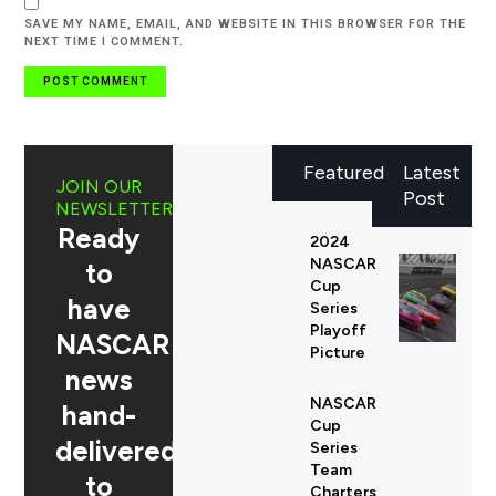
SAVE MY NAME, EMAIL, AND WEBSITE IN THIS BROWSER FOR THE
NEXT TIME I COMMENT.
Featured
Latest
JOIN OUR
Post
NEWSLETTER
Ready
2024
NASCAR
to
Cup
have
Series
Playoff
NASCAR
Picture
news
NASCAR
hand-
Cup
delivered
Series
Team
to
Charters