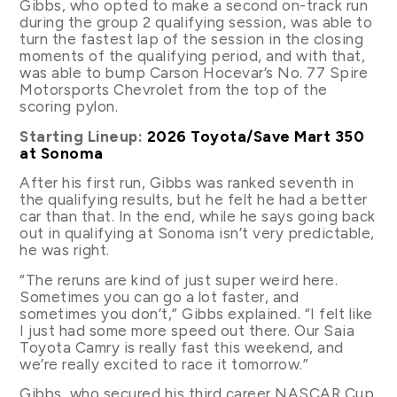
Gibbs, who opted to make a second on-track run
during the group 2 qualifying session, was able to
turn the fastest lap of the session in the closing
moments of the qualifying period, and with that,
was able to bump Carson Hocevar’s No. 77 Spire
Motorsports Chevrolet from the top of the
scoring pylon.
Starting Lineup:
2026 Toyota/Save Mart 350
at Sonoma
After his first run, Gibbs was ranked seventh in
the qualifying results, but he felt he had a better
car than that. In the end, while he says going back
out in qualifying at Sonoma isn’t very predictable,
he was right.
“The reruns are kind of just super weird here.
Sometimes you can go a lot faster, and
sometimes you don’t,” Gibbs explained. “I felt like
I just had some more speed out there. Our Saia
Toyota Camry is really fast this weekend, and
we’re really excited to race it tomorrow.”
Gibbs, who secured his third career NASCAR Cup