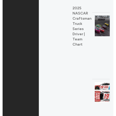
2025
NASCAR
Craftsman
Truck
Series
Driver |
Team
Chart