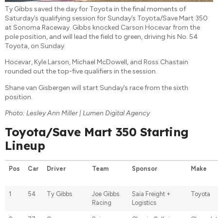
Ty Gibbs saved the day for Toyota in the final moments of
Saturday’s qualifying session for Sunday’s Toyota/Save Mart 350
at Sonoma Raceway. Gibbs knocked Carson Hocevar from the
pole position, and will lead the field to green, driving his No. 54
Toyota, on Sunday.
Hocevar, Kyle Larson, Michael McDowell, and Ross Chastain
rounded out the top-five qualifiers in the session.
Shane van Gisbergen will start Sunday’s race from the sixth
position.
Photo: Lesley Ann Miller | Lumen Digital Agency
Toyota/Save Mart 350 Starting
Lineup
Pos
Car
Driver
Team
Sponsor
Make
1
54
Ty Gibbs
Joe Gibbs
Saia Freight +
Toyota
Racing
Logistics