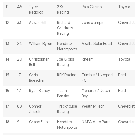
11
45
Tyler
23XI
Pala Casino
Toyota
Reddick
Racing
12
33
Austin Hill
Richard
zone x ampm
Chevrolet
Childress
Racing
13
24
William Byron
Hendrick
Axalta Solar Boost
Chevrolet
Motorsports
14
20
Christopher
Joe Gibbs
Rheem
Toyota
Bell
Racing
15
17
Chris
RFK Racing
Trimble / Liverpool
Ford
Buescher
FC
16
12
Ryan Blaney
Team
Menards / Dutch
Ford
Penske
Boy
17
88
Connor
Trackhouse
WeatherTech
Chevrolet
Zilisch
Racing
18
9
Chase Elliott
Hendrick
NAPA Auto Parts
Chevrolet
Motorsports