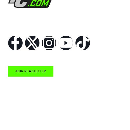
Follow Us
JOIN NEWSLETTER
Quick Links
NASCAR Cup Series News
NASCAR O’Reilly Auto Parts Series News