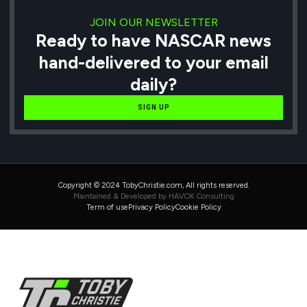
JOIN OUR NEWSLETTER
Ready to have NASCAR news
hand-delivered to your email
daily?
SIGN UP
Copyright © 2024 TobyChristie.com, All rights reserved.
Maintained & Developed by HAVOK Consulting
Term of use
Privacy Policy
Cookie Policy