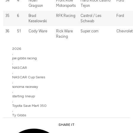
34
4
Noah
Front Row
Hard Rock Casino
Ford
Gragson
Motorsports
Tejon
35
6
Brad
RFK Racing
Castrol / Les
Ford
Keselowski
Schwab
36
51
Cody Ware
Rick Ware
Super.com
Chevrolet
Racing
2026
,
joe gibbs racing
,
NASCAR
,
NASCAR Cup Series
,
sonoma raceway
,
starting lineup
,
Toyota Save Mart 350
,
Ty Gibbs
SHARE IT