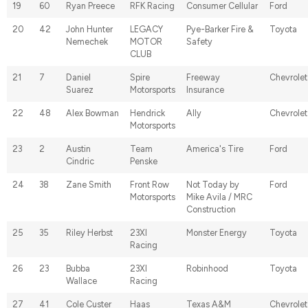
19
60
Ryan Preece
RFK Racing
Consumer Cellular
Ford
20
42
John Hunter
LEGACY
Pye-Barker Fire &
Toyota
Nemechek
MOTOR
Safety
CLUB
21
7
Daniel
Spire
Freeway
Chevrolet
Suarez
Motorsports
Insurance
22
48
Alex Bowman
Hendrick
Ally
Chevrolet
Motorsports
23
2
Austin
Team
America's Tire
Ford
Cindric
Penske
24
38
Zane Smith
Front Row
Not Today by
Ford
Motorsports
Mike Avila / MRC
Construction
25
35
Riley Herbst
23XI
Monster Energy
Toyota
Racing
26
23
Bubba
23XI
Robinhood
Toyota
Wallace
Racing
27
41
Cole Custer
Haas
Texas A&M
Chevrolet