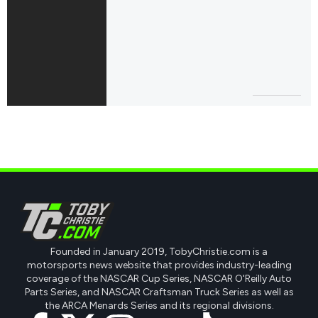
Founded in January 2019, TobyChristie.com is a
motorsports news website that provides industry-leading
coverage of the NASCAR Cup Series, NASCAR O'Reilly Auto
Parts Series, and NASCAR Craftsman Truck Series as well as
the ARCA Menards Series and its regional divisions.