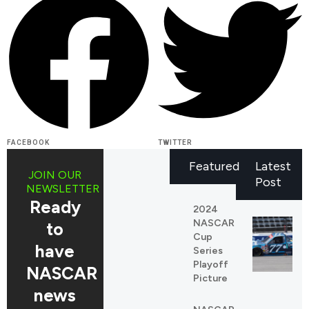
FACEBOOK
TWITTER
Featured
Latest
JOIN OUR
Post
NEWSLETTER
Ready
2024
NASCAR
to
Cup
have
Series
Playoff
NASCAR
Picture
news