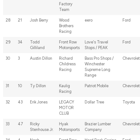
Factory
Team
28
21
Josh Berry
Wood
eero
Ford
Brothers
Racing
29
34
Todd
Front Row
Love's Travel
Ford
Gilliland
Motorsports
Stops / PEAK
30
3
Austin Dillon
Richard
Bass Pro Shops /
Chevrolet
Childress
Winchester
Racing
Supreme Long
Range
31
10
Ty Dillon
Kaulig
Patriot Mobile
Chevrolet
Racing
32
43
Erik Jones
LEGACY
Dollar Tree
Toyota
MOTOR
CLUB
33
47
Ricky
Hyak
Brazier Lumber
Chevrolet
Stenhouse Jr.
Motorsports
Company