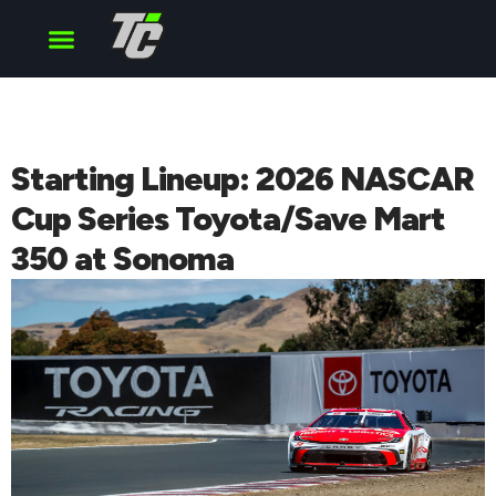
Cup Series
O’Reilly Series
Truck Series
Starting Lineup: 2026 NASCAR
Cup Series Toyota/Save Mart
350 at Sonoma