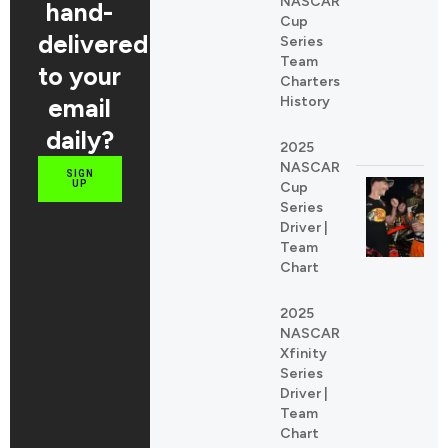
NASCAR
REDDIT
hand-
Cup
LINKEDIN
delivered
Series
Team
to your
Charters
email
History
daily?
2025
NASCAR
SIGN
UP
Cup
Series
Driver |
Team
Chart
2025
NASCAR
Xfinity
Series
Driver |
Team
Chart