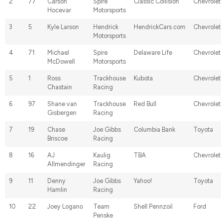
2
77
Carson
Spire
Classic Collision
Chevrolet
Hocevar
Motorsports
3
5
Kyle Larson
Hendrick
HendrickCars.com
Chevrolet
Motorsports
4
71
Michael
Spire
Delaware Life
Chevrolet
McDowell
Motorsports
5
1
Ross
Trackhouse
Kubota
Chevrolet
Chastain
Racing
6
97
Shane van
Trackhouse
Red Bull
Chevrolet
Gisbergen
Racing
7
19
Chase
Joe Gibbs
Columbia Bank
Toyota
Briscoe
Racing
8
16
AJ
Kaulig
TBA
Chevrolet
Allmendinger
Racing
9
11
Denny
Joe Gibbs
Yahoo!
Toyota
Hamlin
Racing
10
22
Joey Logano
Team
Shell Pennzoil
Ford
Penske