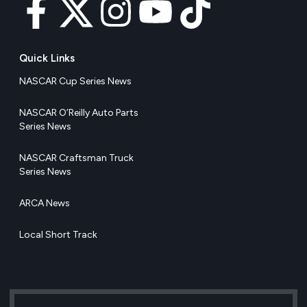
Quick Links
NASCAR Cup Series News
NASCAR O’Reilly Auto Parts
Series News
NASCAR Craftsman Truck
Series News
ARCA News
Local Short Track