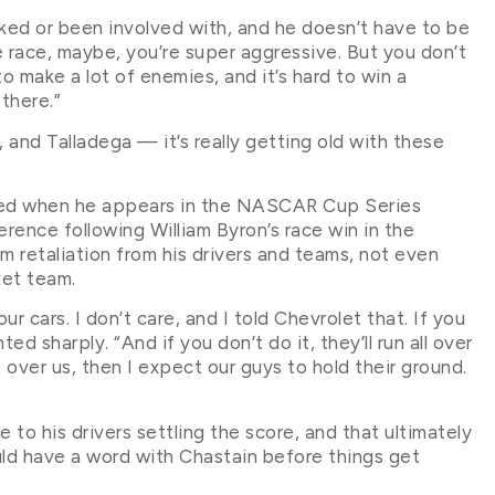
ecked or been involved with, and he doesn’t have to be
he race, maybe, you’re super aggressive. But you don’t
o make a lot of enemies, and it’s hard to win a
there.”
 and Talladega — it’s really getting old with these
ected when he appears in the NASCAR Cup Series
erence following William Byron’s race win in the
retaliation from his drivers and teams, not even
let team.
our cars. I don’t care, and I told Chevrolet that. If you
ed sharply. “And if you don’t do it, they’ll run all over
over us, then I expect our guys to hold their ground.
to his drivers settling the score, and that ultimately
ld have a word with Chastain before things get