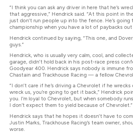
“I think you can ask any driver in here that he’s wr
that aggressive,” Hendrick said. “At this point in t
just don’t run people up into the fence. He’s going t
championship when you have a lot of paybacks out 
Hendrick continued by saying, “This one, and Dover,
guys.”
Hendrick, who is usually very calm, cool, and coll
garage, didn’t hold back in his post-race press conf
Goodyear 400. Hendrick says nobody is immune from 
Chastain and Trackhouse Racing — a fellow Chevro
“I don’t care if he’s driving a Chevrolet if he wrecks 
wreck us, you’re going to get it back,” Hendrick point
you. I’m loyal to Chevrolet, but when somebody runs 
I don’t expect them to yield because of Chevrolet.”
Hendrick says that he hopes it doesn’t have to come 
Justin Marks, Trackhouse Racing’s team owner, shou
worse.