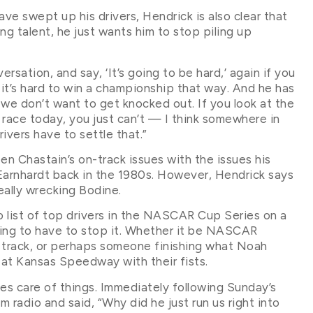
have swept up his drivers, Hendrick is also clear that
ng talent, he just wants him to stop piling up
rsation, and say, ‘It’s going to be hard,’ again if you
it’s hard to win a championship that way. And he has
 we don’t want to get knocked out. If you look at the
 race today, you just can’t — I think somewhere in
ivers have to settle that.”
en Chastain’s on-track issues with the issues his
Earnhardt back in the 1980s. However, Hendrick says
ally wrecking Bodine.
o list of top drivers in the NASCAR Cup Series on a
oing to have to stop it. Whether it be NASCAR
n track, or perhaps someone finishing what Noah
at Kansas Speedway with their fists.
kes care of things. Immediately following Sunday’s
m radio and said, “Why did he just run us right into