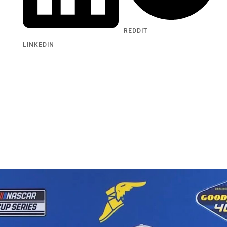
REDDIT
LINKEDIN