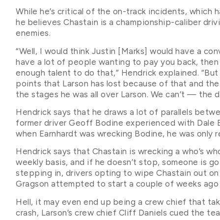
While he’s critical of the on-track incidents, which 
he believes Chastain is a championship-caliber drivi
enemies.
“Well, I would think Justin [Marks] would have a conve
have a lot of people wanting to pay you back, then 
enough talent to do that,” Hendrick explained. “But
points that Larson has lost because of that and the
the stages he was all over Larson. We can’t — the dr
Hendrick says that he draws a lot of parallels betwe
former driver Geoff Bodine experienced with Dale 
when Earnhardt was wrecking Bodine, he was only re
Hendrick says that Chastain is wrecking a who’s wh
weekly basis, and if he doesn’t stop, someone is g
stepping in, drivers opting to wipe Chastain out o
Gragson attempted to start a couple of weeks ago 
Hell, it may even end up being a crew chief that ta
crash, Larson’s crew chief Cliff Daniels cued the tea