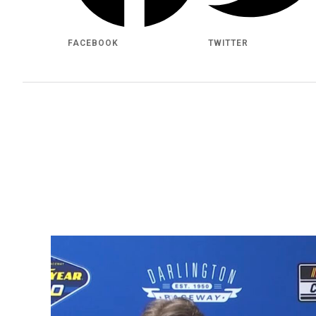
FACEBOOK
TWITTER