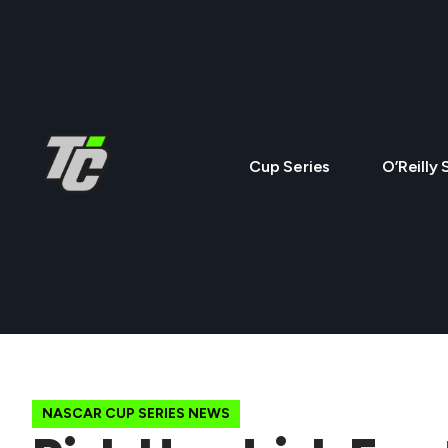
Cup Series
O’Reilly 
NASCAR CUP SERIES NEWS