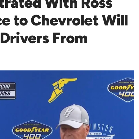
trated With Ross
e to Chevrolet Will
 Drivers From