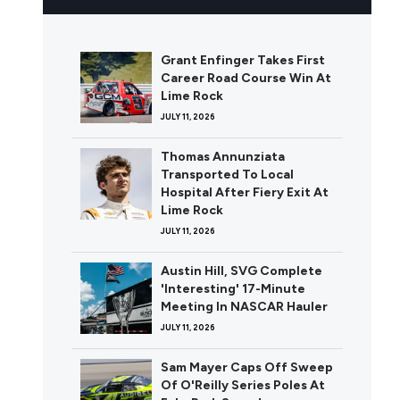
Grant Enfinger Takes First
Career Road Course Win At
Lime Rock
JULY 11, 2026
Thomas Annunziata
Transported To Local
Hospital After Fiery Exit At
Lime Rock
JULY 11, 2026
Austin Hill, SVG Complete
'Interesting' 17-Minute
Meeting In NASCAR Hauler
JULY 11, 2026
Sam Mayer Caps Off Sweep
Of O'Reilly Series Poles At