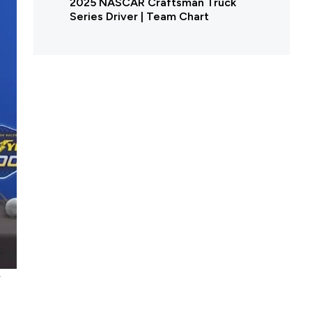
2025 NASCAR Craftsman Truck
Series Driver | Team Chart
e