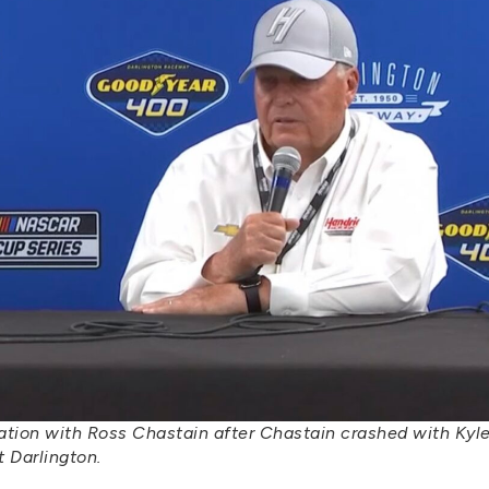
tration with Ross Chastain after Chastain crashed with Kyl
 Darlington.