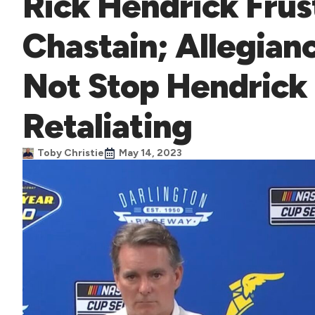
Rick Hendrick Frus
Chastain; Allegianc
Not Stop Hendrick
Retaliating
Toby Christie
May 14, 2023