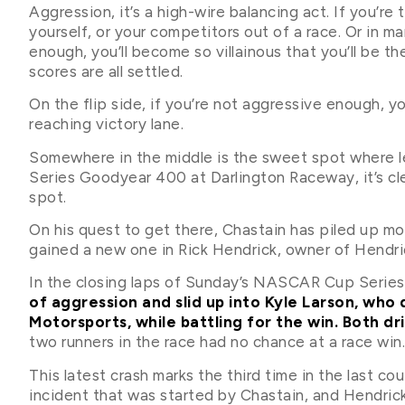
Aggression, it’s a high-wire balancing act. If you’re
yourself, or your competitors out of a race. Or in ma
enough, you’ll become so villainous that you’ll be the
scores are all settled.
On the flip side, if you’re not aggressive enough, y
reaching victory lane.
Somewhere in the middle is the sweet spot where
Series Goodyear 400 at Darlington Raceway, it’s clea
spot.
On his quest to get there, Chastain has piled up m
gained a new one in Rick Hendrick, owner of Hendr
In the closing laps of Sunday’s NASCAR Cup Series
of aggression and slid up into Kyle Larson, who
Motorsports, while battling for the win. Both dr
two runners in the race had no chance at a race win.
This latest crash marks the third time in the last c
incident that was started by Chastain, and Hendrick