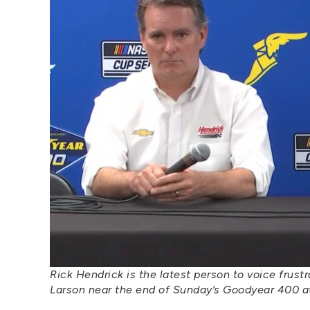
Rick Hendrick is the latest person to voice frus
Larson near the end of Sunday’s Goodyear 400 at