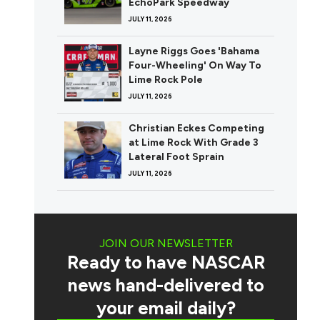
EchoPark Speedway
JULY 11, 2026
Layne Riggs Goes 'Bahama
Four-Wheeling' On Way To
Lime Rock Pole
JULY 11, 2026
Christian Eckes Competing
at Lime Rock With Grade 3
Lateral Foot Sprain
JULY 11, 2026
JOIN OUR NEWSLETTER
Ready to have NASCAR
news hand-delivered to
your email daily?