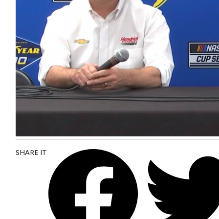
SHARE IT