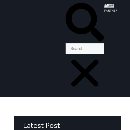
PARTNER
Latest Post