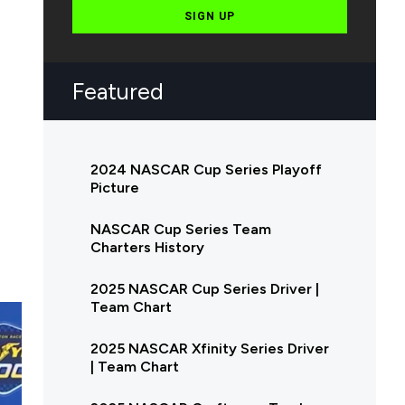
SIGN UP
Featured
2024 NASCAR Cup Series Playoff
Picture
NASCAR Cup Series Team
Charters History
2025 NASCAR Cup Series Driver |
Team Chart
2025 NASCAR Xfinity Series Driver
| Team Chart