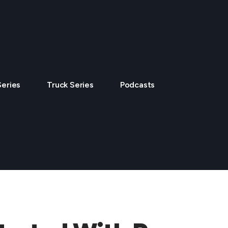
Series
Truck Series
Podcasts