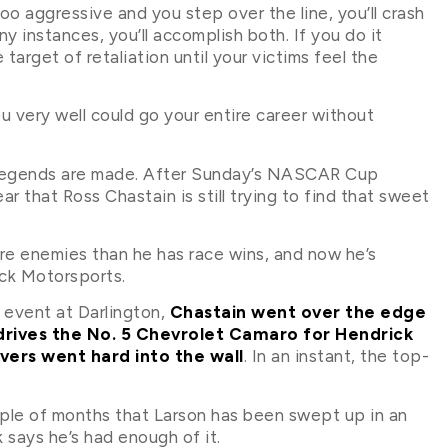
 too aggressive and you step over the line, you’ll crash
ny instances, you’ll accomplish both. If you do it
 target of retaliation until your victims feel the
ou very well could go your entire career without
 legends are made. After Sunday’s NASCAR Cup
r that Ross Chastain is still trying to find that sweet
ore enemies than he has race wins, and now he’s
ick Motorsports.
 event at Darlington,
Chastain went over the edge
 drives the No. 5 Chevrolet Camaro for Hendrick
ivers went hard into the wall
. In an instant, the top-
ouple of months that Larson has been swept up in an
 says he’s had enough of it.