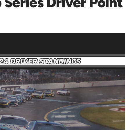
eries Driver Point