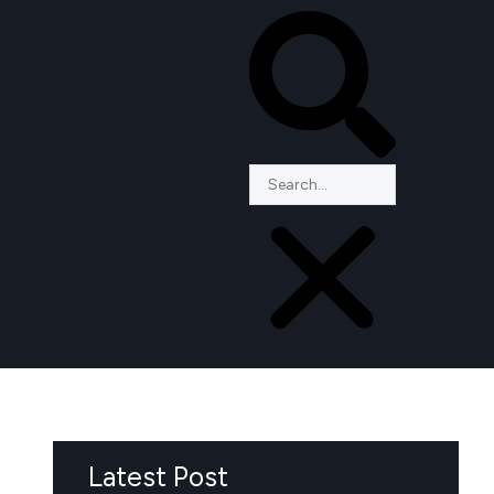
Latest Post