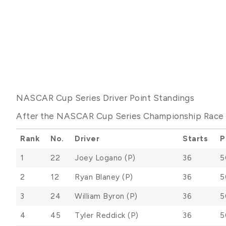
NASCAR Cup Series Driver Point Standings
After the NASCAR Cup Series Championship Race a
Rank
No.
Driver
Starts
P
1
22
Joey Logano (P)
36
5
2
12
Ryan Blaney (P)
36
5
3
24
William Byron (P)
36
5
4
45
Tyler Reddick (P)
36
5