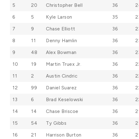
5
20
Christopher Bell
36
2
6
5
Kyle Larson
35
2
7
9
Chase Elliott
36
2
8
11
Denny Hamlin
36
2
9
48
Alex Bowman
36
2
10
19
Martin Truex Jr.
36
2
11
2
Austin Cindric
36
2
12
99
Daniel Suarez
36
2
13
6
Brad Keselowski
36
2
14
14
Chase Briscoe
36
2
15
54
Ty Gibbs
36
2
16
21
Harrison Burton
36
2