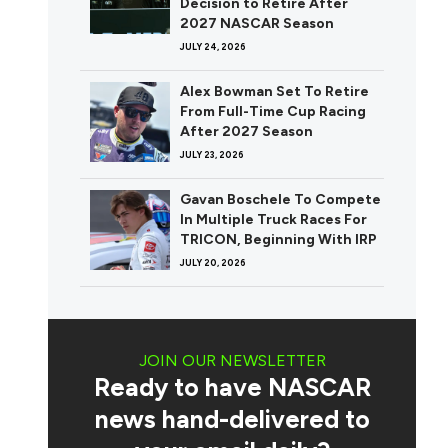
Decision to Retire After
2027 NASCAR Season
JULY 24, 2026
Alex Bowman Set To Retire
From Full-Time Cup Racing
After 2027 Season
JULY 23, 2026
Gavan Boschele To Compete
In Multiple Truck Races For
TRICON, Beginning With IRP
JULY 20, 2026
JOIN OUR NEWSLETTER
Ready to have NASCAR
news hand-delivered to