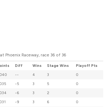
t Phoenix Raceway, race 36 of 36
oints
Diff
Wins
Stage Wins
Playoff Pts
040
--
4
3
0
035
-5
3
5
0
034
-6
3
2
0
031
-9
3
6
0