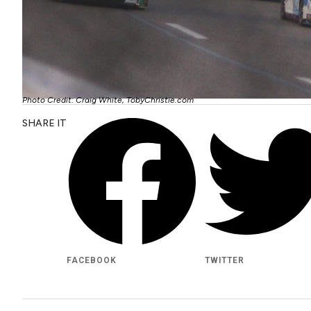
Photo Credit: Craig White, TobyChristie.com
SHARE IT
FACEBOOK
TWITTER