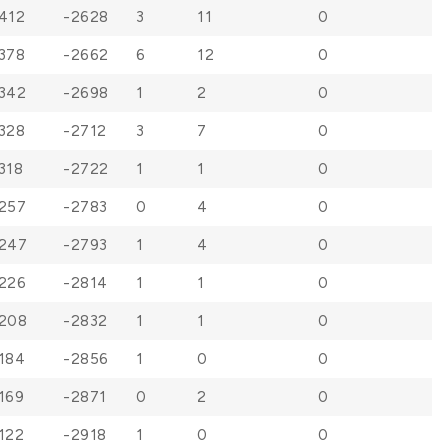
412
-2628
3
11
0
378
-2662
6
12
0
342
-2698
1
2
0
328
-2712
3
7
0
318
-2722
1
1
0
257
-2783
0
4
0
247
-2793
1
4
0
226
-2814
1
1
0
208
-2832
1
1
0
184
-2856
1
0
0
169
-2871
0
2
0
122
-2918
1
0
0