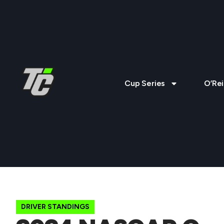
Cup Series
O’Rei
DRIVER STANDINGS