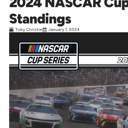
2024 NASCAR Cup S
Standings
Toby Christie
January 1, 2024