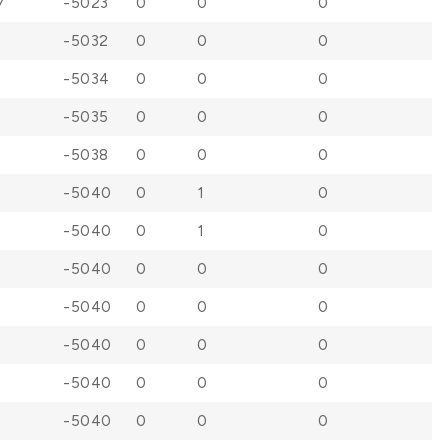
7
-5023
0
0
0
-5032
0
0
0
-5034
0
0
0
-5035
0
0
0
-5038
0
0
0
-5040
0
1
0
-5040
0
1
0
-5040
0
0
0
-5040
0
0
0
-5040
0
0
0
-5040
0
0
0
-5040
0
0
0