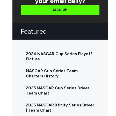
your email daily?
SIGN UP
Featured
2024 NASCAR Cup Series Playoff
Picture
NASCAR Cup Series Team
Charters History
2025 NASCAR Cup Series Driver |
Team Chart
2025 NASCAR Xfinity Series Driver
| Team Chart