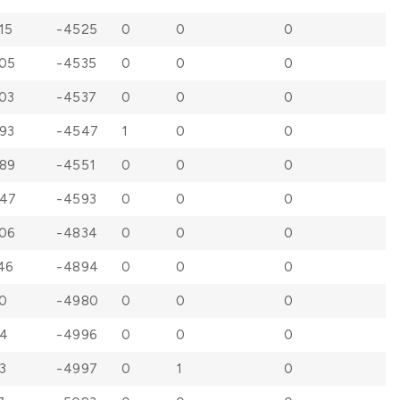
15
-4525
0
0
0
05
-4535
0
0
0
03
-4537
0
0
0
93
-4547
1
0
0
89
-4551
0
0
0
47
-4593
0
0
0
06
-4834
0
0
0
46
-4894
0
0
0
0
-4980
0
0
0
4
-4996
0
0
0
3
-4997
0
1
0