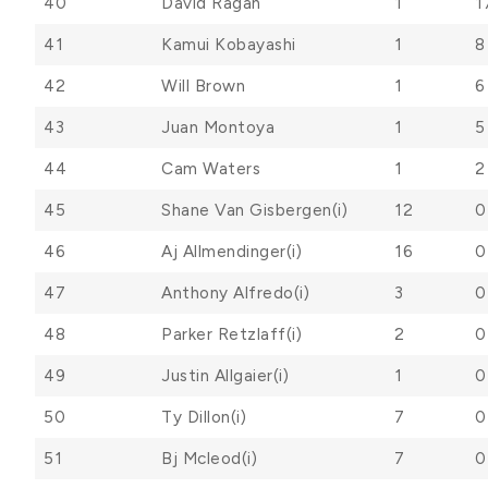
40
David Ragan
1
1
41
Kamui Kobayashi
1
8
42
Will Brown
1
6
43
Juan Montoya
1
5
44
Cam Waters
1
2
45
Shane Van Gisbergen(i)
12
0
46
Aj Allmendinger(i)
16
0
47
Anthony Alfredo(i)
3
0
48
Parker Retzlaff(i)
2
0
49
Justin Allgaier(i)
1
0
50
Ty Dillon(i)
7
0
51
Bj Mcleod(i)
7
0