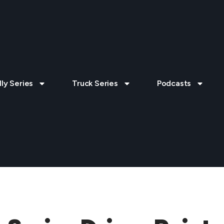
lly Series
Truck Series
Podcasts