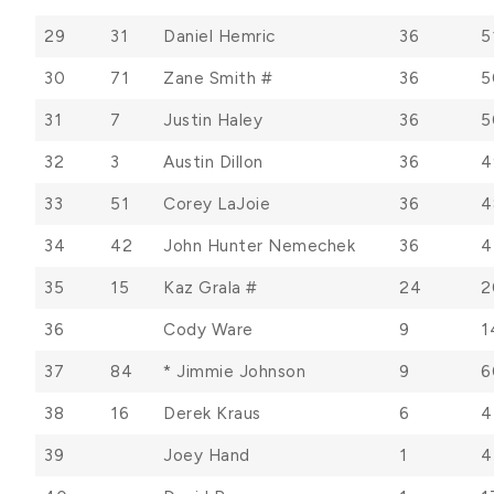
29
31
Daniel Hemric
36
5
30
71
Zane Smith #
36
5
31
7
Justin Haley
36
5
32
3
Austin Dillon
36
4
33
51
Corey LaJoie
36
4
34
42
John Hunter Nemechek
36
4
35
15
Kaz Grala #
24
2
36
Cody Ware
9
1
37
84
* Jimmie Johnson
9
6
38
16
Derek Kraus
6
4
39
Joey Hand
1
4