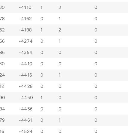
30
-4110
1
3
0
78
-4162
0
1
0
52
-4188
1
2
0
66
-4274
0
1
0
86
-4354
0
0
0
30
-4410
0
0
0
24
-4416
0
1
0
12
-4428
0
0
0
90
-4450
1
0
0
84
-4456
0
0
0
79
-4461
0
1
0
16
-4524
0
0
0