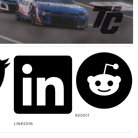
REDDIT
LINKEDIN