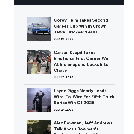
Corey Heim Takes Second
Career Cup Win in Crown
Jewel Brickyard 400
JULY 26, 2026
Carson Kvapil Takes
Emotional First Career Win
At Indianapolis, Locks Into
Chase
JULY 25, 2026
Layne Riggs Nearly Leads
Wire-To-Wire For Fifth Truck
Series Win Of 2026
JULY 24, 2026
Alex Bowman, Jeff Andrews
Talk About Bowman's