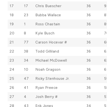
17
17
Chris Buescher
36
9
18
23
Bubba Wallace
36
8
19
1
Ross Chastain
36
8
20
8
Kyle Busch
36
7
21
77
Carson Hocevar #
36
6
22
38
Todd Gilliland
36
6
23
34
Michael McDowell
36
6
24
10
Noah Gragson
36
6
25
47
Ricky Stenhouse Jr.
36
5
26
41
Ryan Preece
36
5
27
4
Josh Berry #
36
5
28
43
Erik Jones
34
5