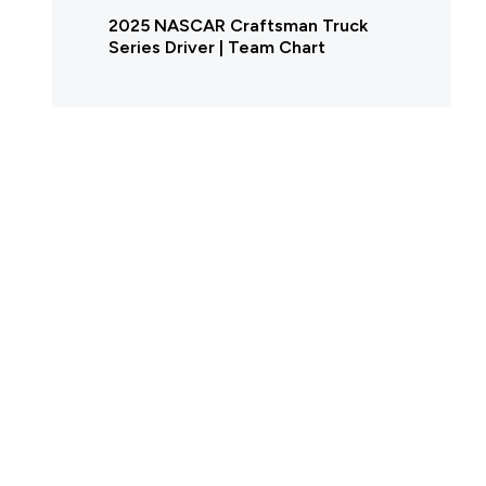
2025 NASCAR Craftsman Truck
Series Driver | Team Chart