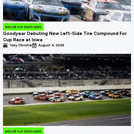
NASCAR CUP SERIES NEWS
Goodyear Debuting New Left-Side Tire Compound For
Cup Race at Iowa
Toby Christie
August 4, 2026
NASCAR CUP SERIES NEWS