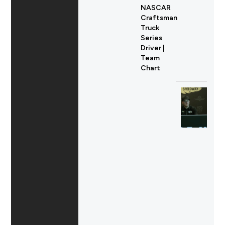
NASCAR
Craftsman
Truck
Series
Driver |
Team
Chart