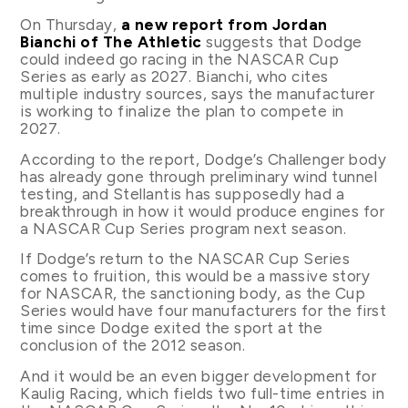
On Thursday,
a new report from Jordan
Bianchi of The Athletic
suggests that Dodge
could indeed go racing in the NASCAR Cup
Series as early as 2027. Bianchi, who cites
multiple industry sources, says the manufacturer
is working to finalize the plan to compete in
2027.
According to the report, Dodge’s Challenger body
has already gone through preliminary wind tunnel
testing, and Stellantis has supposedly had a
breakthrough in how it would produce engines for
a NASCAR Cup Series program next season.
If Dodge’s return to the NASCAR Cup Series
comes to fruition, this would be a massive story
for NASCAR, the sanctioning body, as the Cup
Series would have four manufacturers for the first
time since Dodge exited the sport at the
conclusion of the 2012 season.
And it would be an even bigger development for
Kaulig Racing, which fields two full-time entries in