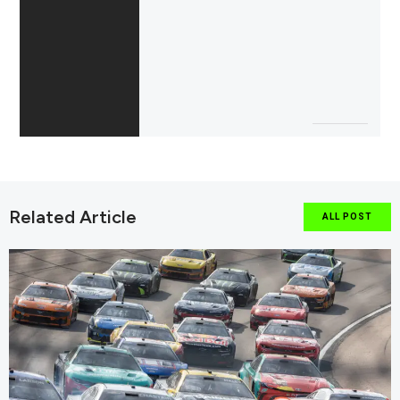
Related Article
ALL POST