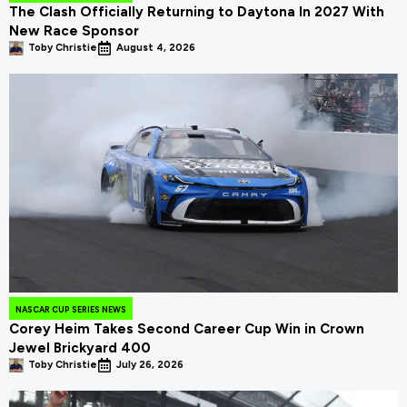
The Clash Officially Returning to Daytona In 2027 With
New Race Sponsor
Toby Christie
August 4, 2026
NASCAR CUP SERIES NEWS
Corey Heim Takes Second Career Cup Win in Crown
Jewel Brickyard 400
Toby Christie
July 26, 2026