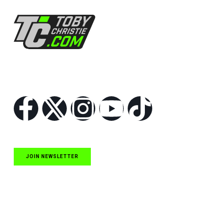
Follow Us
JOIN NEWSLETTER
Quick Links
NASCAR Cup Series News