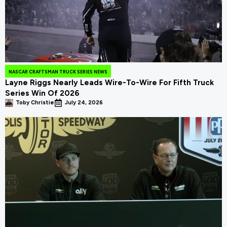
NASCAR CRAFTSMAN TRUCK SERIES NEWS
Layne Riggs Nearly Leads Wire-To-Wire For Fifth Truck
Series Win Of 2026
Toby Christie
July 24, 2026