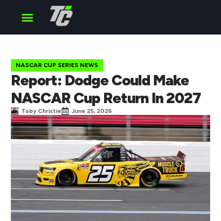
Cup Series
O’Reilly Series
Truck Series
NASCAR CUP SERIES NEWS
Report: Dodge Could Make
NASCAR Cup Return In 2027
Toby Christie
June 25, 2026