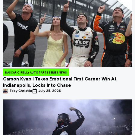
NASCAR O'REILLY AUTO PARTS SERIES NEWS
Carson Kvapil Takes Emotional First Career Win At
Indianapolis, Locks Into Chase
Toby Christie
July 25, 2026