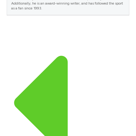
Additionally, he is an award-winning writer, and has followed the sport
as a fan since 1993.