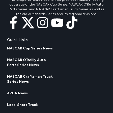
coverage of the NASCAR Cup Series, NASCAR O'Reilly Auto
Parts Series, and NASCAR Craftsman Truck Series as well as
the ARCA Menards Series and its regional divisions.
Quick Links
NASCAR Cup Series News
NASCAR O’Reilly Auto
Parts Series News
NASCAR Craftsman Truck
Series News
ARCA News
Local Short Track