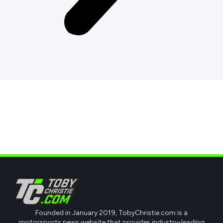
Founded in January 2019, TobyChristie.com is a
motorsports news website that provides industry-leading