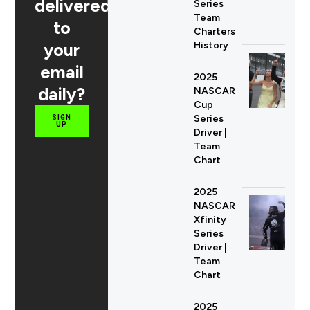
delivered
Series
Team
to
Charters
your
History
email
2025
daily?
NASCAR
Cup
Series
SIGN
UP
Driver |
Team
Chart
2025
NASCAR
Xfinity
Series
Driver |
Team
Chart
2025