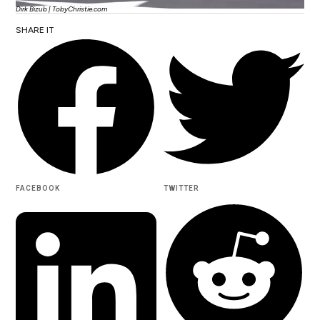
Dirk Bizub | TobyChristie.com
SHARE IT
FACEBOOK
TWITTER