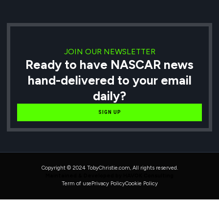
JOIN OUR NEWSLETTER
Ready to have NASCAR news
hand-delivered to your email
daily?
SIGN UP
Copyright © 2024 TobyChristie.com, All rights reserved.
Maintained & Developed by HAVOK Consulting
Term of use
Privacy Policy
Cookie Policy