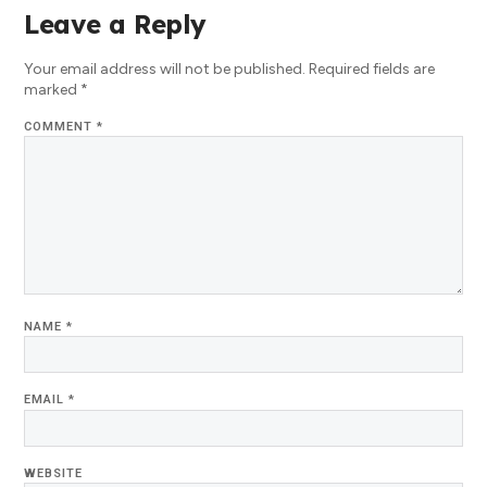
Leave a Reply
Your email address will not be published.
Required fields are
marked
*
COMMENT
*
NAME
*
EMAIL
*
WEBSITE