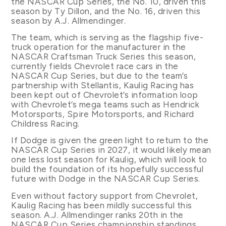
the NASCAR Cup Series, the No. 10, driven this
season by Ty Dillon, and the No. 16, driven this
season by A.J. Allmendinger.
The team, which is serving as the flagship five-
truck operation for the manufacturer in the
NASCAR Craftsman Truck Series this season,
currently fields Chevrolet race cars in the
NASCAR Cup Series, but due to the team’s
partnership with Stellantis, Kaulig Racing has
been kept out of Chevrolet’s information loop
with Chevrolet’s mega teams such as Hendrick
Motorsports, Spire Motorsports, and Richard
Childress Racing.
If Dodge is given the green light to return to the
NASCAR Cup Series in 2027, it would likely mean
one less lost season for Kaulig, which will look to
build the foundation of its hopefully successful
future with Dodge in the NASCAR Cup Series.
Even without factory support from Chevrolet,
Kaulig Racing has been mildly successful this
season. A.J. Allmendinger ranks 20th in the
NASCAR Cup Series championship standings