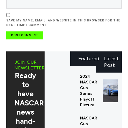
SAVE MY NAME, EMAIL, AND WEBSITE IN THIS BROWSER FOR THE
NEXT TIME I COMMENT.
Featured
Latest
JOIN OUR
Post
NEWSLETTER
Ready
2024
NASCAR
to
Cup
have
Series
Playoff
NASCAR
Picture
news
NASCAR
hand-
Cup