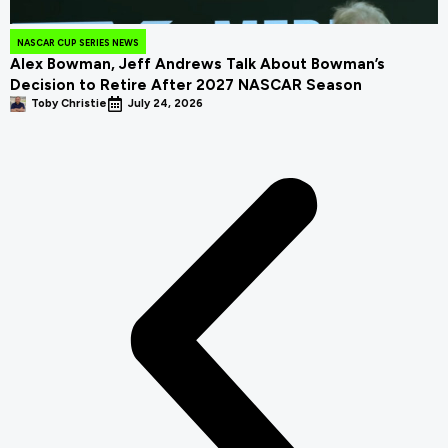
NASCAR CUP SERIES NEWS
Alex Bowman, Jeff Andrews Talk About Bowman’s
Decision to Retire After 2027 NASCAR Season
Toby Christie
July 24, 2026