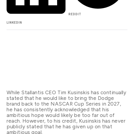
REDDIT
LINKEDIN
While Stallantis CEO Tim Kusinskis has continually
stated that he would like to bring the Dodge
brand back to the NASCAR Cup Series in 2027,
he has consistently acknowledged that his
ambitious hope would likely be too far out of
reach. However, to his credit, Kusinskis has never
publicly stated that he has given up on that
ambitious goal.