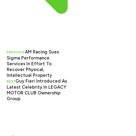
AM Racing Sues
PREVIOUS
Sigma Performance
Services In Effort To
Recover Physical,
Intellectual Property
Guy Fieri Introduced As
NEXT
Latest Celebrity In LEGACY
MOTOR CLUB Ownership
Group