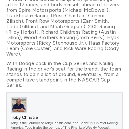
after 17 races, and finds himself ahead of drivers
from Spire Motorsports (Michael McDowell),
Trackhouse Racing (Ross Chastain, Connor
Zilisch), Front Row Motorsports (Zanr Smith,
Todd Gilliland, and Noah Gragson), 23XI Racing
(Riley Herbst), Richard Childress Racing (Austin
Dillon), Wood Brothers Racing (Josh Berry), Hyak
Motorsports (Ricky Stenhouse Jr.), Haas Factory
Team (Cole Custer), and Rick Ware Racing (Cody
Ware).
With Dodge back in the Cup Series and Kaulig
Racing in the driver’s seat for the brand, the team
stands to gain a lot of ground, eventually, from a
competitive standpoint in the NASCAR Cup
Series.
Toby Christie
Toby is the Founder of TobyChristie.com, and Editor-in-Chief of Racing
America. Toby is also the co-host of The Final Lap Weekly Podcast.