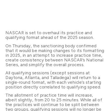
NASCAR is set to overhaul its practice and
qualifying format ahead of the 2025 season.
On Thursday, the sanctioning body confirmed
that it would be making changes to its formatting
in 2025, in an attempt to increase practice time,
create consistency between NASCAR’s National
Series, and simplify the overall process.
All qualifying sessions (except sessions at
Daytona, Atlanta, and Talladega) will return to a
single-round format, with each vehicle’s starting
position directly correlated to qualifying speed.
The allotment of practice time will increase,
albeit slightly, from 20 to 25 minutes. While all of
the practices will continue to be split between
two groups, qualifying sessions will no longer be