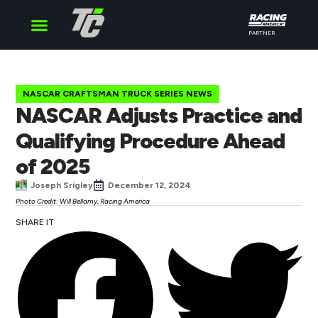
PARTNER
Cup Series
O’Reilly Series
Truck Series
NASCAR CRAFTSMAN TRUCK SERIES NEWS
NASCAR Adjusts Practice and
Qualifying Procedure Ahead
of 2025
Joseph Srigley
December 12, 2024
Photo Credit: Will Bellamy, Racing America
SHARE IT