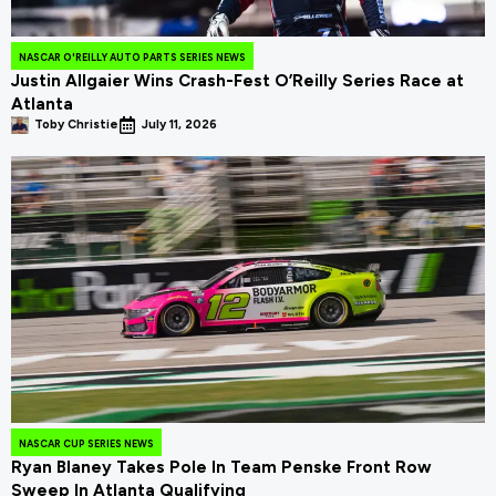
NASCAR O'REILLY AUTO PARTS SERIES NEWS
Justin Allgaier Wins Crash-Fest O’Reilly Series Race at
Atlanta
Toby Christie
July 11, 2026
NASCAR CUP SERIES NEWS
Ryan Blaney Takes Pole In Team Penske Front Row
Sweep In Atlanta Qualifying