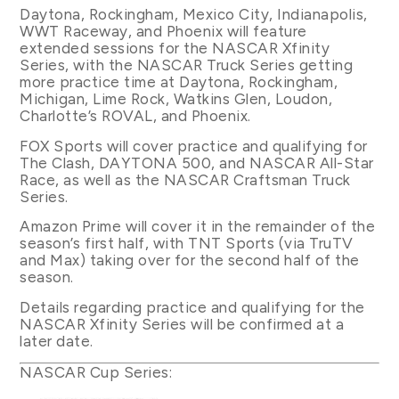
Daytona, Rockingham, Mexico City, Indianapolis,
WWT Raceway, and Phoenix will feature
extended sessions for the NASCAR Xfinity
Series, with the NASCAR Truck Series getting
more practice time at Daytona, Rockingham,
Michigan, Lime Rock, Watkins Glen, Loudon,
Charlotte’s ROVAL, and Phoenix.
FOX Sports will cover practice and qualifying for
The Clash, DAYTONA 500, and NASCAR All-Star
Race, as well as the NASCAR Craftsman Truck
Series.
Amazon Prime will cover it in the remainder of the
season’s first half, with TNT Sports (via TruTV
and Max) taking over for the second half of the
season.
Details regarding practice and qualifying for the
NASCAR Xfinity Series will be confirmed at a
later date.
NASCAR Cup Series: