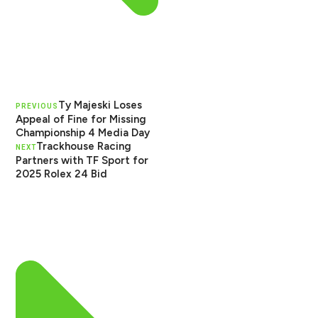
Ty Majeski Loses
PREVIOUS
Appeal of Fine for Missing
Championship 4 Media Day
Trackhouse Racing
NEXT
Partners with TF Sport for
2025 Rolex 24 Bid