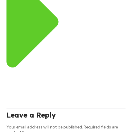
Leave a Reply
Your email address will not be published.
Required fields are