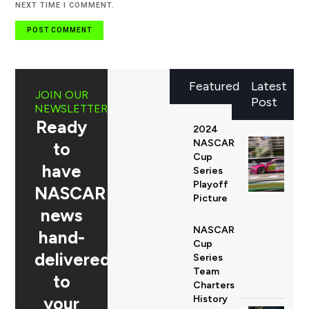
NEXT TIME I COMMENT.
Featured
Latest
JOIN OUR
Post
NEWSLETTER
Ready
2024
NASCAR
to
Cup
have
Series
Playoff
NASCAR
Picture
news
NASCAR
hand-
Cup
delivered
Series
Team
to
Charters
your
History