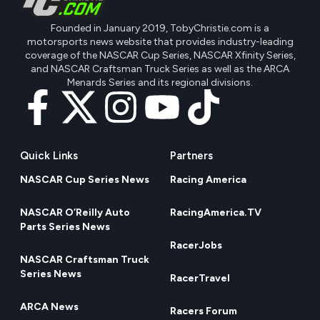
Founded in January 2019, TobyChristie.com is a
motorsports news website that provides industry-leading
coverage of the NASCAR Cup Series, NASCAR Xfinity Series,
and NASCAR Craftsman Truck Series as well as the ARCA
Menards Series and its regional divisions.
Quick Links
Partners
NASCAR Cup Series News
Racing America
NASCAR O’Reilly Auto
RacingAmerica.TV
Parts Series News
RacerJobs
NASCAR Craftsman Truck
Series News
RacerTravel
ARCA News
Racers Forum