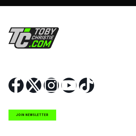
Follow Us
JOIN NEWSLETTER