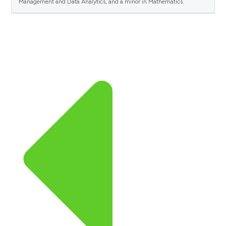
Management and Data Analytics, and a minor in Mathematics.