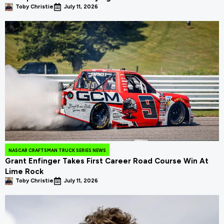
Toby Christie
July 11, 2026
NASCAR CRAFTSMAN TRUCK SERIES NEWS
Grant Enfinger Takes First Career Road Course Win At
Lime Rock
Toby Christie
July 11, 2026