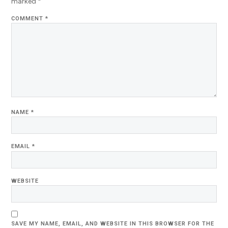
marked
*
COMMENT
*
NAME
*
EMAIL
*
WEBSITE
SAVE MY NAME, EMAIL, AND WEBSITE IN THIS BROWSER FOR THE