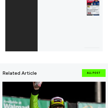
Related Article
ALL POST