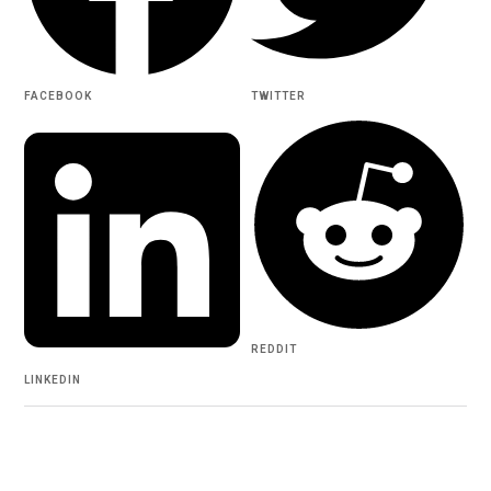
FACEBOOK
TWITTER
REDDIT
LINKEDIN