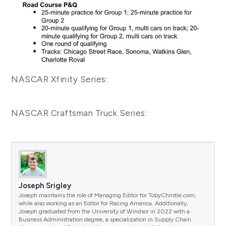
NASCAR Xfinity Series:
NASCAR Craftsman Truck Series:
Joseph Srigley
Joseph maintains the role of Managing Editor for TobyChristie.com,
while also working as an Editor for Racing America. Additionally,
Joseph graduated from the University of Windsor in 2022 with a
Business Administration degree, a specialization in Supply Chain