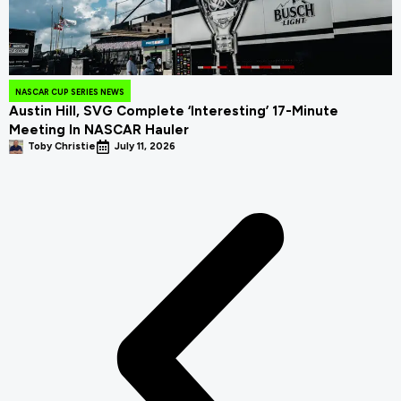
NASCAR CUP SERIES NEWS
Austin Hill, SVG Complete ‘Interesting’ 17-Minute
Meeting In NASCAR Hauler
Toby Christie
July 11, 2026