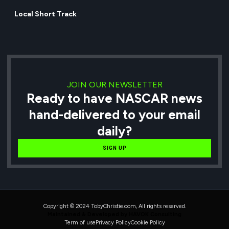
Local Short Track
JOIN OUR NEWSLETTER
Ready to have NASCAR news
hand-delivered to your email
daily?
SIGN UP
Copyright © 2024 TobyChristie.com, All rights reserved.
Maintained & Developed by HAVOK Consulting
Term of use
Privacy Policy
Cookie Policy