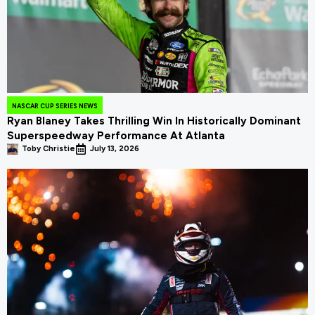
NASCAR CUP SERIES NEWS
Ryan Blaney Takes Thrilling Win In Historically Dominant
Superspeedway Performance At Atlanta
Toby Christie
July 13, 2026