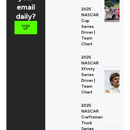
email
2025
daily?
NASCAR
Cup
Series
SIGN
UP
Driver |
Team
Chart
2025
NASCAR
Xfinity
Series
Driver |
Team
Chart
2025
NASCAR
Craftsman
Truck
Series