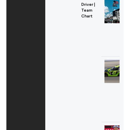
Driver |
Team
Chart