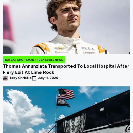
NASCAR CRAFTSMAN TRUCK SERIES NEWS
Thomas Annunziata Transported To Local Hospital After
Fiery Exit At Lime Rock
Toby Christie
July 11, 2026