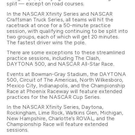
split — except on road courses.
In the NASCAR Xfinity Series and NASCAR
Craftsman Truck Series, all teams will hit the
racetrack at once for a 50-minute practice
session, with qualifying continuing to be split into
two groups, each of which will get 20 minutes.
The fastest driver wins the pole.
There are some exceptions to these streamlined
practice sessions, including The Clash,
DAYTONA 500, and NASCAR All-Star Race.
Events at Bowman-Gray Stadium, the DAYTONA
500, Circuit of The Americas, North Wilkesboro,
Mexico City, Indianapolis, and the Championship
Race at Phoenix Raceway will feature extended
practices for the NASCAR Cup Series.
In the NASCAR Xfinity Series, Daytona,
Rockingham, Lime Rock, Watkins Glen, Michigan,
New Hampshire, Charlotte’s ROVAL, and the
Championship Race will feature extended
sessions.