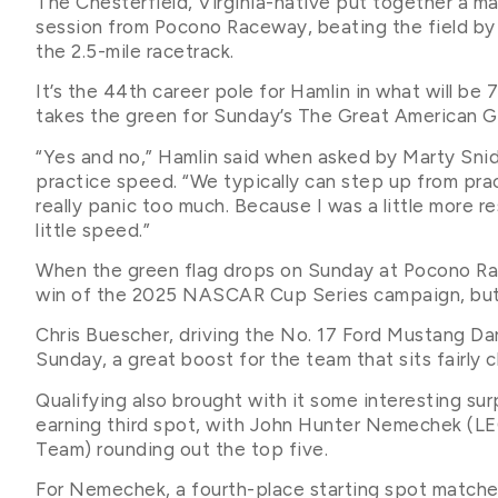
The Chesterfield, Virginia-native put together a mas
session from Pocono Raceway, beating the field by n
the 2.5-mile racetrack.
It’s the 44th career pole for Hamlin in what will b
takes the green for Sunday’s The Great American 
“Yes and no,” Hamlin said when asked by Marty Snide
practice speed. “We typically can step up from pr
really panic too much. Because I was a little more re
little speed.”
When the green flag drops on Sunday at Pocono Race
win of the 2025 NASCAR Cup Series campaign, but 
Chris Buescher, driving the No. 17 Ford Mustang Dar
Sunday, a great boost for the team that sits fairl
Qualifying also brought with it some interesting s
earning third spot, with John Hunter Nemechek 
Team) rounding out the top five.
For Nemechek, a fourth-place starting spot matche