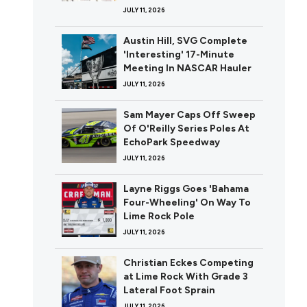
JULY 11, 2026
Austin Hill, SVG Complete
'Interesting' 17-Minute
Meeting In NASCAR Hauler
JULY 11, 2026
Sam Mayer Caps Off Sweep
Of O'Reilly Series Poles At
EchoPark Speedway
JULY 11, 2026
Layne Riggs Goes 'Bahama
Four-Wheeling' On Way To
Lime Rock Pole
JULY 11, 2026
Christian Eckes Competing
at Lime Rock With Grade 3
Lateral Foot Sprain
JULY 11, 2026