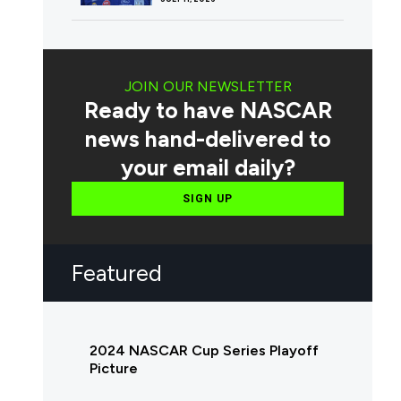
JOIN OUR NEWSLETTER
Ready to have NASCAR
news hand-delivered to
your email daily?
SIGN UP
Featured
2024 NASCAR Cup Series Playoff
Picture