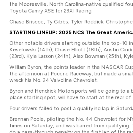
the Mooresville, North Carolina-native qualified fo
Toyota Camry XSE for 23XI Racing.
Chase Briscoe, Ty Gibbs, Tyler Reddick, Christopher
STARTING LINEUP: 2025 NCS The Great Ameri
Other notable drivers starting outside the top-10 i
Keselowski (14th), Chase Elliott (18th), Austin Cind
(23rd), Kyle Larson (24th), Alex Bowman (25th), Kyle
William Byron, the points leader in the NASCAR Cup
the afternoon at Pocono Raceway, but made a small 
wreck his No. 24 Valvoline Chevrolet.
Byron and Hendrick Motorsports will be going to a 
place starting spot, will have to start at the rear 
Four drivers failed to post a qualifying lap in Saturd
Brennan Poole, piloting the No. 44 Chevrolet for N
times on Saturday, and was barred from qualifying. T
do a pass-through penalty on the first lap of the ra