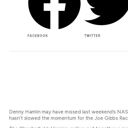
FACEBOOK
TWITTER
Denny Hamlin may have missed last weekend’s NASC
hasn’t slowed the momentum for the Joe Gibbs Racin