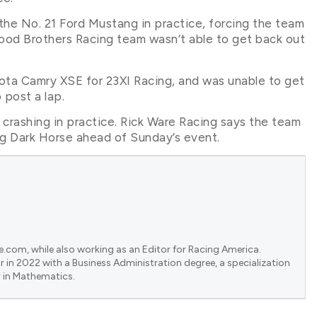
the No. 21 Ford Mustang in practice, forcing the team
Wood Brothers Racing team wasn’t able to get back out
yota Camry XSE for 23XI Racing, and was unable to get
 post a lap.
r crashing in practice. Rick Ware Racing says the team
ang Dark Horse ahead of Sunday’s event.
e.com, while also working as an Editor for Racing America.
 in 2022 with a Business Administration degree, a specialization
 in Mathematics.