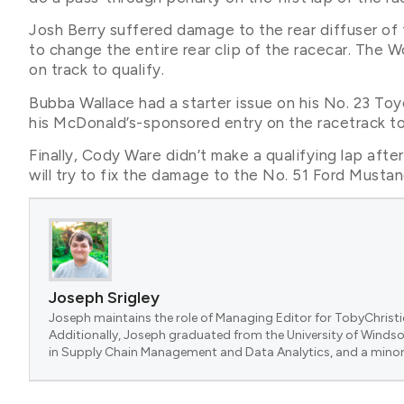
Josh Berry suffered damage to the rear diffuser of 
to change the entire rear clip of the racecar. The 
on track to qualify.
Bubba Wallace had a starter issue on his No. 23 To
his McDonald’s-sponsored entry on the racetrack to
Finally, Cody Ware didn’t make a qualifying lap afte
will try to fix the damage to the No. 51 Ford Must
Joseph Srigley
Joseph maintains the role of Managing Editor for TobyChristi
Additionally, Joseph graduated from the University of Windsor
in Supply Chain Management and Data Analytics, and a minor