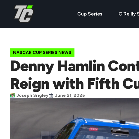
Cup Series
O’Reilly 
NASCAR CUP SERIES NEWS
Denny Hamlin Con
Reign with Fifth C
Joseph Srigley
June 21, 2025