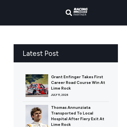
PARTNER
Latest Post
Grant Enfinger Takes First
Career Road Course Win At
Lime Rock
JULY 11, 2026
Thomas Annunziata
Transported To Local
Hospital After Fiery Exit At
Lime Rock