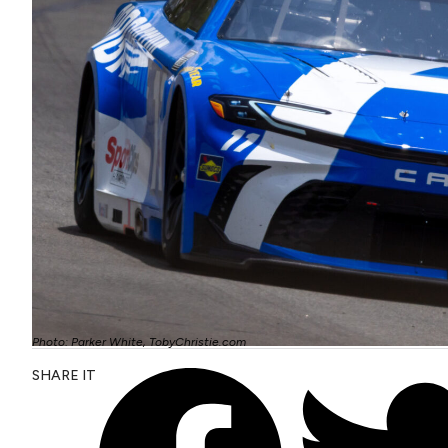
Photo: Parker White, TobyChristie.com
SHARE IT