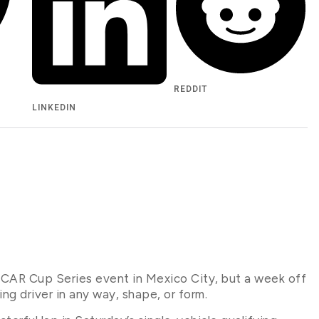
REDDIT
LINKEDIN
AR Cup Series event in Mexico City, but a week off
g driver in any way, shape, or form.