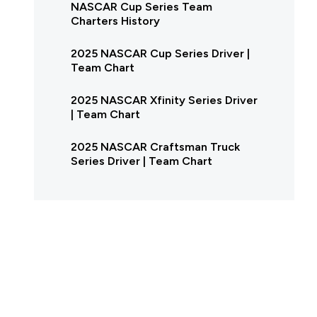
NASCAR Cup Series Team
Charters History
2025 NASCAR Cup Series Driver |
Team Chart
2025 NASCAR Xfinity Series Driver
| Team Chart
2025 NASCAR Craftsman Truck
Series Driver | Team Chart