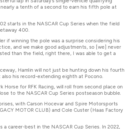
terful lap in Saturday’s single-vehicle qualifying
early a tenth of a second to earn his fifth pole at
e 702 starts in the NASCAR Cup Series when the field
Getaway 400.
r if winning the pole was a surprise considering his
actice, and we make good adjustments, so [we] never
sted than the field, right there, I was able to get a
way, Hamlin will not just be hunting down his fourth
also his record-extending eighth at Pocono.
k Horse for RFK Racing, will roll from second place on
y close to the NASCAR Cup Series postseason bubble.
urprises, with Carson Hocevar and Spire Motorsports
(LEGACY MOTOR CLUB) and Cole Custer (Haas Factory
s a career-best in the NASCAR Cup Series. In 2022,