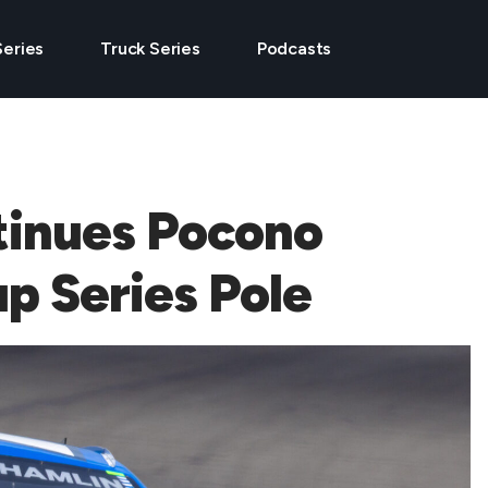
Series
Truck Series
Podcasts
tinues Pocono
up Series Pole