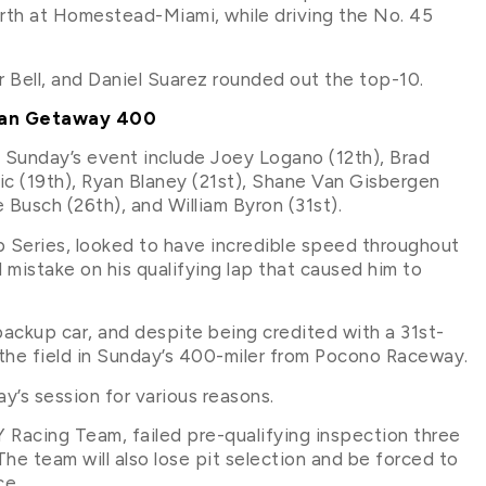
urth at Homestead-Miami, while driving the No. 45
 Bell, and Daniel Suarez rounded out the top-10.
can Getaway 400
n Sunday’s event include Joey Logano (12th), Brad
ric (19th), Ryan Blaney (21st), Shane Van Gisbergen
 Busch (26th), and William Byron (31st).
 Series, looked to have incredible speed throughout
mistake on his qualifying lap that caused him to
backup car, and despite being credited with a 31st-
of the field in Sunday’s 400-miler from Pocono Raceway.
ay’s session for various reasons.
Y Racing Team, failed pre-qualifying inspection three
he team will also lose pit selection and be forced to
ce.