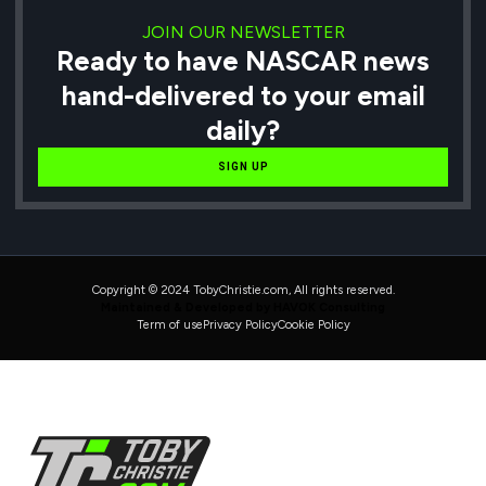
JOIN OUR NEWSLETTER
Ready to have NASCAR news
hand-delivered to your email
daily?
SIGN UP
Copyright © 2024 TobyChristie.com, All rights reserved.
Maintained & Developed by HAVOK Consulting
Term of use
Privacy Policy
Cookie Policy