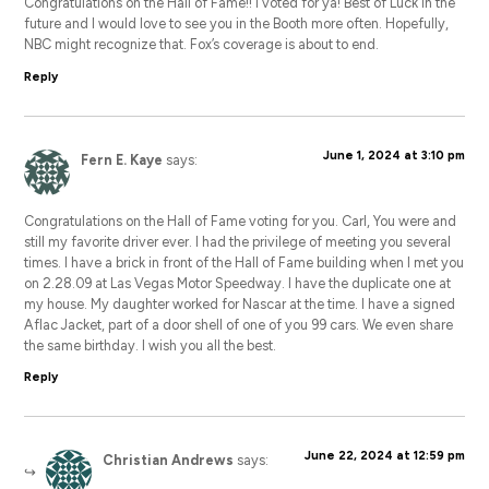
Congratulations on the Hall of Fame!! I voted for ya! Best of Luck in the
future and I would love to see you in the Booth more often. Hopefully,
NBC might recognize that. Fox’s coverage is about to end.
Reply
June 1, 2024 at 3:10 pm
Fern E. Kaye
says:
Congratulations on the Hall of Fame voting for you. Carl, You were and
still my favorite driver ever. I had the privilege of meeting you several
times. I have a brick in front of the Hall of Fame building when I met you
on 2.28.09 at Las Vegas Motor Speedway. I have the duplicate one at
my house. My daughter worked for Nascar at the time. I have a signed
Aflac Jacket, part of a door shell of one of you 99 cars. We even share
the same birthday. I wish you all the best.
Reply
June 22, 2024 at 12:59 pm
Christian Andrews
says: