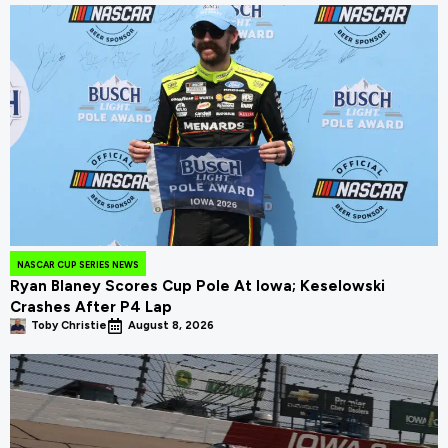
NASCAR CUP SERIES NEWS
Ryan Blaney Scores Cup Pole At Iowa; Keselowski
Crashes After P4 Lap
Toby Christie
August 8, 2026