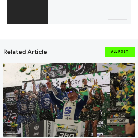
Related Article
ALL POST