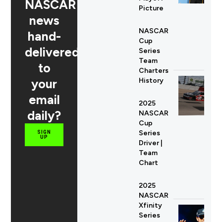
NASCAR
Picture
news
NASCAR
hand-
Cup
delivered
Series
Team
to
Charters
your
History
email
2025
daily?
NASCAR
Cup
Series
SIGN
UP
Driver |
Team
Chart
2025
NASCAR
Xfinity
Series