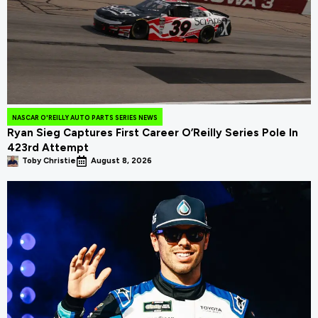
NASCAR O'REILLY AUTO PARTS SERIES NEWS
Ryan Sieg Captures First Career O’Reilly Series Pole In
423rd Attempt
Toby Christie
August 8, 2026