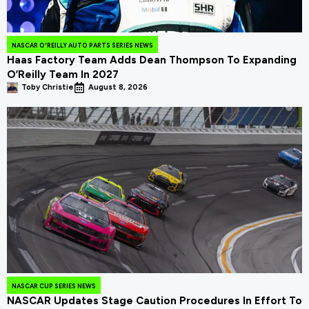
NASCAR O'REILLY AUTO PARTS SERIES NEWS
Haas Factory Team Adds Dean Thompson To Expanding
O’Reilly Team In 2027
Toby Christie
August 8, 2026
NASCAR CUP SERIES NEWS
NASCAR Updates Stage Caution Procedures In Effort To