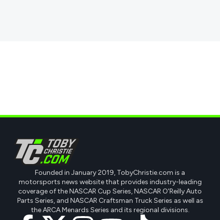
Founded in January 2019, TobyChristie.com is a
motorsports news website that provides industry-leading
coverage of the NASCAR Cup Series, NASCAR O'Reilly Auto
Parts Series, and NASCAR Craftsman Truck Series as well as
the ARCA Menards Series and its regional divisions.