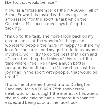
like to, that would be nice.”
Now, as a future member of the NASCAR Hall of
Fame, Edwards is tasked with serving as an
ambassador for the sport, a task which the
Columbus, Missouri-native says he’s up to
tackling.
“I’m up to the task. The more I look back on my
career and all of the wonderful things and
wonderful people the more I’m happy to share my
love for the sport, and my gratitude to everyone
involved. So, I’ll try to do the best that I can and
it’s so interesting the timing of this is just the
time where I feel like I have a much better
perspective on things, so if I can share just the
joy I had in the sport with people, that would be
great.”
It was the aforementioned trip to Darlington
Raceway, for NASCAR’s 75th anniversary
celebration, that caught the interest of Edwards,
though, who said he had a lot more fun than he
expected being back at the racetrack.