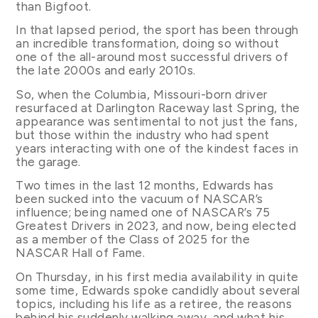
than Bigfoot.
In that lapsed period, the sport has been through
an incredible transformation, doing so without
one of the all-around most successful drivers of
the late 2000s and early 2010s.
So, when the Columbia, Missouri-born driver
resurfaced at Darlington Raceway last Spring, the
appearance was sentimental to not just the fans,
but those within the industry who had spent
years interacting with one of the kindest faces in
the garage.
Two times in the last 12 months, Edwards has
been sucked into the vacuum of NASCAR’s
influence; being named one of NASCAR’s 75
Greatest Drivers in 2023, and now, being elected
as a member of the Class of 2025 for the
NASCAR Hall of Fame.
On Thursday, in his first media availability in quite
some time, Edwards spoke candidly about several
topics, including his life as a retiree, the reasons
behind his suddenly walking away, and what his