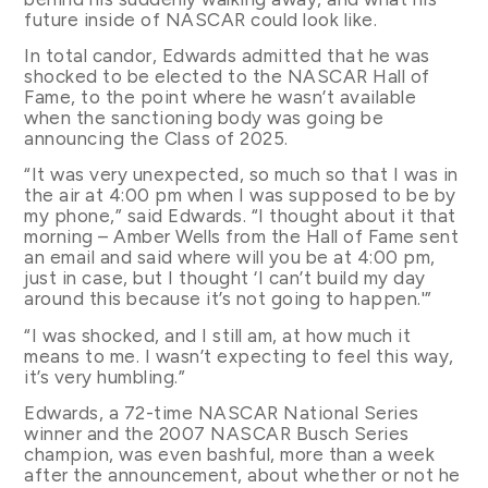
future inside of NASCAR could look like.
In total candor, Edwards admitted that he was
shocked to be elected to the NASCAR Hall of
Fame, to the point where he wasn’t available
when the sanctioning body was going be
announcing the Class of 2025.
“It was very unexpected, so much so that I was in
the air at 4:00 pm when I was supposed to be by
my phone,” said Edwards. “I thought about it that
morning – Amber Wells from the Hall of Fame sent
an email and said where will you be at 4:00 pm,
just in case, but I thought ‘I can’t build my day
around this because it’s not going to happen.'”
“I was shocked, and I still am, at how much it
means to me. I wasn’t expecting to feel this way,
it’s very humbling.”
Edwards, a 72-time NASCAR National Series
winner and the 2007 NASCAR Busch Series
champion, was even bashful, more than a week
after the announcement, about whether or not he