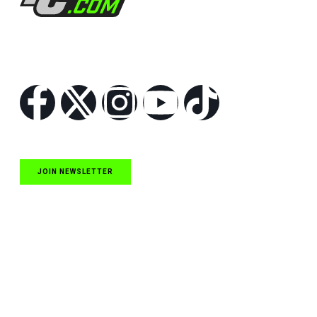
Follow Us
JOIN NEWSLETTER
Quick Links
NASCAR Cup Series News
NASCAR O’Reilly Auto Parts Series News
NASCAR Craftsman Truck Series News