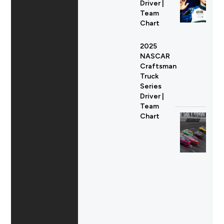
Driver |
Team
Chart
2025
NASCAR
Craftsman
Truck
Series
Driver |
Team
Chart