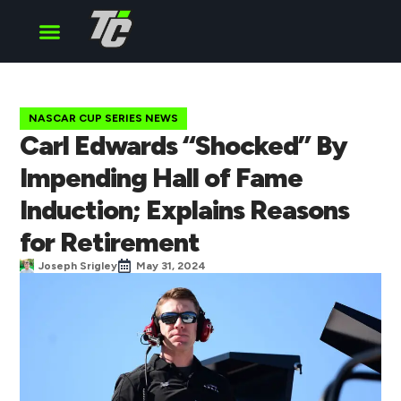
Cup Series
O’Reilly Series
Truck Series
NASCAR CUP SERIES NEWS
Carl Edwards “Shocked” By
Impending Hall of Fame
Induction; Explains Reasons
for Retirement
Joseph Srigley
May 31, 2024