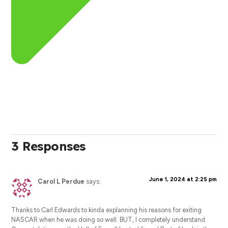
3 Responses
June 1, 2024 at 2:25 pm
Carol L Perdue
says:
Thanks to Carl Edwards to kinda explanning his reasons for exiting
NASCAR when he was doing so well. BUT, I completely understand.