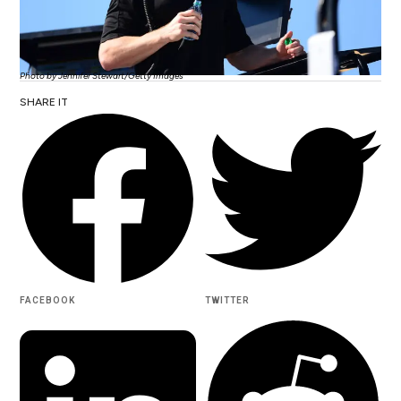
Photo by Jennifer Stewart/Getty Images
SHARE IT
FACEBOOK
TWITTER