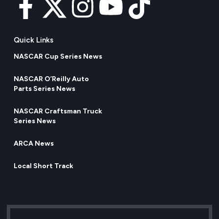
Quick Links
NASCAR Cup Series News
NASCAR O’Reilly Auto
Parts Series News
NASCAR Craftsman Truck
Series News
ARCA News
Local Short Track