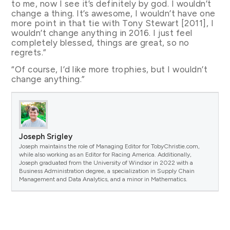
to me, now I see it’s definitely by god. I wouldn’t
change a thing. It’s awesome, I wouldn’t have one
more point in that tie with Tony Stewart [2011], I
wouldn’t change anything in 2016. I just feel
completely blessed, things are great, so no
regrets.”
“Of course, I’d like more trophies, but I wouldn’t
change anything.”
Joseph Srigley
Joseph maintains the role of Managing Editor for TobyChristie.com,
while also working as an Editor for Racing America. Additionally,
Joseph graduated from the University of Windsor in 2022 with a
Business Administration degree, a specialization in Supply Chain
Management and Data Analytics, and a minor in Mathematics.