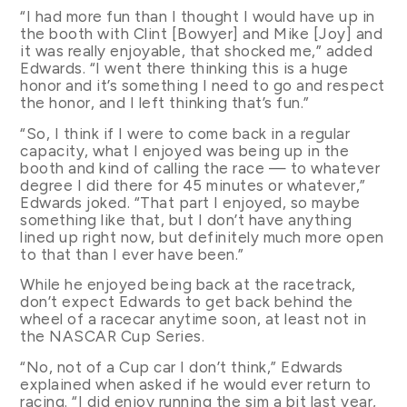
“I had more fun than I thought I would have up in
the booth with Clint [Bowyer] and Mike [Joy] and
it was really enjoyable, that shocked me,” added
Edwards. “I went there thinking this is a huge
honor and it’s something I need to go and respect
the honor, and I left thinking that’s fun.”
“So, I think if I were to come back in a regular
capacity, what I enjoyed was being up in the
booth and kind of calling the race — to whatever
degree I did there for 45 minutes or whatever,”
Edwards joked. “That part I enjoyed, so maybe
something like that, but I don’t have anything
lined up right now, but definitely much more open
to that than I ever have been.”
While he enjoyed being back at the racetrack,
don’t expect Edwards to get back behind the
wheel of a racecar anytime soon, at least not in
the NASCAR Cup Series.
“No, not of a Cup car I don’t think,” Edwards
explained when asked if he would ever return to
racing. “I did enjoy running the sim a bit last year,