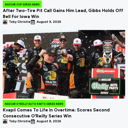
NASCAR CUP SERIES NEWS
After Two-Tire Pit Call Gains Him Lead, Gibbs Holds Off
Bell For Iowa Win
Toby Christie
August 9, 2026
NASCAR O'REILLY AUTO PARTS SERIES NEWS
Kvapil Comes To Life In Overtime; Scores Second
Consecutive O’Reilly Series Win
Toby Christie
August 8, 2026