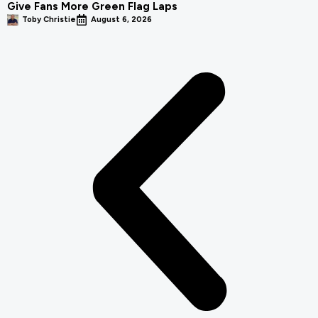
Give Fans More Green Flag Laps
Toby Christie
August 6, 2026