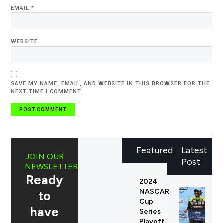
EMAIL
*
WEBSITE
SAVE MY NAME, EMAIL, AND WEBSITE IN THIS BROWSER FOR THE
NEXT TIME I COMMENT.
Featured
Latest
JOIN OUR
Post
NEWSLETTER
Ready
2024
NASCAR
to
Cup
have
Series
Playoff