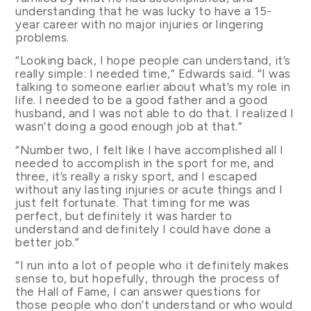
understanding that he was lucky to have a 15-
year career with no major injuries or lingering
problems.
“Looking back, I hope people can understand, it’s
really simple: I needed time,” Edwards said. “I was
talking to someone earlier about what’s my role in
life. I needed to be a good father and a good
husband, and I was not able to do that. I realized I
wasn’t doing a good enough job at that.”
“Number two, I felt like I have accomplished all I
needed to accomplish in the sport for me, and
three, it’s really a risky sport, and I escaped
without any lasting injuries or acute things and I
just felt fortunate. That timing for me was
perfect, but definitely it was harder to
understand and definitely I could have done a
better job.”
“I run into a lot of people who it definitely makes
sense to, but hopefully, through the process of
the Hall of Fame, I can answer questions for
those people who don’t understand or who would