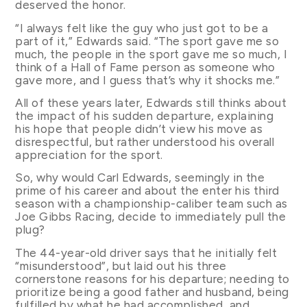
deserved the honor.
“I always felt like the guy who just got to be a
part of it,” Edwards said. “The sport gave me so
much, the people in the sport gave me so much, I
think of a Hall of Fame person as someone who
gave more, and I guess that’s why it shocks me.”
All of these years later, Edwards still thinks about
the impact of his sudden departure, explaining
his hope that people didn’t view his move as
disrespectful, but rather understood his overall
appreciation for the sport.
So, why would Carl Edwards, seemingly in the
prime of his career and about the enter his third
season with a championship-caliber team such as
Joe Gibbs Racing, decide to immediately pull the
plug?
The 44-year-old driver says that he initially felt
“misunderstood”, but laid out his three
cornerstone reasons for his departure; needing to
prioritize being a good father and husband, being
fulfilled by what he had accomplished, and