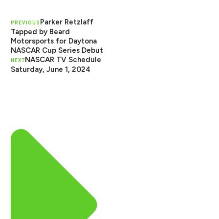
Parker Retzlaff
PREVIOUS
Tapped by Beard
Motorsports for Daytona
NASCAR Cup Series Debut
NASCAR TV Schedule
NEXT
Saturday, June 1, 2024