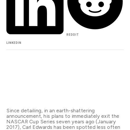
REDDIT
LINKEDIN
Since detailing, in an earth-shattering
announcement, his plans to immediately exit the
NASCAR Cup Series seven years ago (January
2017), Carl Edwards has been spotted less often