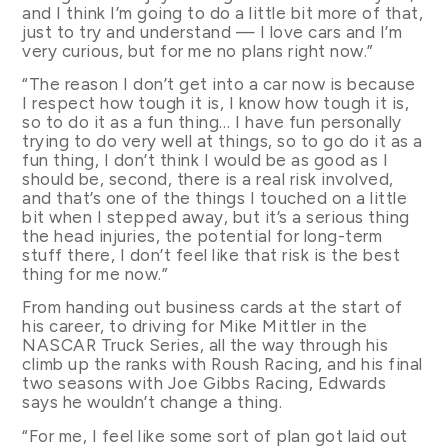
and I think I’m going to do a little bit more of that,
just to try and understand — I love cars and I’m
very curious, but for me no plans right now.”
“The reason I don’t get into a car now is because
I respect how tough it is, I know how tough it is,
so to do it as a fun thing… I have fun personally
trying to do very well at things, so to go do it as a
fun thing, I don’t think I would be as good as I
should be, second, there is a real risk involved,
and that’s one of the things I touched on a little
bit when I stepped away, but it’s a serious thing
the head injuries, the potential for long-term
stuff there, I don’t feel like that risk is the best
thing for me now.”
From handing out business cards at the start of
his career, to driving for Mike Mittler in the
NASCAR Truck Series, all the way through his
climb up the ranks with Roush Racing, and his final
two seasons with Joe Gibbs Racing, Edwards
says he wouldn’t change a thing.
“For me, I feel like some sort of plan got laid out