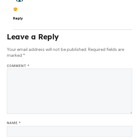
Reply
Leave a Reply
Your email address will not be published.
Required fields are
marked
*
COMMENT
*
NAME
*