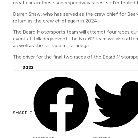
great cars in these superspeedway races, so I’m thrilled
Darren Shaw, who has served as the crew chief for Beard
return as the crew chief again in 2024.
The Beard Motorsports team will attempt four races dur
event at Talladega event, the No. 62 team will also at
as well as the fall race at Talladega.
The driver for the final two races of the Beard Motors
2023
SHARE IT