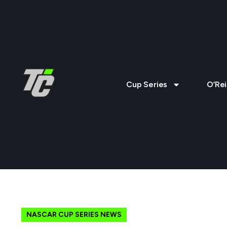
Cup Series
O’Rei
NASCAR CUP SERIES NEWS