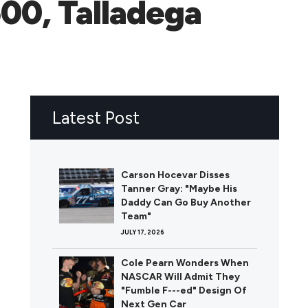
00, Talladega
Latest Post
Carson Hocevar Disses
Tanner Gray: "Maybe His
Daddy Can Go Buy Another
Team"
JULY 17, 2026
Cole Pearn Wonders When
NASCAR Will Admit They
"Fumble F---ed" Design Of
Next Gen Car