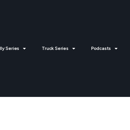
lly Series
Truck Series
Podcasts