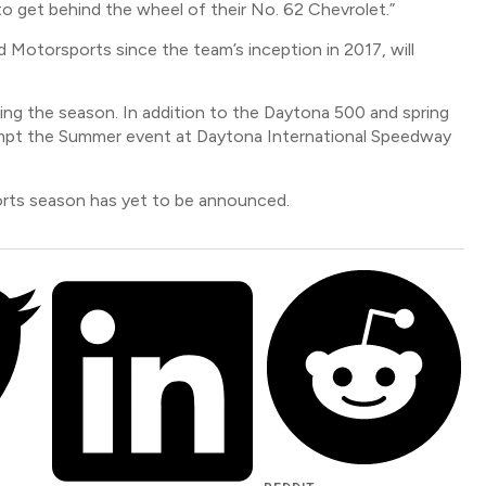
 to get behind the wheel of their No. 62 Chevrolet.”
 Motorsports since the team’s inception in 2017, will
ing the season. In addition to the Daytona 500 and spring
tempt the Summer event at Daytona International Speedway
ports season has yet to be announced.