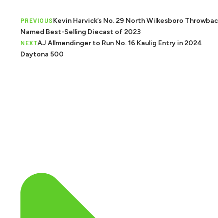
Kevin Harvick’s No. 29 North Wilkesboro Throwbac
PREVIOUS
Named Best-Selling Diecast of 2023
AJ Allmendinger to Run No. 16 Kaulig Entry in 2024
NEXT
Daytona 500