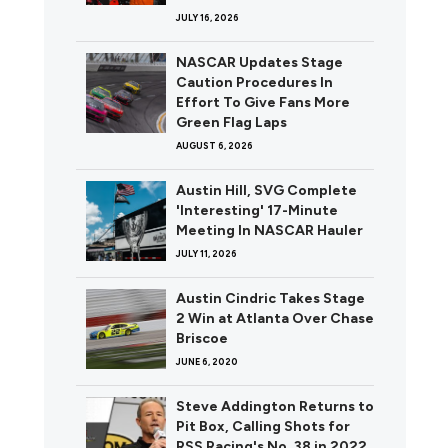
JULY 16, 2026
NASCAR Updates Stage
Caution Procedures In
Effort To Give Fans More
Green Flag Laps
AUGUST 6, 2026
Austin Hill, SVG Complete
'Interesting' 17-Minute
Meeting In NASCAR Hauler
JULY 11, 2026
Austin Cindric Takes Stage
2 Win at Atlanta Over Chase
Briscoe
JUNE 6, 2020
Steve Addington Returns to
Pit Box, Calling Shots for
RSS Racing's No. 38 in 2022