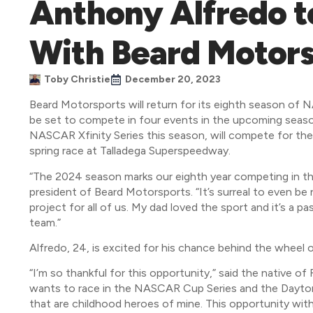
Anthony Alfredo t
With Beard Motors
Toby Christie
December 20, 2023
Beard Motorsports will return for its eighth season of
be set to compete in four events in the upcoming seaso
NASCAR Xfinity Series this season, will compete for th
spring race at Talladega Superspeedway.
“The 2024 season marks our eighth year competing in t
president of Beard Motorsports. “It’s surreal to even be 
project for all of us. My dad loved the sport and it’s a pa
team.”
Alfredo, 24, is excited for his chance behind the wheel 
“I’m so thankful for this opportunity,” said the native of
wants to race in the NASCAR Cup Series and the Daytona 
that are childhood heroes of mine. This opportunity with 