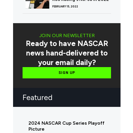
FEBRUARY 15, 2022
JOIN OUR NEWSLETTER
Ready to have NASCAR
news hand-delivered to
your email daily?
SIGN UP
Featured
2024 NASCAR Cup Series Playoff
Picture