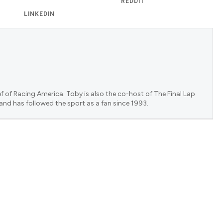
REDDIT
LINKEDIN
f of Racing America. Toby is also the co-host of The Final Lap
 and has followed the sport as a fan since 1993.