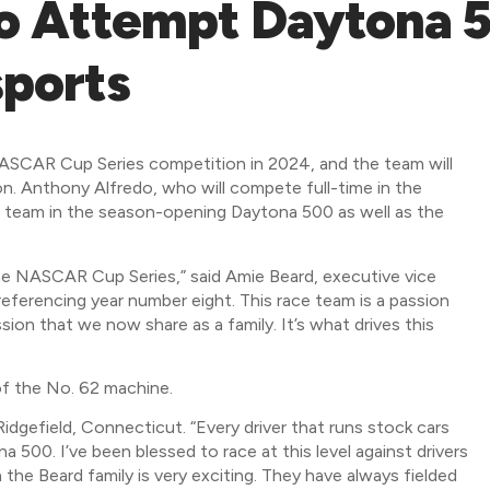
o Attempt Daytona 5
ports
 NASCAR Cup Series competition in 2024, and the team will
n. Anthony Alfredo, who will compete full-time in the
e team in the season-opening Daytona 500 as well as the
he NASCAR Cup Series,” said Amie Beard, executive vice
referencing year number eight. This race team is a passion
ssion that we now share as a family. It’s what drives this
of the No. 62 machine.
 Ridgefield, Connecticut. “Every driver that runs stock cars
500. I’ve been blessed to race at this level against drivers
the Beard family is very exciting. They have always fielded