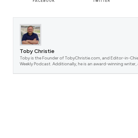
FACEBOOK
TWITTER
Toby Christie
Toby is the Founder of TobyChristie.com, and Editor-in-Chie
Weekly Podcast. Additionally, he is an award-winning writer,