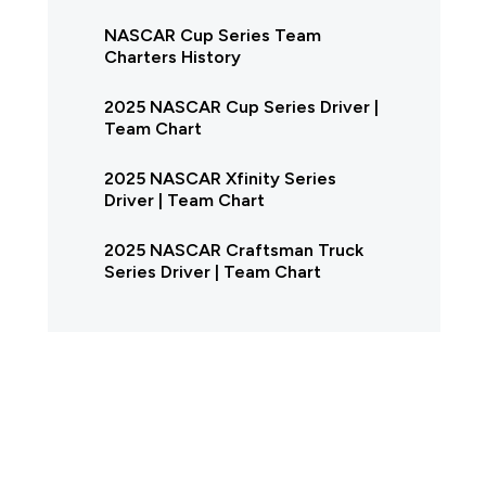
NASCAR Cup Series Team
Charters History
2025 NASCAR Cup Series Driver |
Team Chart
2025 NASCAR Xfinity Series
Driver | Team Chart
2025 NASCAR Craftsman Truck
Series Driver | Team Chart