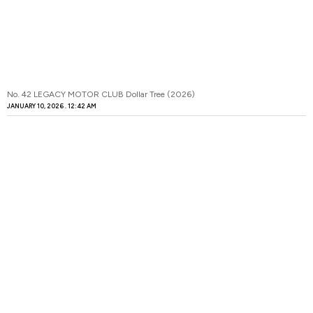
No. 42 LEGACY MOTOR CLUB Dollar Tree (2026)
JANUARY 10, 2026
12:42 AM