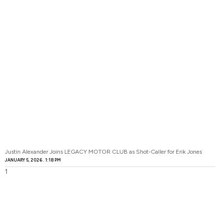
Justin Alexander Joins LEGACY MOTOR CLUB as Shot-Caller for Erik Jones
JANUARY 5, 2026
1:18 PM