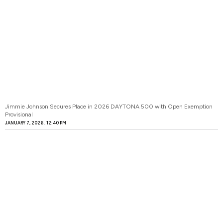
Jimmie Johnson Secures Place in 2026 DAYTONA 500 with Open Exemption
Provisional
JANUARY 7, 2026
12:40 PM