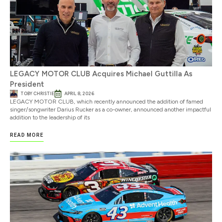
LEGACY MOTOR CLUB Acquires Michael Guttilla As
President
TOBY CHRISTIE
APRIL 8, 2026
LEGACY MOTOR CLUB, which recently announced the addition of famed
singer/songwriter Darius Rucker as a co-owner, announced another impactful
addition to the leadership of its
READ MORE