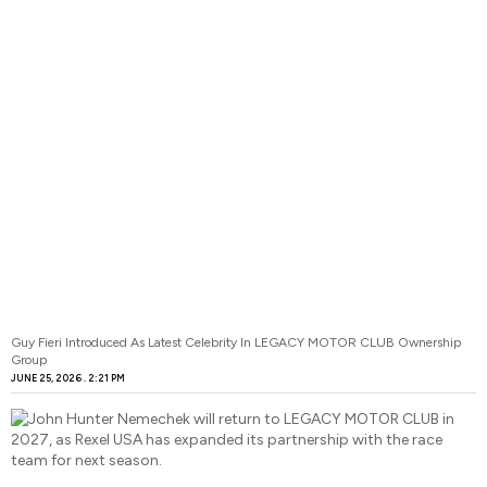
Guy Fieri Introduced As Latest Celebrity In LEGACY MOTOR CLUB Ownership
Group
JUNE 25, 2026
2:21 PM