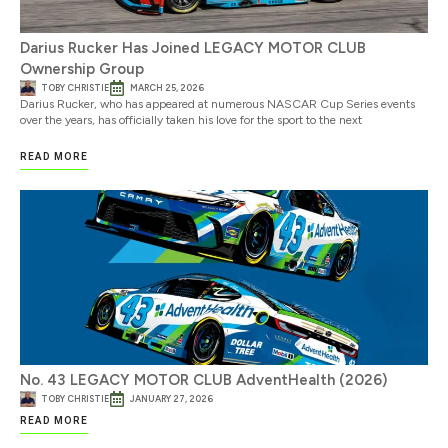
Darius Rucker Has Joined LEGACY MOTOR CLUB
Ownership Group
TOBY CHRISTIE
MARCH 25, 2026
Darius Rucker, who has appeared at numerous NASCAR Cup Series events
over the years, has officially taken his love for the sport to the next
READ MORE
No. 43 LEGACY MOTOR CLUB AdventHealth (2026)
TOBY CHRISTIE
JANUARY 27, 2026
READ MORE