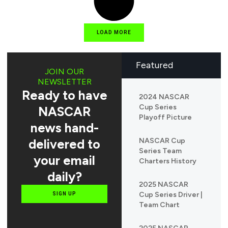
LOAD MORE
Featured
JOIN OUR
NEWSLETTER
Ready to have
2024 NASCAR
Cup Series
NASCAR
Playoff Picture
news hand-
delivered to
NASCAR Cup
Series Team
your email
Charters History
daily?
2025 NASCAR
Cup Series Driver |
SIGN UP
Team Chart