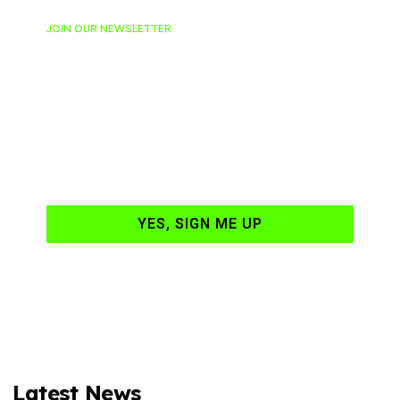
JOIN OUR NEWSLETTER
Ready to have
NASCAR news
hand-delivered to
your email daily?
YES, SIGN ME UP
Latest News