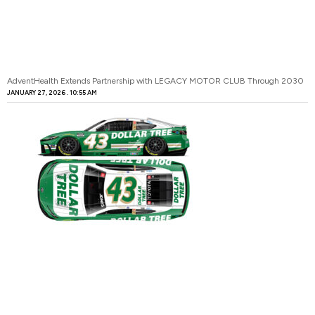
AdventHealth Extends Partnership with LEGACY MOTOR CLUB Through 2030
JANUARY 27, 2026
10:55 AM