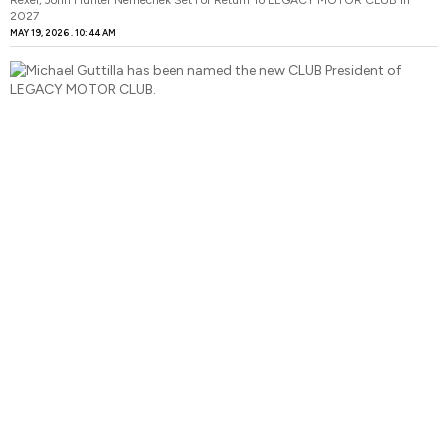
2027
MAY 19, 2026
10:44 AM