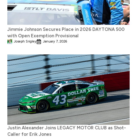
Jimmie Johnson Secures Place in 2026 DAYTONA 500
with Open Exemption Provisional
Joseph Srigley
January 7, 2026
Justin Alexander Joins LEGACY MOTOR CLUB as Shot-
Caller for Erik Jones