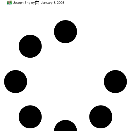
Joseph Srigley
January 5, 2026