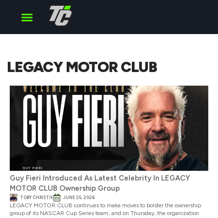
Cup Series
O’Reilly Series
Truck Series
LEGACY MOTOR CLUB
Guy Fieri Introduced As Latest Celebrity In LEGACY
MOTOR CLUB Ownership Group
TOBY CHRISTIE
JUNE 25, 2026
LEGACY MOTOR CLUB continues to make moves to bolster the ownership
group of its NASCAR Cup Series team, and on Thursday, the organization