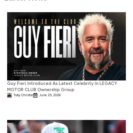
Guy Fieri Introduced As Latest Celebrity In LEGACY
MOTOR CLUB Ownership Group
Toby Christie
June 25, 2026