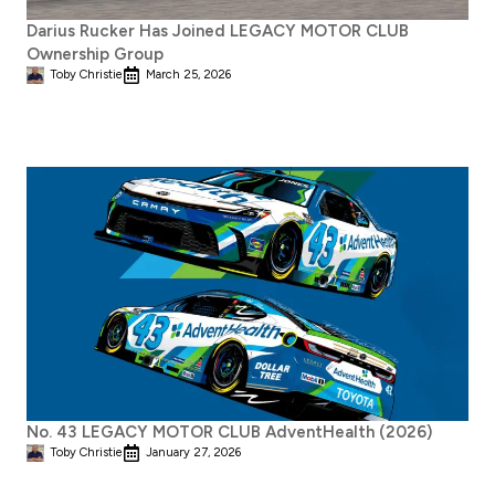
Darius Rucker Has Joined LEGACY MOTOR CLUB
Ownership Group
Toby Christie
March 25, 2026
No. 43 LEGACY MOTOR CLUB AdventHealth (2026)
Toby Christie
January 27, 2026