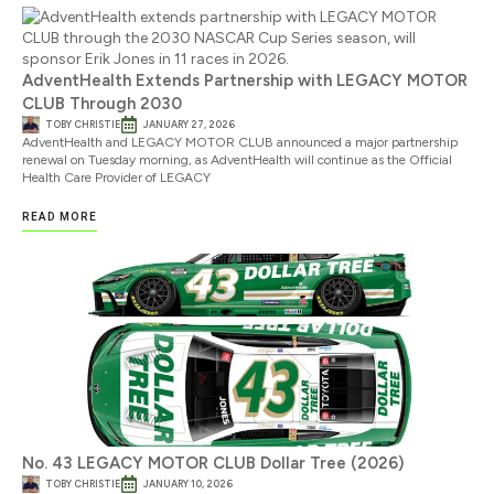
AdventHealth Extends Partnership with LEGACY MOTOR
CLUB Through 2030
TOBY CHRISTIE
JANUARY 27, 2026
AdventHealth and LEGACY MOTOR CLUB announced a major partnership
renewal on Tuesday morning, as AdventHealth will continue as the Official
Health Care Provider of LEGACY
READ MORE
No. 43 LEGACY MOTOR CLUB Dollar Tree (2026)
TOBY CHRISTIE
JANUARY 10, 2026