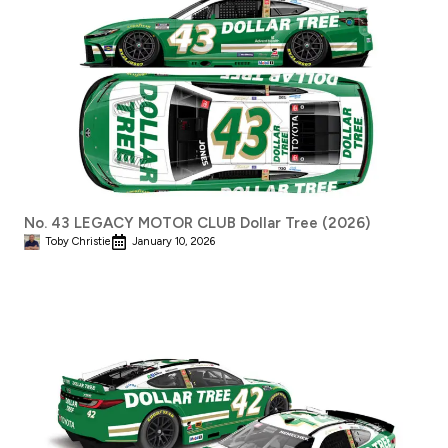
No. 43 LEGACY MOTOR CLUB Dollar Tree (2026)
Toby Christie
January 10, 2026