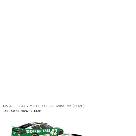
No. 43 LEGACY MOTOR CLUB Dollar Tree (2026)
JANUARY 10, 2026
12:43 AM