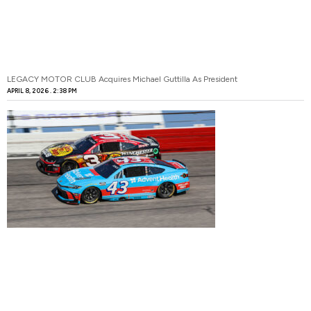
LEGACY MOTOR CLUB Acquires Michael Guttilla As President
APRIL 8, 2026
2:38 PM