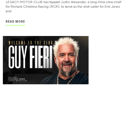
LEGACY MOTOR CLUB has tapped Justin Alexander, a long-time crew chief
for Richard Childress Racing (RCR), to serve as the shot-caller for Erik Jones
and
READ MORE