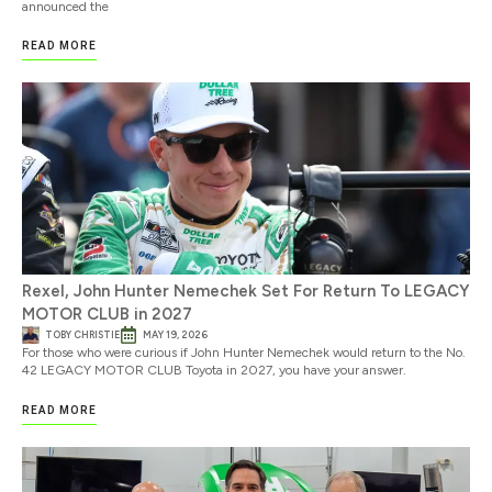
announced the
READ MORE
Rexel, John Hunter Nemechek Set For Return To LEGACY
MOTOR CLUB in 2027
TOBY CHRISTIE
MAY 19, 2026
For those who were curious if John Hunter Nemechek would return to the No.
42 LEGACY MOTOR CLUB Toyota in 2027, you have your answer.
READ MORE