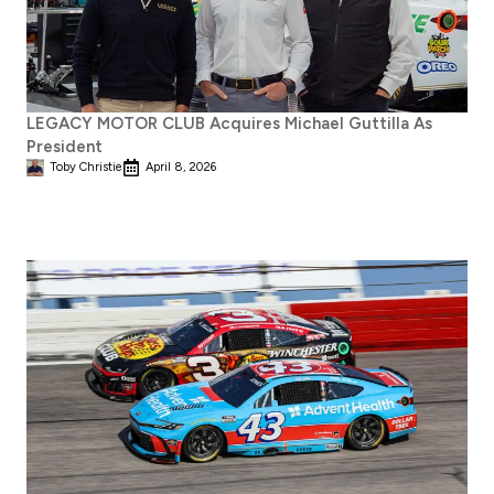
LEGACY MOTOR CLUB Acquires Michael Guttilla As
President
Toby Christie
April 8, 2026