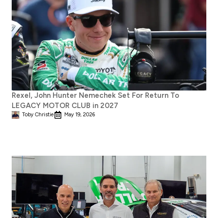
Rexel, John Hunter Nemechek Set For Return To
LEGACY MOTOR CLUB in 2027
Toby Christie
May 19, 2026