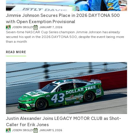
Jimmie Johnson Secures Place in 2026 DAYTONA 500
with Open Exemption Provisional
JOSEPH SRIGLEY
JANUARY 7, 2026
Seven-time NASCAR Cup Series champion Jimmie Johnson has already
secured his spot in the 2026 DAYTONA 500, despite the event being more
than a month
READ MORE
Justin Alexander Joins LEGACY MOTOR CLUB as Shot-
Caller for Erik Jones
JOSEPH SRIGLEY
JANUARY 5, 2026