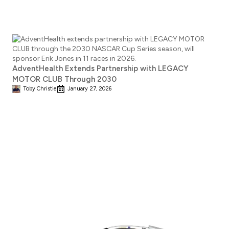
AdventHealth Extends Partnership with LEGACY
MOTOR CLUB Through 2030
Toby Christie
January 27, 2026