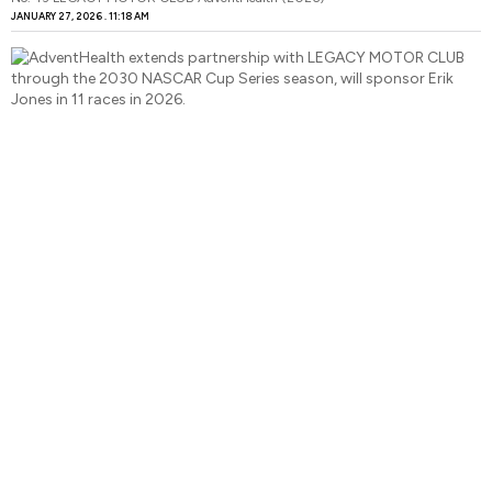
JANUARY 27, 2026
11:18 AM