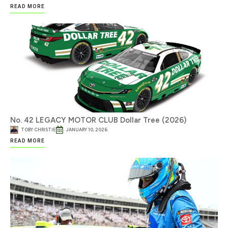
READ MORE
No. 42 LEGACY MOTOR CLUB Dollar Tree (2026)
TOBY CHRISTIE
JANUARY 10, 2026
READ MORE