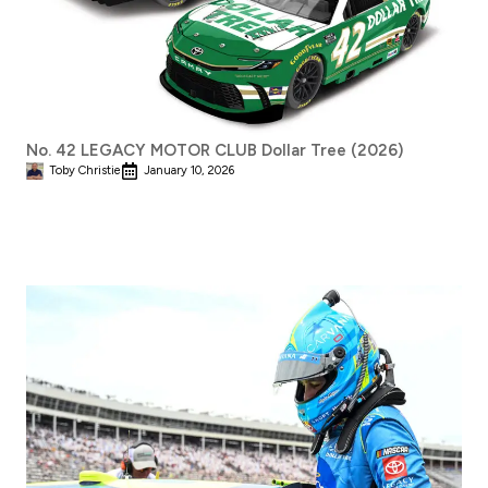
No. 42 LEGACY MOTOR CLUB Dollar Tree (2026)
Toby Christie
January 10, 2026