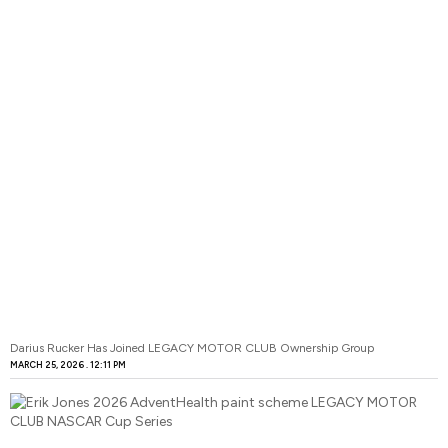
Darius Rucker Has Joined LEGACY MOTOR CLUB Ownership Group
MARCH 25, 2026
12:11 PM