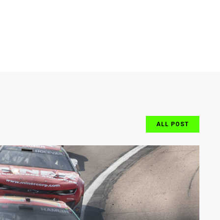
ALL POST