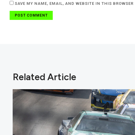
SAVE MY NAME, EMAIL, AND WEBSITE IN THIS BROWSER 
Related Article