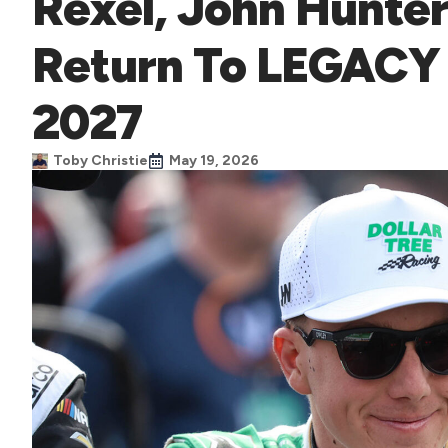
Rexel, John Hunte
Return To LEGACY
2027
Toby Christie
May 19, 2026