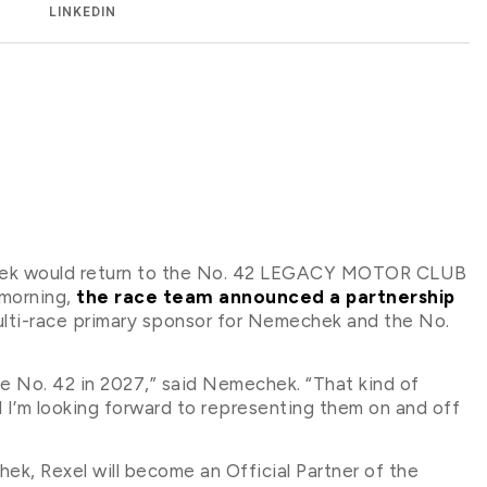
LINKEDIN
chek would return to the No. 42 LEGACY MOTOR CLUB
 morning,
the race team announced a partnership
 multi-race primary sponsor for Nemechek and the No.
he No. 42 in 2027,” said Nemechek. “That kind of
I’m looking forward to representing them on and off
ek, Rexel will become an Official Partner of the