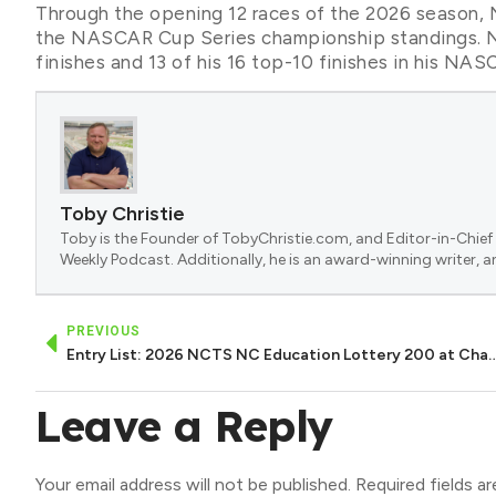
Through the opening 12 races of the 2026 season, 
the NASCAR Cup Series championship standings. N
finishes and 13 of his 16 top-10 finishes in his
Toby Christie
Toby is the Founder of TobyChristie.com, and Editor-in-Chief 
Weekly Podcast. Additionally, he is an award-winning writer, a
PREVIOUS
Entry List: 2026 NCTS NC Education Lotter
Leave a Reply
Your email address will not be published.
Required fields a