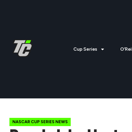
Cup Series
O’Rei
NASCAR CUP SERIES NEWS