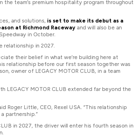
 the team’s premium hospitality program throughout
ices, and solutions,
is set to make its debut as a
 season at Richmond Raceway
and will also be an
 Speedway in October.
elationship in 2027.
iate their belief in what we’re building here at
 relationship before our first season together was
ohnson, owner of LEGACY MOTOR CLUB, in a team
ip with LEGACY MOTOR CLUB extended far beyond the
aid Roger Little, CEO, Rexel USA. “This relationship
 a partnership.”
in 2027, the driver will enter his fourth season in
n.