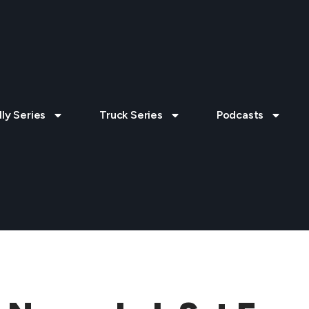
lly Series
Truck Series
Podcasts