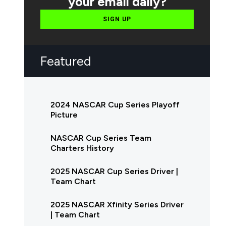
your email daily?
SIGN UP
Featured
2024 NASCAR Cup Series Playoff
Picture
NASCAR Cup Series Team
Charters History
2025 NASCAR Cup Series Driver |
Team Chart
2025 NASCAR Xfinity Series Driver
| Team Chart