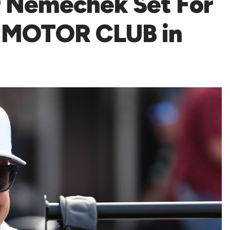
r Nemechek Set For
 MOTOR CLUB in