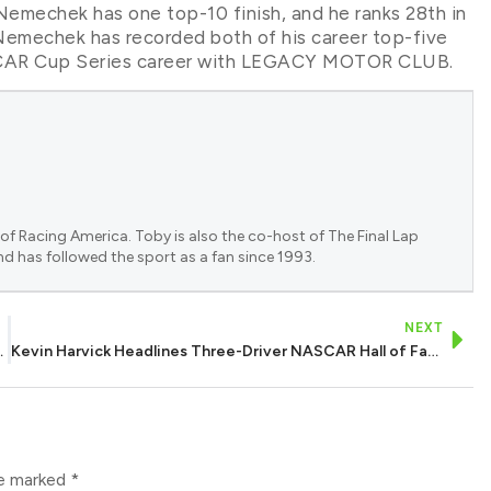
Nemechek has one top-10 finish, and he ranks 28th in
emechek has recorded both of his career top-five
 NASCAR Cup Series career with LEGACY MOTOR CLUB.
of Racing America. Toby is also the co-host of The Final Lap
nd has followed the sport as a fan since 1993.
NEXT
y 200 at Charlotte
Kevin Harvick Headlines Three-Driver NASCAR Hall of Fame 2027 Class
re marked
*