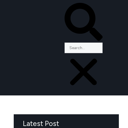
Latest Post