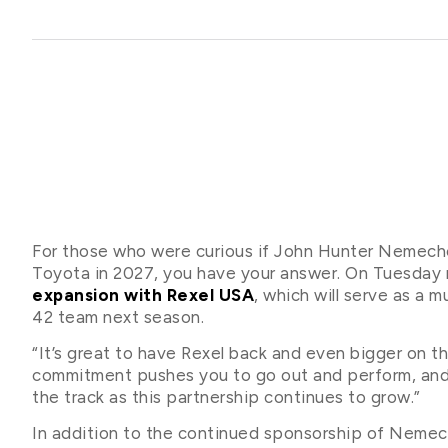
For those who were curious if John Hunter Neme
Toyota in 2027, you have your answer. On Tuesday
expansion with Rexel USA
, which will serve as a
42 team next season.
“It’s great to have Rexel back and even bigger on t
commitment pushes you to go out and perform, and 
the track as this partnership continues to grow.”
In addition to the continued sponsorship of Nemech