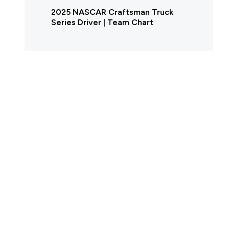
2025 NASCAR Craftsman Truck
Series Driver | Team Chart