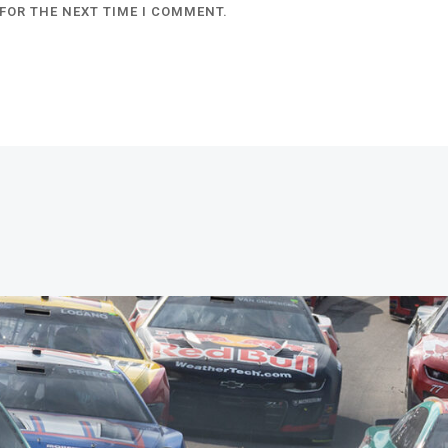
FOR THE NEXT TIME I COMMENT.