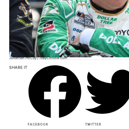
Jonathan McCoy | TobyChristie.com
SHARE IT
FACEBOOK
TWITTER