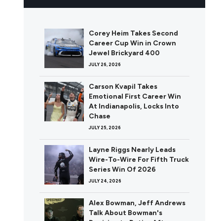
Corey Heim Takes Second
Career Cup Win in Crown
Jewel Brickyard 400
JULY 26, 2026
Carson Kvapil Takes
Emotional First Career Win
At Indianapolis, Locks Into
Chase
JULY 25, 2026
Layne Riggs Nearly Leads
Wire-To-Wire For Fifth Truck
Series Win Of 2026
JULY 24, 2026
Alex Bowman, Jeff Andrews
Talk About Bowman's