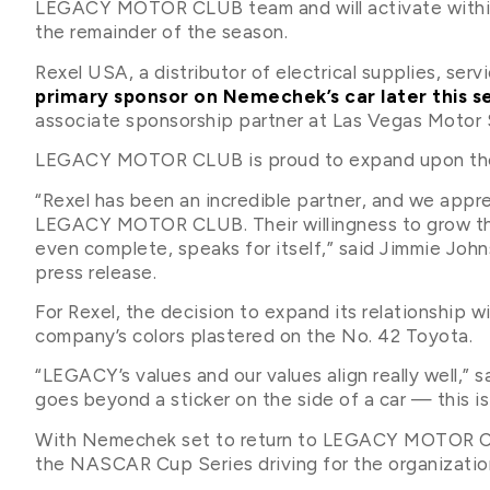
LEGACY MOTOR CLUB team and will activate within
the remainder of the season.
Rexel USA, a distributor of electrical supplies, serv
primary sponsor on Nemechek’s car later this
associate sponsorship partner at Las Vegas Motor
LEGACY MOTOR CLUB is proud to expand upon the r
“Rexel has been an incredible partner, and we apprec
LEGACY MOTOR CLUB. Their willingness to grow this
even complete, speaks for itself,” said Jimmie J
press release.
For Rexel, the decision to expand its relationsh
company’s colors plastered on the No. 42 Toyota.
“LEGACY’s values and our values align really well,” s
goes beyond a sticker on the side of a car — this is
With Nemechek set to return to LEGACY MOTOR CLUB 
the NASCAR Cup Series driving for the organizatio