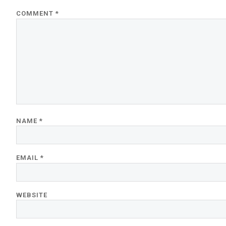
COMMENT
*
NAME
*
EMAIL
*
WEBSITE