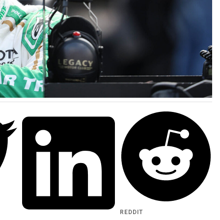
REDDIT