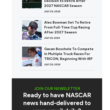
Decision to Retire After
2027 NASCAR Season
JULY 24, 2026
Alex Bowman Set To Retire
From Full-Time Cup Racing
After 2027 Season
JULY 23, 2026
Gavan Boschele To Compete
In Multiple Truck Races For
TRICON, Beginning With IRP
JULY 20, 2026
JOIN OUR NEWSLETTER
Ready to have NASCAR
news hand-delivered to