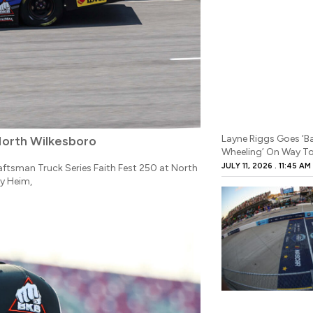
Layne Riggs Goes ‘
North Wilkesboro
Wheeling’ On Way To
JULY 11, 2026
11:45 AM
ftsman Truck Series Faith Fest 250 at North
y Heim,