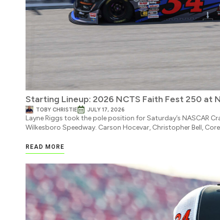
Starting Lineup: 2026 NCTS Faith Fest 250 at 
TOBY CHRISTIE
JULY 17, 2026
Layne Riggs took the pole position for Saturday’s NASCAR Cra
Wilkesboro Speedway. Carson Hocevar, Christopher Bell, Core
READ MORE