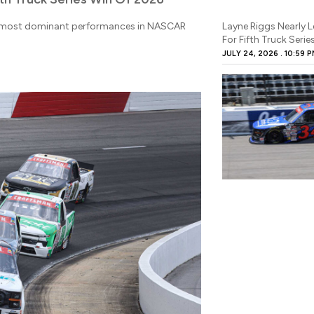
he most dominant performances in NASCAR
Layne Riggs Nearly 
For Fifth Truck Seri
JULY 24, 2026
10:59 P