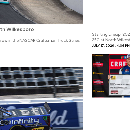
rth Wilkesboro
Starting Lineup: 20
250 at North Wilke
 row in the NASCAR Craftsman Truck Series
JULY 17, 2026
4:06 PM