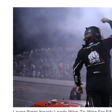
Layne Riggs Nearly Leads Wire-To-Wire For Fif