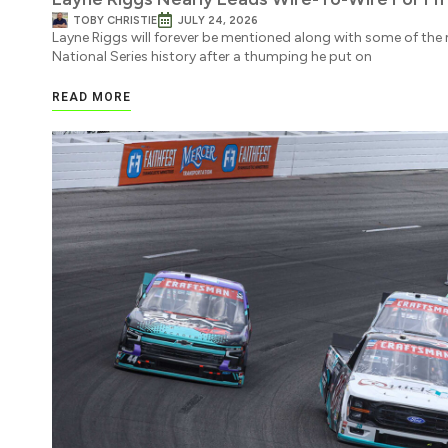
TOBY CHRISTIE
JULY 24, 2026
Layne Riggs will forever be mentioned along with some of t
National Series history after a thumping he put on
READ MORE