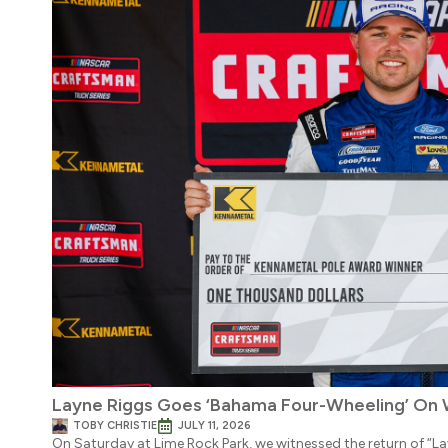
Layne Riggs Goes ‘Bahama Four-Wheeling’ On 
TOBY CHRISTIE
JULY 11, 2026
On Saturday at Lime Rock Park, we witnessed the return of “