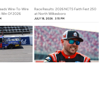
Leads Wire-To-Wire
Race Results: 2026 NCTS Faith Fest 250
es Win Of 2026
at North Wilkesboro
M
JULY 18, 2026
3:15 PM