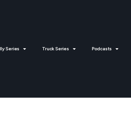
lly Series
Truck Series
Podcasts