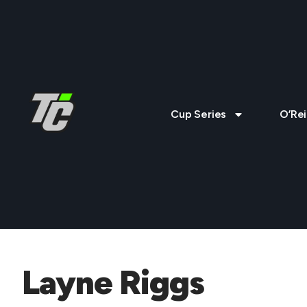
Cup Series
O’Rei
Layne Riggs