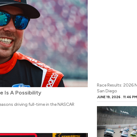
Race Results: 2026
San Diego
Is A Possibility
JUNE 19, 2026
11:46 P
seasons driving full-time in the NASCAR