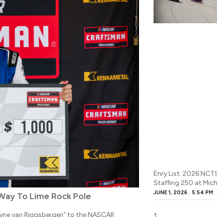
Enry List: 2026 NCT
Staffing 250 at Mic
JUNE 1, 2026
5:54 PM
Way To Lime Rock Pole
Layne van Riggsbergen” to the NASCAR