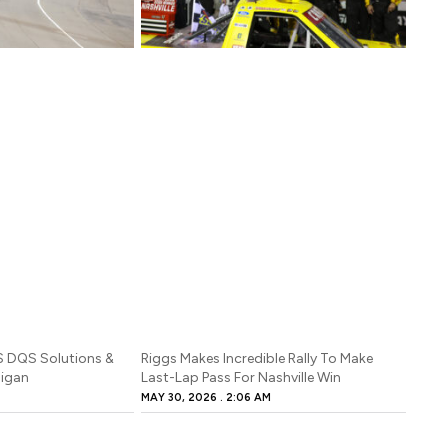
S DQS Solutions &
Riggs Makes Incredible Rally To Make
higan
Last-Lap Pass For Nashville Win
MAY 30, 2026
2:06 AM