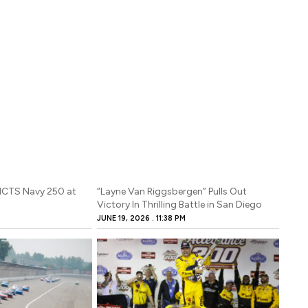
 NCTS Navy 250 at
“Layne Van Riggsbergen” Pulls Out
Victory In Thrilling Battle in San Diego
M
JUNE 19, 2026
11:38 PM