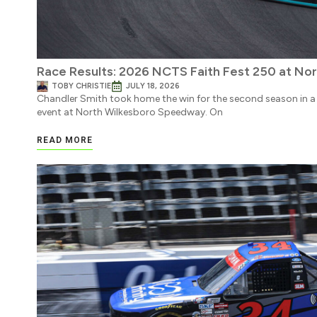
Race Results: 2026 NCTS Faith Fest 250 at No
TOBY CHRISTIE
JULY 18, 2026
Chandler Smith took home the win for the second season in a
event at North Wilkesboro Speedway. On
READ MORE