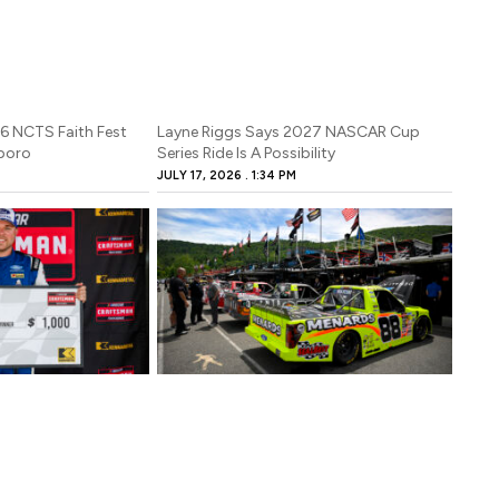
26 NCTS Faith Fest
Layne Riggs Says 2027 NASCAR Cup
sboro
Series Ride Is A Possibility
JULY 17, 2026
1:34 PM