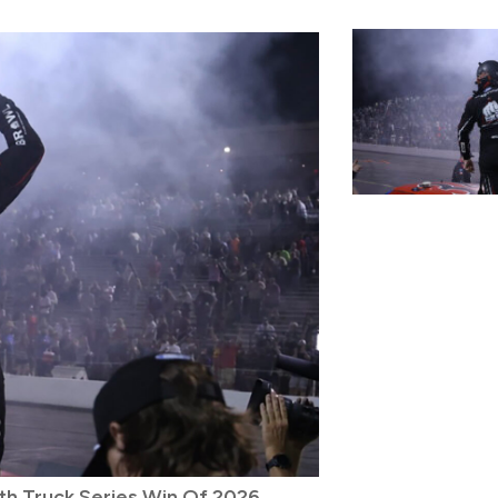
th Truck Series Win Of 2026