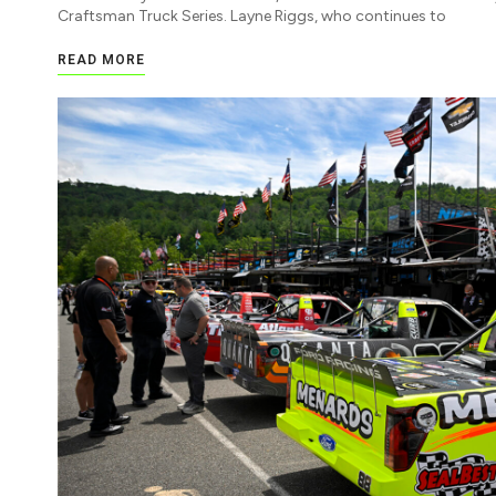
Craftsman Truck Series. Layne Riggs, who continues to
READ MORE