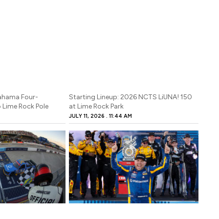
Bahama Four-
Starting Lineup: 2026 NCTS LiUNA! 150
 Lime Rock Pole
at Lime Rock Park
JULY 11, 2026
11:44 AM