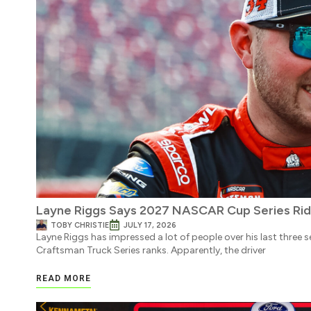
Layne Riggs Says 2027 NASCAR Cup Series Ride 
TOBY CHRISTIE
JULY 17, 2026
Layne Riggs has impressed a lot of people over his last three 
Craftsman Truck Series ranks. Apparently, the driver
READ MORE