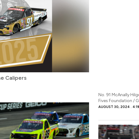
e Calipers
No. 91 McAnally Hil
Fives Foundation / 
AUGUST 30, 2024
4:1