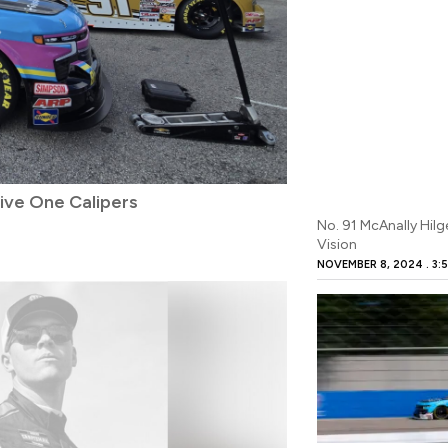
ive One Calipers
No. 91 McAnally Hil
Vision
NOVEMBER 8, 2024
3:5