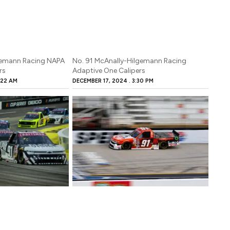
lgemann Racing NAPA
No. 91 McAnally-Hilgemann Racing
rs
Adaptive One Calipers
:22 AM
DECEMBER 17, 2024
3:30 PM