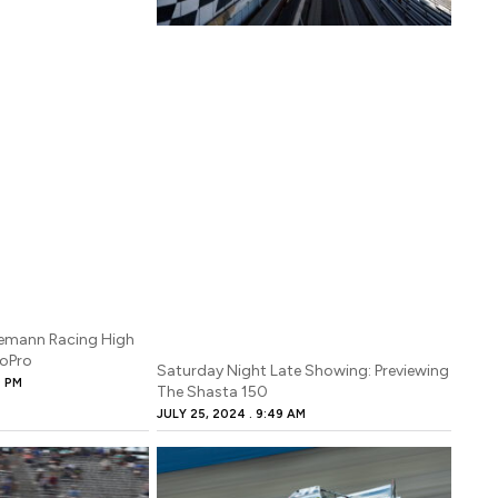
gemann Racing High
GoPro
Saturday Night Late Showing: Previewing
9 PM
The Shasta 150
JULY 25, 2024
9:49 AM