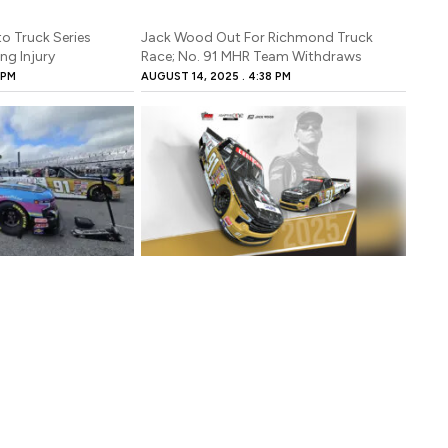
o Truck Series
Jack Wood Out For Richmond Truck
ng Injury
Race; No. 91 MHR Team Withdraws
 PM
AUGUST 14, 2025
4:38 PM