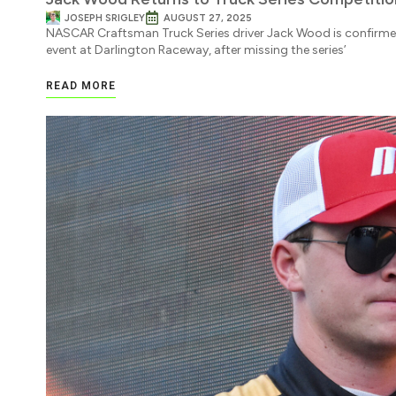
JOSEPH SRIGLEY
AUGUST 27, 2025
NASCAR Craftsman Truck Series driver Jack Wood is confirmed 
event at Darlington Raceway, after missing the series’
READ MORE