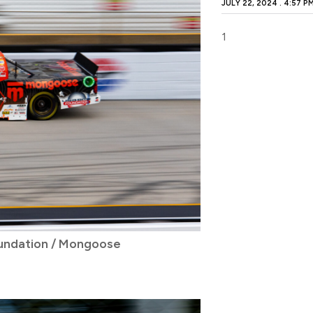
JULY 22, 2024
4:57 P
undation / Mongoose