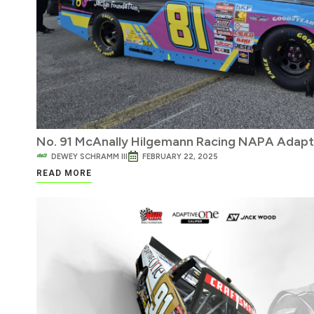
No. 91 McAnally Hilgemann Racing NAPA Adapt
DEWEY SCHRAMM III
FEBRUARY 22, 2025
READ MORE