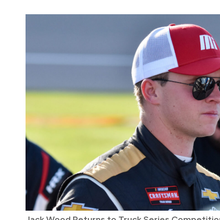
Jack Wood Returns to Truck Series Competition