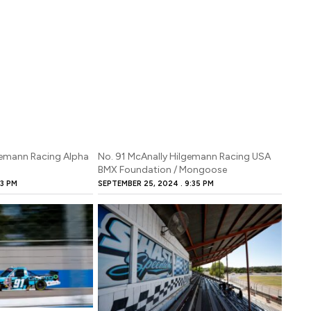
gemann Racing Alpha
No. 91 McAnally Hilgemann Racing USA
BMX Foundation / Mongoose
3 PM
SEPTEMBER 25, 2024
9:35 PM