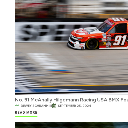
No. 91 McAnally Hilgemann Racing USA BMX Fo
DEWEY SCHRAMM III
SEPTEMBER 25, 2024
READ MORE