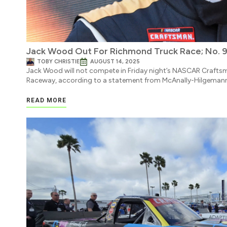
Jack Wood Out For Richmond Truck Race; No.
TOBY CHRISTIE
AUGUST 14, 2025
Jack Wood will not compete in Friday night’s NASCAR Crafts
Raceway, according to a statement from McAnally-Hilgemann
READ MORE