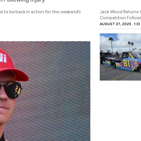
to be back in action for this weekend’s
Jack Wood Returns t
Competition Followi
AUGUST 27, 2025
1:33