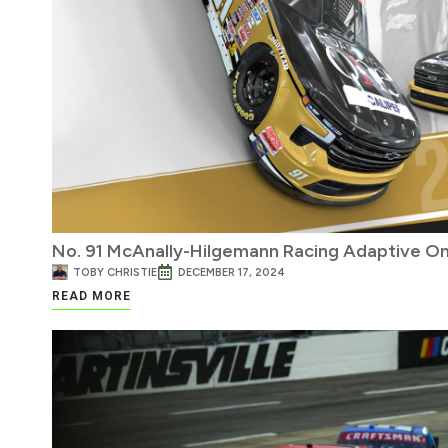
No. 91 McAnally-Hilgemann Racing Adaptive On
TOBY CHRISTIE
DECEMBER 17, 2024
READ MORE