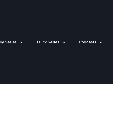
lly Series
Truck Series
Podcasts