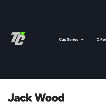
Cup Series
O’Rei
Jack Wood