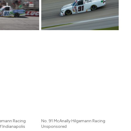
gemann Racing
No. 91 McAnally Hilgemann Racing
f Indianapolis
Unsponsored