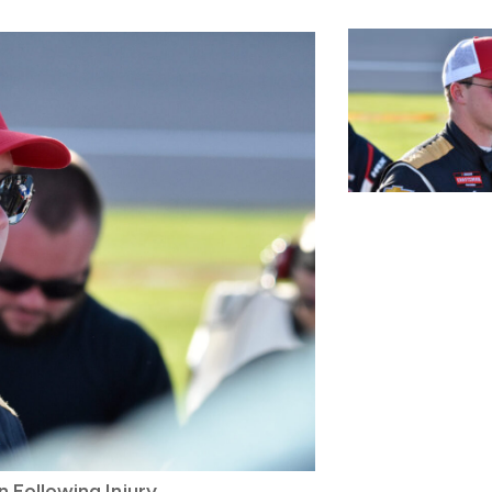
 Following Injury