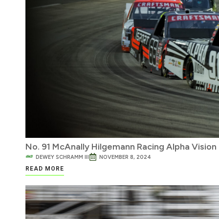
No. 91 McAnally Hilgemann Racing Alpha Vision
DEWEY SCHRAMM III
NOVEMBER 8, 2024
READ MORE