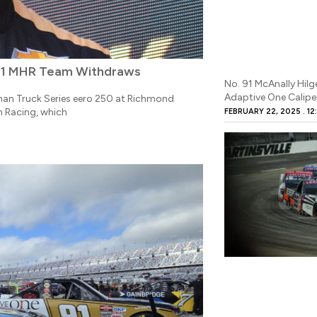
 91 MHR Team Withdraws
No. 91 McAnally Hi
Adaptive One Calipe
man Truck Series eero 250 at Richmond
 Racing, which
FEBRUARY 22, 2025
12