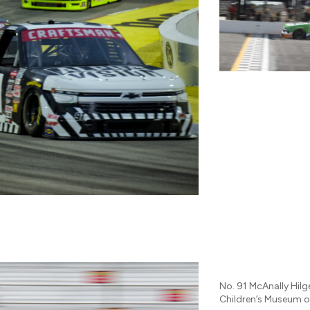
No. 91 McAnally Hil
Children’s Museum o