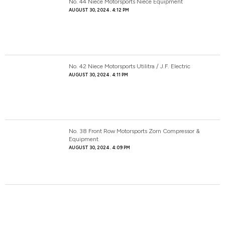
No. 44 Niece Motorsports Niece Equipment
AUGUST 30, 2024
4:12 PM
No. 42 Niece Motorsports Utilitra / J.F. Electric
AUGUST 30, 2024
4:11 PM
No. 38 Front Row Motorsports Zorn Compressor &
Equipment
AUGUST 30, 2024
4:09 PM