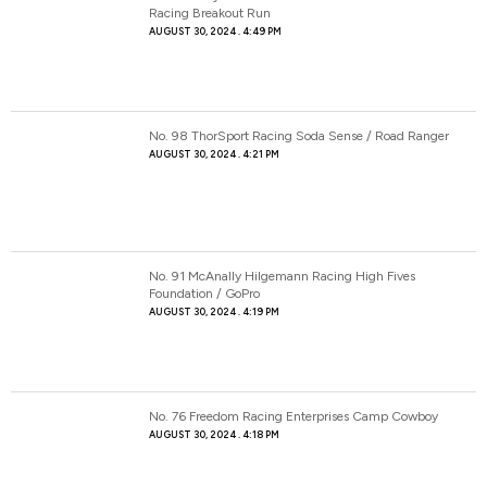
Racing Breakout Run
AUGUST 30, 2024
4:49 PM
No. 98 ThorSport Racing Soda Sense / Road Ranger
AUGUST 30, 2024
4:21 PM
No. 91 McAnally Hilgemann Racing High Fives
Foundation / GoPro
AUGUST 30, 2024
4:19 PM
No. 76 Freedom Racing Enterprises Camp Cowboy
AUGUST 30, 2024
4:18 PM