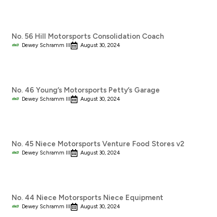
No. 56 Hill Motorsports Consolidation Coach
Dewey Schramm III
August 30, 2024
No. 46 Young’s Motorsports Petty’s Garage
Dewey Schramm III
August 30, 2024
No. 45 Niece Motorsports Venture Food Stores v2
Dewey Schramm III
August 30, 2024
No. 44 Niece Motorsports Niece Equipment
Dewey Schramm III
August 30, 2024