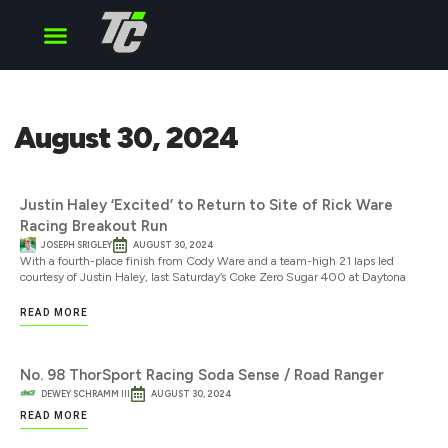
Cup Series
O’Reilly Series
Truck Series
August 30, 2024
Justin Haley ‘Excited’ to Return to Site of Rick Ware
Racing Breakout Run
JOSEPH SRIGLEY
AUGUST 30, 2024
With a fourth-place finish from Cody Ware and a team-high 21 laps led
courtesy of Justin Haley, last Saturday’s Coke Zero Sugar 400 at Daytona
READ MORE
No. 98 ThorSport Racing Soda Sense / Road Ranger
DEWEY SCHRAMM III
AUGUST 30, 2024
READ MORE