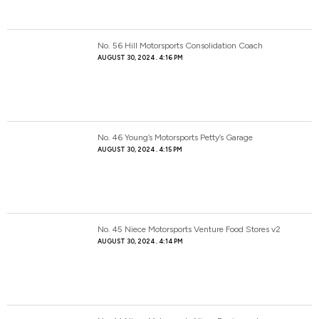
No. 56 Hill Motorsports Consolidation Coach
AUGUST 30, 2024
4:16 PM
No. 46 Young’s Motorsports Petty’s Garage
AUGUST 30, 2024
4:15 PM
No. 45 Niece Motorsports Venture Food Stores v2
AUGUST 30, 2024
4:14 PM