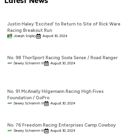
Latest News
Justin Haley ‘Excited’ to Return to Site of Rick Ware
Racing Breakout Run
Joseph Srigley
August 30, 2024
No. 98 ThorSport Racing Soda Sense / Road Ranger
Dewey Schramm III
August 30, 2024
No. 91 McAnally Hilgemann Racing High Fives
Foundation / GoPro
Dewey Schramm III
August 30, 2024
No. 76 Freedom Racing Enterprises Camp Cowboy
Dewey Schramm III
August 30, 2024