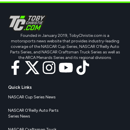
Founded in January 2019, TobyChristie.com is a
motorsports news website that provides industry-leading
coverage of the NASCAR Cup Series, NASCAR O'Reilly Auto
Parts Series, and NASCAR Craftsman Truck Series as well as
the ARCA Menards Series and its regional divisions.
Quick Links
NASCAR Cup Series News
NASCAR O’Reilly Auto Parts
Series News
NASCAR Craftsman Truck