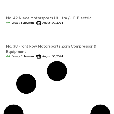
No. 42 Niece Motorsports Utilitra / J.F. Electric
Dewey Schramm III
August 30, 2024
No. 38 Front Row Motorsports Zorn Compressor &
Equipment
Dewey Schramm III
August 30, 2024