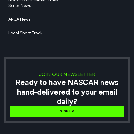
Series News
ARCA News
Local Short Track
JOIN OUR NEWSLETTER
Ready to have NASCAR news
hand-delivered to your email
daily?
SIGN UP