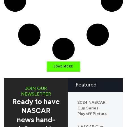
LOAD MORE
Featured
JOIN OUR
NEWSLETTER
Ready to have
2024 NASCAR
Cup Series
NASCAR
Playoff Picture
news hand-
NASCAR Cup