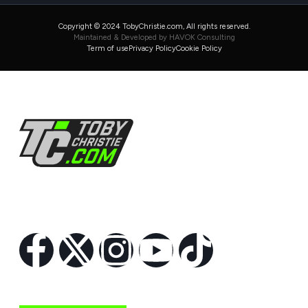
Copyright © 2024 TobyChristie.com, All rights reserved.
Maintained & Developed by HAVOK Consulting
Term of use
Privacy Policy
Cookie Policy
Follow Us