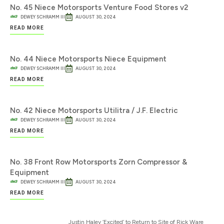
No. 45 Niece Motorsports Venture Food Stores v2
DEWEY SCHRAMM III
AUGUST 30, 2024
READ MORE
No. 44 Niece Motorsports Niece Equipment
DEWEY SCHRAMM III
AUGUST 30, 2024
READ MORE
No. 42 Niece Motorsports Utilitra / J.F. Electric
DEWEY SCHRAMM III
AUGUST 30, 2024
READ MORE
No. 38 Front Row Motorsports Zorn Compressor &
Equipment
DEWEY SCHRAMM III
AUGUST 30, 2024
READ MORE
Justin Haley ‘Excited’ to Return to Site of Rick Ware