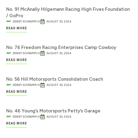
No. 91 McAnally Hilgemann Racing High Fives Foundation
/ GoPro
DEWEY SCHRAMM III
AUGUST 30, 2024
READ MORE
No. 76 Freedom Racing Enterprises Camp Cowboy
DEWEY SCHRAMM III
AUGUST 30, 2024
READ MORE
No. 56 Hill Motorsports Consolidation Coach
DEWEY SCHRAMM III
AUGUST 30, 2024
READ MORE
No. 46 Young’s Motorsports Petty’s Garage
DEWEY SCHRAMM III
AUGUST 30, 2024
READ MORE