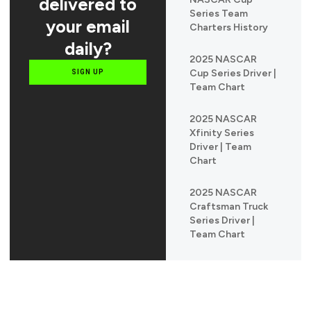
delivered to
Series Team
your email
Charters History
daily?
2025 NASCAR
Cup Series Driver |
SIGN UP
Team Chart
2025 NASCAR
Xfinity Series
Driver | Team
Chart
2025 NASCAR
Craftsman Truck
Series Driver |
Team Chart