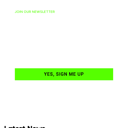
JOIN OUR NEWSLETTER
Ready to have
NASCAR news
hand-delivered to
your email daily?
YES, SIGN ME UP