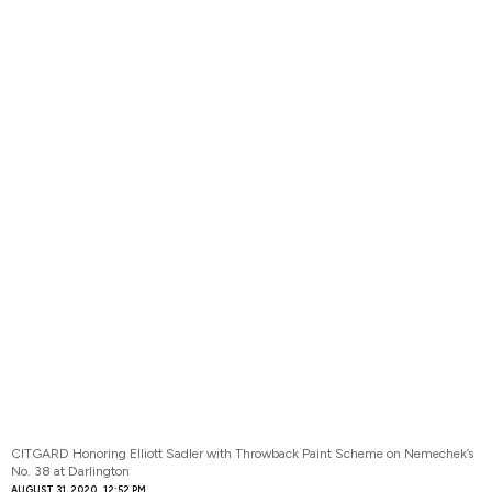
CITGARD Honoring Elliott Sadler with Throwback Paint Scheme on Nemechek’s
No. 38 at Darlington
AUGUST 31, 2020
12:52 PM