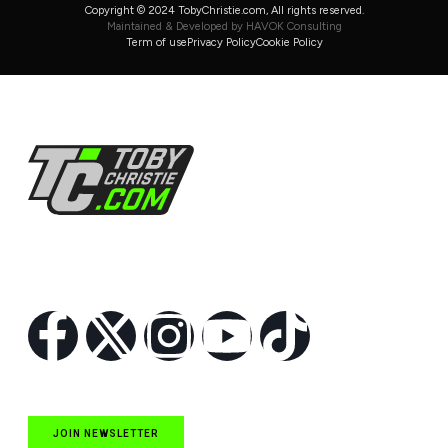
Copyright © 2024 TobyChristie.com, All rights reserved.
Maintained & Developed by HAVOK Consulting
Term of use
Privacy Policy
Cookie Policy
Follow Us
JOIN NEWSLETTER