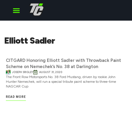
Cup Series
O’Reilly Series
Truck Series
Elliott Sadler
CITGARD Honoring Elliott Sadler with Throwback Paint
Scheme on Nemechek’s No. 38 at Darlington
JOSEPH SRIGLEY
AUGUST 31, 2020
The Front Row Motorsports No. 38 Ford Mustang, driven by rookie John
Hunter Nemechek, will run a special tribute paint scheme to three-time
NASCAR Cup
READ MORE