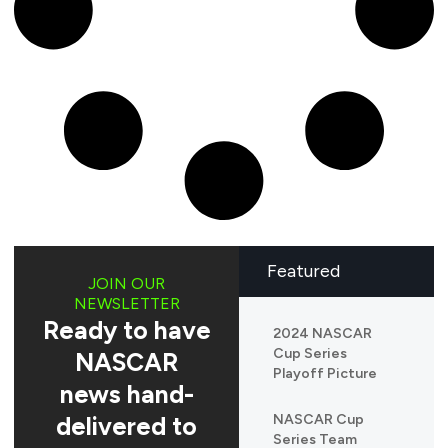
Featured
JOIN OUR
NEWSLETTER
Ready to have
2024 NASCAR
Cup Series
NASCAR
Playoff Picture
news hand-
delivered to
NASCAR Cup
Series Team