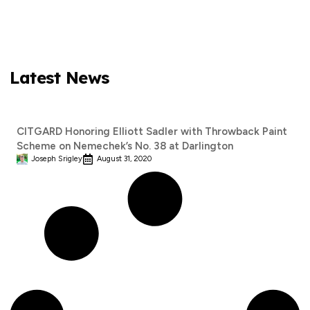
Latest News
CITGARD Honoring Elliott Sadler with Throwback Paint
Scheme on Nemechek’s No. 38 at Darlington
Joseph Srigley
August 31, 2020