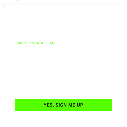
JOIN OUR NEWSLETTER
Ready to have
NASCAR news
hand-delivered to
your email daily?
YES, SIGN ME UP