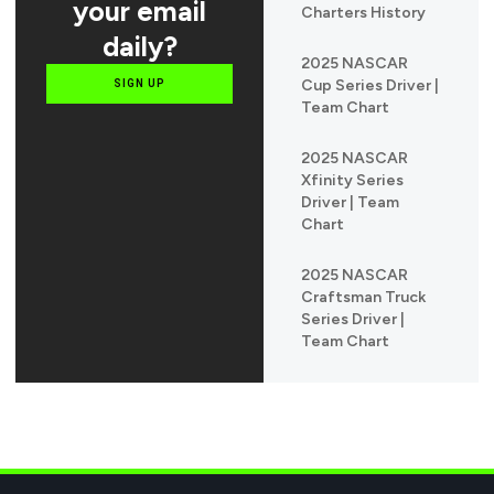
your email
Charters History
daily?
2025 NASCAR
Cup Series Driver |
SIGN UP
Team Chart
2025 NASCAR
Xfinity Series
Driver | Team
Chart
2025 NASCAR
Craftsman Truck
Series Driver |
Team Chart