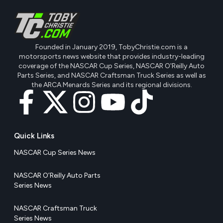
Founded in January 2019, TobyChristie.com is a
motorsports news website that provides industry-leading
coverage of the NASCAR Cup Series, NASCAR O'Reilly Auto
Parts Series, and NASCAR Craftsman Truck Series as well as
the ARCA Menards Series and its regional divisions.
Quick Links
NASCAR Cup Series News
NASCAR O’Reilly Auto Parts
Series News
NASCAR Craftsman Truck
Series News