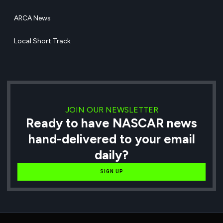
ARCA News
Local Short Track
JOIN OUR NEWSLETTER
Ready to have NASCAR news
hand-delivered to your email
daily?
SIGN UP