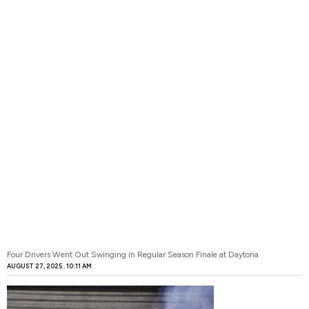
Four Drivers Went Out Swinging in Regular Season Finale at Daytona
AUGUST 27, 2025
10:11 AM