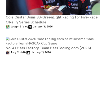
Cole Custer Joins SS-GreenLight Racing for Five-Race
O’Reilly Series Schedule
Joseph Srigley
January 16, 2026
No. 41 Haas Factory Team HaasTooling.com (2026)
Toby Christie
January 13, 2026