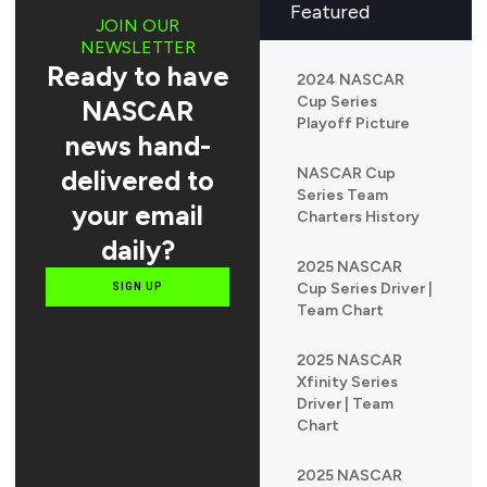
Featured
JOIN OUR
NEWSLETTER
Ready to have
2024 NASCAR
Cup Series
NASCAR
Playoff Picture
news hand-
delivered to
NASCAR Cup
Series Team
your email
Charters History
daily?
2025 NASCAR
Cup Series Driver |
SIGN UP
Team Chart
2025 NASCAR
Xfinity Series
Driver | Team
Chart
2025 NASCAR