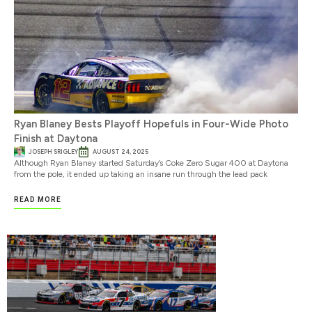
Ryan Blaney Bests Playoff Hopefuls in Four-Wide Photo
Finish at Daytona
JOSEPH SRIGLEY
AUGUST 24, 2025
Although Ryan Blaney started Saturday’s Coke Zero Sugar 400 at Daytona
from the pole, it ended up taking an insane run through the lead pack
READ MORE