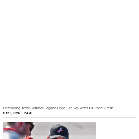
Defending Texas Winner Logano Done For Day After Pit Road Crash
MAY 3, 2026
5:24 PM