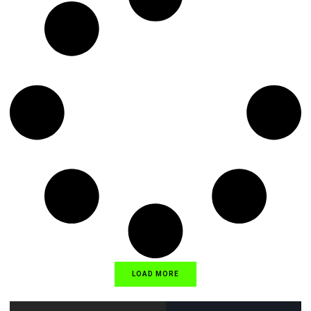
LOAD MORE