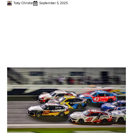
Toby Christie
September 5, 2025