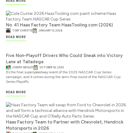
READ MORE
No. 41 Haas Factory Team HaasTooling.com (2026)
TOBY CHRISTIE
JANUARY 13, 2026
READ MORE
Five Non-Playoff Drivers Who Could Sneak into Victory
Lane at Talladega
JOSEPH SRIGLEY
OCTOBER 16, 2025
It’s the final superspeedway event of the 2025 NASCAR Cup Series
campaign, and it comes during the semi-final round of the NASCAR Cup
Series Playoffs.
READ MORE
Haas Factory Team to Partner with Chevrolet, Hendrick
Motorsports in 2026