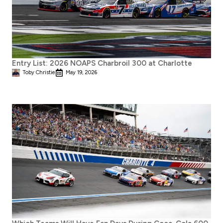
Entry List: 2026 NOAPS Charbroil 300 at Charlotte
Toby Christie
May 19, 2026