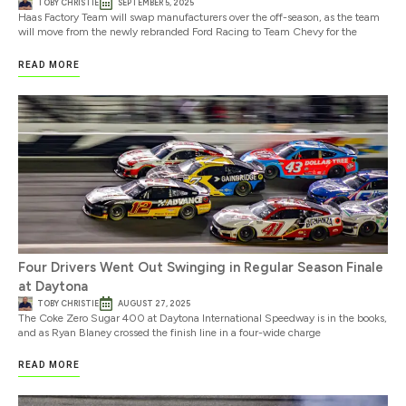
TOBY CHRISTIE
SEPTEMBER 5, 2025
Haas Factory Team will swap manufacturers over the off-season, as the team
will move from the newly rebranded Ford Racing to Team Chevy for the
READ MORE
Four Drivers Went Out Swinging in Regular Season Finale
at Daytona
TOBY CHRISTIE
AUGUST 27, 2025
The Coke Zero Sugar 400 at Daytona International Speedway is in the books,
and as Ryan Blaney crossed the finish line in a four-wide charge
READ MORE