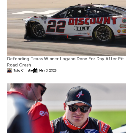
Defending Texas Winner Logano Done For Day After Pit
Road Crash
Toby Christie
May 3, 2026