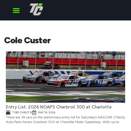
Cup Series
O’Reilly Series
Truck Series
Cole Custer
Entry List: 2026 NOAPS Charbroil 300 at Charlotte
TOBY CHRISTIE
MAY 19, 2026
There are 39 cars on the preliminary entry list for Saturday’s NASCAR O’Reilly
Auto Parts Series Charbroil 300 at Charlotte Motor Speedway. With up to