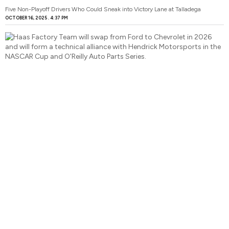
Five Non-Playoff Drivers Who Could Sneak into Victory Lane at Talladega
OCTOBER 16, 2025
4:37 PM