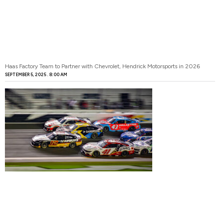
Haas Factory Team to Partner with Chevrolet, Hendrick Motorsports in 2026
SEPTEMBER 5, 2025
8:00 AM