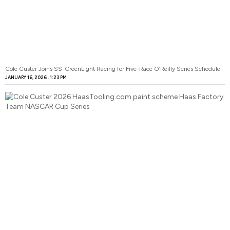
Cole Custer Joins SS-GreenLight Racing for Five-Race O’Reilly Series Schedule
JANUARY 16, 2026
1:23 PM