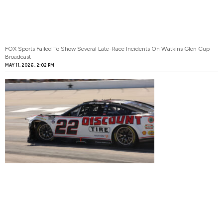
FOX Sports Failed To Show Several Late-Race Incidents On Watkins Glen Cup
Broadcast
MAY 11, 2026
2:02 PM