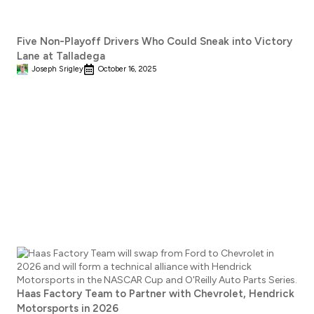
Five Non-Playoff Drivers Who Could Sneak into Victory
Lane at Talladega
Joseph Srigley
October 16, 2025
Haas Factory Team to Partner with Chevrolet, Hendrick
Motorsports in 2026