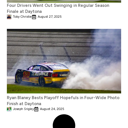
Four Drivers Went Out Swinging in Regular Season
Finale at Daytona
Toby Christie
August 27, 2025
Ryan Blaney Bests Playoff Hopefuls in Four-Wide Photo
Finish at Daytona
Joseph Srigley
August 24, 2025