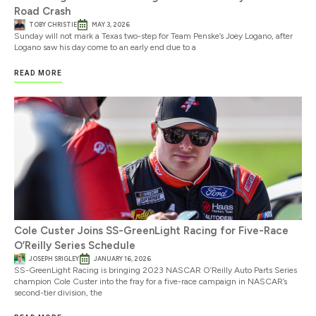
Road Crash
TOBY CHRISTIE
MAY 3, 2026
Sunday will not mark a Texas two-step for Team Penske’s Joey Logano, after
Logano saw his day come to an early end due to a
READ MORE
Cole Custer Joins SS-GreenLight Racing for Five-Race
O’Reilly Series Schedule
JOSEPH SRIGLEY
JANUARY 16, 2026
SS-GreenLight Racing is bringing 2023 NASCAR O’Reilly Auto Parts Series
champion Cole Custer into the fray for a five-race campaign in NASCAR’s
second-tier division, the