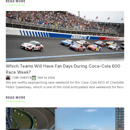
READ MORE
Which Teams Will Have Fan Days During Coca-Cola 600
Race Week?
TOBY CHRISTIE
MAY 14, 2026
We are swiftly approaching race weekend for the Coca-Cola 600 at Charlotte
Motor Speedway, which is one of the most anticipated race weekends for fans
READ MORE