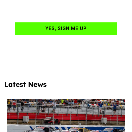
your email daily?
YES, SIGN ME UP
Latest News