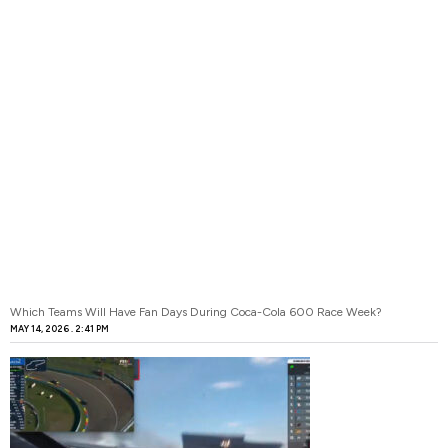
Which Teams Will Have Fan Days During Coca-Cola 600 Race Week?
MAY 14, 2026
2:41 PM