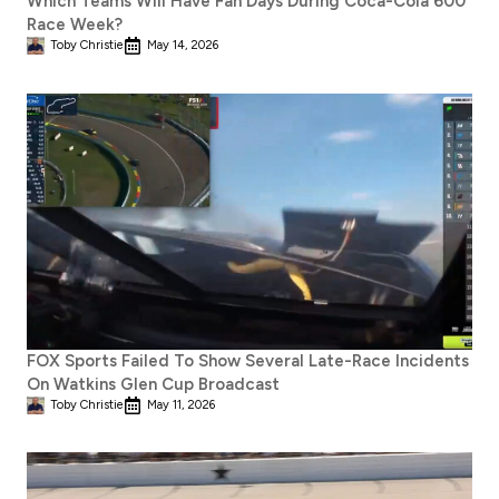
Which Teams Will Have Fan Days During Coca-Cola 600
Race Week?
Toby Christie
May 14, 2026
FOX Sports Failed To Show Several Late-Race Incidents
On Watkins Glen Cup Broadcast
Toby Christie
May 11, 2026