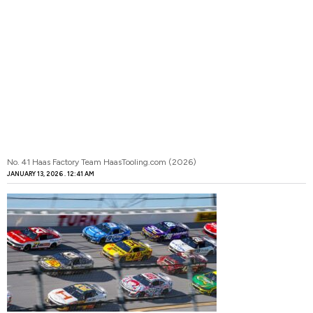
No. 41 Haas Factory Team HaasTooling.com (2026)
JANUARY 13, 2026
12:41 AM