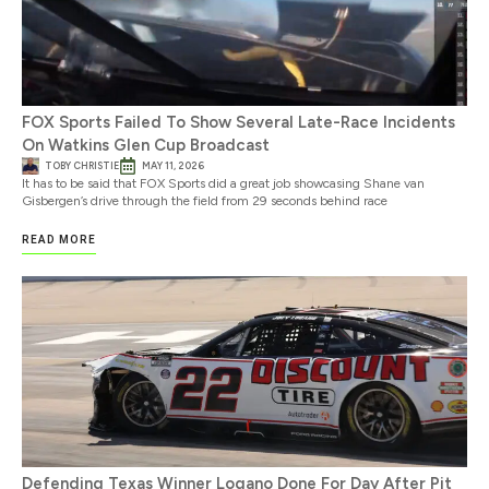
FOX Sports Failed To Show Several Late-Race Incidents
On Watkins Glen Cup Broadcast
TOBY CHRISTIE
MAY 11, 2026
It has to be said that FOX Sports did a great job showcasing Shane van
Gisbergen’s drive through the field from 29 seconds behind race
READ MORE
Defending Texas Winner Logano Done For Day After Pit