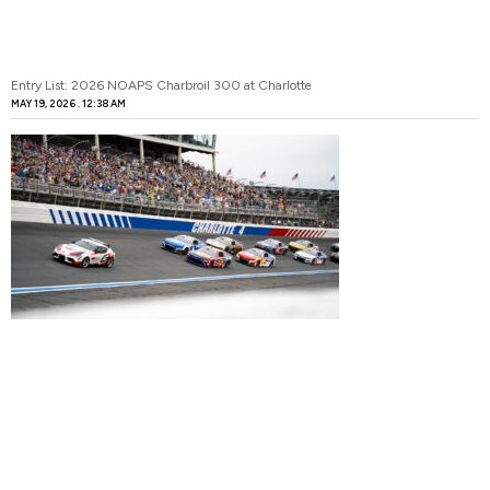
Entry List: 2026 NOAPS Charbroil 300 at Charlotte
MAY 19, 2026
12:38 AM