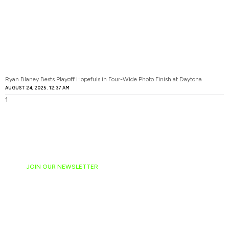
Ryan Blaney Bests Playoff Hopefuls in Four-Wide Photo Finish at Daytona
AUGUST 24, 2025
12:37 AM
JOIN OUR NEWSLETTER
Ready to have
NASCAR news
hand-delivered to