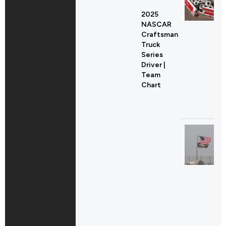
2025
NASCAR
Craftsman
Truck
Series
Driver |
Team
Chart