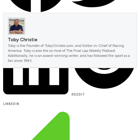
FACEBOOK
TWITTER
Toby Christie
Toby is the Founder of TobyChristie.com, and Editor-in-Chief of Racing
America. Toby is also the co-host of The Final Lap Weekly Podcast.
Additionally, he is an award-winning writer, and has followed the sport as a
fan since 1993.
REDDIT
LINKEDIN