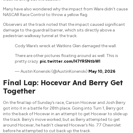
Many have also wondered why the impact from Ware didn’t cause
NASCAR Race Control to throw a yellow flag.
Observers at the track noted that the impact caused significant
damage to the guardrail barrier, which sits directly above a
pedestrian walkway tunnel at the track.
Cody Ware’s wreck at Watkins Glen damaged the wall.
There are other pictures floating around as well. This is
pretty crazy.
pic.twitter.com/H7fR5NtbWI
— Austin Konenski (@AustinKonenski)
May 10, 2026
Final Lap: Hocevar And Berry Get
Together
On the final lap of Sunday’s race, Carson Hocevar and Josh Berry
got into it in a battle for 28th place. Going into Turn 1, Berry got
into the back of Hocevar in an attempt to get Hocevar to slide up
the track. Berry’s move worked, but as Berry attempted to get
around Hocevar, he hadn’t cleared Hocevar’s No. 77 Chevrolet
before he attempted to cut back up the track.