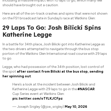
including a massive impact with 10 laps to go, which many feel
should have brought out a caution.
Here are all of the on-track crashes and spins that were not shown
on the FS1 broadcast late in Sunday’s race at Watkins Glen:
29 Laps To Go: Josh Bilicki Spins
Katherine Legge
In a battle for 34th place, Josh Bilicki got into Katherine Legge as
the two drivers attempted to navigate through the bus stop
portion of the Watkins Glen International road course with 29 laps
to go.
Legge, who had possession of the 34th position, lost control of
the spot
after contact from Bilicki at the bus stop, sending
her spinning out
.
Here’s a look at the incident between Josh Bilicki and
Katherine Legge with 29 laps to go in the
#NASCAR
Cup Series event at Watkins Glen:
pic.twitter.com/oTfLKJCFpz
— Joseph Srigley (@joe_srigley)
May 10, 2026