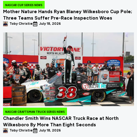
NASCAR CUP SERIES NEWS
Mother Nature Hands Ryan Blaney Wilkesboro Cup Pole;
Three Teams Suffer Pre-Race Inspection Woes
Toby Christie
July 18, 2026
NASCAR CRAFTSMAN TRUCK SERIES NEWS
Chandler Smith Wins NASCAR Truck Race at North
Wilkesboro By More Than Eight Seconds
Toby Christie
July 18, 2026