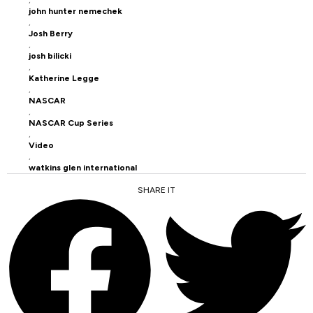
john hunter nemechek
,
Josh Berry
,
josh bilicki
,
Katherine Legge
,
NASCAR
,
NASCAR Cup Series
,
Video
,
watkins glen international
SHARE IT