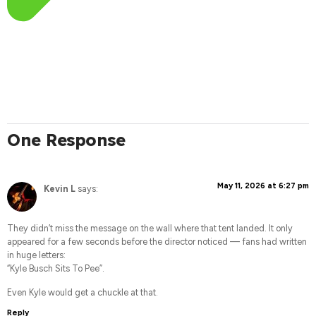
One Response
May 11, 2026 at 6:27 pm
Kevin L
says:
They didn’t miss the message on the wall where that tent landed. It only
appeared for a few seconds before the director noticed — fans had written
in huge letters:
“Kyle Busch Sits To Pee”.
Even Kyle would get a chuckle at that.
Reply