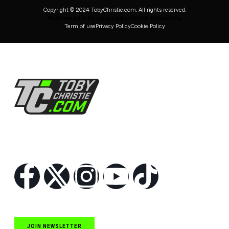
Copyright © 2024 TobyChristie.com, All rights reserved.
Maintained & Developed by HAVOK Consulting
Term of use
Privacy Policy
Cookie Policy
Follow Us
JOIN NEWSLETTER