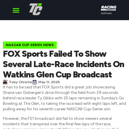
PARTNER
Cup Series
O’Reilly Series
Truck Series
NASCAR CUP SERIES NEWS
FOX Sports Failed To Show
Several Late-Race Incidents On
Watkins Glen Cup Broadcast
Toby Christie
May 11, 2026
It has to be said that FOX Sports did a great job showcasing
Shane van Gisbergen’s drive through the field from 29 seconds
behind race leader Ty Gibbs with 25 laps remaining in Sunday’s Go
Bowling at The Glen, to taking the race lead with eight laps left, and
pulling away for his seventh career NASCAR Cup Series win.
However, the FS1 broadcast did fail to show viewers several
incidents that transpired over the final few laps of the race,