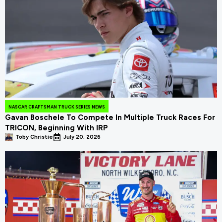
NASCAR CRAFTSMAN TRUCK SERIES NEWS
Gavan Boschele To Compete In Multiple Truck Races For
TRICON, Beginning With IRP
Toby Christie
July 20, 2026