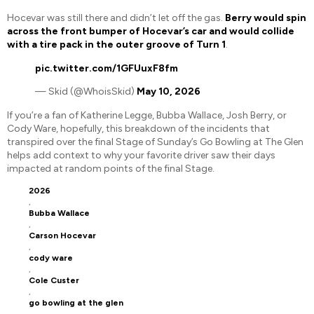
Hocevar was still there and didn’t let off the gas.
Berry would spin
across the front bumper of Hocevar’s car and would collide
with a tire pack in the outer groove of Turn 1
.
pic.twitter.com/1GFUuxF8fm
— Skid (@WhoisSkid)
May 10, 2026
If you’re a fan of Katherine Legge, Bubba Wallace, Josh Berry, or
Cody Ware, hopefully, this breakdown of the incidents that
transpired over the final Stage of Sunday’s Go Bowling at The Glen
helps add context to why your favorite driver saw their days
impacted at random points of the final Stage.
2026
,
Bubba Wallace
,
Carson Hocevar
,
cody ware
,
Cole Custer
,
go bowling at the glen
,