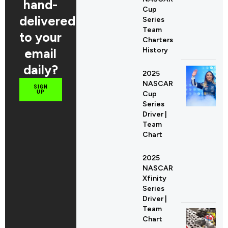
hand-
Cup
delivered
Series
Team
to your
Charters
email
History
daily?
2025
NASCAR
SIGN
UP
Cup
Series
Driver |
Team
Chart
2025
NASCAR
Xfinity
Series
Driver |
Team
Chart