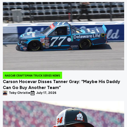
NASCAR CRAFTSMAN TRUCK SERIES NEWS
Carson Hocevar Disses Tanner Gray: “Maybe His Daddy
Can Go Buy Another Team”
Toby Christie
July 17, 2026