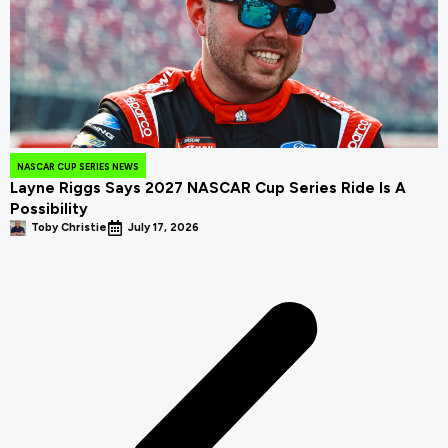
NASCAR CUP SERIES NEWS
Layne Riggs Says 2027 NASCAR Cup Series Ride Is A
Possibility
Toby Christie
July 17, 2026