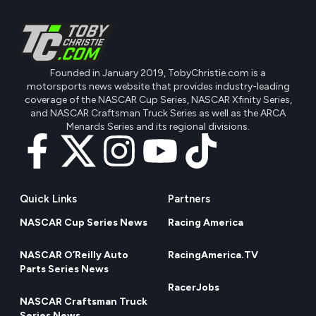
Founded in January 2019, TobyChristie.com is a
motorsports news website that provides industry-leading
coverage of the NASCAR Cup Series, NASCAR Xfinity Series,
and NASCAR Craftsman Truck Series as well as the ARCA
Menards Series and its regional divisions.
Quick Links
Partners
NASCAR Cup Series News
Racing America
NASCAR O’Reilly Auto
RacingAmerica.TV
Parts Series News
RacerJobs
NASCAR Craftsman Truck
Series News