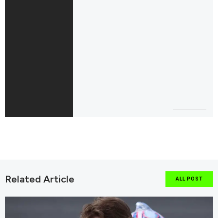
Related Article
ALL POST