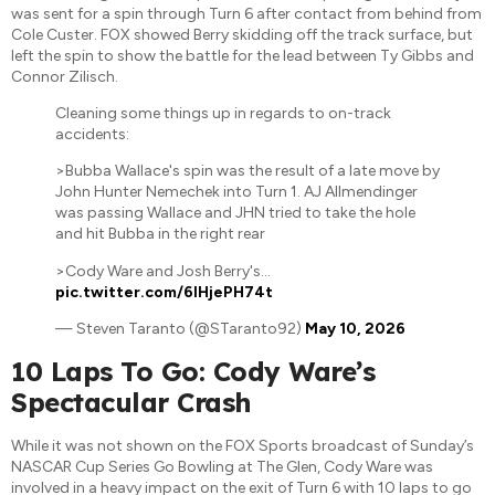
was sent for a spin through Turn 6 after contact from behind from
Cole Custer. FOX showed Berry skidding off the track surface, but
left the spin to show the battle for the lead between Ty Gibbs and
Connor Zilisch.
Cleaning some things up in regards to on-track
accidents:
>Bubba Wallace's spin was the result of a late move by
John Hunter Nemechek into Turn 1. AJ Allmendinger
was passing Wallace and JHN tried to take the hole
and hit Bubba in the right rear
>Cody Ware and Josh Berry's…
pic.twitter.com/6IHjePH74t
— Steven Taranto (@STaranto92)
May 10, 2026
10 Laps To Go: Cody Ware’s
Spectacular Crash
While it was not shown on the FOX Sports broadcast of Sunday’s
NASCAR Cup Series Go Bowling at The Glen, Cody Ware was
involved in a heavy impact on the exit of Turn 6 with 10 laps to go