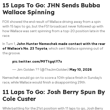
15 Laps To Go: JHN Sends Bubba
Wallace Spinning
FOX showed the end result of Wallace driving away from a spin
with 15 laps to go, but the FS1 broadcast never followed up with
how Wallace was sent spinning from a top-20 position late in the
race.
In Turn 1,
John Hunter Nemechek made contact with the rear
of Wallace’s No. 23 Toyota
, which sent Wallace spinning out of
the groove.
pic.twitter.com/MfTtgqtY7x
— Jim Golden ?? (@TheJimGolden)
May 10, 2026
Nemechek would go on to score a 10th-place finish in Sunday’s
race, while Wallace would finish a disappointing 29th.
11 Laps To Go: Josh Berry Spun By
Cole Custer
While battling for the 21st position with 11 laps to go, Josh Berry