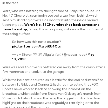
in the race.
Ware, who was battling to the right side of Ricky Stenhouse Jr.’s
No. 47 Chevrolet, seemingly received a tap from behind, which
sent him skidding driver’s side door first into the inside barriers.
Upon impact,
Ware’s No. 51 Chevrolet shot back across and
came to a stop
, facing the wrong way, just inside the confines of
the racing surface.
So how was this not a caution?
pic.twitter.com/twoiRU4Cts
— z – Steven ?? (#1 Allgaier fan) (@nascar_ooc)
May
10, 2026
Ware was able to drive his battered car away from the crash after a
few moments and took it to the garage.
While the incident occurred as a battle for the lead had intensified
between Ty Gibbs and Connor Zilisch, it’s interesting that FOX
Sports never worked back to showing the incident on the
broadcast, which aside from Shane van Gisbergen’s march from
29 seconds behind to win the race, the biggest on-track action
highlight on the broadcast was arguably a tent flying onto the
track to bring out the caution.