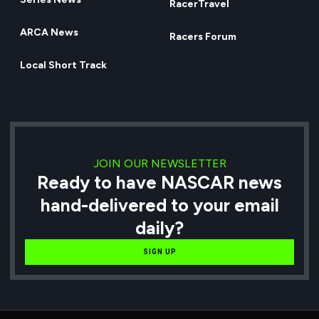
RacerTravel
ARCA News
Racers Forum
Local Short Track
JOIN OUR NEWSLETTER
Ready to have NASCAR news
hand-delivered to your email
daily?
SIGN UP