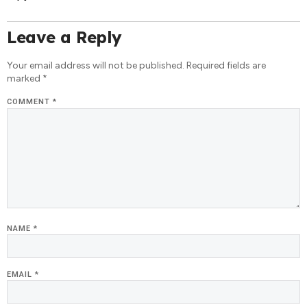
Leave a Reply
Your email address will not be published.
Required fields are
marked
*
COMMENT
*
NAME
*
EMAIL
*