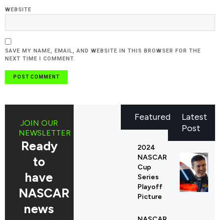
WEBSITE
SAVE MY NAME, EMAIL, AND WEBSITE IN THIS BROWSER FOR THE
NEXT TIME I COMMENT.
Featured
Latest
JOIN OUR
Post
NEWSLETTER
Ready
2024
NASCAR
to
Cup
have
Series
Playoff
NASCAR
Picture
news
NASCAR