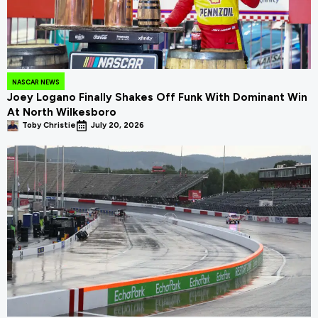
NASCAR NEWS
Joey Logano Finally Shakes Off Funk With Dominant Win
At North Wilkesboro
Toby Christie
July 20, 2026