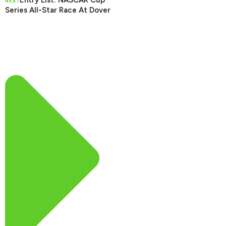
Entry List: NASCAR Cup
NEXT
Series All-Star Race At Dover