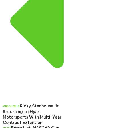
Ricky Stenhouse Jr.
PREVIOUS
Returning to Hyak
Motorsports With Multi-Year
Contract Extension