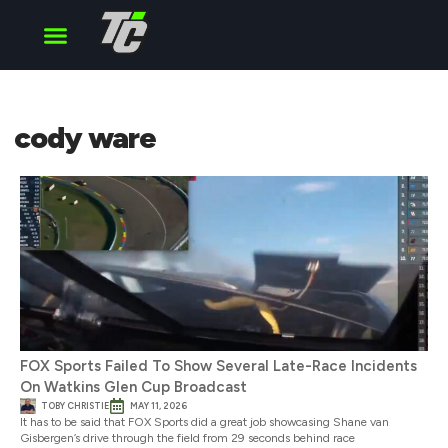
Cup Series
O’Reilly Series
Truck Series
cody ware
FOX Sports Failed To Show Several Late-Race Incidents
On Watkins Glen Cup Broadcast
TOBY CHRISTIE
MAY 11, 2026
It has to be said that FOX Sports did a great job showcasing Shane van
Gisbergen’s drive through the field from 29 seconds behind race