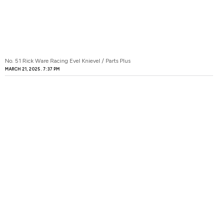
No. 51 Rick Ware Racing Evel Knievel / Parts Plus
MARCH 21, 2025
7:37 PM