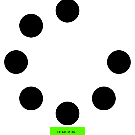
LOAD MORE