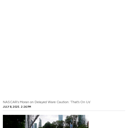
NASCAR’s Moran on Delayed Ware Caution: ‘That’s On Us’
JULY 8, 2025
2:26 PM