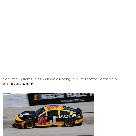
Schluter-Systems Joins Rick Ware Racing in Multi-Faceted Partnership
APRIL 8, 2025
4:36 PM