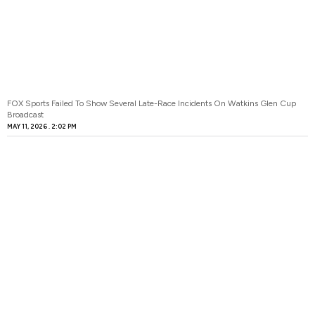
FOX Sports Failed To Show Several Late-Race Incidents On Watkins Glen Cup
Broadcast
MAY 11, 2026
2:02 PM