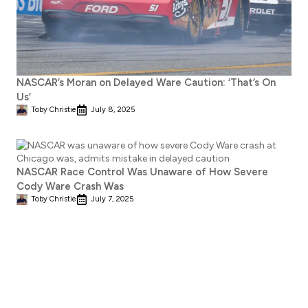
NASCAR’s Moran on Delayed Ware Caution: ‘That’s On
Us’
Toby Christie
July 8, 2025
NASCAR Race Control Was Unaware of How Severe
Cody Ware Crash Was
Toby Christie
July 7, 2025