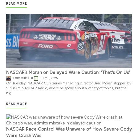
READ MORE
NASCAR’s Moran on Delayed Ware Caution: ‘That’s On Us’
TOBY CHRISTIE
JULY 8, 2025
On Tuesday, NASCAR Cup Series Managing Director Brad Moran stopped by
SiriusXM NASCAR Radio, where he spoke about a variety of topics, but the
big
READ MORE
NASCAR Race Control Was Unaware of How Severe Cody
Ware Crash Was