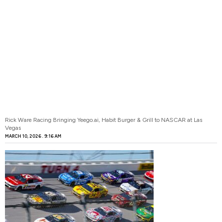
Rick Ware Racing Bringing Yeego.ai, Habit Burger & Grill to NASCAR at Las
Vegas
MARCH 10, 2026
9:16 AM