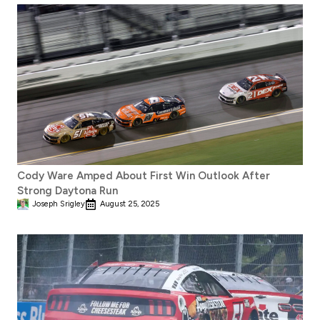
Cody Ware Amped About First Win Outlook After
Strong Daytona Run
Joseph Srigley
August 25, 2025