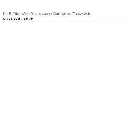
No. 51 Rick Ware Racing Jacob Companies (Throwback)
APRIL 6, 2025
12:51 AM