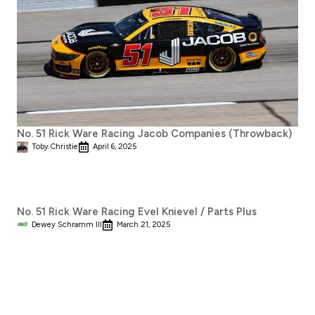
No. 51 Rick Ware Racing Jacob Companies (Throwback)
Toby Christie
April 6, 2025
No. 51 Rick Ware Racing Evel Knievel / Parts Plus
Dewey Schramm III
March 21, 2025