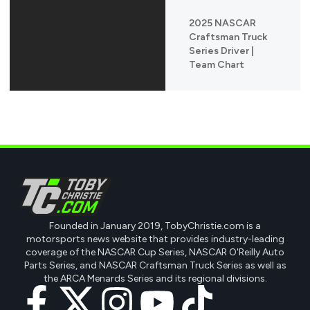
2025 NASCAR
Craftsman Truck
Series Driver |
Team Chart
Founded in January 2019, TobyChristie.com is a
motorsports news website that provides industry-leading
coverage of the NASCAR Cup Series, NASCAR O'Reilly Auto
Parts Series, and NASCAR Craftsman Truck Series as well as
the ARCA Menards Series and its regional divisions.