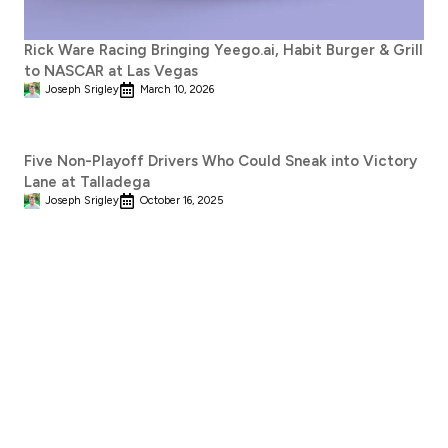
Rick Ware Racing Bringing Yeego.ai, Habit Burger & Grill
to NASCAR at Las Vegas
Joseph Srigley
March 10, 2026
Five Non-Playoff Drivers Who Could Sneak into Victory
Lane at Talladega
Joseph Srigley
October 16, 2025