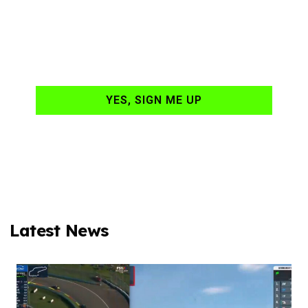
hand-delivered to
your email daily?
YES, SIGN ME UP
Latest News