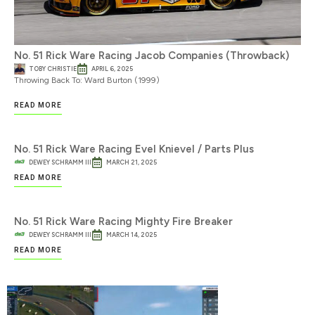
No. 51 Rick Ware Racing Jacob Companies (Throwback)
TOBY CHRISTIE
APRIL 6, 2025
Throwing Back To: Ward Burton (1999)
READ MORE
No. 51 Rick Ware Racing Evel Knievel / Parts Plus
DEWEY SCHRAMM III
MARCH 21, 2025
READ MORE
No. 51 Rick Ware Racing Mighty Fire Breaker
DEWEY SCHRAMM III
MARCH 14, 2025
READ MORE