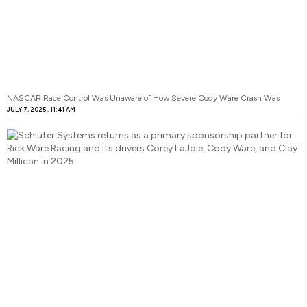
NASCAR Race Control Was Unaware of How Severe Cody Ware Crash Was
JULY 7, 2025
11:41 AM