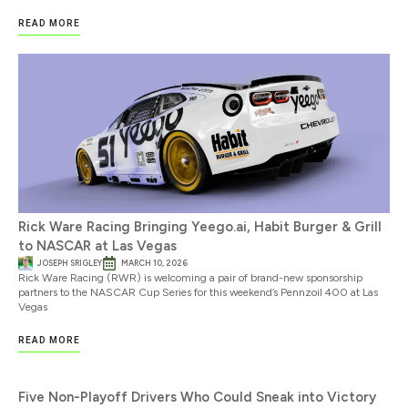
READ MORE
Rick Ware Racing Bringing Yeego.ai, Habit Burger & Grill
to NASCAR at Las Vegas
JOSEPH SRIGLEY
MARCH 10, 2026
Rick Ware Racing (RWR) is welcoming a pair of brand-new sponsorship
partners to the NASCAR Cup Series for this weekend’s Pennzoil 400 at Las
Vegas
READ MORE
Five Non-Playoff Drivers Who Could Sneak into Victory