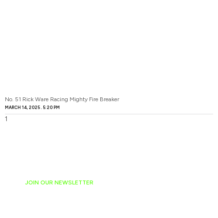
No. 51 Rick Ware Racing Mighty Fire Breaker
MARCH 14, 2025
5:20 PM
JOIN OUR NEWSLETTER
Ready to have
NASCAR news