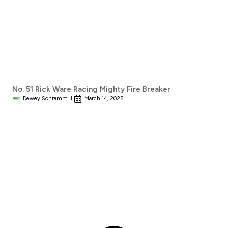
No. 51 Rick Ware Racing Mighty Fire Breaker
Dewey Schramm III
March 14, 2025