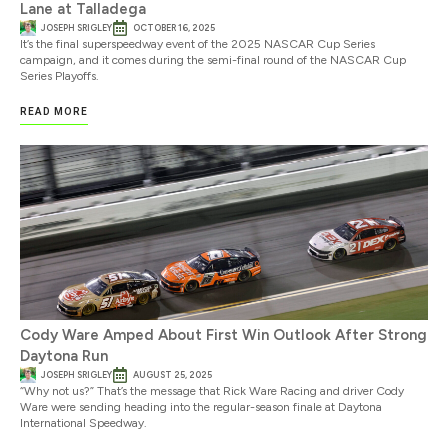
Lane at Talladega
JOSEPH SRIGLEY
OCTOBER 16, 2025
It’s the final superspeedway event of the 2025 NASCAR Cup Series
campaign, and it comes during the semi-final round of the NASCAR Cup
Series Playoffs.
READ MORE
Cody Ware Amped About First Win Outlook After Strong
Daytona Run
JOSEPH SRIGLEY
AUGUST 25, 2025
“Why not us?” That’s the message that Rick Ware Racing and driver Cody
Ware were sending heading into the regular-season finale at Daytona
International Speedway.