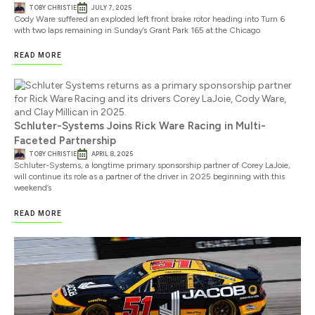
TOBY CHRISTIE
JULY 7, 2025
Cody Ware suffered an exploded left front brake rotor heading into Turn 6
with two laps remaining in Sunday’s Grant Park 165 at the Chicago
READ MORE
Schluter-Systems Joins Rick Ware Racing in Multi-
Faceted Partnership
TOBY CHRISTIE
APRIL 8, 2025
Schluter-Systems, a longtime primary sponsorship partner of Corey LaJoie,
will continue its role as a partner of the driver in 2025 beginning with this
weekend’s
READ MORE