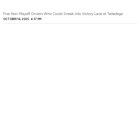
Five Non-Playoff Drivers Who Could Sneak into Victory Lane at Talladega
OCTOBER 16, 2025
4:37 PM