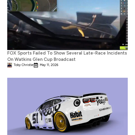
FOX Sports Failed To Show Several Late-Race Incidents
On Watkins Glen Cup Broadcast
Toby Christie
May 11, 2026