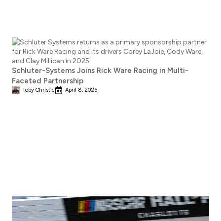
Schluter-Systems Joins Rick Ware Racing in Multi-
Faceted Partnership
Toby Christie
April 8, 2025