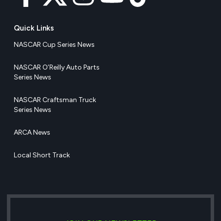
Quick Links
NASCAR Cup Series News
NASCAR O’Reilly Auto Parts
Series News
NASCAR Craftsman Truck
Series News
ARCA News
Local Short Track