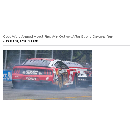
Cody Ware Amped About First Win Outlook After Strong Daytona Run
AUGUST 25, 2025
2:33 PM