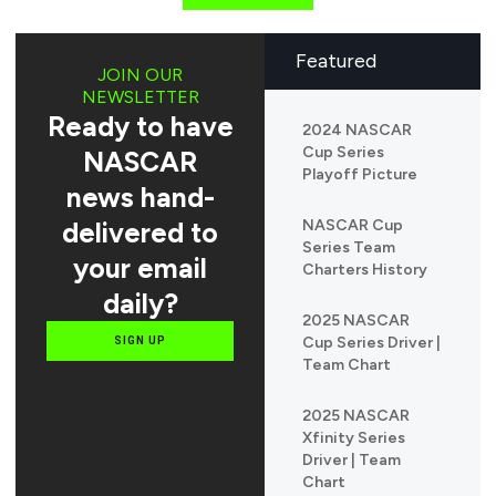
Featured
JOIN OUR
NEWSLETTER
Ready to have
2024 NASCAR
Cup Series
NASCAR
Playoff Picture
news hand-
delivered to
NASCAR Cup
Series Team
your email
Charters History
daily?
2025 NASCAR
Cup Series Driver |
SIGN UP
Team Chart
2025 NASCAR
Xfinity Series
Driver | Team
Chart