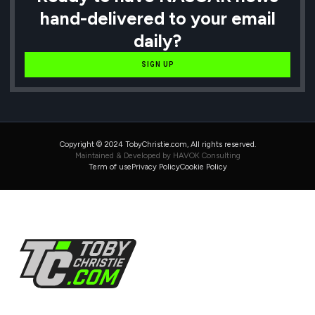
hand-delivered to your email
daily?
SIGN UP
Copyright © 2024 TobyChristie.com, All rights reserved.
Maintained & Developed by HAVOK Consulting
Term of use
Privacy Policy
Cookie Policy