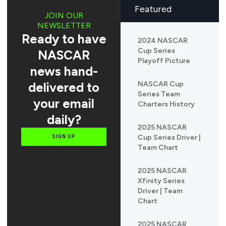
Featured
JOIN OUR
NEWSLETTER
Ready to have
2024 NASCAR
Cup Series
NASCAR
Playoff Picture
news hand-
delivered to
NASCAR Cup
Series Team
your email
Charters History
daily?
2025 NASCAR
Cup Series Driver |
SIGN UP
Team Chart
2025 NASCAR
Xfinity Series
Driver | Team
Chart
2025 NASCAR