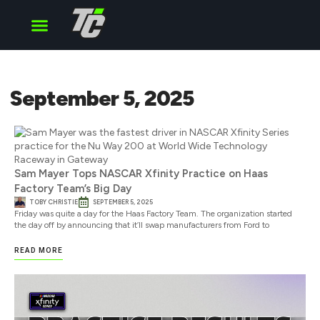
Cup Series
O’Reilly Series
Truck Series
September 5, 2025
Sam Mayer Tops NASCAR Xfinity Practice on Haas
Factory Team’s Big Day
TOBY CHRISTIE
SEPTEMBER 5, 2025
Friday was quite a day for the Haas Factory Team. The organization started
the day off by announcing that it’ll swap manufacturers from Ford to
READ MORE