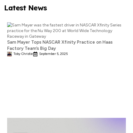
Latest News
Sam Mayer Tops NASCAR Xfinity Practice on Haas
Factory Team’s Big Day
Toby Christie
September 5, 2025