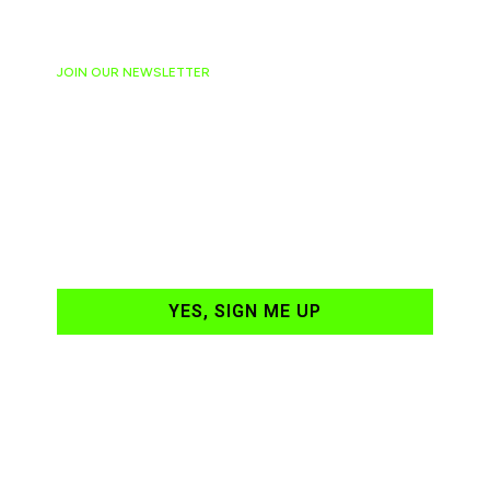
JOIN OUR NEWSLETTER
Ready to have
NASCAR news
hand-delivered to
your email daily?
YES, SIGN ME UP