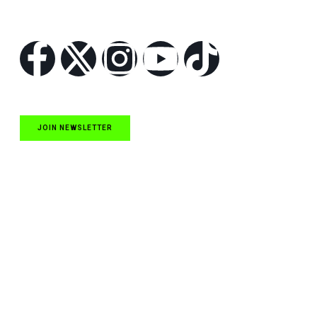
Follow Us
JOIN NEWSLETTER
Quick Links
NASCAR Cup Series News
NASCAR O’Reilly Auto Parts Series News
NASCAR Craftsman Truck Series News
ARCA News