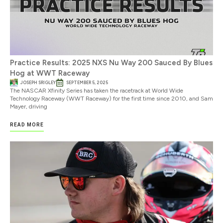
Practice Results: 2025 NXS Nu Way 200 Sauced By Blues
Hog at WWT Raceway
JOSEPH SRIGLEY
SEPTEMBER 5, 2025
The NASCAR Xfinity Series has taken the racetrack at World Wide
Technology Raceway (WWT Raceway) for the first time since 2010, and Sam
Mayer, driving
READ MORE