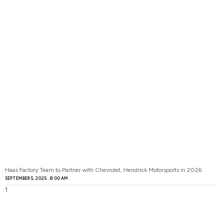
Haas Factory Team to Partner with Chevrolet, Hendrick Motorsports in 2026
SEPTEMBER 5, 2025
8:00 AM