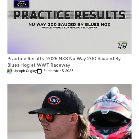
Practice Results: 2025 NXS Nu Way 200 Sauced By
Blues Hog at WWT Raceway
Joseph Srigley
September 5, 2025