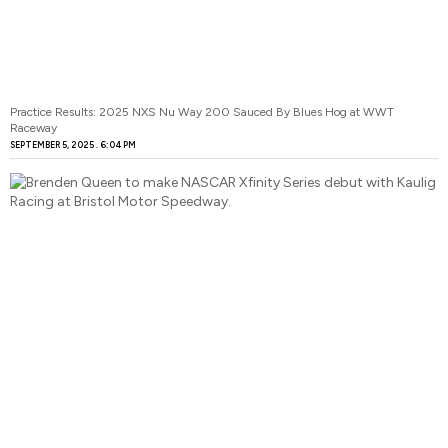
Practice Results: 2025 NXS Nu Way 200 Sauced By Blues Hog at WWT
Raceway
SEPTEMBER 5, 2025
6:04 PM