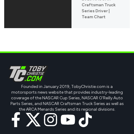
Craftsman Truck
Series Driver |
Team Chart
Founded in January 2019, TobyChristie.com is a
motorsports news website that provides industry-leading
coverage of the NASCAR Cup Series, NASCAR O'Reilly Auto
Parts Series, and NASCAR Craftsman Truck Series as well as
the ARCA Menards Series and its regional divisions.