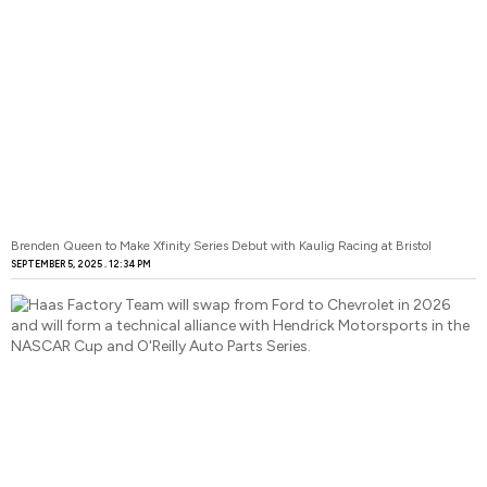
Brenden Queen to Make Xfinity Series Debut with Kaulig Racing at Bristol
SEPTEMBER 5, 2025
12:34 PM