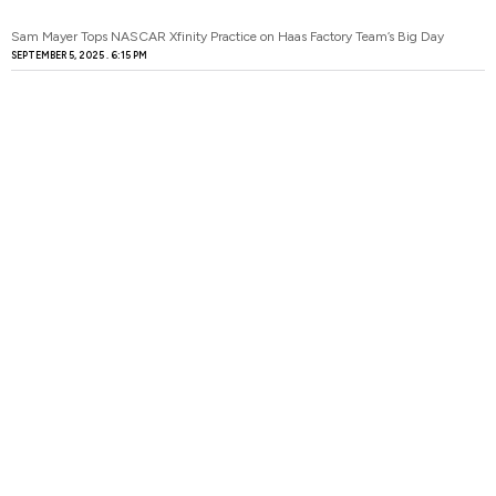
Sam Mayer Tops NASCAR Xfinity Practice on Haas Factory Team’s Big Day
SEPTEMBER 5, 2025
6:15 PM