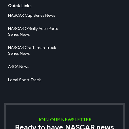
Quick Links
NASCAR Cup Series News
NASCAR O’Reilly Auto Parts
Series News
NASCAR Craftsman Truck
Series News
ARCA News
Local Short Track
JOIN OUR NEWSLETTER
Ready to have NASCAR news