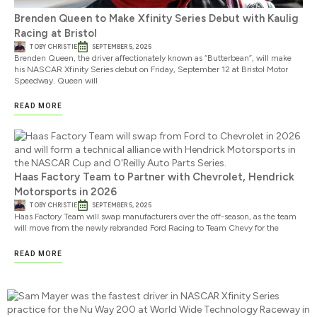
Brenden Queen to Make Xfinity Series Debut with Kaulig
Racing at Bristol
TOBY CHRISTIE
SEPTEMBER 5, 2025
Brenden Queen, the driver affectionately known as “Butterbean”, will make
his NASCAR Xfinity Series debut on Friday, September 12 at Bristol Motor
Speedway. Queen will
READ MORE
Haas Factory Team to Partner with Chevrolet, Hendrick
Motorsports in 2026
TOBY CHRISTIE
SEPTEMBER 5, 2025
Haas Factory Team will swap manufacturers over the off-season, as the team
will move from the newly rebranded Ford Racing to Team Chevy for the
READ MORE