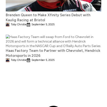
Brenden Queen to Make Xfinity Series Debut with
Kaulig Racing at Bristol
Toby Christie
September 5, 2025
Haas Factory Team to Partner with Chevrolet, Hendrick
Motorsports in 2026
Toby Christie
September 5, 2025