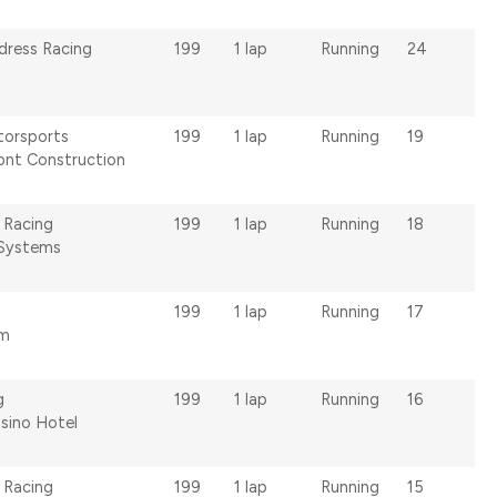
ldress Racing
199
1 lap
Running
24
torsports
199
1 lap
Running
19
ont Construction
 Racing
199
1 lap
Running
18
Systems
199
1 lap
Running
17
om
g
199
1 lap
Running
16
asino Hotel
 Racing
199
1 lap
Running
15