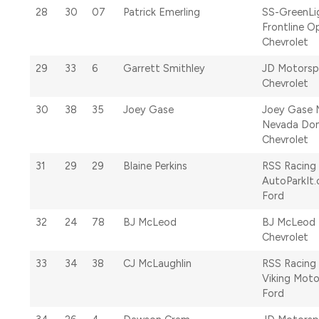
28
30
07
Patrick Emerling
SS-GreenLi
Frontline O
Chevrolet
29
33
6
Garrett Smithley
JD Motorsp
Chevrolet
30
38
35
Joey Gase
Joey Gase 
Nevada Don
Chevrolet
31
29
29
Blaine Perkins
RSS Racing
AutoParkIt
Ford
32
24
78
BJ McLeod
BJ McLeod 
Chevrolet
33
34
38
CJ McLaughlin
RSS Racing
Viking Moto
Ford