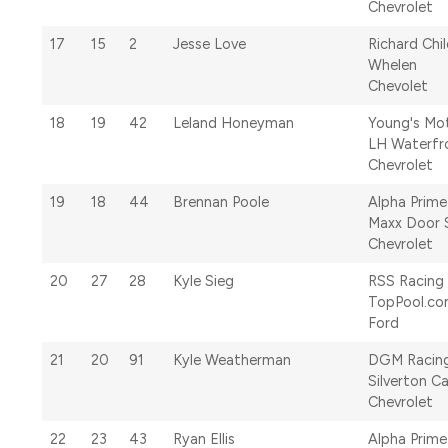
Chevrolet
17
15
2
Jesse Love
Richard Chi
Whelen
Chevolet
18
19
42
Leland Honeyman
Young's Mo
LH Waterfr
Chevrolet
19
18
44
Brennan Poole
Alpha Prime
Maxx Door 
Chevrolet
20
27
28
Kyle Sieg
RSS Racing
TopPool.c
Ford
21
20
91
Kyle Weatherman
DGM Racin
Silverton C
Chevrolet
22
23
43
Ryan Ellis
Alpha Prime