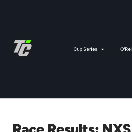
Cup Series
O’Rei
Race Results: NXS