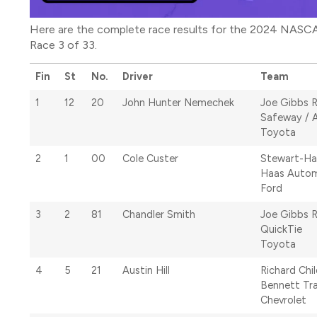
Here are the complete race results for the 2024 NASCA
Race 3 of 33.
Fin
St
No.
Driver
Team
1
12
20
John Hunter Nemechek
Joe Gibbs 
Safeway / 
Toyota
2
1
00
Cole Custer
Stewart-Ha
Haas Autom
Ford
3
2
81
Chandler Smith
Joe Gibbs 
QuickTie
Toyota
4
5
21
Austin Hill
Richard Chi
Bennett Tr
Chevrolet