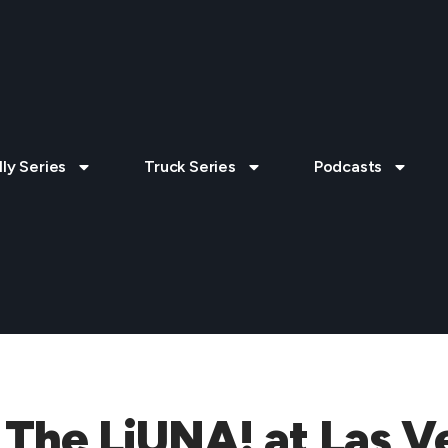
lly Series
Truck Series
Podcasts
 The LiUNA! at Las V