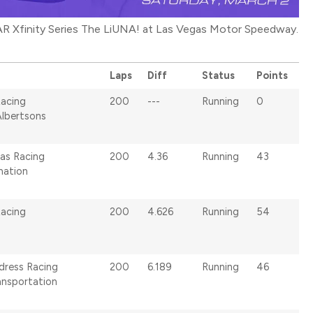
R Xfinity Series The LiUNA! at Las Vegas Motor Speedway.
Laps
Diff
Status
Points
Racing
200
---
Running
0
Albertsons
as Racing
200
4.36
Running
43
ation
Racing
200
4.626
Running
54
ldress Racing
200
6.189
Running
46
ansportation