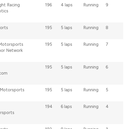
ght Racing
196
4 laps
Running
9
ptics
orts
195
5 laps
Running
8
Motorsports
195
5 laps
Running
7
or Network
195
5 laps
Running
6
.com
Motorsports
195
5 laps
Running
5
194
6 laps
Running
4
rsports