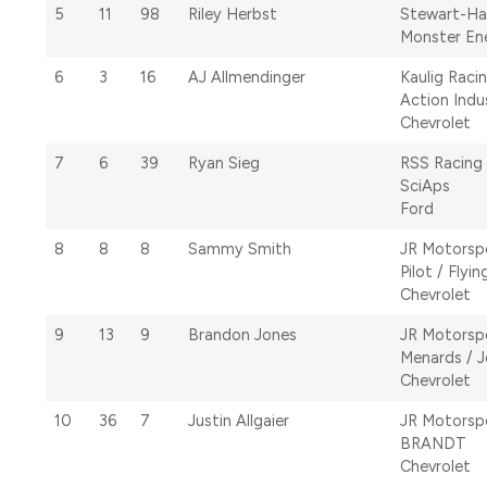
5
11
98
Riley Herbst
Stewart-Ha
Monster En
6
3
16
AJ Allmendinger
Kaulig Raci
Action Indu
Chevrolet
7
6
39
Ryan Sieg
RSS Racing
SciAps
Ford
8
8
8
Sammy Smith
JR Motorsp
Pilot / Flyin
Chevrolet
9
13
9
Brandon Jones
JR Motorsp
Menards / 
Chevrolet
10
36
7
Justin Allgaier
JR Motorsp
BRANDT
Chevrolet