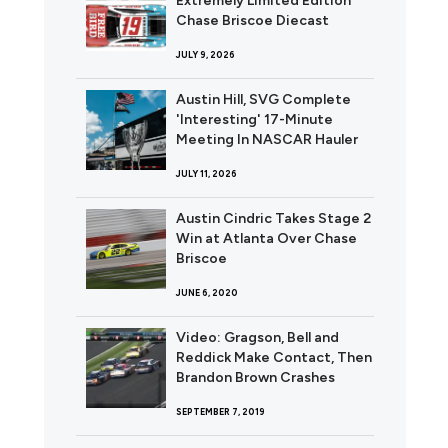
Extremely Limited Edition
Chase Briscoe Diecast
JULY 9, 2026
Austin Hill, SVG Complete
'Interesting' 17-Minute
Meeting In NASCAR Hauler
JULY 11, 2026
Austin Cindric Takes Stage 2
Win at Atlanta Over Chase
Briscoe
JUNE 6, 2020
Video: Gragson, Bell and
Reddick Make Contact, Then
Brandon Brown Crashes
SEPTEMBER 7, 2019