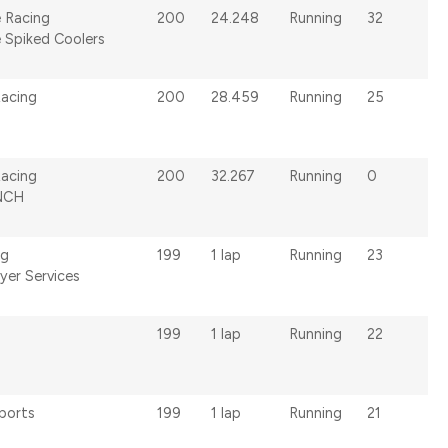
 Racing
200
24.248
Running
32
 Spiked Coolers
Racing
200
28.459
Running
25
acing
200
32.267
Running
0
NCH
ng
199
1 lap
Running
23
yer Services
199
1 lap
Running
22
ports
199
1 lap
Running
21
s