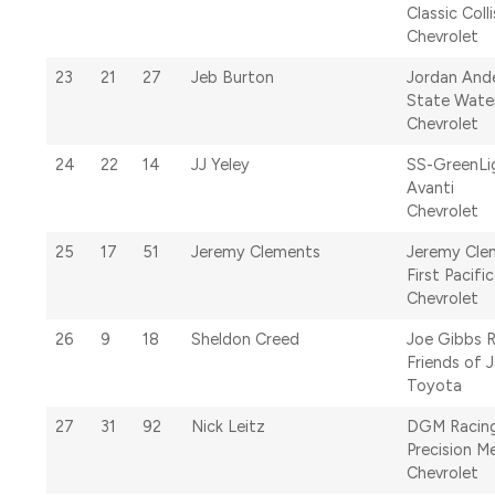
Classic Coll
Chevrolet
23
21
27
Jeb Burton
Jordan And
State Wate
Chevrolet
24
22
14
JJ Yeley
SS-GreenLi
Avanti
Chevrolet
25
17
51
Jeremy Clements
Jeremy Cle
First Pacifi
Chevrolet
26
9
18
Sheldon Creed
Joe Gibbs 
Friends of 
Toyota
27
31
92
Nick Leitz
DGM Racin
Precision M
Chevrolet