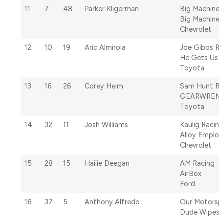
11
7
48
Parker Kligerman
Big Machine
Big Machine
Chevrolet
12
10
19
Aric Almirola
Joe Gibbs 
He Gets Us
Toyota
13
16
26
Corey Heim
Sam Hunt R
GEARWRE
Toyota
14
32
11
Josh Williams
Kaulig Raci
Alloy Emplo
Chevrolet
15
28
15
Hailie Deegan
AM Racing
AirBox
Ford
16
37
5
Anthony Alfredo
Our Motors
Dude Wipe