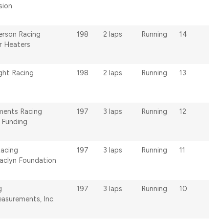
ision
erson Racing
198
2 laps
Running
14
r Heaters
ght Racing
198
2 laps
Running
13
ments Racing
197
3 laps
Running
12
c Funding
Racing
197
3 laps
Running
11
Jaclyn Foundation
g
197
3 laps
Running
10
easurements, Inc.