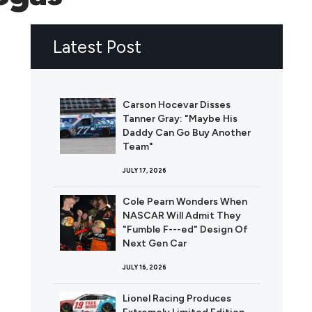
Latest Post
Carson Hocevar Disses
Tanner Gray: "Maybe His
Daddy Can Go Buy Another
Team"
JULY 17, 2026
Cole Pearn Wonders When
NASCAR Will Admit They
"Fumble F---ed" Design Of
Next Gen Car
JULY 16, 2026
Lionel Racing Produces