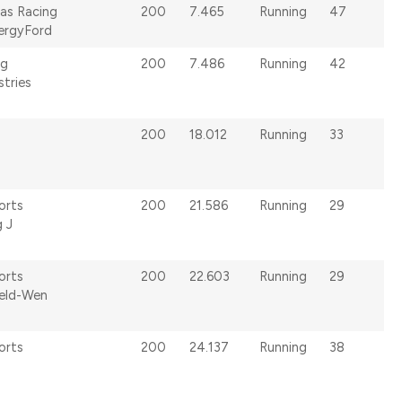
as Racing
200
7.465
Running
47
ergyFord
ng
200
7.486
Running
42
stries
200
18.012
Running
33
orts
200
21.586
Running
29
g J
orts
200
22.603
Running
29
Jeld-Wen
orts
200
24.137
Running
38