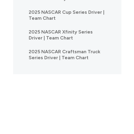
2025 NASCAR Cup Series Driver |
Team Chart
2025 NASCAR Xfinity Series
Driver | Team Chart
2025 NASCAR Craftsman Truck
Series Driver | Team Chart