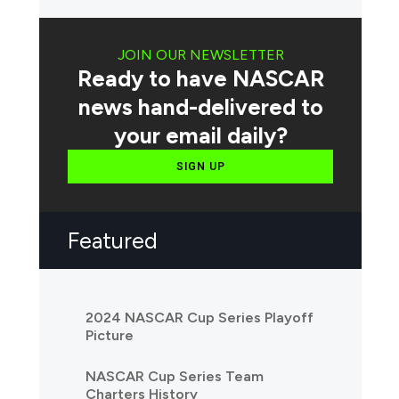
JOIN OUR NEWSLETTER
Ready to have NASCAR
news hand-delivered to
your email daily?
SIGN UP
Featured
2024 NASCAR Cup Series Playoff
Picture
NASCAR Cup Series Team
Charters History