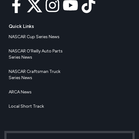
Quick Links
NASCAR Cup Series News
NASCAR O’Reilly Auto Parts
Series News
NASCAR Craftsman Truck
Series News
ARCA News
Local Short Track