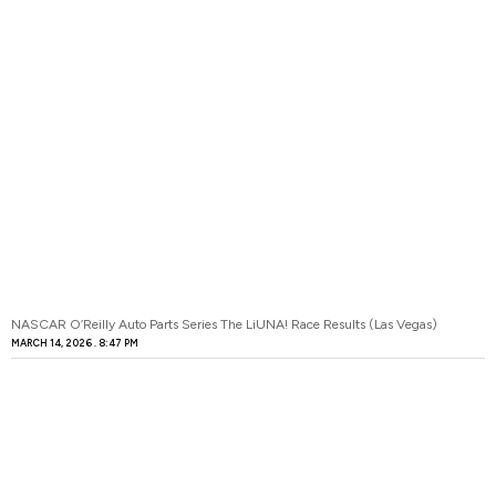
NASCAR O’Reilly Auto Parts Series The LiUNA! Race Results (Las Vegas)
MARCH 14, 2026
8:47 PM