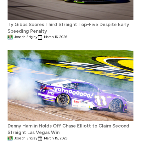
Ty Gibbs Scores Third Straight Top-Five Despite Early
Speeding Penalty
Joseph Srigley
March 16, 2026
Denny Hamlin Holds Off Chase Elliott to Claim Second
Straight Las Vegas Win
Joseph Srigley
March 15, 2026