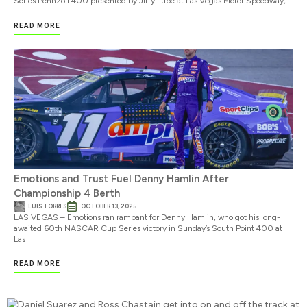
Series Pennzoil 400 presented by Jiffy Lube at Las Vegas Motor Speedway,
READ MORE
Emotions and Trust Fuel Denny Hamlin After
Championship 4 Berth
LUIS TORRES
OCTOBER 13, 2025
LAS VEGAS – Emotions ran rampant for Denny Hamlin, who got his long-
awaited 60th NASCAR Cup Series victory in Sunday’s South Point 400 at
Las
READ MORE