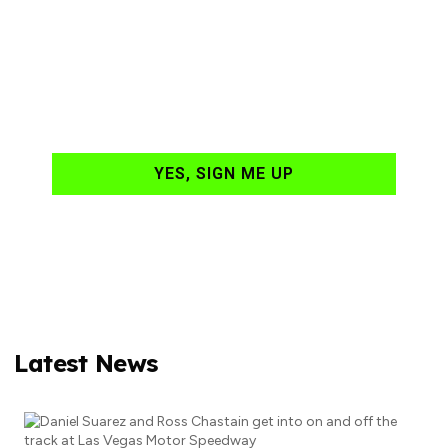
NASCAR news
hand-delivered to
your email daily?
YES, SIGN ME UP
Latest News