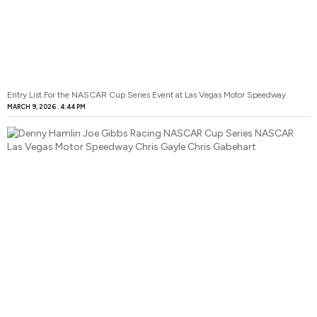
Entry List For the NASCAR Cup Series Event at Las Vegas Motor Speedway
MARCH 9, 2026
4:44 PM