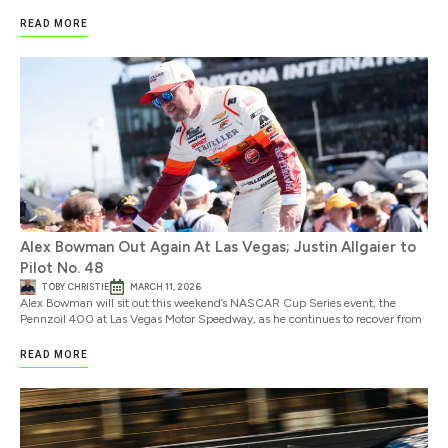
READ MORE
Alex Bowman Out Again At Las Vegas; Justin Allgaier to
Pilot No. 48
TOBY CHRISTIE
MARCH 11, 2026
Alex Bowman will sit out this weekend’s NASCAR Cup Series event, the
Pennzoil 400 at Las Vegas Motor Speedway, as he continues to recover from
READ MORE