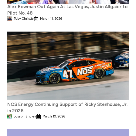
Alex Bowman Out Again At Las Vegas; Justin Allgaier to
Pilot No. 48
Toby Christie
March 11, 2026
NOS Energy Continuing Support of Ricky Stenhouse, Jr.
in 2026
Joseph Srigley
March 10, 2026