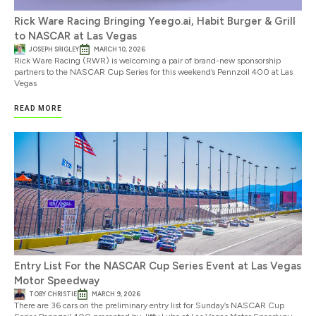
Rick Ware Racing Bringing Yeego.ai, Habit Burger & Grill
to NASCAR at Las Vegas
JOSEPH SRIGLEY
MARCH 10, 2026
Rick Ware Racing (RWR) is welcoming a pair of brand-new sponsorship
partners to the NASCAR Cup Series for this weekend’s Pennzoil 400 at Las
Vegas
READ MORE
Entry List For the NASCAR Cup Series Event at Las Vegas
Motor Speedway
TOBY CHRISTIE
MARCH 9, 2026
There are 36 cars on the preliminary entry list for Sunday’s NASCAR Cup