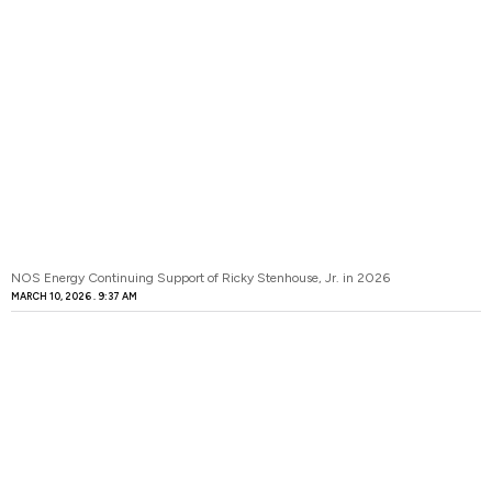
NOS Energy Continuing Support of Ricky Stenhouse, Jr. in 2026
MARCH 10, 2026
9:37 AM