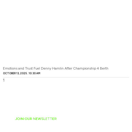
Emotions and Trust Fuel Denny Hamlin After Championship 4 Berth
OCTOBER 13, 2025
10:30 AM
JOIN OUR NEWSLETTER
Ready to have