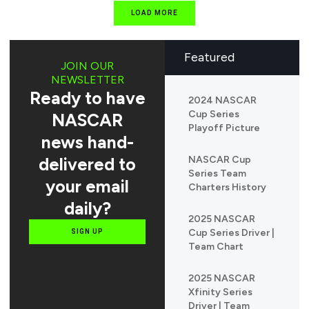
LOAD MORE
Featured
JOIN OUR
NEWSLETTER
Ready to have
2024 NASCAR
Cup Series
NASCAR
Playoff Picture
news hand-
delivered to
NASCAR Cup
Series Team
your email
Charters History
daily?
2025 NASCAR
Cup Series Driver |
SIGN UP
Team Chart
2025 NASCAR
Xfinity Series
Driver | Team