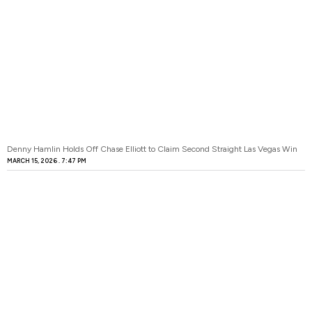
Denny Hamlin Holds Off Chase Elliott to Claim Second Straight Las Vegas Win
MARCH 15, 2026
7:47 PM