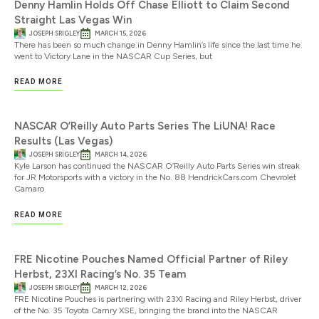
Denny Hamlin Holds Off Chase Elliott to Claim Second
Straight Las Vegas Win
JOSEPH SRIGLEY
MARCH 15, 2026
There has been so much change in Denny Hamlin’s life since the last time he
went to Victory Lane in the NASCAR Cup Series, but
READ MORE
NASCAR O’Reilly Auto Parts Series The LiUNA! Race
Results (Las Vegas)
JOSEPH SRIGLEY
MARCH 14, 2026
Kyle Larson has continued the NASCAR O’Reilly Auto Parts Series win streak
for JR Motorsports with a victory in the No. 88 HendrickCars.com Chevrolet
Camaro
READ MORE
FRE Nicotine Pouches Named Official Partner of Riley
Herbst, 23XI Racing’s No. 35 Team
JOSEPH SRIGLEY
MARCH 12, 2026
FRE Nicotine Pouches is partnering with 23XI Racing and Riley Herbst, driver
of the No. 35 Toyota Camry XSE, bringing the brand into the NASCAR