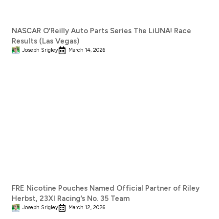
NASCAR O’Reilly Auto Parts Series The LiUNA! Race
Results (Las Vegas)
Joseph Srigley
March 14, 2026
FRE Nicotine Pouches Named Official Partner of Riley
Herbst, 23XI Racing’s No. 35 Team
Joseph Srigley
March 12, 2026