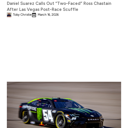
Daniel Suarez Calls Out “Two-Faced” Ross Chastain
After Las Vegas Post-Race Scuffle
Toby Christie
March 16, 2026