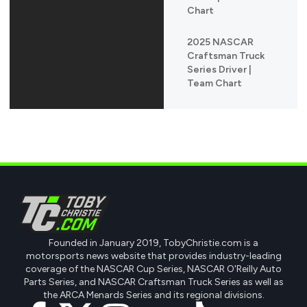
Chart
2025 NASCAR
Craftsman Truck
Series Driver |
Team Chart
Founded in January 2019, TobyChristie.com is a
motorsports news website that provides industry-leading
coverage of the NASCAR Cup Series, NASCAR O'Reilly Auto
Parts Series, and NASCAR Craftsman Truck Series as well as
the ARCA Menards Series and its regional divisions.