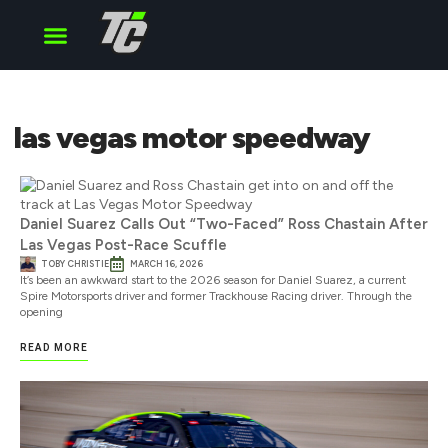
Cup Series
O’Reilly Series
Truck Series
las vegas motor speedway
Daniel Suarez Calls Out “Two-Faced” Ross Chastain After
Las Vegas Post-Race Scuffle
TOBY CHRISTIE
MARCH 16, 2026
It’s been an awkward start to the 2026 season for Daniel Suarez, a current
Spire Motorsports driver and former Trackhouse Racing driver. Through the
opening
READ MORE