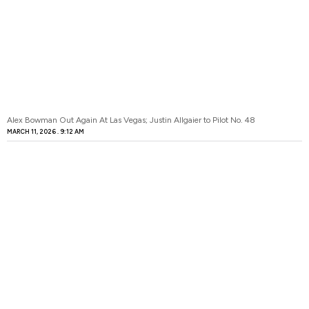
Alex Bowman Out Again At Las Vegas; Justin Allgaier to Pilot No. 48
MARCH 11, 2026
9:12 AM