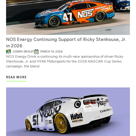
NOS Energy Continuing Support of Ricky Stenhouse, Jr.
in 2026
JOSEPH SRIGLEY
MARCH 10, 2026
NOS Energy Drink is continuing its multi-race sponsorship of driver Ricky
Stenhouse, Jr. and HYAK Motorsports for the 2026 NASCAR Cup Series
campaign, the brand
READ MORE