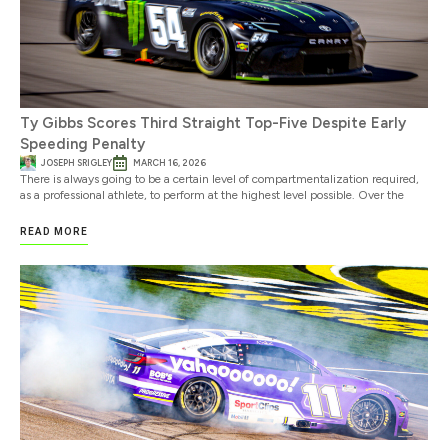
Ty Gibbs Scores Third Straight Top-Five Despite Early
Speeding Penalty
JOSEPH SRIGLEY
MARCH 16, 2026
There is always going to be a certain level of compartmentalization required,
as a professional athlete, to perform at the highest level possible. Over the
READ MORE