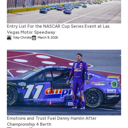
Entry List For the NASCAR Cup Series Event at Las
Vegas Motor Speedway
Toby Christie
March 9, 2026
Emotions and Trust Fuel Denny Hamlin After
Championship 4 Berth