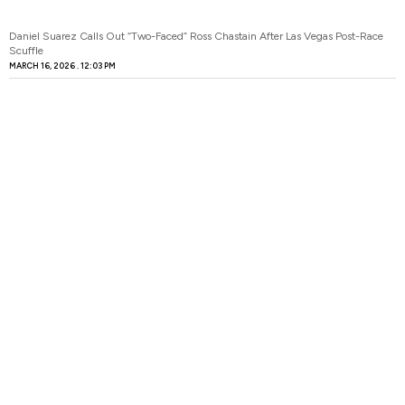
Daniel Suarez Calls Out “Two-Faced” Ross Chastain After Las Vegas Post-Race
Scuffle
MARCH 16, 2026
12:03 PM