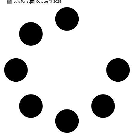
Luis Torres
October 13, 2025