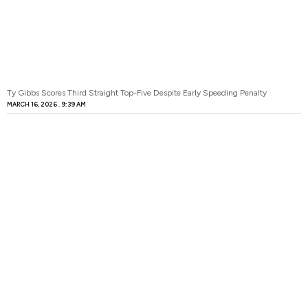
Ty Gibbs Scores Third Straight Top-Five Despite Early Speeding Penalty
MARCH 16, 2026
9:39 AM