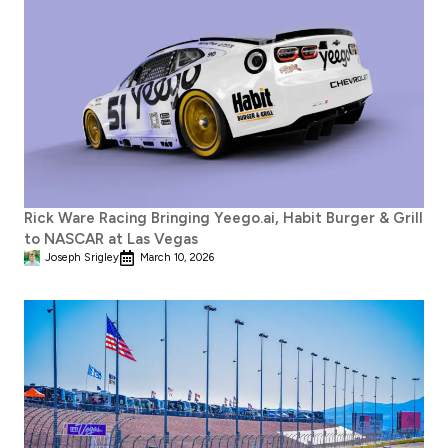
Rick Ware Racing Bringing Yeego.ai, Habit Burger & Grill
to NASCAR at Las Vegas
Joseph Srigley
March 10, 2026