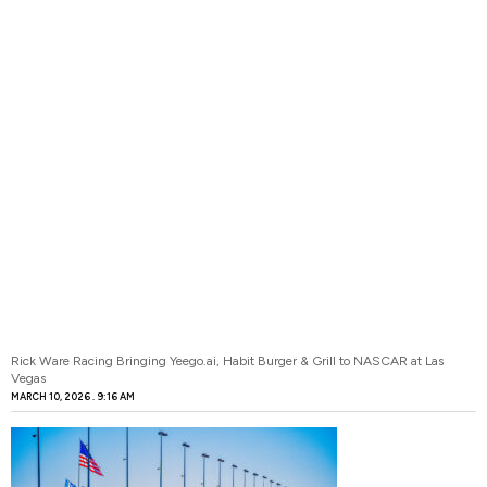
Rick Ware Racing Bringing Yeego.ai, Habit Burger & Grill to NASCAR at Las
Vegas
MARCH 10, 2026
9:16 AM