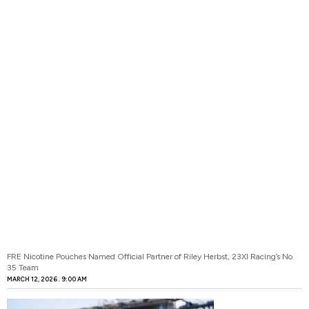
FRE Nicotine Pouches Named Official Partner of Riley Herbst, 23XI Racing’s No.
35 Team
MARCH 12, 2026
9:00 AM