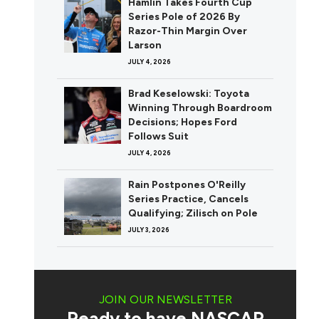
Hamlin Takes Fourth Cup
Series Pole of 2026 By
Razor-Thin Margin Over
Larson
JULY 4, 2026
Brad Keselowski: Toyota
Winning Through Boardroom
Decisions; Hopes Ford
Follows Suit
JULY 4, 2026
Rain Postpones O'Reilly
Series Practice, Cancels
Qualifying; Zilisch on Pole
JULY 3, 2026
JOIN OUR NEWSLETTER
Ready to have NASCAR