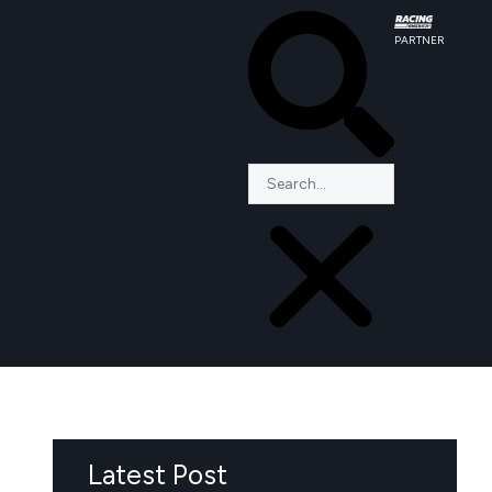
PARTNER
Latest Post