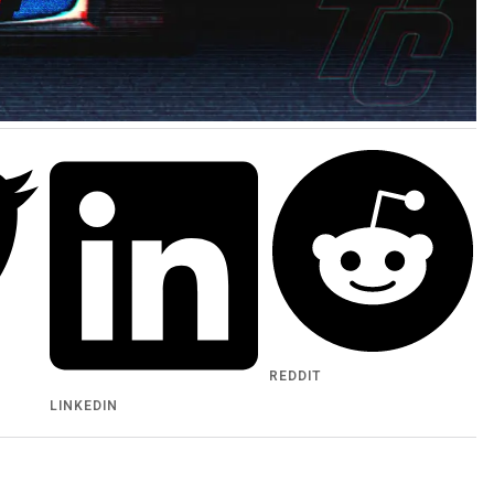
REDDIT
LINKEDIN