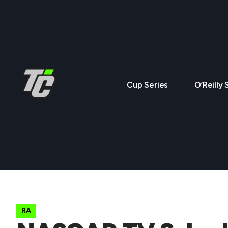
Cup Series
O’Reilly 
RA