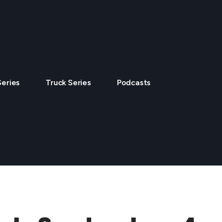
Series
Truck Series
Podcasts