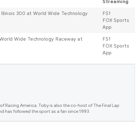
Streaming
 Illinois 300 at World Wide Technology
FS1
FOX Sports
App
at World Wide Technology Raceway at
FS1
FOX Sports
App
of Racing America. Toby is also the co-host of The Final Lap
nd has followed the sport as a fan since 1993.