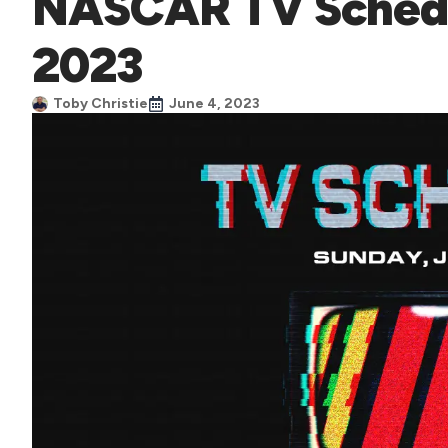
NASCAR TV Schedu
2023
Toby Christie
June 4, 2023