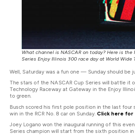
What channel is NASCAR on today? Here is the
Series Enjoy Illinois 300 race day at World Wid
Well, Saturday was a fun one — Sunday should be jus
The stars of the NASCAR Cup Series will battle it 
Technology Raceway at Gateway in the Enjoy Illinois 
to green.
Busch scored his first pole position in the last four
win in the RCR No. 8 car on Sunday.
Click here for 
Joey Logano won the inaugural running of this ev
Series champion will start from the sixth position in