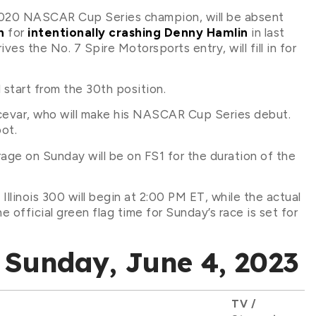
d 2020 NASCAR Cup Series champion, will be absent
n
for
intentionally crashing Denny Hamlin
in last
es the No. 7 Spire Motorsports entry, will fill in for
l start from the 30th position.
Hocevar, who will make his NASCAR Cup Series debut.
pot.
ge on Sunday will be on FS1 for the duration of the
linois 300 will begin at 2:00 PM ET, while the actual
e official green flag time for Sunday’s race is set for
Sunday, June 4, 2023
TV /