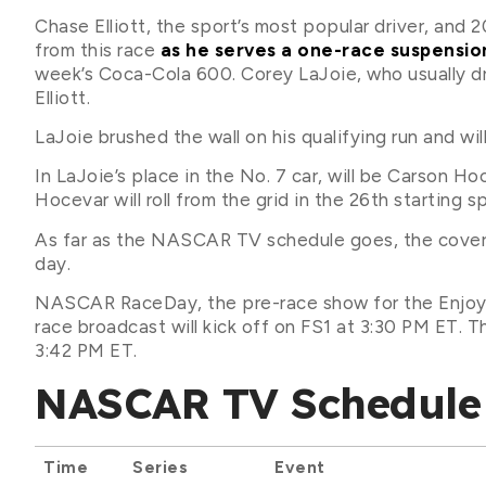
Chase Elliott, the sport’s most popular driver, an
from this race
as he serves a one-race suspensio
week’s Coca-Cola 600. Corey LaJoie, who usually driv
Elliott.
LaJoie brushed the wall on his qualifying run and wil
In LaJoie’s place in the No. 7 car, will be Carson 
Hocevar will roll from the grid in the 26th starting s
As far as the NASCAR TV schedule goes, the covera
day.
NASCAR RaceDay, the pre-race show for the Enjoy Il
race broadcast will kick off on FS1 at 3:30 PM ET. Th
3:42 PM ET.
NASCAR TV Schedule 
Time
Series
Event