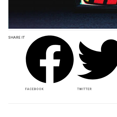
SHARE IT
FACEBOOK
TWITTER