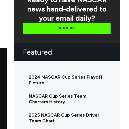
news hand-delivered to
your email daily?
SIGN UP
Featured
2024 NASCAR Cup Series Playoff
Picture
NASCAR Cup Series Team
Charters History
2025 NASCAR Cup Series Driver |
Team Chart