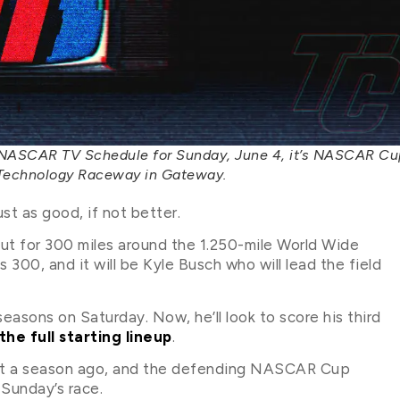
 NASCAR TV Schedule for Sunday, June 4, it’s NASCAR Cu
e Technology Raceway in Gateway.
t as good, if not better.
out for 300 miles around the 1.250-mile World Wide
300, and it will be Kyle Busch who will lead the field
 seasons on Saturday. Now, he’ll look to score his third
the full starting lineup
.
ent a season ago, and the defending NASCAR Cup
 Sunday’s race.