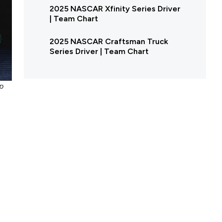
2025 NASCAR Xfinity Series Driver
| Team Chart
2025 NASCAR Craftsman Truck
Series Driver | Team Chart
p