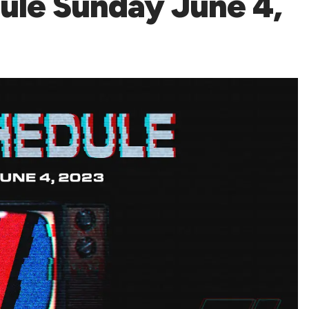
le Sunday June 4,