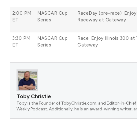
2:00 PM
NASCAR Cup
RaceDay (pre-race): Enjoy
ET
Series
Raceway at Gateway
3:30 PM
NASCAR Cup
Race: Enjoy Illinois 300 
ET
Series
Gateway
Toby Christie
Toby is the Founder of TobyChristie.com, and Editor-in-Chief 
Weekly Podcast. Additionally, he is an award-winning writer, a