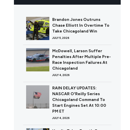
Brandon Jones Outruns
Chase Elliott In Overtime To
Take Chicagoland Win
JULY 5, 2026
McDowell, Larson Suffer
Penalties After Multiple Pre-
Race Inspection Failures At
Chicagoland
JULY 4, 2026
RAIN DELAY UPDATES:
NASCAR O'Reilly Series
Chicagoland Command To
Start Engines Set At 10:00
PM ET
JULY 4, 2026