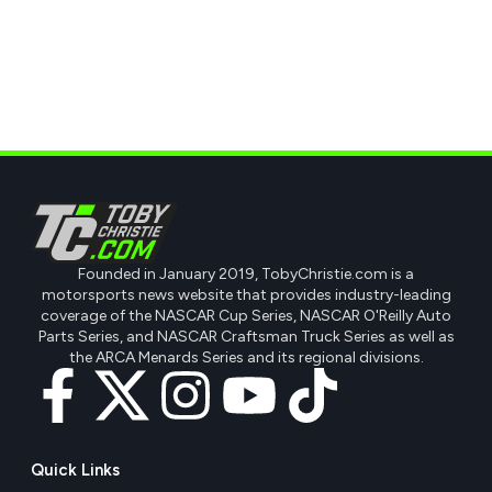
Founded in January 2019, TobyChristie.com is a
motorsports news website that provides industry-leading
coverage of the NASCAR Cup Series, NASCAR O'Reilly Auto
Parts Series, and NASCAR Craftsman Truck Series as well as
the ARCA Menards Series and its regional divisions.
Quick Links