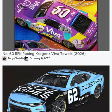
No. 60 RFK Racing Kroger / Viva Towels (2026)
Toby Christie
February 6, 2026