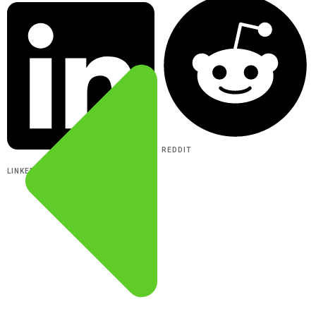
REDDIT
LINKEDIN