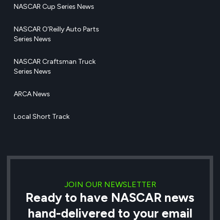
NASCAR Cup Series News
NASCAR O’Reilly Auto Parts
Series News
NASCAR Craftsman Truck
Series News
ARCA News
Local Short Track
JOIN OUR NEWSLETTER
Ready to have NASCAR news
hand-delivered to your email