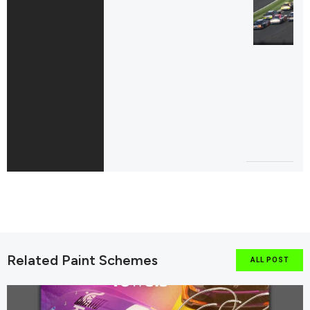
Related Paint Schemes
ALL POST