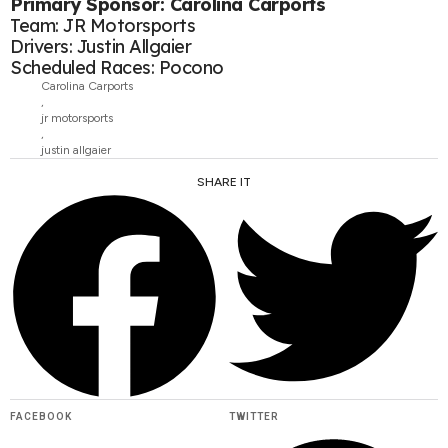
Primary Sponsor: Carolina Carports
Team: JR Motorsports
Drivers: Justin Allgaier
Scheduled Races: Pocono
Carolina Carports
,
jr motorsports
,
justin allgaier
SHARE IT
FACEBOOK
TWITTER