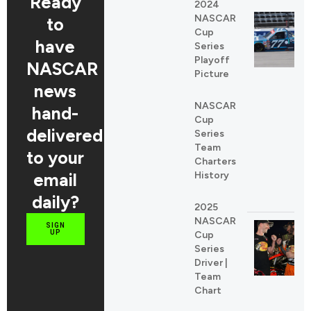
Ready
2024
NASCAR
to
Cup
have
Series
Playoff
NASCAR
Picture
news
NASCAR
hand-
Cup
delivered
Series
Team
to your
Charters
email
History
daily?
2025
NASCAR
SIGN
UP
Cup
Series
Driver |
Team
Chart