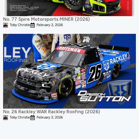
No. 77 Spire Motorsports MINER (2026)
Toby Christie
February 2, 2026
No. 26 Rackley WAR Rackley Roofing (2026)
Toby Christie
February 2, 2026