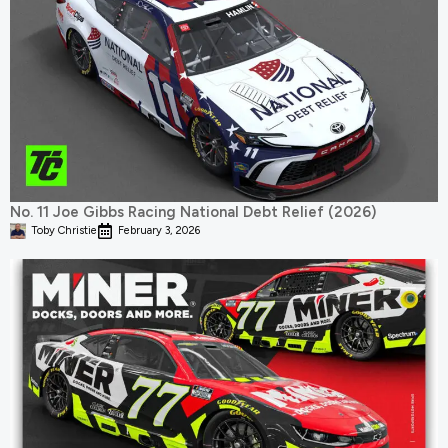
No. 11 Joe Gibbs Racing National Debt Relief (2026)
Toby Christie
February 3, 2026