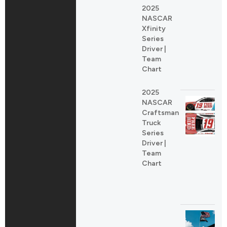
2025
NASCAR
Xfinity
Series
Driver |
Team
Chart
2025
NASCAR
Craftsman
Truck
Series
Driver |
Team
Chart