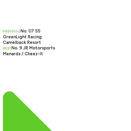
No. 07 SS
PREVIOUS
GreenLight Racing
Camelback Resort
No. 9 JR Motorsports
NEXT
Menards / Cheez-It