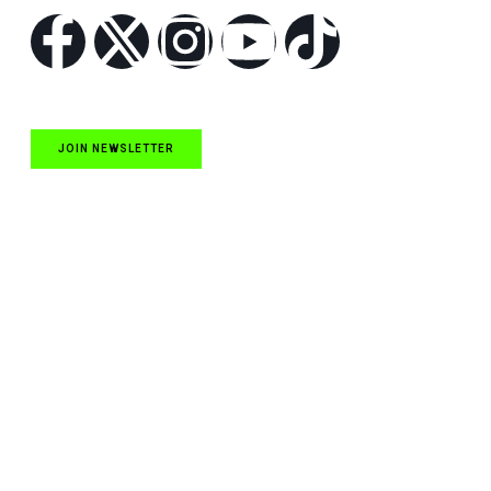
JOIN NEWSLETTER
Quick Links
NASCAR Cup Series News
NASCAR O’Reilly Auto Parts Series News
NASCAR Craftsman Truck Series News
ARCA News
Local Short Track