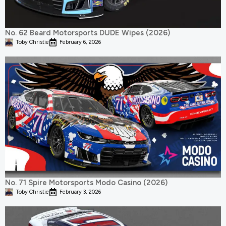
No. 62 Beard Motorsports DUDE Wipes (2026)
Toby Christie
February 6, 2026
No. 71 Spire Motorsports Modo Casino (2026)
Toby Christie
February 3, 2026