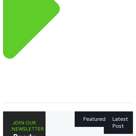
Featured
Latest
JOIN OUR
Post
NEWSLETTER