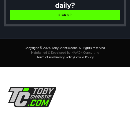
daily?
SIGN UP
Copyright © 2024 TobyChristie.com, All rights reserved.
Maintained & Developed by HAVOK Consulting
Term of use
Privacy Policy
Cookie Policy
Follow Us